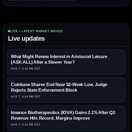
LIVE • LATEST MARKET MOVES
Live updates
What Might Renew Interest in Aristocrat Leisure
(ASX:ALL) After a Slower Year?
AUG 7, 8:45 PM EDT
Coinbase Shares End Near 52-Week Low, Judge
Rejects State Enforcement Block
AUG 7, 8:44 PM EDT
Iovance Biotherapeutics (IOVA) Gains 2.1% After Q2
Revenue Hits Record, Margins Improve
AUG 7, 8:43 PM EDT