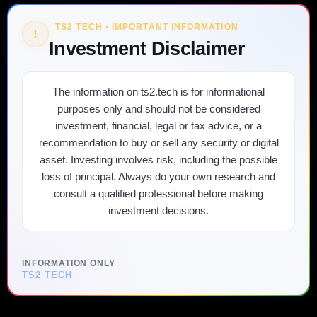
TS2 TECH • IMPORTANT INFORMATION
!
Investment Disclaimer
The information on ts2.tech is for informational
purposes only and should not be considered
investment, financial, legal or tax advice, or a
recommendation to buy or sell any security or digital
asset. Investing involves risk, including the possible
loss of principal. Always do your own research and
consult a qualified professional before making
investment decisions.
INFORMATION ONLY
TS2 TECH