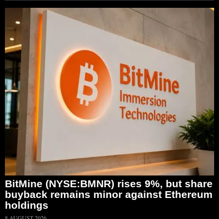
BitMine (NYSE:BMNR) rises 9%, but share
buyback remains minor against Ethereum
holdings
8 AUGUST 2026