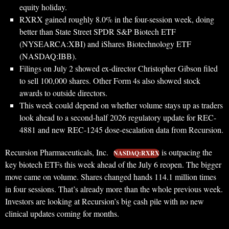
equity holiday.
RXRX gained roughly 8.0% in the four-session week, doing
better than State Street SPDR S&P Biotech ETF
(NYSEARCA:XBI) and iShares Biotechnology ETF
(NASDAQ:IBB).
Filings on July 2 showed ex-director Christopher Gibson filed
to sell 100,000 shares. Other Form 4s also showed stock
awards to outside directors.
This week could depend on whether volume stays up as traders
look ahead to a second-half 2026 regulatory update for REC-
4881 and new REC-1245 dose-escalation data from Recursion.
Recursion Pharmaceuticals, Inc.
is outpacing the
NASDAQ:RXRX
key biotech ETFs this week ahead of the July 6 reopen. The bigger
move came on volume. Shares changed hands 114.1 million times
in four sessions. That’s already more than the whole previous week.
Investors are looking at Recursion’s big cash pile with no new
clinical updates coming for months.