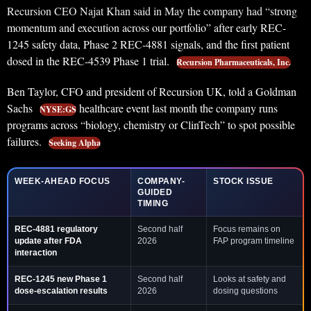
Recursion CEO Najat Khan said in May the company had “strong
momentum and execution across our portfolio” after early REC-
1245 safety data, Phase 2 REC-4881 signals, and the first patient
dosed in the REC-4539 Phase 1 trial.
Recursion Pharmaceuticals, Inc.
Ben Taylor, CFO and president of Recursion UK, told a Goldman
Sachs
healthcare event last month the company runs
NYSE:GS
programs across “biology, chemistry or ClinTech” to spot possible
failures.
Seeking Alpha
WEEK-AHEAD FOCUS
COMPANY-
STOCK ISSUE
GUIDED
TIMING
REC-4881 regulatory
Second half
Focus remains on
update after FDA
2026
FAP program timeline
interaction
REC-1245 new Phase 1
Second half
Looks at safety and
dose-escalation results
2026
dosing questions