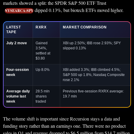
markets showed a split: the SPDR S&P 500 ETF Trust
dipped 0.13%, but biotech ETFs moved higher.
NYSEARCA:SPY
LATEST
RXRX
MARKET COMPARISON
TAPE
July 2 move
Gained
XBI up 2.50%; IBB rose 2.93%; SPY
3.54%,
slipped 0.13%
settled at
$3.80
Four-session
Up 8.0%
XBI added 3.3%; IBB climbed 4.5%;
week
S&P 500 up 1.8%; Nasdaq Composite
rose 2.1%
Average daily
28.5 mln
Previous five-session RXRX average:
volume last
shares
19.7 mln
week
traded
The volume shift is important since Recursion stays a data and
funding story rather than an earnings one. There were no product
sales in Q1 and revenue dropped to $6.5 million from $14.7 million