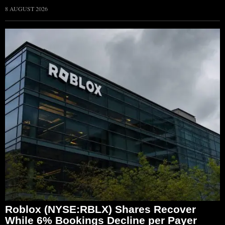
8 AUGUST 2026
Roblox (NYSE:RBLX) Shares Recover
While 6% Bookings Decline per Payer