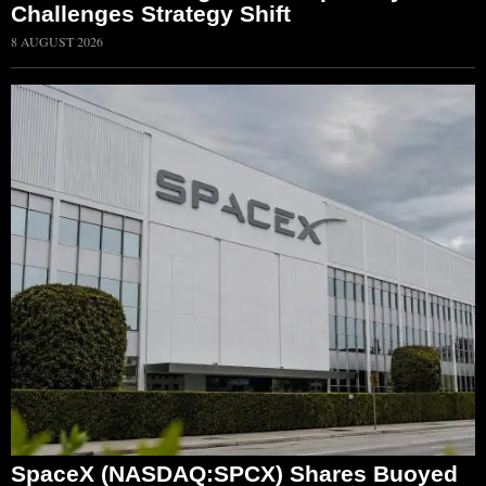
Challenges Strategy Shift
8 AUGUST 2026
SpaceX (NASDAQ:SPCX) Shares Buoyed