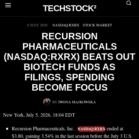
TECHSTOCK²
▶
6 JULY 2026
NASDAQ:RXRX
·
STOCK MARKET
RECURSION
PHARMACEUTICALS
(NASDAQ:RXRX) BEATS OUT
BIOTECH FUNDS AS
FILINGS, SPENDING
BECOME FOCUS
BY
IWONA MAJKOWSKA
New York, July 5, 2026, 18:04 EDT
Recursion Pharmaceuticals, Inc.
ended at
NASDAQ:RXRX
$3.80, gaining 3.54% in the last session before the July 3 U.S.