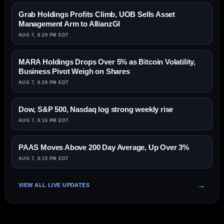
Grab Holdings Profits Climb, UOB Sells Asset
Management Arm to AllianzGI
AUG 7, 8:29 PM EDT
MARA Holdings Drops Over 5% as Bitcoin Volatility,
Business Pivot Weigh on Shares
AUG 7, 8:28 PM EDT
Dow, S&P 500, Nasdaq log strong weekly rise
AUG 7, 8:16 PM EDT
PAAS Moves Above 200 Day Average, Up Over 3%
AUG 7, 8:15 PM EDT
VIEW ALL LIVE UPDATES