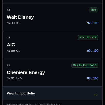
#3
BUY
Walt Disney
92 / 100
NYSE: DIS
#4
ACCUMULATE
AIG
90 / 100
NYSE: AIG
#5
BUY ON PULLBACK
Cheniere Energy
88 / 100
NYSE: LNG
→
View full portfolio
Editorial model selection. Not personalised advice.