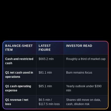
BALANCE-SHEET
LATEST
INVESTOR READ
ITEM
FIGURE
Cash and restricted
$665.2 mln
Roughly a third of market cap
cash
Q1 net cash used in
$81.1 mln
Burn remains focus
operations
Q1 cash operating
$85.1 mln
Yearly outlook under $390
expense
mln
Q1 revenue / net
$6.5 mln /
Shares still move on data,
loss
$117.5 mln loss
cash, dilution risk