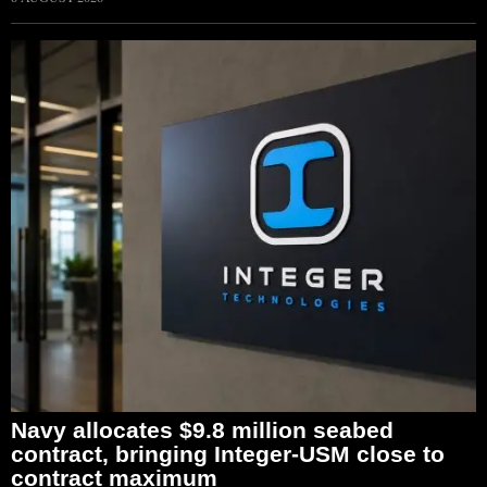
Navy allocates $9.8 million seabed
contract, bringing Integer-USM close to
contract maximum