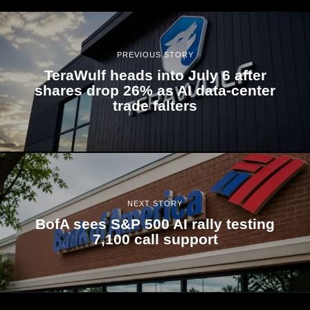
PREVIOUS STORY
TeraWulf heads into July 6 after
shares drop 26% as AI data-center
trade falters
NEXT STORY
BofA sees S&P 500 AI rally testing
7,100 call support