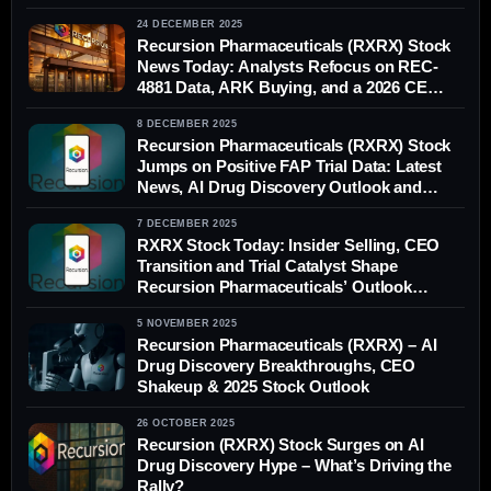
24 DECEMBER 2025
Recursion Pharmaceuticals (RXRX) Stock
News Today: Analysts Refocus on REC-
4881 Data, ARK Buying, and a 2026 CEO
Transition
8 DECEMBER 2025
Recursion Pharmaceuticals (RXRX) Stock
Jumps on Positive FAP Trial Data: Latest
News, AI Drug Discovery Outlook and
Analyst Forecasts
7 DECEMBER 2025
RXRX Stock Today: Insider Selling, CEO
Transition and Trial Catalyst Shape
Recursion Pharmaceuticals’ Outlook
(December 2025)
5 NOVEMBER 2025
Recursion Pharmaceuticals (RXRX) – AI
Drug Discovery Breakthroughs, CEO
Shakeup & 2025 Stock Outlook
26 OCTOBER 2025
Recursion (RXRX) Stock Surges on AI
Drug Discovery Hype – What’s Driving the
Rally?