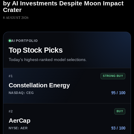
by AI Investments Despite Moon Impact
Crater
8 AUGUST 2026
AI PORTFOLIO
Top Stock Picks
Today’s highest-ranked model selections.
#1
STRONG BUY
Constellation Energy
95 / 100
NASDAQ: CEG
#2
BUY
AerCap
93 / 100
NYSE: AER