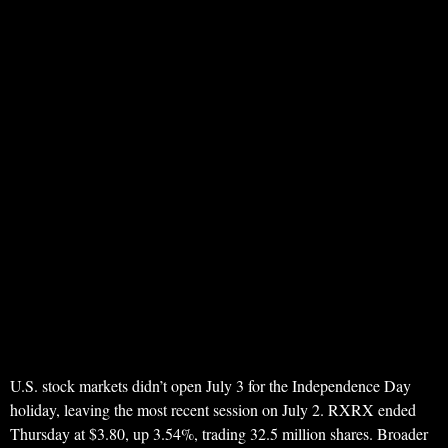
U.S. stock markets didn’t open July 3 for the Independence Day
holiday, leaving the most recent session on July 2. RXRX ended
Thursday at $3.80, up 3.54%, trading 32.5 million shares. Broader