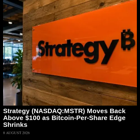
Strategy (NASDAQ:MSTR) Moves Back
Above $100 as Bitcoin-Per-Share Edge
Shrinks
8 AUGUST 2026