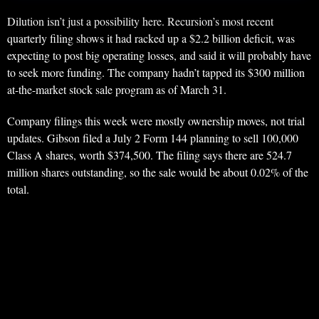
Dilution isn’t just a possibility here. Recursion’s most recent
quarterly filing shows it had racked up a $2.2 billion deficit, was
expecting to post big operating losses, and said it will probably have
to seek more funding. The company hadn’t tapped its $300 million
at-the-market stock sale program as of March 31.
Company filings this week were mostly ownership moves, not trial
updates. Gibson filed a July 2 Form 144 planning to sell 100,000
Class A shares, worth $374,500. The filing says there are 524.7
million shares outstanding, so the sale would be about 0.02% of the
total.