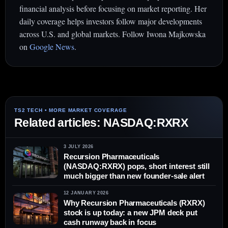
financial analysis before focusing on market reporting. Her
daily coverage helps investors follow major developments
across U.S. and global markets. Follow Iwona Majkowska
on
Google News
.
Related articles: NASDAQ:RXRX
3 JULY 2026
Recursion Pharmaceuticals
(NASDAQ:RXRX) pops, short interest still
much bigger than new founder-sale alert
12 JANUARY 2026
Why Recursion Pharmaceuticals (RXRX)
stock is up today: a new JPM deck put
cash runway back in focus