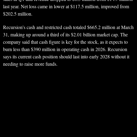
last year. Net loss came in lower at $117.5 million, improved from
$202.5 million.
Recursion’s cash and restricted cash totaled $665.2 million at March
31, making up around a third of its $2.01 billion market cap. The
company said that cash figure is key for the stock, as it expects to
burn less than $390 million in operating cash in 2026. Recursion
says its current cash position should last into early 2028 without it
needing to raise more funds.