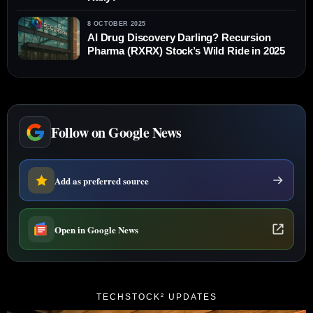
8 OCTOBER 2025
AI Drug Discovery Darling? Recursion
Pharma (RXRX) Stock’s Wild Ride in 2025
Follow on Google News
Add as preferred source
Open in Google News
TECHSTOCK² UPDATES