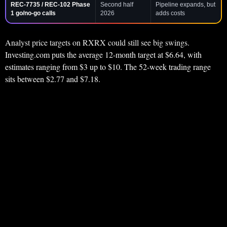
REC-7735 / REC-102 Phase
Second half
Pipeline expands, but
1 go/no-go calls
2026
adds costs
Analyst price targets on RXRX could still see big swings.
Investing.com puts the average 12-month target at $6.64, with
estimates ranging from $3 up to $10. The 52-week trading range
sits between $2.77 and $7.18.