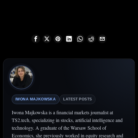
IWONA MAJKOWSKA
LATEST POSTS
Iwona Majkowska is a financial markets journalist at
TS2.tech, specializing in stocks, artificial intelligence and
technology. A graduate of the Warsaw School of
Economics, she previously worked in equity research and