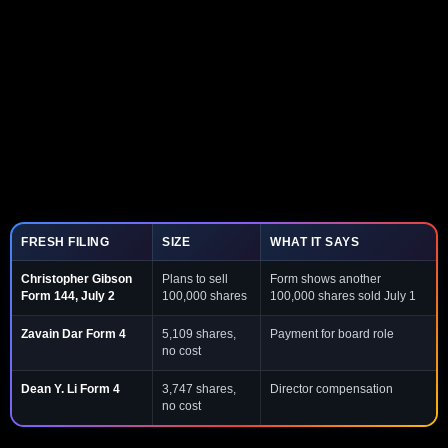
FRESH FILING
SIZE
WHAT IT SAYS
Christopher Gibson
Plans to sell
Form shows another
Form 144, July 2
100,000 shares
100,000 shares sold July 1
Zavain Dar Form 4
5,109 shares,
Payment for board role
no cost
Dean Y. Li Form 4
3,747 shares,
Director compensation
no cost