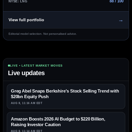
88 / 100
NYSE: LNG
→
View full portfolio
Editorial model selection. Not personalised advice.
LIVE • LATEST MARKET MOVES
Live updates
Greg Abel Snaps Berkshire's Stock Selling Trend with
$20bn Equity Push
AUG 8, 11:16 AM EDT
Amazon Boosts 2026 AI Budget to $220 Billion,
Raising Investor Caution
AUG 8, 11:14 AM EDT