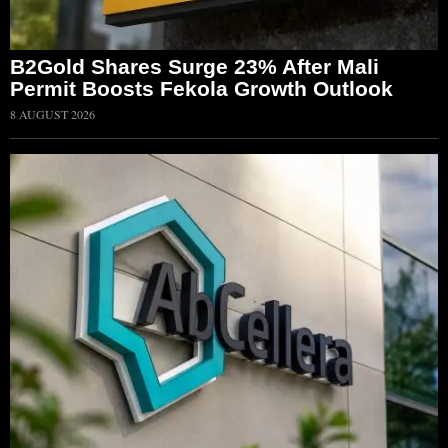
B2Gold Shares Surge 23% After Mali
Permit Boosts Fekola Growth Outlook
8 AUGUST 2026