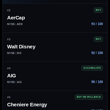
#2
BUY
AerCap
93 / 100
NYSE: AER
#3
BUY
Walt Disney
92 / 100
NYSE: DIS
#4
ACCUMULATE
AIG
90 / 100
NYSE: AIG
#5
BUY ON PULLBACK
Cheniere Energy