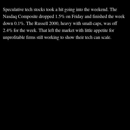
Speculative tech stocks took a hit going into the weekend. The
Nasdaq Composite dropped 1.5% on Friday and finished the week
down 0.1%. The Russell 2000, heavy with small-caps, was off
2.4% for the week. That left the market with little appetite for
unprofitable firms still working to show their tech can scale.