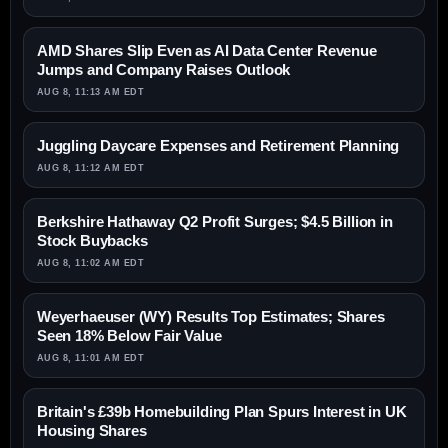
AMD Shares Slip Even as AI Data Center Revenue
Jumps and Company Raises Outlook
AUG 8, 11:13 AM EDT
Juggling Daycare Expenses and Retirement Planning
AUG 8, 11:12 AM EDT
Berkshire Hathaway Q2 Profit Surges; $4.5 Billion in
Stock Buybacks
AUG 8, 11:02 AM EDT
Weyerhaeuser (WY) Results Top Estimates; Shares
Seen 18% Below Fair Value
AUG 8, 11:01 AM EDT
Britain's £39b Homebuilding Plan Spurs Interest in UK
Housing Shares