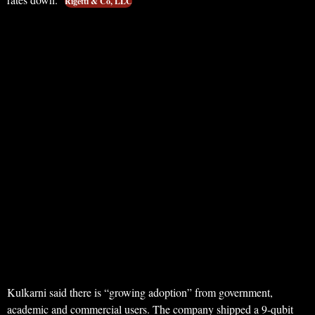
Rigetti & Co, LLC
Kulkarni said there is “growing adoption” from government,
academic and commercial users. The company shipped a 9-qubit