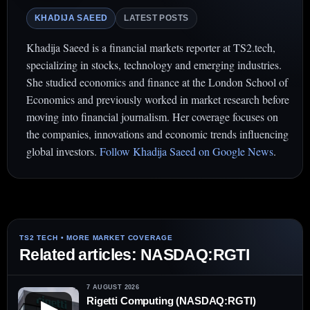
KHADIJA SAEED
LATEST POSTS
Khadija Saeed is a financial markets reporter at TS2.tech,
specializing in stocks, technology and emerging industries.
She studied economics and finance at the London School of
Economics and previously worked in market research before
moving into financial journalism. Her coverage focuses on
the companies, innovations and economic trends influencing
global investors.
Follow Khadija Saeed on Google News
.
Related articles: NASDAQ:RGTI
7 AUGUST 2026
Rigetti Computing (NASDAQ:RGTI)
▶