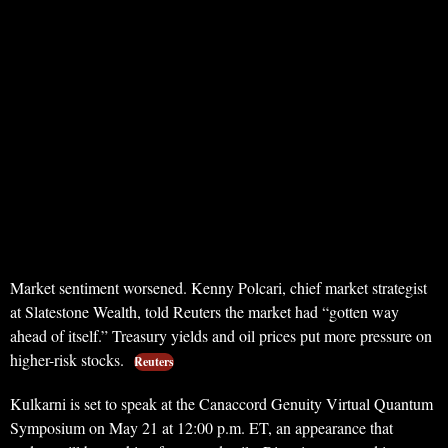
Market sentiment worsened. Kenny Polcari, chief market strategist
at Slatestone Wealth, told Reuters the market had “gotten way
ahead of itself.” Treasury yields and oil prices put more pressure on
higher-risk stocks.
Reuters
Kulkarni is set to speak at the Canaccord Genuity Virtual Quantum
Symposium on May 21 at 12:00 p.m. ET, an appearance that