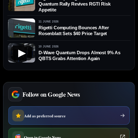
Quantum Rally Revives RGTI Risk
Appetite
11 JUNE 2026
Rigetti Computing Bounces After
Rosenblatt Sets $40 Price Target
10 JUNE 2026
▶
D-Wave Quantum Drops Almost 9% As
QBTS Grabs Attention Again
Follow on Google News
Add as preferred source
Open in Google News