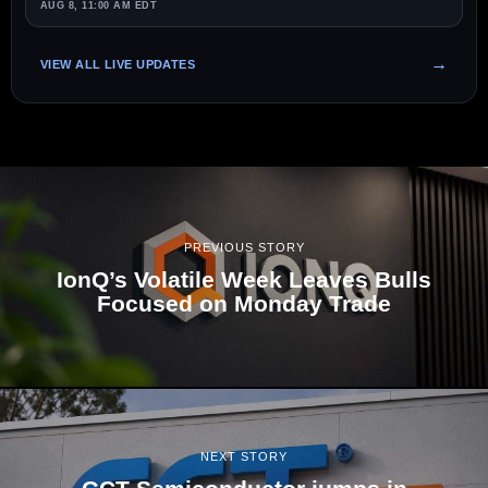
AUG 8, 11:00 AM EDT
VIEW ALL LIVE UPDATES
PREVIOUS STORY
IonQ’s Volatile Week Leaves Bulls
Focused on Monday Trade
NEXT STORY