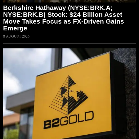
Berkshire Hathaway (NYSE:BRK.A;
NYSE:BRK.B) Stock: $24 Billion Asset
Move Takes Focus as FX-Driven Gains
Emerge
8 AUGUST 2026