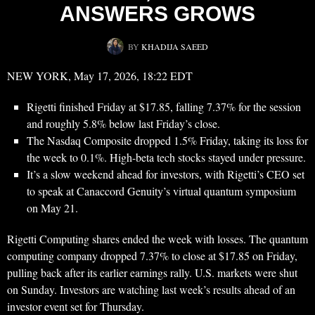
ANSWERS GROWS
BY
KHADIJA SAEED
NEW YORK, May 17, 2026, 18:22 EDT
Rigetti finished Friday at $17.85, falling 7.37% for the session
and roughly 5.8% below last Friday’s close.
The Nasdaq Composite dropped 1.5% Friday, taking its loss for
the week to 0.1%. High-beta tech stocks stayed under pressure.
It’s a slow weekend ahead for investors, with Rigetti’s CEO set
to speak at Canaccord Genuity’s virtual quantum symposium
on May 21.
Rigetti Computing shares ended the week with losses. The quantum
computing company dropped 7.37% to close at $17.85 on Friday,
pulling back after its earlier earnings rally. U.S. markets were shut
on Sunday. Investors are watching last week’s results ahead of an
investor event set for Thursday.