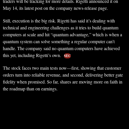
traders will be tracking for more details. Rigetti announced it on
May 14, its latest post on the company news-release page.
Still, execution is the big risk. Rigetti has said it’s dealing with
technical and engineering challenges as it tries to build quantum
computers at scale and hit “quantum advantage,” which is when a
quantum system can solve something a regular computer can’t
handle. The company said no quantum computers have achieved
this yet, including Rigetti’s own.
SEC
The stock faces two main tests now—first, showing that customer
orders turn into reliable revenue, and second, delivering better gate
fidelity when promised. So far, shares are moving more on faith in
the roadmap than on earnings.