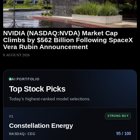
NVIDIA (NASDAQ:NVDA) Market Cap
Climbs by $562 Billion Following SpaceX
Vera Rubin Announcement
8 AUGUST 2026
AI PORTFOLIO
Top Stock Picks
Today’s highest-ranked model selections.
#1
STRONG BUY
Constellation Energy
95 / 100
NASDAQ: CEG