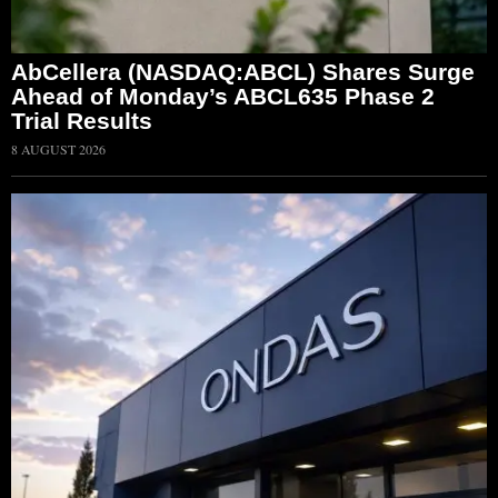
AbCellera (NASDAQ:ABCL) Shares Surge
Ahead of Monday’s ABCL635 Phase 2
Trial Results
8 AUGUST 2026