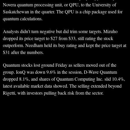
Novera quantum processing unit, or QPU, to the University of
Saskatchewan in the quarter. The QPU is a chip package used for
quantum calculations.
Analysts didn’t turn negative but did trim some targets. Mizuho
dropped its price target to $27 from $33, still rating the stock
outperform. Needham held its buy rating and kept the price target at
$31 after the numbers.
Quantum stocks lost ground Friday as sellers moved out of the
group. IonQ was down 9.6% in the session, D-Wave Quantum
dropped 8.1%, and shares of Quantum Computing Inc. slid 10.4%,
latest available market data showed. The selling extended beyond
Rigetti, with investors pulling back risk from the sector.