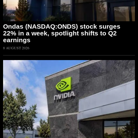
Ondas (NASDAQ:ONDS) stock surges
22% in a week, spotlight shifts to Q2
earnings
8 AUGUST 2026