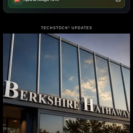
TECHSTOCK² UPDATES