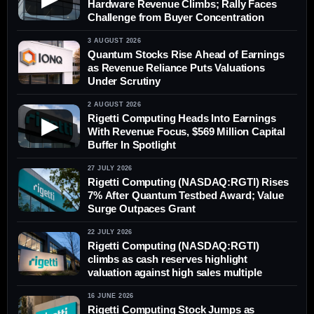
Hardware Revenue Climbs; Rally Faces
Challenge from Buyer Concentration
3 AUGUST 2026
Quantum Stocks Rise Ahead of Earnings
as Revenue Reliance Puts Valuations
Under Scrutiny
2 AUGUST 2026
Rigetti Computing Heads Into Earnings
▶
With Revenue Focus, $569 Million Capital
Buffer In Spotlight
27 JULY 2026
Rigetti Computing (NASDAQ:RGTI) Rises
7% After Quantum Testbed Award; Value
Surge Outpaces Grant
22 JULY 2026
Rigetti Computing (NASDAQ:RGTI)
climbs as cash reserves highlight
valuation against high sales multiple
16 JUNE 2026
Rigetti Computing Stock Jumps as