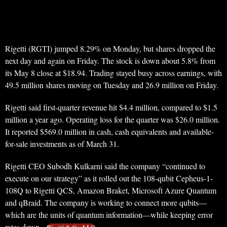
Rigetti (RGTI) jumped 8.29% on Monday, but shares dropped the
next day and again on Friday. The stock is down about 5.8% from
its May 8 close at $18.94. Trading stayed busy across earnings, with
49.5 million shares moving on Tuesday and 26.9 million on Friday.
Rigetti said first-quarter revenue hit $4.4 million, compared to $1.5
million a year ago. Operating loss for the quarter was $26.0 million.
It reported $569.0 million in cash, cash equivalents and available-
for-sale investments as of March 31.
Rigetti CEO Subodh Kulkarni said the company “continued to
execute on our strategy” as it rolled out the 108-qubit Cepheus-1-
108Q to Rigetti QCS, Amazon Braket, Microsoft Azure Quantum
and qBraid. The company is working to connect more qubits—
which are the units of quantum information—while keeping error
rates down.