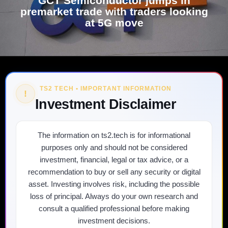
GCT Semiconductor jumps in
premarket trade with traders looking
at 5G move
TS2 TECH • IMPORTANT INFORMATION
!
Investment Disclaimer
The information on ts2.tech is for informational
purposes only and should not be considered
investment, financial, legal or tax advice, or a
recommendation to buy or sell any security or digital
asset. Investing involves risk, including the possible
loss of principal. Always do your own research and
consult a qualified professional before making
investment decisions.