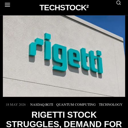
TECHSTOCK²
18 MAY 2026
NASDAQ:RGTI
·
QUANTUM COMPUTING
·
TECHNOLOGY
RIGETTI STOCK
STRUGGLES, DEMAND FOR