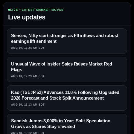
LIVE • LATEST MARKET MOVES
Live updates
Sensex, Nifty start stronger as FII inflows and robust
earnings lift sentiment
AUG 10, 12:24 AM EDT
Unusual Wave of Insider Sales Raises Market Red
Flags
AUG 10, 12:23 AM EDT
Kao (TSE:4452) Advances 11.8% Following Upgraded
2026 Forecast and Stock Split Announcement
AUG 10, 12:13 AM EDT
Sandisk Jumps 3,000% in Year; Split Speculation
Grows as Shares Stay Elevated
AUG 10, 12:12 AM EDT