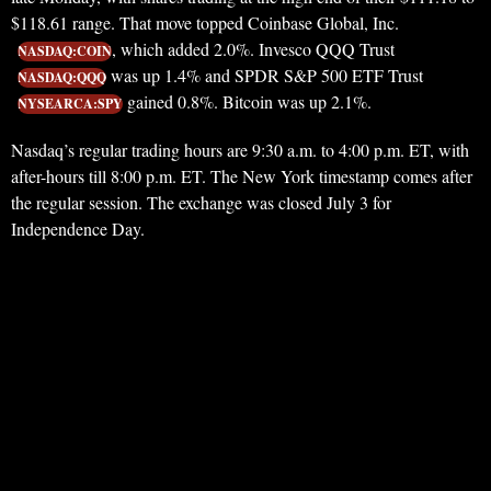
$118.61 range. That move topped Coinbase Global, Inc.
, which added 2.0%. Invesco QQQ Trust
NASDAQ:COIN
was up 1.4% and SPDR S&P 500 ETF Trust
NASDAQ:QQQ
gained 0.8%. Bitcoin was up 2.1%.
NYSEARCA:SPY
Nasdaq’s regular trading hours are 9:30 a.m. to 4:00 p.m. ET, with
after-hours till 8:00 p.m. ET. The New York timestamp comes after
the regular session. The exchange was closed July 3 for
Independence Day.