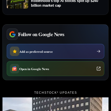
Robinhood’s top AI stocks split up $240
billion market cap
Follow on Google News
Add as preferred source
Open in Google News
TECHSTOCK² UPDATES