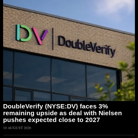
DoubleVerify (NYSE:DV) faces 3%
remaining upside as deal with Nielsen
pushes expected close to 2027
10 AUGUST 2026