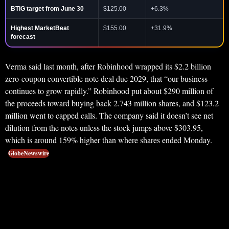
BTIG target from June 30
$125.00
+6.3%
Highest MarketBeat
$155.00
+31.9%
forecast
Verma said last month, after Robinhood wrapped its $2.2 billion
zero-coupon convertible note deal due 2029, that “our business
continues to grow rapidly.” Robinhood put about $290 million of
the proceeds toward buying back 2.743 million shares, and $123.2
million went to capped calls. The company said it doesn’t see net
dilution from the notes unless the stock jumps above $303.95,
which is around 159% higher than where shares ended Monday.
GlobeNewswire