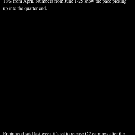
18% from April. Numbers from June 1-25 show the pace picking
up into the quarter-end.
Robinhood said last week it’s set to release Q2 earnings after the