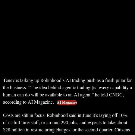
Tenev is talking up Robinhood’s AI trading push as a fresh pillar for
the business. “The idea behind agentic trading [is] every capability a
human can do will be available to an AI agent,” he told CNBC,
according to AI Magazine.
AI Magazine
Costs are still in focus. Robinhood said in June it’s laying off 10%
of its full-time staff, or around 290 jobs, and expects to take about
$28 million in restructuring charges for the second quarter. Citizens