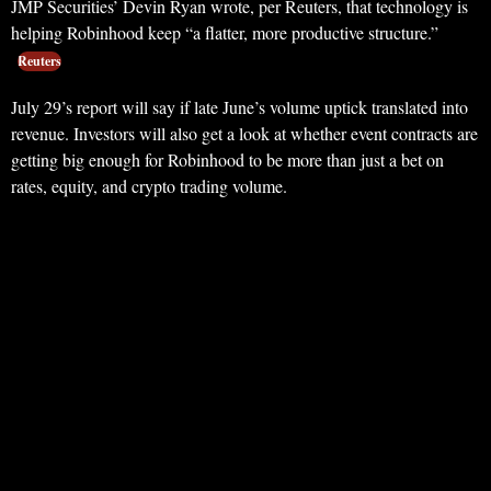
JMP Securities’ Devin Ryan wrote, per Reuters, that technology is
helping Robinhood keep “a flatter, more productive structure.”
Reuters
July 29’s report will say if late June’s volume uptick translated into
revenue. Investors will also get a look at whether event contracts are
getting big enough for Robinhood to be more than just a bet on
rates, equity, and crypto trading volume.