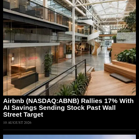
Airbnb (NASDAQ:ABNB) Rallies 17% With
AI Savings Sending Stock Past Wall
Street Target
10 AUGUST 2026