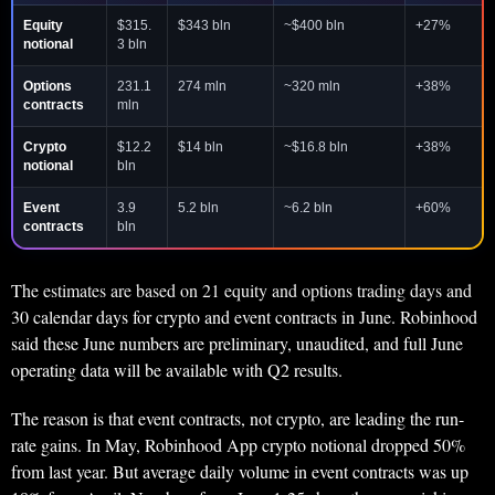
Equity
$315.
$343 bln
~$400 bln
+27%
notional
3 bln
Options
231.1
274 mln
~320 mln
+38%
contracts
mln
Crypto
$12.2
$14 bln
~$16.8 bln
+38%
notional
bln
Event
3.9
5.2 bln
~6.2 bln
+60%
contracts
bln
The estimates are based on 21 equity and options trading days and
30 calendar days for crypto and event contracts in June. Robinhood
said these June numbers are preliminary, unaudited, and full June
operating data will be available with Q2 results.
The reason is that event contracts, not crypto, are leading the run-
rate gains. In May, Robinhood App crypto notional dropped 50%
from last year. But average daily volume in event contracts was up