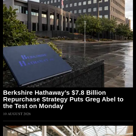
Berkshire Hathaway’s $7.8 Billion
Repurchase Strategy Puts Greg Abel to
the Test on Monday
10 AUGUST 2026