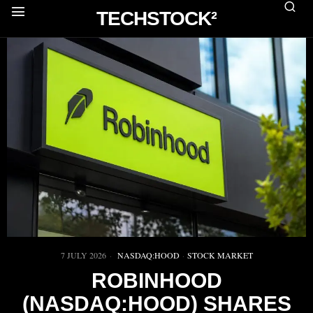
TECHSTOCK²
7 JULY 2026
NASDAQ:HOOD
·
STOCK MARKET
ROBINHOOD
(NASDAQ:HOOD) SHARES