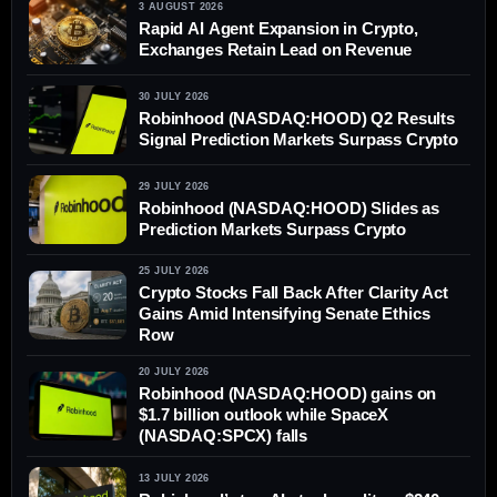
3 AUGUST 2026
Rapid AI Agent Expansion in Crypto,
Exchanges Retain Lead on Revenue
30 JULY 2026
Robinhood (NASDAQ:HOOD) Q2 Results
Signal Prediction Markets Surpass Crypto
29 JULY 2026
Robinhood (NASDAQ:HOOD) Slides as
Prediction Markets Surpass Crypto
25 JULY 2026
Crypto Stocks Fall Back After Clarity Act
Gains Amid Intensifying Senate Ethics
Row
20 JULY 2026
Robinhood (NASDAQ:HOOD) gains on
$1.7 billion outlook while SpaceX
(NASDAQ:SPCX) falls
13 JULY 2026