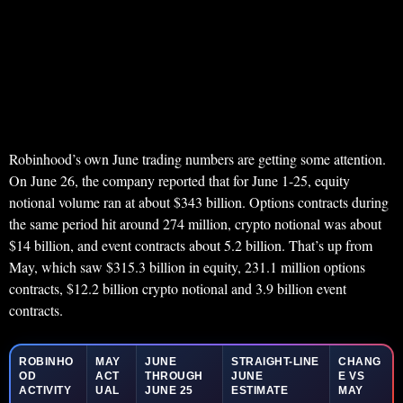
Robinhood’s own June trading numbers are getting some attention.
On June 26, the company reported that for June 1-25, equity
notional volume ran at about $343 billion. Options contracts during
the same period hit around 274 million, crypto notional was about
$14 billion, and event contracts about 5.2 billion. That’s up from
May, which saw $315.3 billion in equity, 231.1 million options
contracts, $12.2 billion crypto notional and 3.9 billion event
contracts.
ROBINHO
MAY
JUNE
STRAIGHT-LINE
CHANG
OD
ACT
THROUGH
JUNE
E VS
ACTIVITY
UAL
JUNE 25
ESTIMATE
MAY