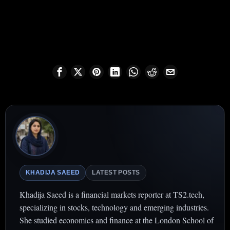
KHADIJA SAEED
LATEST POSTS
Khadija Saeed is a financial markets reporter at TS2.tech,
specializing in stocks, technology and emerging industries.
She studied economics and finance at the London School of