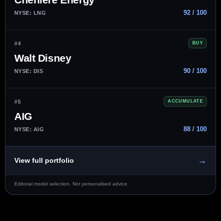
92 / 100
NYSE: LNG
#4
BUY
Walt Disney
90 / 100
NYSE: DIS
#5
ACCUMULATE
AIG
88 / 100
NYSE: AIG
→
View full portfolio
Editorial model selection. Not personalised advice.