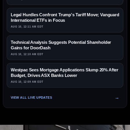
Legal Hurdles Confront Trump's Tariff Move; Vanguard
International ETFs in Focus
AUG 10, 12:11 AM EDT
Technical Analysis Suggests Potential Shareholder
Gains for DoorDash
AUG 10, 12:10 AM EDT
Westpac Sees Mortgage Applications Slump 20% After
Budget, Drives ASX Banks Lower
AUG 10, 12:09 AM EDT
VIEW ALL LIVE UPDATES