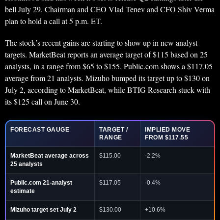
bell July 29. Chairman and CEO Vlad Tenev and CFO Shiv Verma
plan to hold a call at 5 p.m. ET.
The stock’s recent gains are starting to show up in new analyst
targets. MarketBeat reports an average target of $115 based on 25
analysts, in a range from $65 to $155. Public.com shows a $117.05
average from 21 analysts. Mizuho bumped its target up to $130 on
July 2, according to MarketBeat, while BTIG Research stuck with
its $125 call on June 30.
FORECAST GAUGE
TARGET /
IMPLIED MOVE
RANGE
FROM $117.55
MarketBeat average across
$115.00
-2.2%
25 analysts
Public.com 21-analyst
$117.05
-0.4%
estimate
Mizuho target set July 2
$130.00
+10.6%