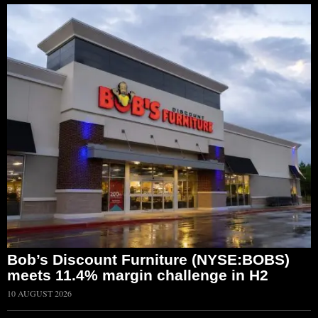
Bob’s Discount Furniture (NYSE:BOBS)
meets 11.4% margin challenge in H2
10 AUGUST 2026