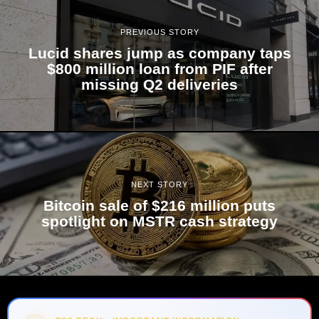
PREVIOUS STORY
Lucid shares jump as company taps
$800 million loan from PIF after
missing Q2 deliveries
NEXT STORY
Bitcoin sale of $216 million puts
spotlight on MSTR cash strategy