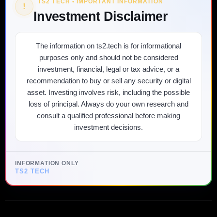
TS2 TECH • IMPORTANT INFORMATION
!
Investment Disclaimer
The information on ts2.tech is for informational
purposes only and should not be considered
investment, financial, legal or tax advice, or a
recommendation to buy or sell any security or digital
asset. Investing involves risk, including the possible
loss of principal. Always do your own research and
consult a qualified professional before making
investment decisions.
INFORMATION ONLY
TS2 TECH