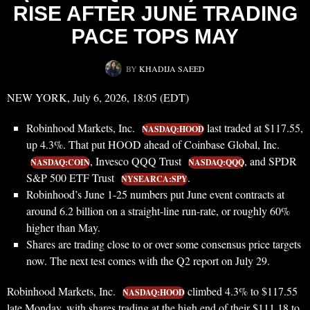
RISE AFTER JUNE TRADING
PACE TOPS MAY
BY
KHADIJA SAEED
NEW YORK, July 6, 2026, 18:05 (EDT)
Robinhood Markets, Inc.
last traded at $117.55,
NASDAQ:HOOD
up 4.3%. That put HOOD ahead of Coinbase Global, Inc.
, Invesco QQQ Trust
, and SPDR
NASDAQ:COIN
NASDAQ:QQQ
S&P 500 ETF Trust
.
NYSEARCA:SPY
Robinhood’s June 1-25 numbers put June event contracts at
around 6.2 billion on a straight-line run-rate, or roughly 60%
higher than May.
Shares are trading close to or over some consensus price targets
now. The next test comes with the Q2 report on July 29.
Robinhood Markets, Inc.
climbed 4.3% to $117.55
NASDAQ:HOOD
late Monday, with shares trading at the high end of their $111.18 to