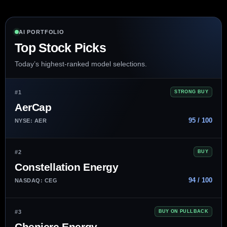
AI PORTFOLIO
Top Stock Picks
Today’s highest-ranked model selections.
#1
STRONG BUY
AerCap
95 / 100
NYSE: AER
#2
BUY
Constellation Energy
94 / 100
NASDAQ: CEG
#3
BUY ON PULLBACK
Cheniere Energy