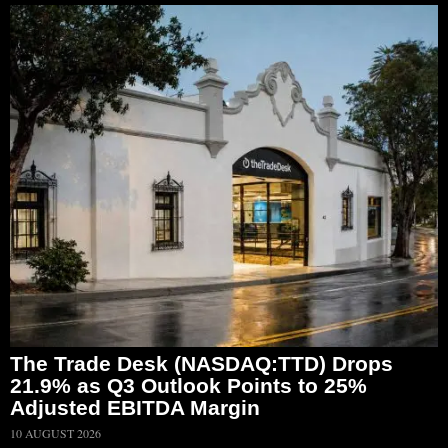
The Trade Desk (NASDAQ:TTD) Drops
21.9% as Q3 Outlook Points to 25%
Adjusted EBITDA Margin
10 AUGUST 2026