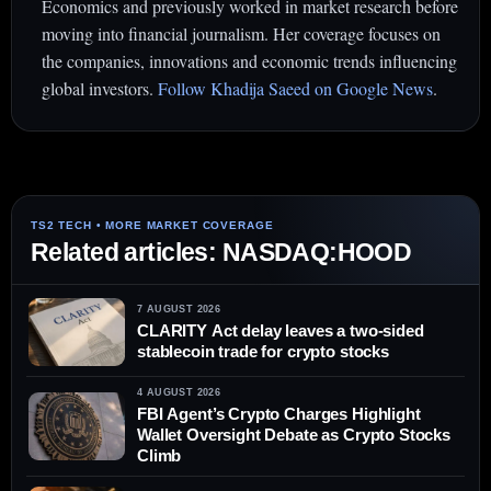
Economics and previously worked in market research before
moving into financial journalism. Her coverage focuses on
the companies, innovations and economic trends influencing
global investors.
Follow Khadija Saeed on Google News
.
Related articles: NASDAQ:HOOD
7 AUGUST 2026
CLARITY Act delay leaves a two-sided
stablecoin trade for crypto stocks
4 AUGUST 2026
FBI Agent’s Crypto Charges Highlight
Wallet Oversight Debate as Crypto Stocks
Climb