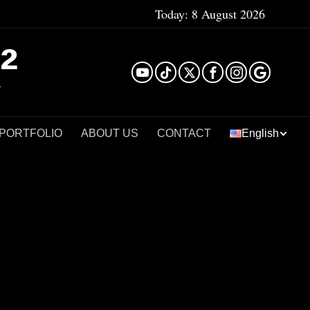
Today:
8 August 2026
²
 PORTFOLIO
ABOUT US
CONTACT
English