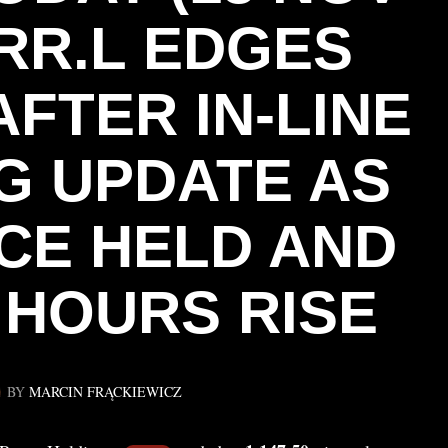
 RR.L EDGES
FTER IN‑LINE
G UPDATE AS
CE HELD AND
 HOURS RISE
BY
MARCIN FRĄCKIEWICZ