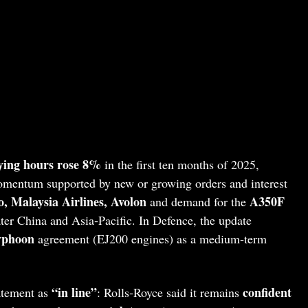
lying hours rose 8%
in the first ten months of 2025,
omentum supported by new or growing orders and interest
, Malaysia Airlines, Avolon
A350F
and demand for the
ter China and Asia‑Pacific. In Defence, the update
yphoon
agreement (EJ200 engines) as a medium‑term
“in line”
confident
atement as
: Rolls‑Royce said it remains