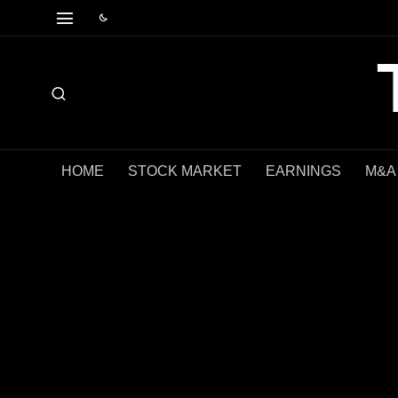
HOME
STOCK MARKET
EARNINGS
M&A