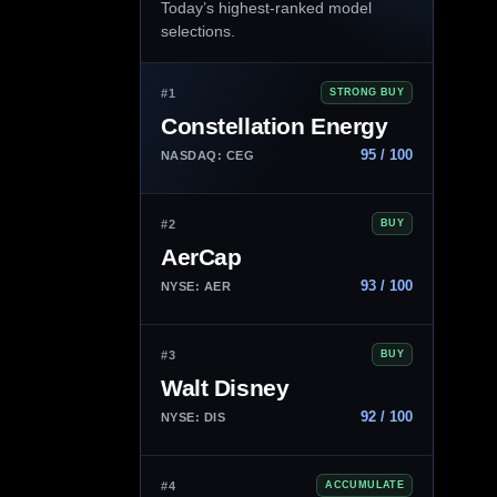
Today’s highest-ranked model
selections.
#1
STRONG BUY
Constellation Energy
95 / 100
NASDAQ: CEG
#2
BUY
AerCap
93 / 100
NYSE: AER
#3
BUY
Walt Disney
92 / 100
NYSE: DIS
#4
ACCUMULATE