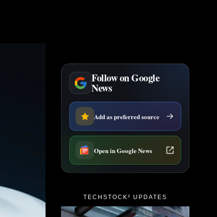
Follow on Google
News
Add as preferred source
Open in Google News
TECHSTOCK² UPDATES