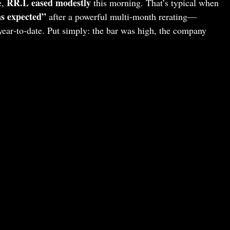
RR.L eased modestly
e,
this morning. That’s typical when
s expected”
after a powerful multi‑month rerating—
 year‑to‑date. Put simply: the bar was high, the company