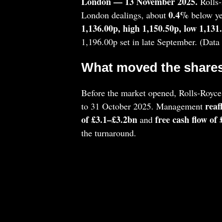
London — 13 November 2025.
Rolls
0.4%
London dealings, about
below yes
1,136.00p, high 1,150.50p, low 1,131
1,196.00p set in late September. (Dat
What moved the shares
Before the market opened, Rolls‑Royce
reaf
to 31 October 2025. Management
of £3.1–£3.2bn
free cash flow of
and
the turnaround.