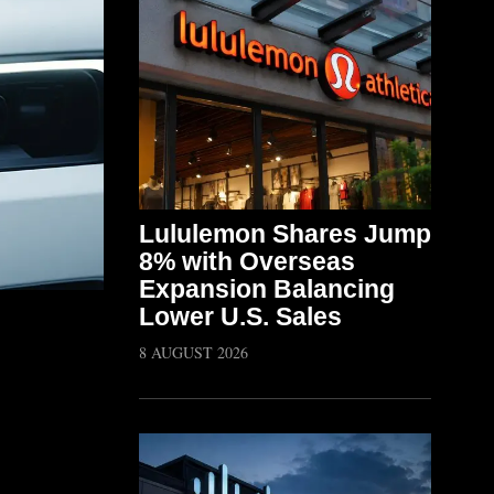
Lululemon Shares Jump
8% with Overseas
Expansion Balancing
Lower U.S. Sales
8 AUGUST 2026