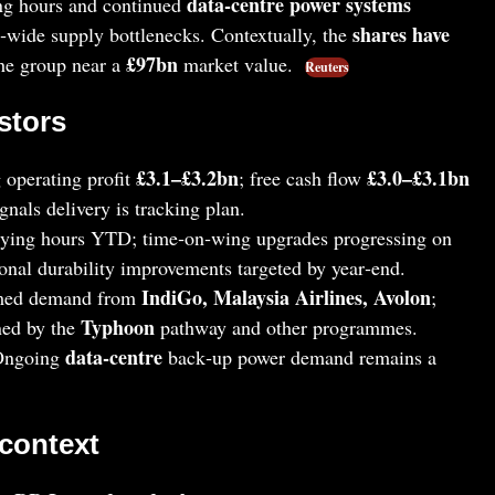
data‑centre power systems
ying hours and continued
shares have
wide supply bottlenecks. Contextually, the
£97bn
the group near a
market value.
Reuters
stors
£3.1–£3.2bn
£3.0–£3.1bn
 operating profit
; free cash flow
nals delivery is tracking plan.
lying hours YTD; time‑on‑wing upgrades progressing on
ional durability improvements targeted by year‑end.
IndiGo, Malaysia Airlines, Avolon
med demand from
;
Typhoon
ned by the
pathway and other programmes.
data‑centre
Ongoing
back‑up power demand remains a
 context