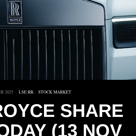
R 2025
LSE:RR.
·
STOCK MARKET
ROYCE SHARE
ODAY (13 NOV