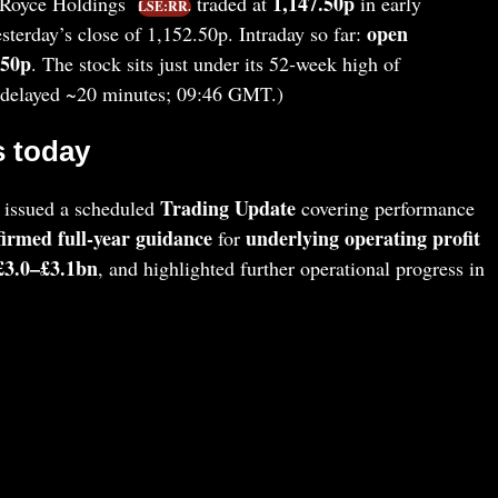
1,147.50p
‑Royce Holdings
traded at
in early
LSE:RR.
open
terday’s close of 1,152.50p. Intraday so far:
.50p
. The stock sits just under its 52‑week high of
a delayed ~20 minutes; 09:46 GMT.)
 today
Trading Update
 issued a scheduled
covering performance
firmed full‑year guidance
underlying operating profit
for
 £3.0–£3.1bn
, and highlighted further operational progress in