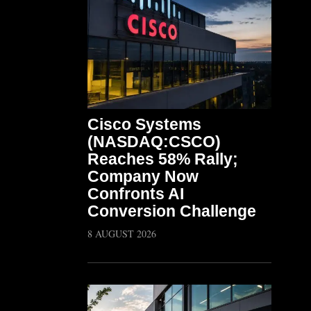
Cisco Systems
(NASDAQ:CSCO)
Reaches 58% Rally;
Company Now
Confronts AI
Conversion Challenge
8 AUGUST 2026