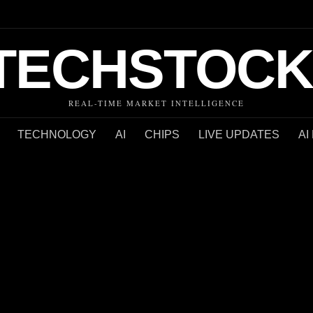
TECHSTOCK
REAL-TIME MARKET INTELLIGENCE
TECHNOLOGY
AI
CHIPS
LIVE UPDATES
AI