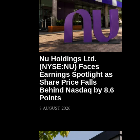
Nu Holdings Ltd.
(NYSE:NU) Faces
Earnings Spotlight as
Share Price Falls
Behind Nasdaq by 8.6
Points
8 AUGUST 2026