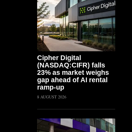
Cipher Digital
(NASDAQ:CIFR) falls
23% as market weighs
gap ahead of AI rental
ramp-up
8 AUGUST 2026