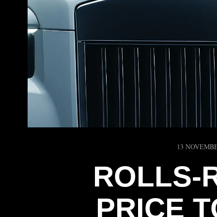
13 NOVEMBE
ROLLS‑
PRICE T