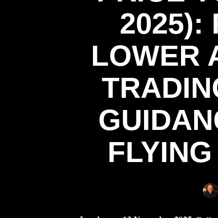
2025):
LOWER A
TRADIN
GUIDAN
FLYING