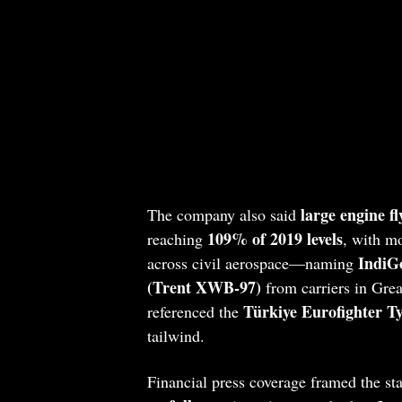
large engine f
The company also said
109% of 2019 levels
reaching
, with m
IndiGo
across civil aerospace—naming
(Trent XWB‑97)
from carriers in Grea
Türkiye Eurofighter T
referenced the
tailwind.
Financial press coverage framed the st