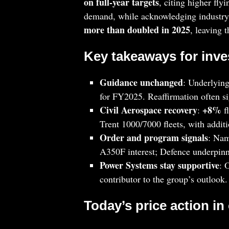
on full‑year targets
, citing higher fl
demand, while acknowledging industry‑
more than doubled in 2025
, leaving 
Key takeaways for inve
Guidance unchanged
: Underlying
for FY2025. Reaffirmation often sig
Civil Aerospace recovery
+8%
:
f
Trent 1000/7000 fleets, with addit
Order and program signals
: Na
A350F interest; Defence underpin
Power Systems stay supportive
: 
contributor to the group’s outlook.
Today’s price action in