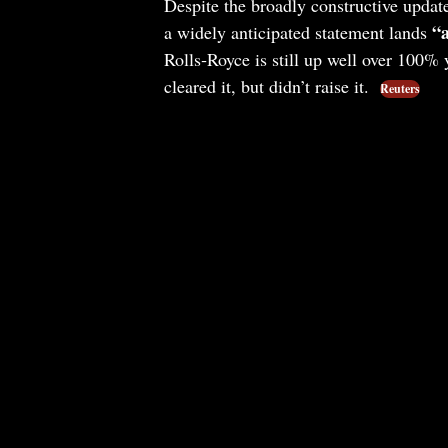
Despite the broadly constructive updat
“a
a widely anticipated statement lands
Rolls‑Royce is still up well over 100%
cleared it, but didn’t raise it.
Reuters