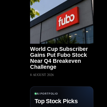
World Cup Subscriber
Gains Put Fubo Stock
Near Q4 Breakeven
Challenge
8 AUGUST 2026
AI PORTFOLIO
Top Stock Picks