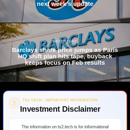
next week’s update
NEXT STORY
Barclays share price jumps as Paris
HQ shift plan hits tape, buyback
keeps focus on Feb results
TS2 TECH • IMPORTANT INFORMATION
!
Investment Disclaimer
The information on ts2.tech is for informational