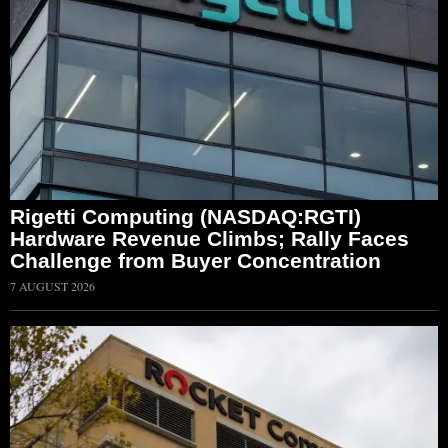
Rigetti Computing (NASDAQ:RGTI)
Hardware Revenue Climbs; Rally Faces
Challenge from Buyer Concentration
7 AUGUST 2026