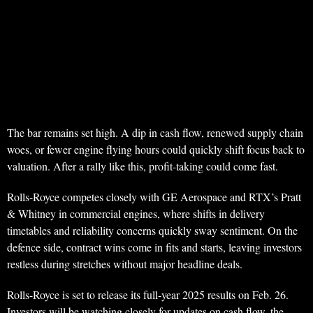
The bar remains set high. A dip in cash flow, renewed supply chain
woes, or fewer engine flying hours could quickly shift focus back to
valuation. After a rally like this, profit-taking could come fast.
Rolls-Royce competes closely with GE Aerospace and RTX’s Pratt
& Whitney in commercial engines, where shifts in delivery
timetables and reliability concerns quickly sway sentiment. On the
defence side, contract wins come in fits and starts, leaving investors
restless during stretches without major headline deals.
Rolls-Royce is set to release its full-year 2025 results on Feb. 26.
Investors will be watching closely for updates on cash flow, the