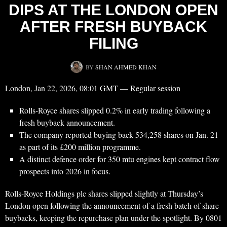
DIPS AT THE LONDON OPEN
AFTER FRESH BUYBACK
FILING
BY
SHAN AHMED KHAN
London, Jan 22, 2026, 08:01 GMT — Regular session
Rolls-Royce shares slipped 0.2% in early trading following a
fresh buyback announcement.
The company reported buying back 534,258 shares on Jan. 21
as part of its £200 million programme.
A distinct defence order for 350 mtu engines kept contract flow
prospects into 2026 in focus.
Rolls-Royce Holdings plc shares slipped slightly at Thursday’s
London open following the announcement of a fresh batch of share
buybacks, keeping the repurchase plan under the spotlight. By 0801