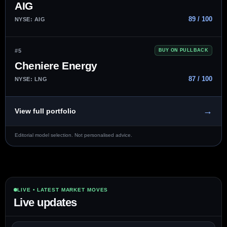
AIG
89 / 100
NYSE: AIG
#5
BUY ON PULLBACK
Cheniere Energy
87 / 100
NYSE: LNG
→
View full portfolio
Editorial model selection. Not personalised advice.
LIVE • LATEST MARKET MOVES
Live updates