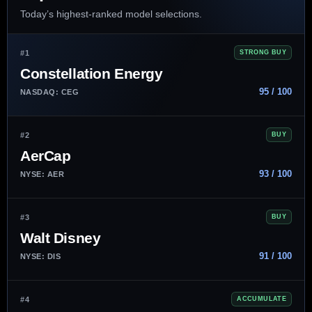
Today’s highest-ranked model selections.
#1
STRONG BUY
Constellation Energy
95 / 100
NASDAQ: CEG
#2
BUY
AerCap
93 / 100
NYSE: AER
#3
BUY
Walt Disney
91 / 100
NYSE: DIS
#4
ACCUMULATE