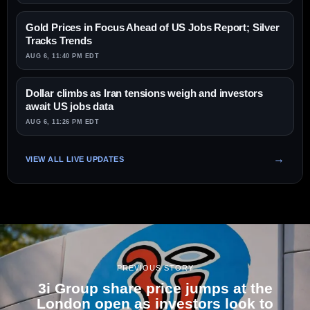
Gold Prices in Focus Ahead of US Jobs Report; Silver
Tracks Trends
AUG 6, 11:40 PM EDT
Dollar climbs as Iran tensions weigh and investors
await US jobs data
AUG 6, 11:26 PM EDT
VIEW ALL LIVE UPDATES
PREVIOUS STORY
3i Group share price jumps at the
London open as investors look to