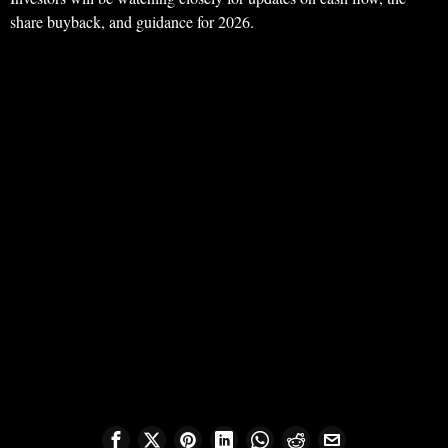
share buyback, and guidance for 2026.