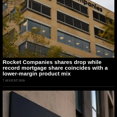
Rocket Companies shares drop while
record mortgage share coincides with a
lower-margin product mix
7 AUGUST 2026