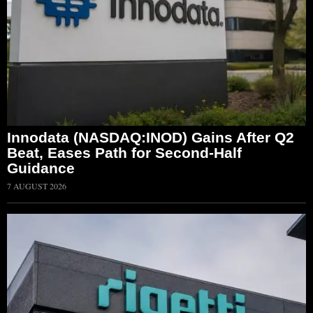
Innodata (NASDAQ:INOD) Gains After Q2
Beat, Eases Path for Second-Half
Guidance
7 AUGUST 2026