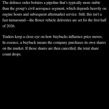
The defence order bolsters a pipeline that’s typically more stable
than the group’s civil aerospace segment, which depends heavily on
engine hours and subsequent aftermarket service. Still, this isn’t a
fast turnaround—the Boxer vehicle deliveries are set for the first half
of 2026.
Traders keep a close eye on how buybacks influence price moves.
In essence, a buyback means the company purchases its own shares
on the market. If those shares are then cancelled, the total share
count drops.