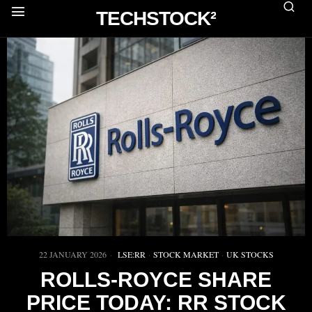
TECHSTOCK²
22 JANUARY 2026
LSE:RR
·
STOCK MARKET
·
UK STOCKS
ROLLS-ROYCE SHARE
PRICE TODAY: RR STOCK