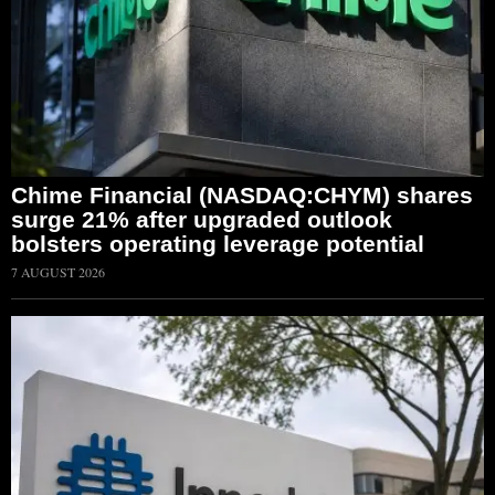
Chime Financial (NASDAQ:CHYM) shares
surge 21% after upgraded outlook
bolsters operating leverage potential
7 AUGUST 2026