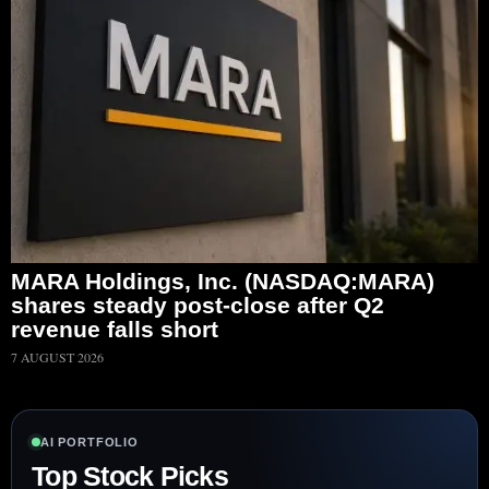
MARA Holdings, Inc. (NASDAQ:MARA)
shares steady post-close after Q2
revenue falls short
7 AUGUST 2026
AI PORTFOLIO
Top Stock Picks