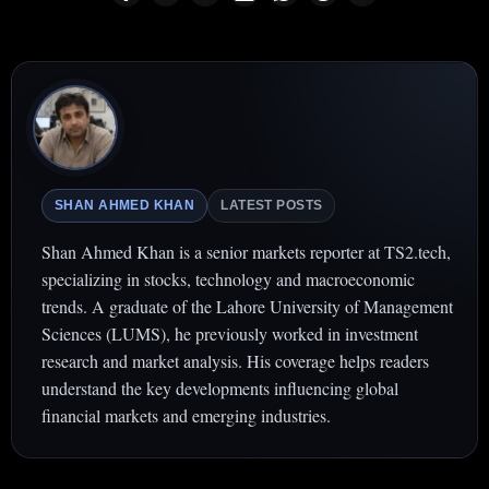
SHAN AHMED KHAN
LATEST POSTS
Shan Ahmed Khan is a senior markets reporter at TS2.tech,
specializing in stocks, technology and macroeconomic
trends. A graduate of the Lahore University of Management
Sciences (LUMS), he previously worked in investment
research and market analysis. His coverage helps readers
understand the key developments influencing global
financial markets and emerging industries.