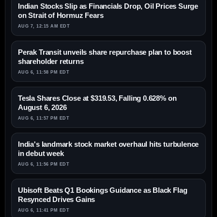
Indian Stocks Slip as Financials Drop, Oil Prices Surge
on Strait of Hormuz Fears
AUG 7, 12:15 AM EDT
Perak Transit unveils share repurchase plan to boost
shareholder returns
AUG 6, 11:58 PM EDT
Tesla Shares Close at $319.53, Falling 0.628% on
August 6, 2026
AUG 6, 11:57 PM EDT
India's landmark stock market overhaul hits turbulence
in debut week
AUG 6, 11:56 PM EDT
Ubisoft Beats Q1 Bookings Guidance as Black Flag
Resynced Drives Gains
AUG 6, 11:41 PM EDT