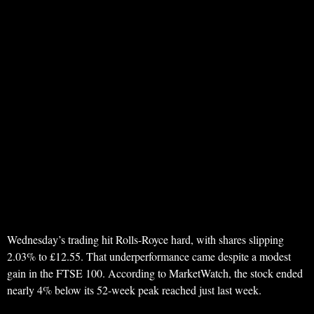
Wednesday’s trading hit Rolls-Royce hard, with shares slipping
2.03% to £12.55. That underperformance came despite a modest
gain in the FTSE 100. According to MarketWatch, the stock ended
nearly 4% below its 52-week peak reached just last week.