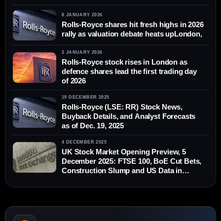
8 JANUARY 2026
Rolls-Royce shares hit fresh highs in 2026
rally as valuation debate heats upLondon,
2 JANUARY 2026
Rolls-Royce stock rises in London as
defence shares lead the first trading day
of 2026
19 DECEMBER 2025
Rolls-Royce (LSE: RR) Stock News,
Buyback Details, and Analyst Forecasts
as of Dec. 19, 2025
4 DECEMBER 2025
UK Stock Market Opening Preview, 5
December 2025: FTSE 100, BoE Cut Bets,
Construction Slump and US Data in
Focus