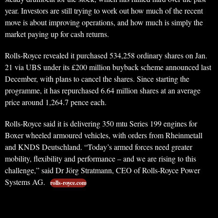
year. Investors are still trying to work out how much of the recent
move is about improving operations, and how much is simply the
market paying up for cash returns.
Rolls-Royce revealed it purchased 534,258 ordinary shares on Jan.
21 via UBS under its £200 million buyback scheme announced last
December, with plans to cancel the shares. Since starting the
programme, it has repurchased 6.64 million shares at an average
price around 1,264.7 pence each.
Rolls-Royce said it is delivering 350 mtu Series 199 engines for
Boxer wheeled armoured vehicles, with orders from Rheinmetall
and KNDS Deutschland. “Today’s armed forces need greater
mobility, flexibility and performance – and we are rising to this
challenge,” said Dr Jörg Stratmann, CEO of Rolls-Royce Power
Systems AG.
rolls-royce.com