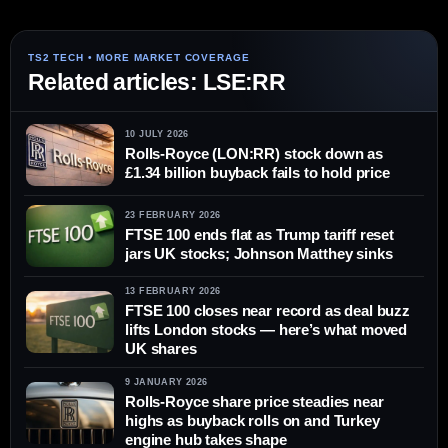
Related articles: LSE:RR
10 JULY 2026
Rolls-Royce (LON:RR) stock down as
£1.34 billion buyback fails to hold price
23 FEBRUARY 2026
FTSE 100 ends flat as Trump tariff reset
jars UK stocks; Johnson Matthey sinks
13 FEBRUARY 2026
FTSE 100 closes near record as deal buzz
lifts London stocks — here’s what moved
UK shares
9 JANUARY 2026
Rolls-Royce share price steadies near
highs as buyback rolls on and Turkey
engine hub takes shape