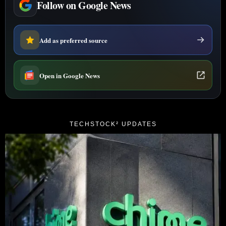
Follow on Google News
Add as preferred source
Open in Google News
TECHSTOCK² UPDATES