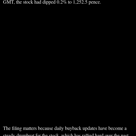
GMT, the stock had dipped 0.2% to 1,252.5 pence.
The filing matters because daily buyback updates have become a
steady drumbeat for the stock, which has rallied hard over the past