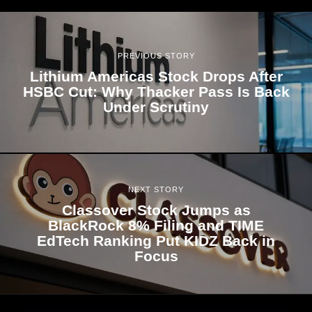
PREVIOUS STORY
Lithium Americas Stock Drops After
HSBC Cut: Why Thacker Pass Is Back
Under Scrutiny
NEXT STORY
Classover Stock Jumps as
BlackRock 8% Filing and TIME
EdTech Ranking Put KIDZ Back in
Focus