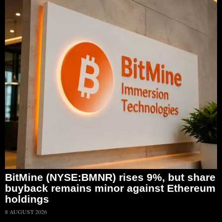
BitMine (NYSE:BMNR) rises 9%, but share
buyback remains minor against Ethereum
holdings
8 AUGUST 2026