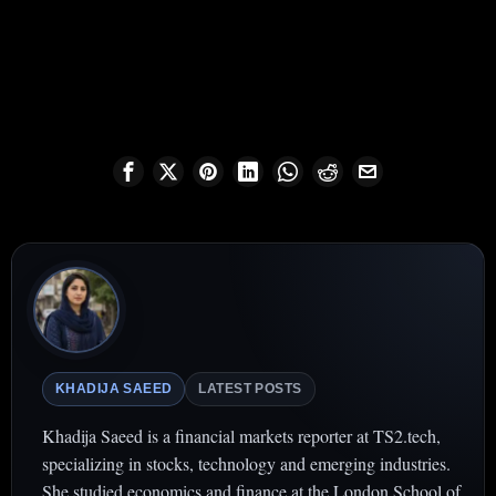
KHADIJA SAEED
LATEST POSTS
Khadija Saeed is a financial markets reporter at TS2.tech,
specializing in stocks, technology and emerging industries.
She studied economics and finance at the London School of