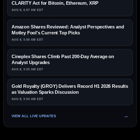
CLARITY Act for Bitcoin, Ethereum, XRP
AUG 8, 6:07 AM EDT
Amazon Shares Reviewed: Analyst Perspectives and
Motley Fool's Current Top Picks
AUG 8, 5:56 AM EDT
Cineplex Shares Climb Past 200-Day Average on
Analyst Upgrades
AUG 8, 5:55 AM EDT
Gold Royalty (GROY) Delivers Record H1 2026 Results
as Valuation Sparks Discussion
AUG 8, 5:54 AM EDT
VIEW ALL LIVE UPDATES