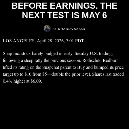
BEFORE EARNINGS. THE
NEXT TEST IS MAY 6
BY
KHADIJA SAEED
LOS ANGELES, April 28, 2026, 7:01 PDT
Snap Inc. stock barely budged in early Tuesday U.S. trading,
following a steep rally the previous session. Rothschild Redburn
lifted its rating on the Snapchat parent to Buy and bumped its price
target up to $10 from $5—double the prior level. Shares last traded
0.4% higher at $6.09.