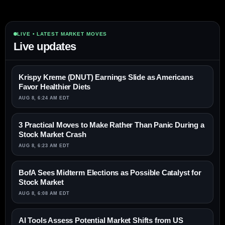
LIVE • LATEST MARKET MOVES
Live updates
Krispy Kreme (DNUT) Earnings Slide as Americans
Favor Healthier Diets
AUG 8, 6:24 AM EDT
3 Practical Moves to Make Rather Than Panic During a
Stock Market Crash
AUG 8, 6:23 AM EDT
BofA Sees Midterm Elections as Possible Catalyst for
Stock Market
AUG 8, 6:08 AM EDT
AI Tools Assess Potential Market Shifts from US