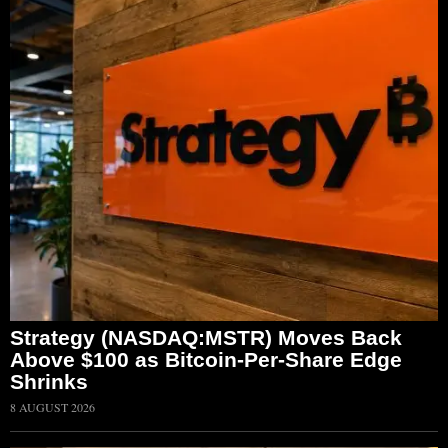
Strategy (NASDAQ:MSTR) Moves Back
Above $100 as Bitcoin-Per-Share Edge
Shrinks
8 AUGUST 2026