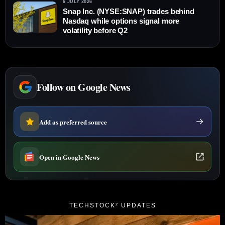
6 JULY 2026
Snap Inc. (NYSE:SNAP) trades behind
Nasdaq while options signal more
volatility before Q2
Follow on Google News
Add as preferred source
Open in Google News
TECHSTOCK² UPDATES