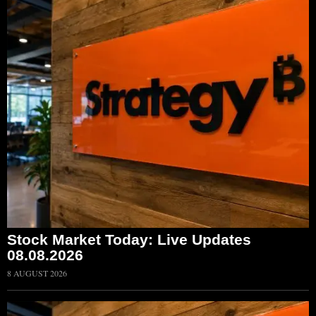
Stock Market Today: Live Updates
08.08.2026
8 AUGUST 2026