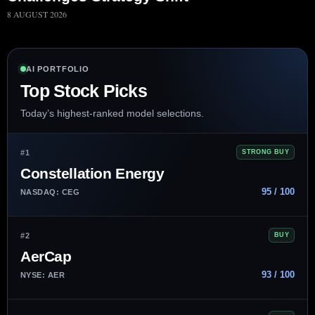
8 AUGUST 2026
AI PORTFOLIO
Top Stock Picks
Today’s highest-ranked model selections.
#1
STRONG BUY
Constellation Energy
95 / 100
NASDAQ: CEG
#2
BUY
AerCap
93 / 100
NYSE: AER