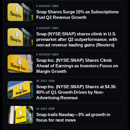
5 AUGUST 2026
Snap Shares Surge 15% as Subscriptions
Fuel Q2 Revenue Growth
4 AUGUST 2026
Snap (NYSE:SNAP) shares climb in U.S.
premarket after Q2 outperformance, with
non-ad revenue leading gains (Reuters)
3 AUGUST 2026
Snap Inc. (NYSE:SNAP) Shares Climb
Ahead of Earnings as Investors Focus on
Margin Growth
25 JULY 2026
Snap Inc. (NYSE:SNAP) Shares at $4.35:
80% of Q1 Growth Driven by Non-
Advertising Revenue
12 JULY 2026
Snap trails Nasdaq—3% ad growth in
focus for next move