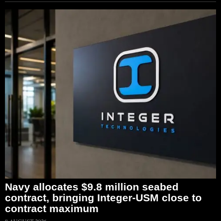
Navy allocates $9.8 million seabed
contract, bringing Integer-USM close to
contract maximum
8 AUGUST 2026