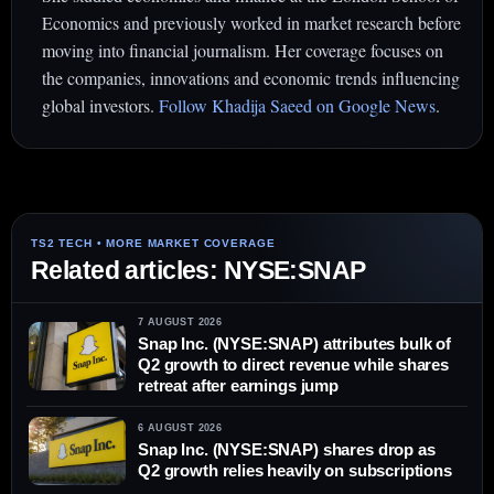
Economics and previously worked in market research before
moving into financial journalism. Her coverage focuses on
the companies, innovations and economic trends influencing
global investors.
Follow Khadija Saeed on Google News
.
Related articles: NYSE:SNAP
7 AUGUST 2026
Snap Inc. (NYSE:SNAP) attributes bulk of
Q2 growth to direct revenue while shares
retreat after earnings jump
6 AUGUST 2026
Snap Inc. (NYSE:SNAP) shares drop as
Q2 growth relies heavily on subscriptions