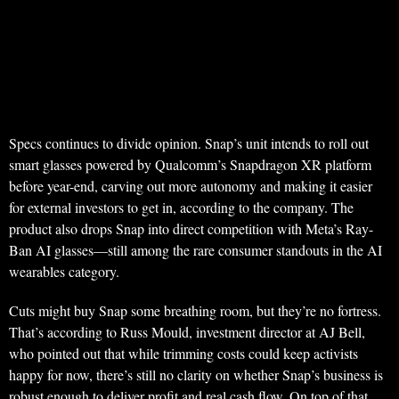
Specs continues to divide opinion. Snap’s unit intends to roll out
smart glasses powered by Qualcomm’s Snapdragon XR platform
before year-end, carving out more autonomy and making it easier
for external investors to get in, according to the company. The
product also drops Snap into direct competition with Meta’s Ray-
Ban AI glasses—still among the rare consumer standouts in the AI
wearables category.
Cuts might buy Snap some breathing room, but they’re no fortress.
That’s according to Russ Mould, investment director at AJ Bell,
who pointed out that while trimming costs could keep activists
happy for now, there’s still no clarity on whether Snap’s business is
robust enough to deliver profit and real cash flow. On top of that,