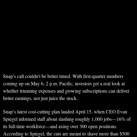
Snap’s call couldn’t be better timed. With first-quarter numbers
coming up on May 6, 2 p.m. Pacific, investors get a real look at
whether trimming expenses and growing subscriptions can deliver
better earnings, not just juice the stock.
Snap’s latest cost-cutting plan landed April 15, when CEO Evan
Spiegel informed staff about slashing roughly 1,000 jobs—16% of
its full-time workforce—and axing over 300 open positions.
According to Spiegel, the cuts are meant to shave more than $500