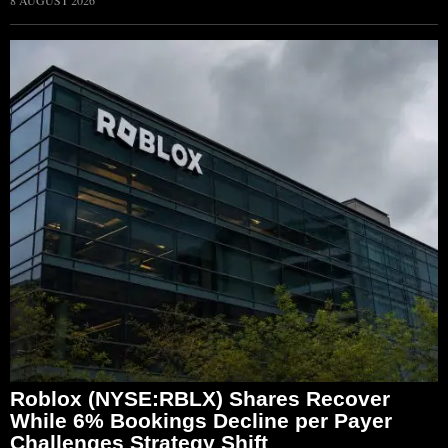
Roblox (NYSE:RBLX) Shares Recover
While 6% Bookings Decline per Payer
Challenges Strategy Shift