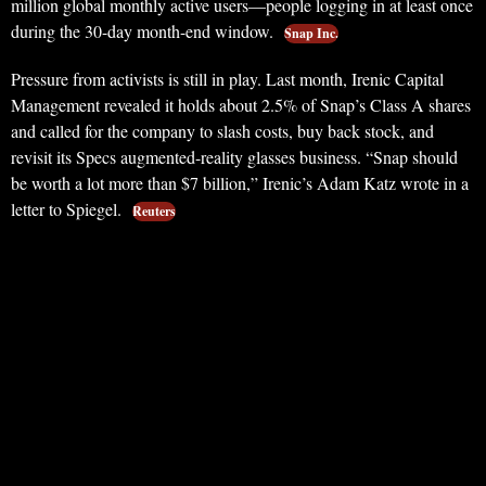
million global monthly active users—people logging in at least once
during the 30-day month-end window.
Snap Inc.
Pressure from activists is still in play. Last month, Irenic Capital
Management revealed it holds about 2.5% of Snap’s Class A shares
and called for the company to slash costs, buy back stock, and
revisit its Specs augmented-reality glasses business. “Snap should
be worth a lot more than $7 billion,” Irenic’s Adam Katz wrote in a
letter to Spiegel.
Reuters