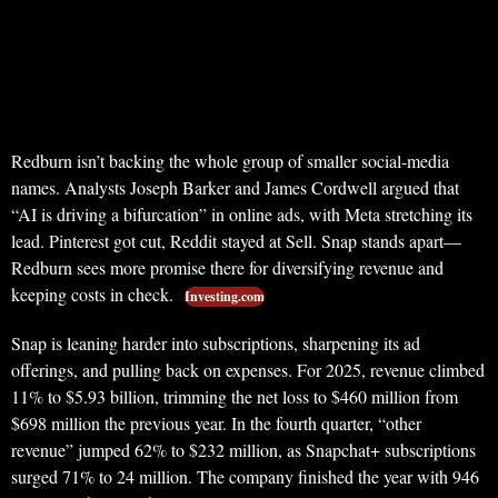
Redburn isn’t backing the whole group of smaller social-media
names. Analysts Joseph Barker and James Cordwell argued that
“AI is driving a bifurcation” in online ads, with Meta stretching its
lead. Pinterest got cut, Reddit stayed at Sell. Snap stands apart—
Redburn sees more promise there for diversifying revenue and
keeping costs in check.
Investing.com
Snap is leaning harder into subscriptions, sharpening its ad
offerings, and pulling back on expenses. For 2025, revenue climbed
11% to $5.93 billion, trimming the net loss to $460 million from
$698 million the previous year. In the fourth quarter, “other
revenue” jumped 62% to $232 million, as Snapchat+ subscriptions
surged 71% to 24 million. The company finished the year with 946