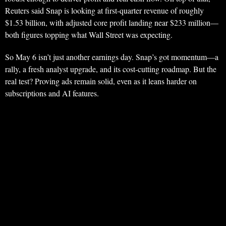
Reuters said Snap is looking at first-quarter revenue of roughly
$1.53 billion, with adjusted core profit landing near $233 million—
both figures topping what Wall Street was expecting.
So May 6 isn’t just another earnings day. Snap’s got momentum—a
rally, a fresh analyst upgrade, and its cost-cutting roadmap. But the
real test? Proving ads remain solid, even as it leans harder on
subscriptions and AI features.