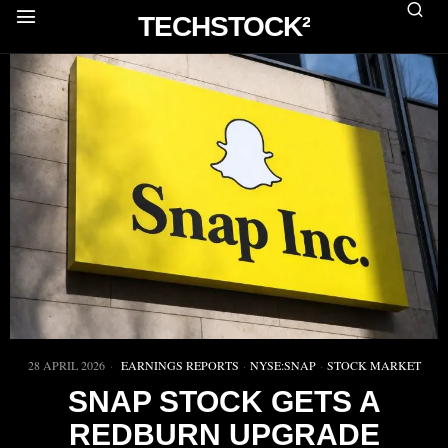
TECHSTOCK²
28 APRIL 2026
EARNINGS REPORTS
·
NYSE:SNAP
·
STOCK MARKET
SNAP STOCK GETS A
REDBURN UPGRADE