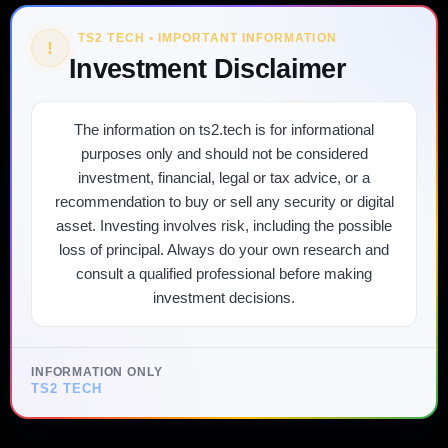
TS2 TECH • IMPORTANT INFORMATION
!
Investment Disclaimer
The information on ts2.tech is for informational
purposes only and should not be considered
investment, financial, legal or tax advice, or a
recommendation to buy or sell any security or digital
asset. Investing involves risk, including the possible
loss of principal. Always do your own research and
consult a qualified professional before making
investment decisions.
INFORMATION ONLY
TS2 TECH