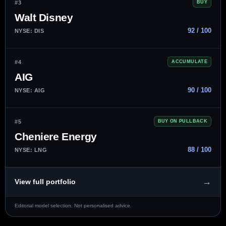
#3
BUY
Walt Disney
92 / 100
NYSE: DIS
#4
ACCUMULATE
AIG
90 / 100
NYSE: AIG
#5
BUY ON PULLBACK
Cheniere Energy
88 / 100
NYSE: LNG
→
View full portfolio
Editorial model selection. Not personalised advice.