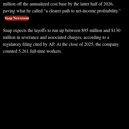
million off the annualized cost base by the latter half of 2026,
paving what he called “a clearer path to net-income profitability.”
Snap Newsroom
Snap expects the layoffs to run up between $95 million and $130
million in severance and associated charges, according to a
regulatory filing cited by AP. At the close of 2025, the company
counted 5,261 full-time workers.