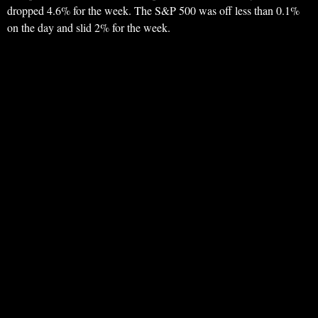
dropped 4.6% for the week. The S&P 500 was off less than 0.1%
on the day and slid 2% for the week.