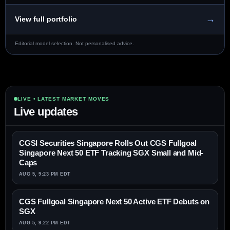
→
View full portfolio
Editorial model selection. Not personalised advice.
LIVE • LATEST MARKET MOVES
Live updates
CGSI Securities Singapore Rolls Out CGS Fullgoal
Singapore Next 50 ETF Tracking SGX Small and Mid-
Caps
AUG 5, 9:23 PM EDT
CGS Fullgoal Singapore Next 50 Active ETF Debuts on
SGX
AUG 5, 9:22 PM EDT