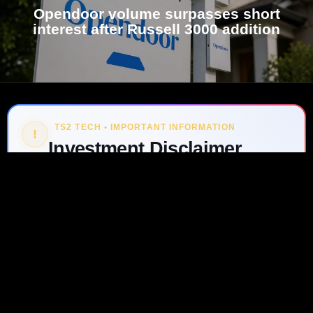
Opendoor volume surpasses short
interest after Russell 3000 addition
TS2 TECH • IMPORTANT INFORMATION
!
Investment Disclaimer
GO TO
TOP
The information on ts2.tech is for informational
purposes only and should not be considered
investment, financial, legal or tax advice, or a
recommendation to buy or sell any security or digital
asset. Investing involves risk, including the possible
loss of principal. Always do your own research and
consult a qualified professional before making
investment decisions.