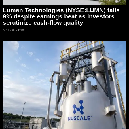
Lumen Technologies (NYSE:LUMN) falls
9% despite earnings beat as investors
scrutinize cash-flow quality
6 AUGUST 2026