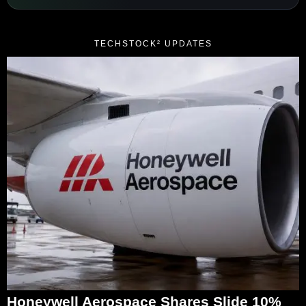
TECHSTOCK² UPDATES
Honeywell Aerospace Shares Slide 10%