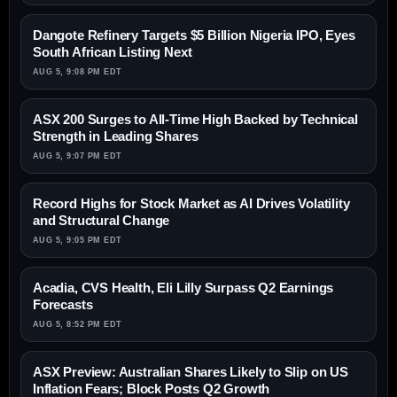
Dangote Refinery Targets $5 Billion Nigeria IPO, Eyes
South African Listing Next
AUG 5, 9:08 PM EDT
ASX 200 Surges to All-Time High Backed by Technical
Strength in Leading Shares
AUG 5, 9:07 PM EDT
Record Highs for Stock Market as AI Drives Volatility
and Structural Change
AUG 5, 9:05 PM EDT
Acadia, CVS Health, Eli Lilly Surpass Q2 Earnings
Forecasts
AUG 5, 8:52 PM EDT
ASX Preview: Australian Shares Likely to Slip on US
Inflation Fears; Block Posts Q2 Growth