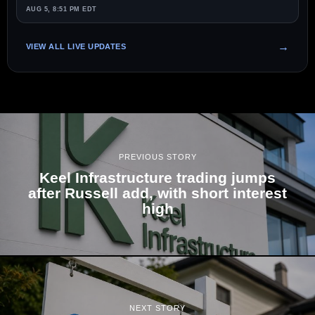
AUG 5, 8:51 PM EDT
VIEW ALL LIVE UPDATES
PREVIOUS STORY
Keel Infrastructure trading jumps
after Russell add, with short interest
high
NEXT STORY