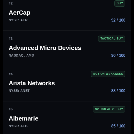
#2
BUY
AerCap
92 / 100
NYSE: AER
#3
TACTICAL BUY
Advanced Micro Devices
90 / 100
NASDAQ: AMD
#4
BUY ON WEAKNESS
Arista Networks
88 / 100
NYSE: ANET
#5
SPECULATIVE BUY
Albemarle
85 / 100
NYSE: ALB