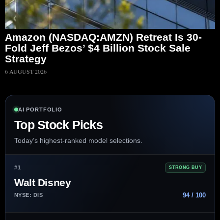
Amazon (NASDAQ:AMZN) Retreat Is 30-
Fold Jeff Bezos’ $4 Billion Stock Sale
Strategy
6 AUGUST 2026
AI PORTFOLIO
Top Stock Picks
Today’s highest-ranked model selections.
#1
STRONG BUY
Walt Disney
94 / 100
NYSE: DIS