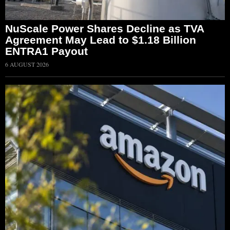
NuScale Power Shares Decline as TVA
Agreement May Lead to $1.18 Billion
ENTRA1 Payout
6 AUGUST 2026