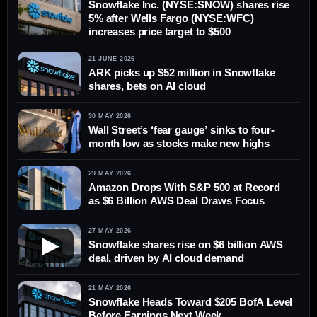
Snowflake Inc. (NYSE:SNOW) shares rise
5% after Wells Fargo (NYSE:WFC)
increases price target to $500
21 JUNE 2026
ARK picks up $52 million in Snowflake
shares, bets on AI cloud
30 MAY 2026
Wall Street’s ‘fear gauge’ sinks to four-
month low as stocks make new highs
29 MAY 2026
Amazon Drops With S&P 500 at Record
as $6 Billion AWS Deal Draws Focus
27 MAY 2026
▶
Snowflake shares rise on $6 billion AWS
deal, driven by AI cloud demand
21 MAY 2026
Snowflake Heads Toward $205 BofA Level
Before Earnings Next Week