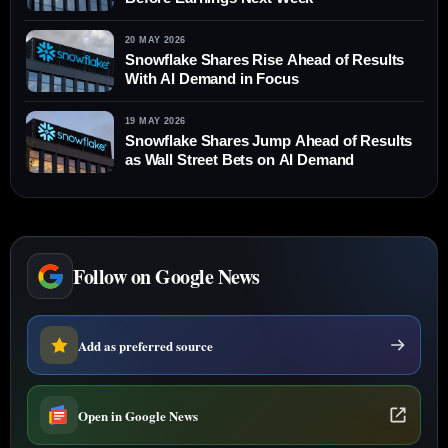
20 MAY 2026
Snowflake Shares Rise Ahead of Results
With AI Demand in Focus
19 MAY 2026
Snowflake Shares Jump Ahead of Results
as Wall Street Bets on AI Demand
Follow on Google News
Add as preferred source
Open in Google News