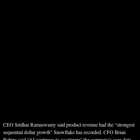
CEO Sridhar Ramaswamy said product revenue had the “strongest
sequential dollar growth” Snowflake has recorded. CFO Brian
Robins said “AI continues to accelerate” the company’s core data