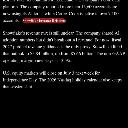
platform. The company reported more than 13,600 accounts are
now using its AI tools, while Cortex Code is active in over 7,100
accounts.
Snowflake Investor Relations
Snowflake’s revenue mix is still unclear. The company shared AI
adoption numbers but didn’t break out AI revenue. For now, fiscal
2027 product revenue guidance is the only proxy. Snowflake lifted
that outlook to $5.84 billion, up from $5.66 billion. The non-GAAP
operating margin view stays at 13.5%.
U.S. equity markets will close on July 3 next week for
Independence Day. The 2026 Nasdaq holiday calendar also keeps
that session shut.