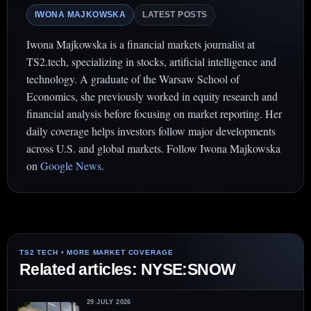
IWONA MAJKOWSKA
LATEST POSTS
Iwona Majkowska is a financial markets journalist at
TS2.tech, specializing in stocks, artificial intelligence and
technology. A graduate of the Warsaw School of
Economics, she previously worked in equity research and
financial analysis before focusing on market reporting. Her
daily coverage helps investors follow major developments
across U.S. and global markets. Follow Iwona Majkowska
on
Google News
.
Related articles: NYSE:SNOW
29 JULY 2026