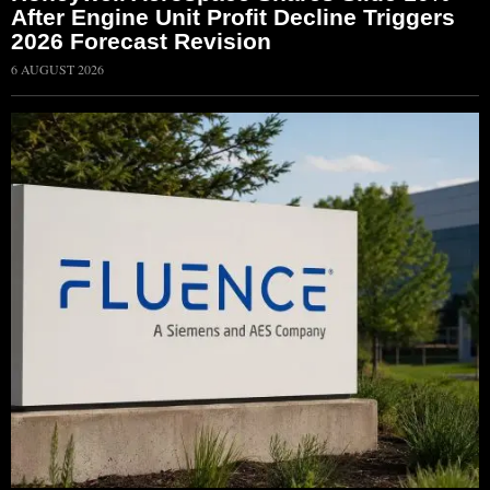
After Engine Unit Profit Decline Triggers
2026 Forecast Revision
6 AUGUST 2026