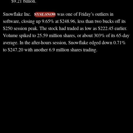
$9.21 billion.
Snowflake Inc.
was one of Friday’s outliers in
NYSE:SNOW
software, closing up 9.65% at $248.96, less than two bucks off its
$250 session peak. The stock had traded as low as $222.45 earlier.
Volume spiked to 25.59 million shares, or about 303% of its 65-day
average. In the after-hours session, Snowflake edged down 0.71%
to $247.20 with another 6.9 million shares trading.