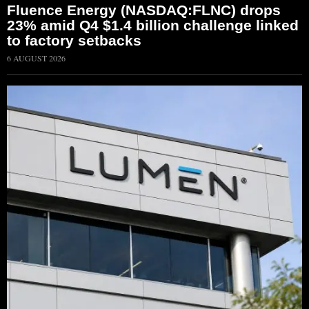
Fluence Energy (NASDAQ:FLNC) drops
23% amid Q4 $1.4 billion challenge linked
to factory setbacks
6 AUGUST 2026