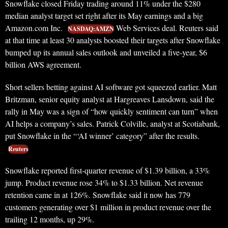
Snowflake closed Friday trading around 11% under the $280
median analyst target set right after its May earnings and a big
Amazon.com Inc.
Web Services deal. Reuters said
NASDAQ:AMZN
at that time at least 30 analysts boosted their targets after Snowflake
bumped up its annual sales outlook and unveiled a five-year, $6
billion AWS agreement.
Short sellers betting against AI software got squeezed earlier. Matt
Britzman, senior equity analyst at Hargreaves Lansdown, said the
rally in May was a sign of “how quickly sentiment can turn” when
AI helps a company’s sales. Patrick Colville, analyst at Scotiabank,
put Snowflake in the “‘AI winner’ category” after the results.
Reuters
Snowflake reported first-quarter revenue of $1.39 billion, a 33%
jump. Product revenue rose 34% to $1.33 billion. Net revenue
retention came in at 126%. Snowflake said it now has 779
customers generating over $1 million in product revenue over the
trailing 12 months, up 29%.