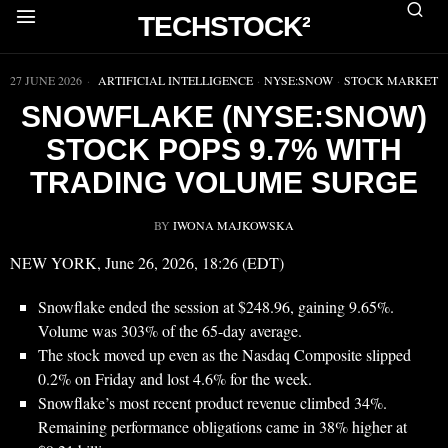
TECHSTOCK²
▶
27 JUNE 2026
ARTIFICIAL INTELLIGENCE
·
NYSE:SNOW
·
STOCK MARKET
SNOWFLAKE (NYSE:SNOW)
STOCK POPS 9.7% WITH
TRADING VOLUME SURGE
BY
IWONA MAJKOWSKA
NEW YORK, June 26, 2026, 18:26 (EDT)
Snowflake ended the session at $248.96, gaining 9.65%.
Volume was 303% of the 65-day average.
The stock moved up even as the Nasdaq Composite slipped
0.2% on Friday and lost 4.6% for the week.
Snowflake’s most recent product revenue climbed 34%.
Remaining performance obligations came in 38% higher at