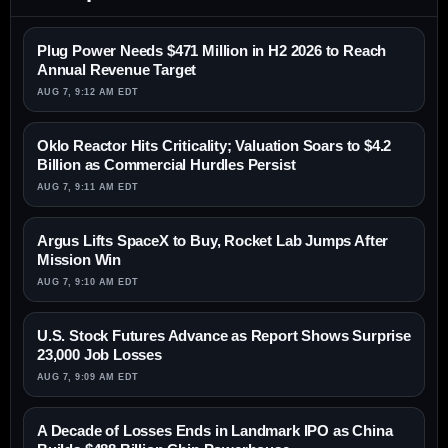
Plug Power Needs $471 Million in H2 2026 to Reach
Annual Revenue Target
AUG 7, 9:12 AM EDT
Oklo Reactor Hits Criticality; Valuation Soars to $4.2
Billion as Commercial Hurdles Persist
AUG 7, 9:11 AM EDT
Argus Lifts SpaceX to Buy, Rocket Lab Jumps After
Mission Win
AUG 7, 9:10 AM EDT
U.S. Stock Futures Advance as Report Shows Surprise
23,000 Job Losses
AUG 7, 9:09 AM EDT
A Decade of Losses Ends in Landmark IPO as China