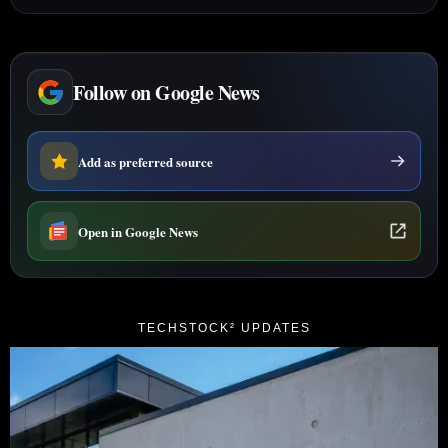
Follow on Google News
Add as preferred source
Open in Google News
TECHSTOCK² UPDATES