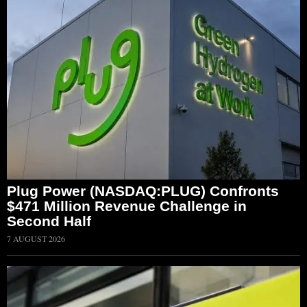
Plug Power (NASDAQ:PLUG) Confronts
$471 Million Revenue Challenge in
Second Half
7 AUGUST 2026