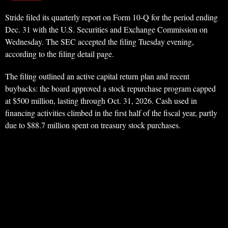
Stride filed its quarterly report on Form 10-Q for the period ending
Dec. 31 with the U.S. Securities and Exchange Commission on
Wednesday. The SEC accepted the filing Tuesday evening,
according to the filing detail page.
The filing outlined an active capital return plan and recent
buybacks: the board approved a stock repurchase program capped
at $500 million, lasting through Oct. 31, 2026. Cash used in
financing activities climbed in the first half of the fiscal year, partly
due to $88.7 million spent on treasury stock purchases.