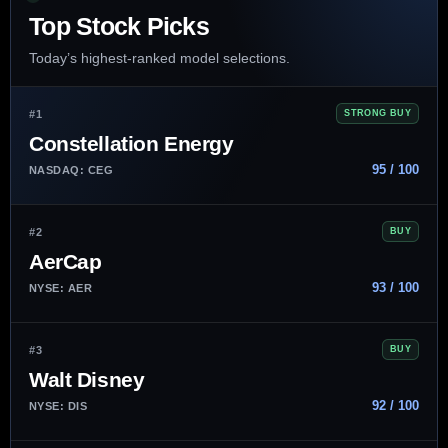
Top Stock Picks
Today’s highest-ranked model selections.
#1
STRONG BUY
Constellation Energy
95 / 100
NASDAQ: CEG
#2
BUY
AerCap
93 / 100
NYSE: AER
#3
BUY
Walt Disney
92 / 100
NYSE: DIS