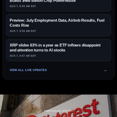
Builds $488 Billion Chip Powerhouse
AUG 7, 8:59 AM EDT
Preview: July Employment Data, Airbnb Results, Fuel
Costs Rise
AUG 7, 8:58 AM EDT
XRP slides 63% in a year as ETF inflows disappoint
and attention turns to AI stocks
AUG 7, 8:57 AM EDT
VIEW ALL LIVE UPDATES
PREVIOUS STORY