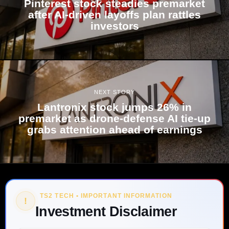
Pinterest stock steadies premarket
after AI-driven layoffs plan rattles
investors
NEXT STORY
Lantronix stock jumps 26% in
premarket as drone-defense AI tie-up
grabs attention ahead of earnings
TS2 TECH • IMPORTANT INFORMATION
!
Investment Disclaimer