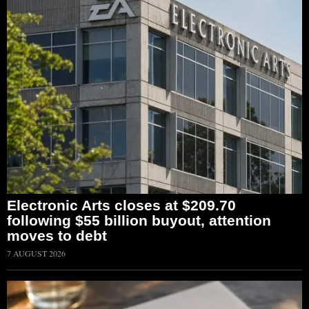
Electronic Arts closes at $209.70
following $55 billion buyout, attention
moves to debt
7 AUGUST 2026