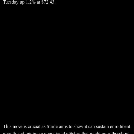
Tuesday up 1.2% at $72.43.
This move is crucial as Stride aims to show it can sustain enrollment
growth and minimize operational glitches that might unsettle school