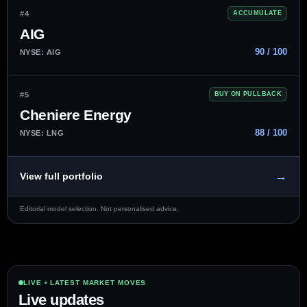
#4
ACCUMULATE
AIG
90 / 100
NYSE: AIG
#5
BUY ON PULLBACK
Cheniere Energy
88 / 100
NYSE: LNG
→
View full portfolio
Editorial model selection. Not personalised advice.
LIVE • LATEST MARKET MOVES
Live updates