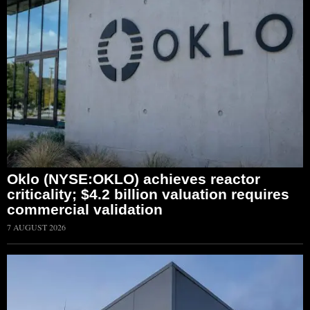
Oklo (NYSE:OKLO) achieves reactor
criticality; $4.2 billion valuation requires
commercial validation
7 AUGUST 2026