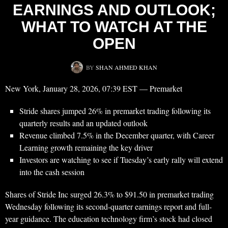
EARNINGS AND OUTLOOK;
WHAT TO WATCH AT THE
OPEN
BY
SHAN AHMED KHAN
New York, January 28, 2026, 07:39 EST — Premarket
Stride shares jumped 26% in premarket trading following its
quarterly results and an updated outlook
Revenue climbed 7.5% in the December quarter, with Career
Learning growth remaining the key driver
Investors are watching to see if Tuesday’s early rally will extend
into the cash session
Shares of Stride Inc surged 26.3% to $91.50 in premarket trading
Wednesday following its second-quarter earnings report and full-
year guidance. The education technology firm’s stock had closed