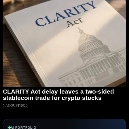
CLARITY Act delay leaves a two-sided
stablecoin trade for crypto stocks
7 AUGUST 2026
AI PORTFOLIO