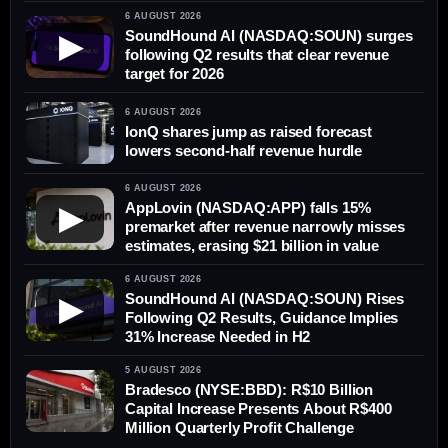
6 AUGUST 2026
SoundHound AI (NASDAQ:SOUN) surges
▶
following Q2 results that clear revenue
target for 2026
6 AUGUST 2026
IonQ shares jump as raised forecast
lowers second-half revenue hurdle
6 AUGUST 2026
AppLovin (NASDAQ:APP) falls 15%
▶
premarket after revenue narrowly misses
estimates, erasing $21 billion in value
6 AUGUST 2026
SoundHound AI (NASDAQ:SOUN) Rises
▶
Following Q2 Results, Guidance Implies
31% Increase Needed in H2
5 AUGUST 2026
Bradesco (NYSE:BBD): R$10 Billion
Capital Increase Presents About R$400
Million Quarterly Profit Challenge