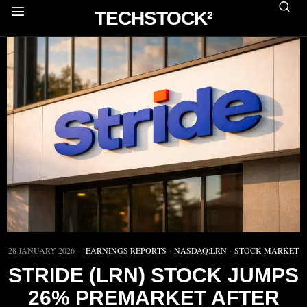
TECHSTOCK²
28 JANUARY 2026
EARNINGS REPORTS
·
NASDAQ:LRN
·
STOCK MARKET
STRIDE (LRN) STOCK JUMPS
26% PREMARKET AFTER