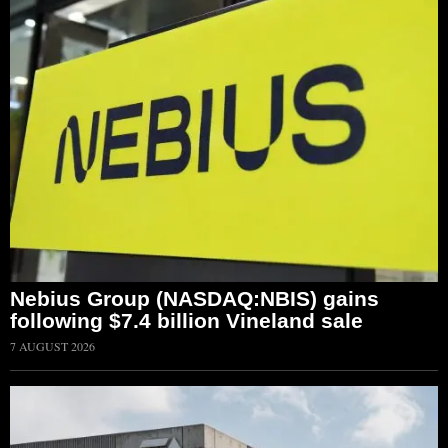
Nebius Group (NASDAQ:NBIS) gains
following $7.4 billion Vineland sale
7 AUGUST 2026