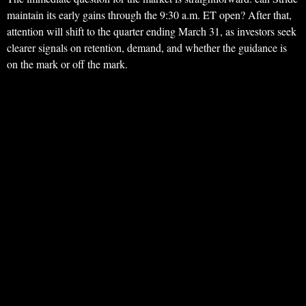
maintain its early gains through the 9:30 a.m. ET open? After that,
attention will shift to the quarter ending March 31, as investors seek
clearer signals on retention, demand, and whether the guidance is
on the mark or off the mark.