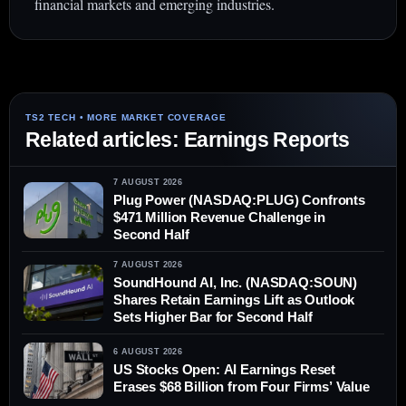
financial markets and emerging industries.
Related articles: Earnings Reports
7 AUGUST 2026
Plug Power (NASDAQ:PLUG) Confronts
$471 Million Revenue Challenge in
Second Half
7 AUGUST 2026
SoundHound AI, Inc. (NASDAQ:SOUN)
Shares Retain Earnings Lift as Outlook
Sets Higher Bar for Second Half
6 AUGUST 2026
US Stocks Open: AI Earnings Reset
Erases $68 Billion from Four Firms’ Value