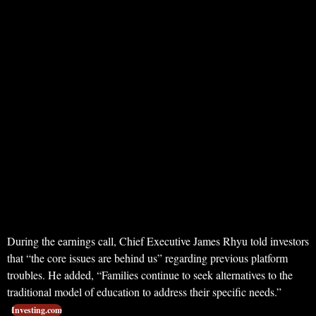
During the earnings call, Chief Executive James Rhyu told investors
that “the core issues are behind us” regarding previous platform
troubles. He added, “Families continue to seek alternatives to the
traditional model of education to address their specific needs.”
Investing.com