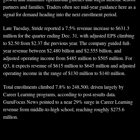
partners and families. Traders often see mid-year guidance here as a
signal for demand heading into the next enrollment period.
Late Tuesday, Stride reported a 7.5% revenue increase to $631.3
million for the quarter ending Dec. 31, with adjusted EPS climbing
to $2.50 from $2.37 the previous year. The company guided full-
year revenue between $2.480 billion and $2.555 billion, and
adjusted operating income from $485 million to $505 million. For
Q3, it expects revenue of $615 million to $645 million and adjusted
operating income in the range of $130 million to $140 million.
Total enrollments climbed 7.8% to 248,500, driven largely by
Career Learning programs, according to post-results data.
GuruFocus News pointed to a near 29% surge in Career Learning
revenue from middle-to-high school, reaching roughly $275.6
million.