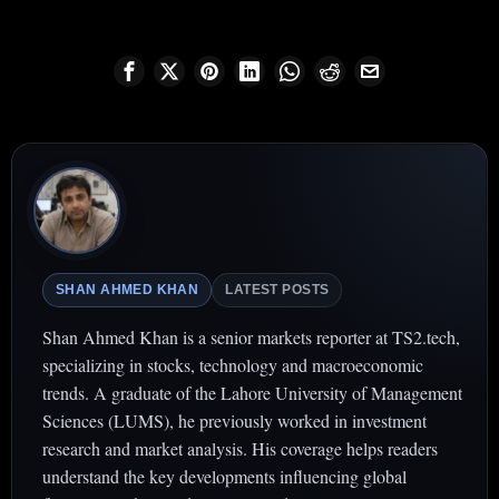
SHAN AHMED KHAN
LATEST POSTS
Shan Ahmed Khan is a senior markets reporter at TS2.tech,
specializing in stocks, technology and macroeconomic
trends. A graduate of the Lahore University of Management
Sciences (LUMS), he previously worked in investment
research and market analysis. His coverage helps readers
understand the key developments influencing global