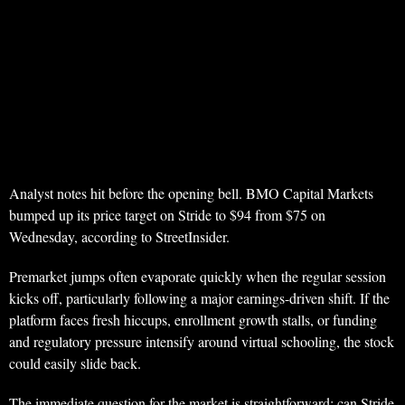
Analyst notes hit before the opening bell. BMO Capital Markets
bumped up its price target on Stride to $94 from $75 on
Wednesday, according to StreetInsider.
Premarket jumps often evaporate quickly when the regular session
kicks off, particularly following a major earnings-driven shift. If the
platform faces fresh hiccups, enrollment growth stalls, or funding
and regulatory pressure intensify around virtual schooling, the stock
could easily slide back.
The immediate question for the market is straightforward: can Stride