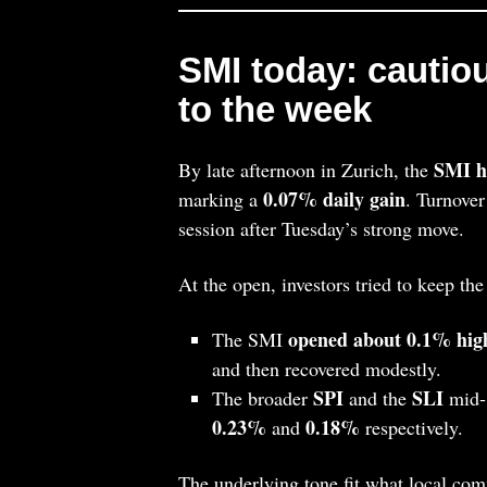
SMI today: cautiou
to the week
SMI ha
By late afternoon in Zurich, the
0.07% daily gain
marking a
. Turnover
session after Tuesday’s strong move.
At the open, investors tried to keep t
opened about 0.1% high
The SMI
and then recovered modestly.
SPI
SLI
The broader
and the
mid‑ 
0.23%
0.18%
and
respectively.
The underlying tone fit what local com