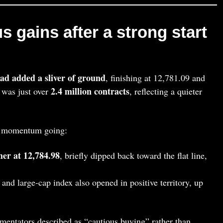
s gains after a strong start
d added a sliver of ground
, finishing at 12,781.09 and
2.4 million contracts
 was just over
, reflecting a quieter
he momentum going:
er at 12,784.98
, briefly dipped back toward the flat line,
and large‑cap index also opened in positive territory, up
mentators described as “cautious buying” rather than