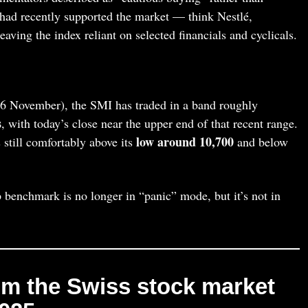
had recently supported the market — think Nestlé,
ving the index reliant on selected financials and cyclicals.
6 November), the SMI has traded in a band roughly
s
, with today’s close near the upper end of that recent range.
low around 10,700
 still comfortably above its
and below
 benchmark is no longer in “panic” mode, but it’s not in
m the Swiss stock market