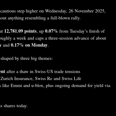
 cautious step higher on Wednesday, 26 November 2025,
out anything resembling a full‑blown rally.
12,781.09 points
0.07%
at
, up
from Tuesday’s finish of
 roughly a week and caps a three-session advance of about
y
0.17% on Monday
and
.
 shaped by three big themes:
ent
after a thaw in Swiss‑US trade tensions
Zurich Insurance, Swiss Re and Swiss Life
 like Emmi and u‑blox, plus ongoing demand for yield via
s shares today.