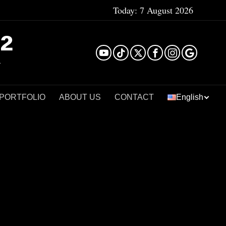
Today:
7 August 2026
²
 PORTFOLIO
ABOUT US
CONTACT
English