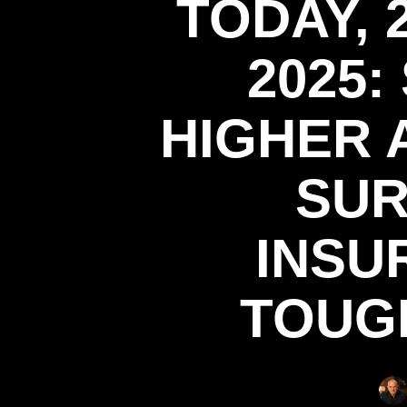
TODAY,
2025:
HIGHER 
SUR
INSU
TOUG