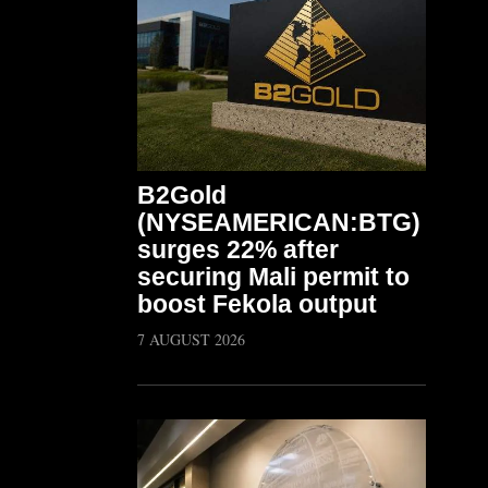
B2Gold
(NYSEAMERICAN:BTG)
surges 22% after
securing Mali permit to
boost Fekola output
7 AUGUST 2026