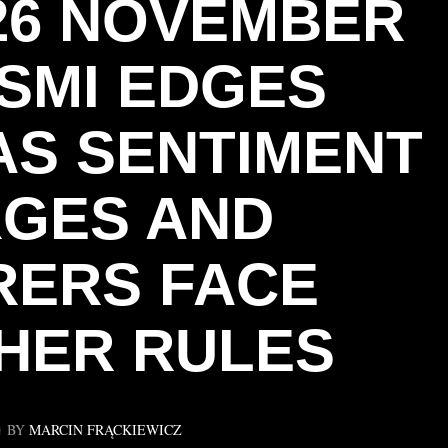
 26 NOVEMBER
 SMI EDGES
AS SENTIMENT
GES AND
RERS FACE
HER RULES
BY
MARCIN FRĄCKIEWICZ