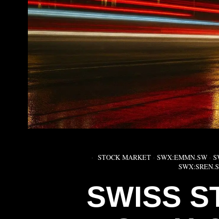
STOCK MARKET
·
SWX:EMMN.SW
·
S
SWX:SREN.
SWISS S