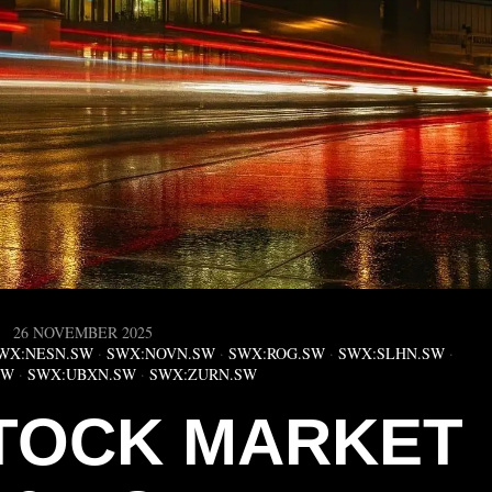
26 NOVEMBER 2025
WX:NESN.SW
·
SWX:NOVN.SW
·
SWX:ROG.SW
·
SWX:SLHN.SW
·
SW
·
SWX:UBXN.SW
·
SWX:ZURN.SW
TOCK MARKET