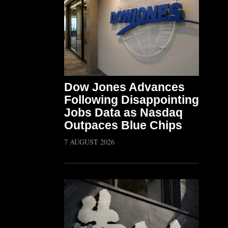
Dow Jones Advances
Following Disappointing
Jobs Data as Nasdaq
Outpaces Blue Chips
7 AUGUST 2026