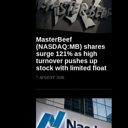
MasterBeef
(NASDAQ:MB) shares
surge 121% as high
turnover pushes up
stock with limited float
7 AUGUST 2026