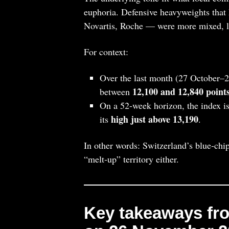
euphoria. Defensive heavyweights that 
Novartis, Roche — were more mixed, lea
For context:
Over the last month (27 October–2
12,100 and 12,840 point
between
On a 52‑week horizon, the index is
high just above 13,190
its
.
In other words: Switzerland’s blue‑chip
“melt‑up” territory either.
Key takeaways fro