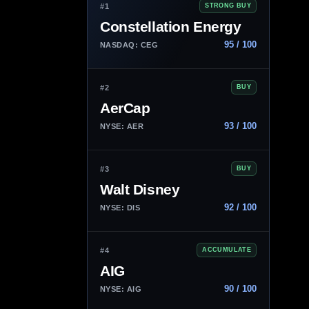
#1
STRONG BUY
Constellation Energy
95 / 100
NASDAQ: CEG
#2
BUY
AerCap
93 / 100
NYSE: AER
#3
BUY
Walt Disney
92 / 100
NYSE: DIS
#4
ACCUMULATE
AIG
90 / 100
NYSE: AIG