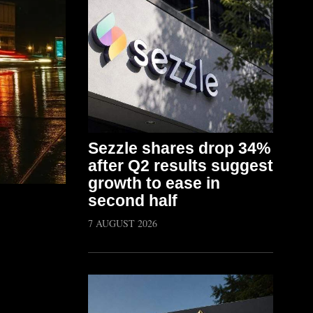
Sezzle shares drop 34%
after Q2 results suggest
growth to ease in
second half
7 AUGUST 2026