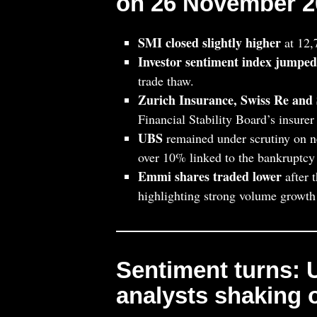
on 26 November 2
SMI closed slightly higher
at 12,
Investor sentiment index jumped
trade thaw.
Zurich Insurance, Swiss Re and 
Financial Stability Board’s insurer 
UBS
remained under scrutiny on n
over 10% linked to the bankruptcy
Emmi shares traded lower
after 
highlighting strong volume growth 
Sentiment turns:
analysts shaking o