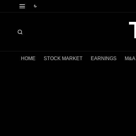
HOME
STOCK MARKET
EARNINGS
M&A