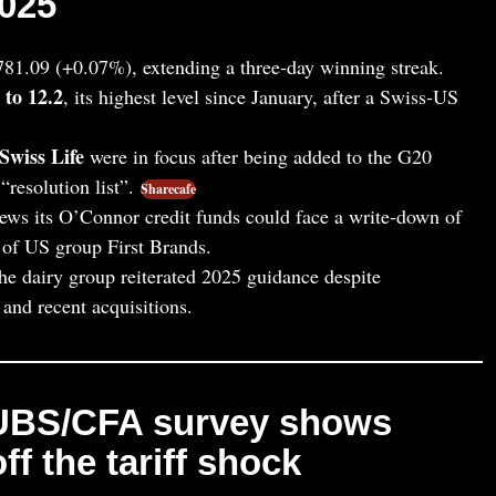
025
781.09 (+0.07%), extending a three‑day winning streak.
 to 12.2
, its highest level since January, after a Swiss‑US
Swiss Life
were in focus after being added to the G20
“resolution list”.
Sharecafe
ews its O’Connor credit funds could face a write‑down of
 of US group First Brands.
the dairy group reiterated 2025 guidance despite
and recent acquisitions.
 UBS/CFA survey shows
ff the tariff shock