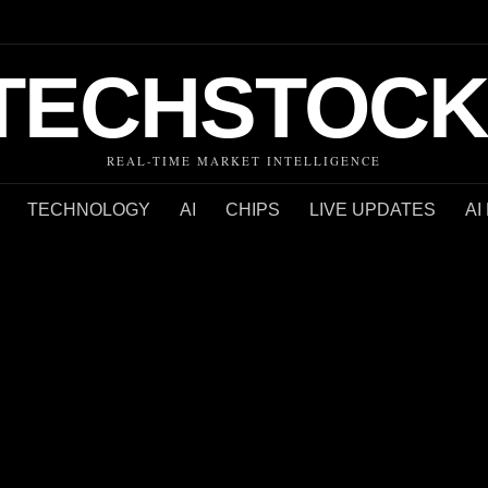
TECHSTOCK
REAL-TIME MARKET INTELLIGENCE
TECHNOLOGY
AI
CHIPS
LIVE UPDATES
AI