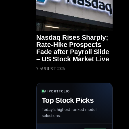
Nasdaq Rises Sharply;
Rate-Hike Prospects
Fade after Payroll Slide
– US Stock Market Live
7 AUGUST 2026
AI PORTFOLIO
Top Stock Picks
Today’s highest-ranked model
selections.