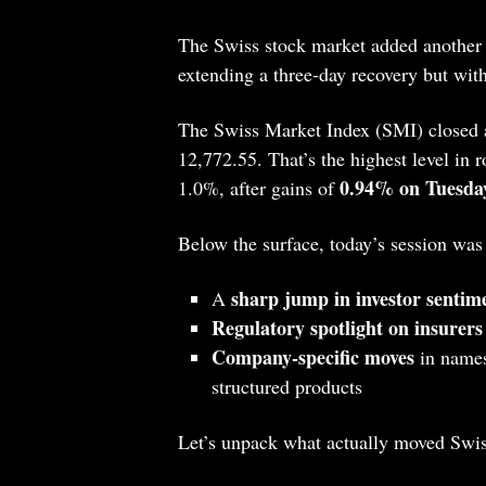
The Swiss stock market added another
extending a three‑day recovery but with
The Swiss Market Index (SMI) closed 
12,772.55. That’s the highest level in
0.94% on Tuesda
1.0%, after gains of
Below the surface, today’s session was
sharp jump in investor sentim
A
Regulatory spotlight on insurers
Company‑specific moves
in names
structured products
Let’s unpack what actually moved Swis