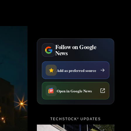
Follow on Google
News
Add as preferred source
Open in Google News
TECHSTOCK² UPDATES