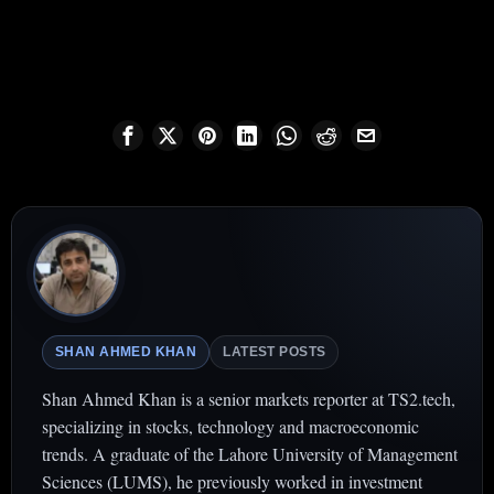
SHAN AHMED KHAN
LATEST POSTS
Shan Ahmed Khan is a senior markets reporter at TS2.tech,
specializing in stocks, technology and macroeconomic
trends. A graduate of the Lahore University of Management
Sciences (LUMS), he previously worked in investment