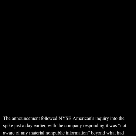
The announcement followed NYSE American’s inquiry into the
spike just a day earlier, with the company responding it was “not
aware of any material nonpublic information” beyond what had