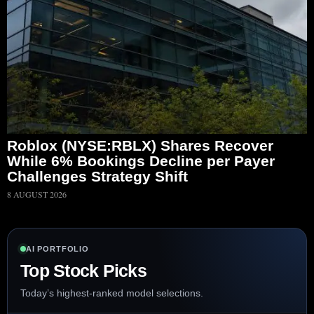
Roblox (NYSE:RBLX) Shares Recover
While 6% Bookings Decline per Payer
Challenges Strategy Shift
8 AUGUST 2026
AI PORTFOLIO
Top Stock Picks
Today’s highest-ranked model selections.