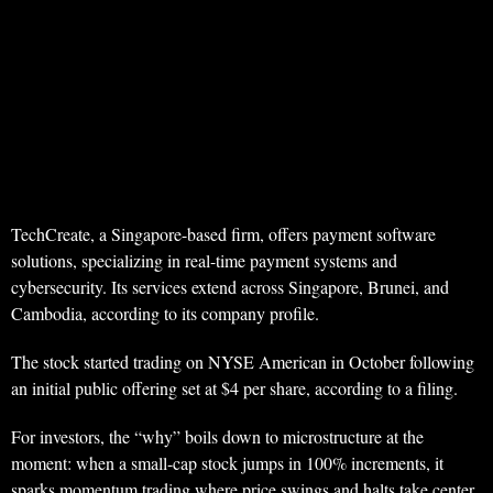
TechCreate, a Singapore-based firm, offers payment software
solutions, specializing in real-time payment systems and
cybersecurity. Its services extend across Singapore, Brunei, and
Cambodia, according to its company profile.
The stock started trading on NYSE American in October following
an initial public offering set at $4 per share, according to a filing.
For investors, the “why” boils down to microstructure at the
moment: when a small-cap stock jumps in 100% increments, it
sparks momentum trading where price swings and halts take center