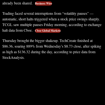
already been shared.
Business Wire
Trading faced several interruptions from “volatility pauses” —
automatic, short halts triggered when a stock price swings sharply.
TCGL saw multiple pauses Friday morning, according to exchange
halt data from Cboe.
Cboe Global Markets
Thursday brought the bigger shakeup. TechCreate finished at
$86.36, soaring 889% from Wednesday’s $8.73 close, after spiking
as high as $136.32 during the day, according to price data from
StockAnalysis.