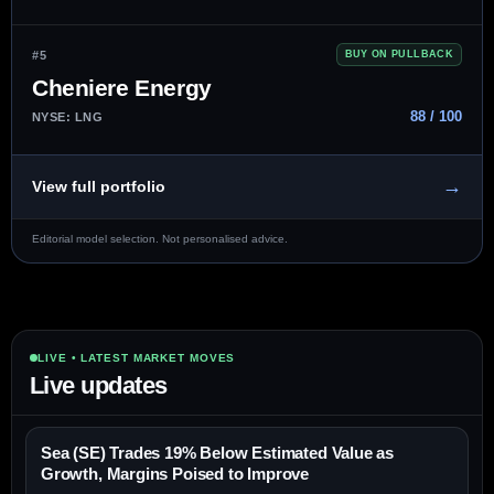
#5
BUY ON PULLBACK
Cheniere Energy
88 / 100
NYSE: LNG
→
View full portfolio
Editorial model selection. Not personalised advice.
LIVE • LATEST MARKET MOVES
Live updates
Sea (SE) Trades 19% Below Estimated Value as
Growth, Margins Poised to Improve