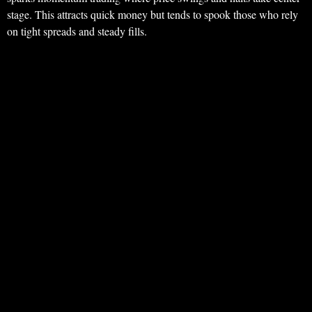
stage. This attracts quick money but tends to spook those who rely
on tight spreads and steady fills.