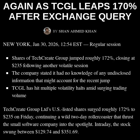
AGAIN AS TCGL LEAPS 170%
AFTER EXCHANGE QUERY
BY
SHAN AHMED KHAN
NEW YORK, Jan 30, 2026, 12:54 EST — Regular session
Shares of TechCreate Group jumped roughly 172%, closing at
$235 following another volatile session
The company stated it had no knowledge of any undisclosed
information that might account for the recent jump
TCGL has hit multiple volatility halts amid surging trading
volume
TechCreate Group Ltd’s U.S.-listed shares surged roughly 172% to
$235 on Friday, continuing a wild two-day rollercoaster that thrust
the small software company into the spotlight. Intraday, the stock
swung between $129.74 and $351.69.