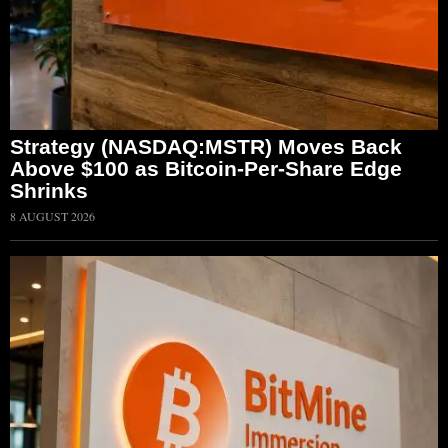
Strategy (NASDAQ:MSTR) Moves Back
Above $100 as Bitcoin-Per-Share Edge
Shrinks
8 AUGUST 2026