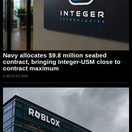
Navy allocates $9.8 million seabed
contract, bringing Integer-USM close to
contract maximum
8 AUGUST 2026