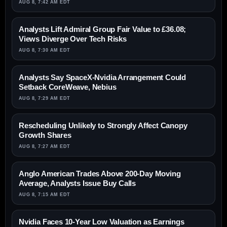
AUG 8, 7:42 AM EDT
Analysts Lift Admiral Group Fair Value to £36.08;
Views Diverge Over Tech Risks
AUG 8, 7:30 AM EDT
Analysts Say SpaceX-Nvidia Arrangement Could
Setback CoreWeave, Nebius
AUG 8, 7:29 AM EDT
Rescheduling Unlikely to Strongly Affect Canopy
Growth Shares
AUG 8, 7:27 AM EDT
Anglo American Trades Above 200-Day Moving
Average, Analysts Issue Buy Calls
AUG 8, 7:15 AM EDT
Nvidia Faces 10-Year Low Valuation as Earnings