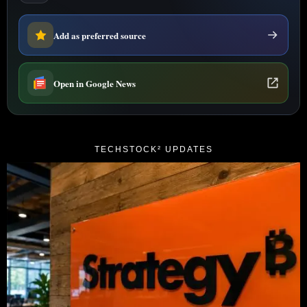
Add as preferred source
Open in Google News
TECHSTOCK² UPDATES