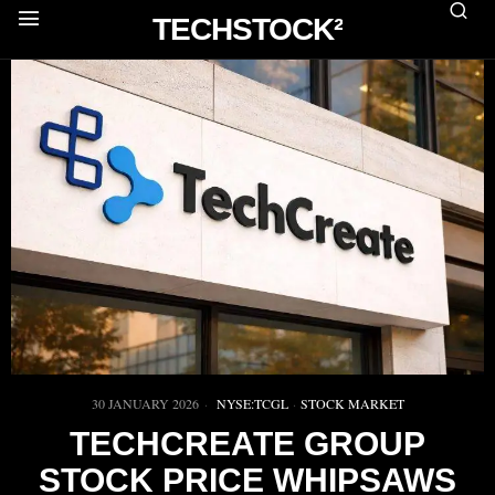
TECHSTOCK²
30 JANUARY 2026
NYSE:TCGL
·
STOCK MARKET
TECHCREATE GROUP
STOCK PRICE WHIPSAWS