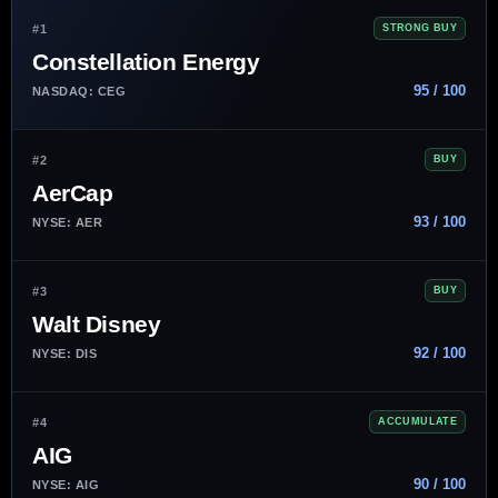
#1
STRONG BUY
Constellation Energy
95 / 100
NASDAQ: CEG
#2
BUY
AerCap
93 / 100
NYSE: AER
#3
BUY
Walt Disney
92 / 100
NYSE: DIS
#4
ACCUMULATE
AIG
90 / 100
NYSE: AIG