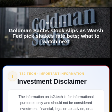
NEXT STORY
Goldman Sachs stock slips as Warsh
Fed pick shakes rate bets; what to
watch next
TS2 TECH • IMPORTANT INFORMATION
!
Investment Disclaimer
The information on ts2.tech is for informational
purposes only and should not be considered
investment, financial, legal or tax advice, or a