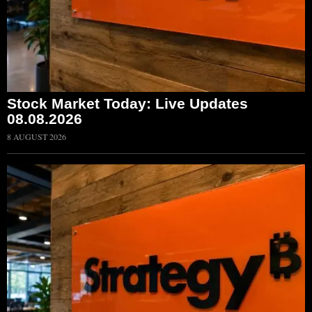
Stock Market Today: Live Updates
08.08.2026
8 AUGUST 2026