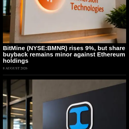
BitMine (NYSE:BMNR) rises 9%, but share
buyback remains minor against Ethereum
holdings
8 AUGUST 2026