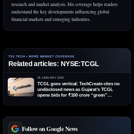
research and market analysis. His coverage helps readers
understand the key developments influencing global
financial markets and emerging industries.
Related articles: NYSE:TCGL
30 JANUARY 2026
TCGL goes vertical: TechCreate cites no
undisclosed news as Gujarat’s TCGL
opens bids for ₹100 crore “green”
Tourism Bhawan
Follow on Google News