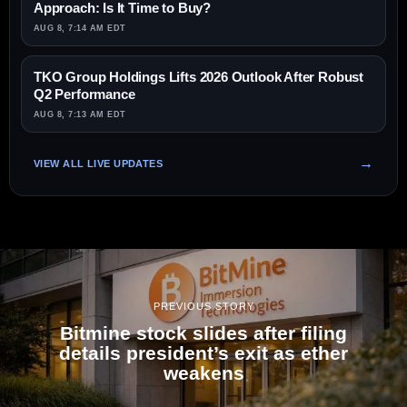
Approach: Is It Time to Buy?
AUG 8, 7:14 AM EDT
TKO Group Holdings Lifts 2026 Outlook After Robust
Q2 Performance
AUG 8, 7:13 AM EDT
VIEW ALL LIVE UPDATES
PREVIOUS STORY
Bitmine stock slides after filing
details president’s exit as ether
weakens