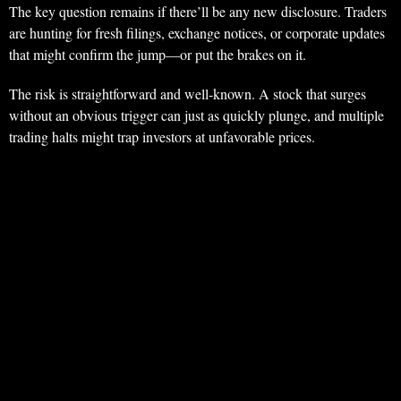
The key question remains if there’ll be any new disclosure. Traders
are hunting for fresh filings, exchange notices, or corporate updates
that might confirm the jump—or put the brakes on it.
The risk is straightforward and well-known. A stock that surges
without an obvious trigger can just as quickly plunge, and multiple
trading halts might trap investors at unfavorable prices.