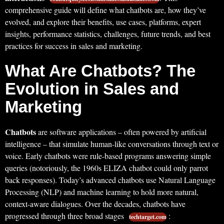
comprehensive guide will define what chatbots are, how they’ve
evolved, and explore their benefits, use cases, platforms, expert
insights, performance statistics, challenges, future trends, and best
practices for success in sales and marketing.
What Are Chatbots? The
Evolution in Sales and
Marketing
Chatbots
are software applications – often powered by artificial
intelligence – that simulate human-like conversations through text or
voice. Early chatbots were rule-based programs answering simple
queries (notoriously, the 1960s ELIZA chatbot could only parrot
back responses). Today’s advanced chatbots use Natural Language
Processing (NLP) and machine learning to hold more natural,
context-aware dialogues. Over the decades, chatbots have
progressed through three broad stages
:
techtarget.com