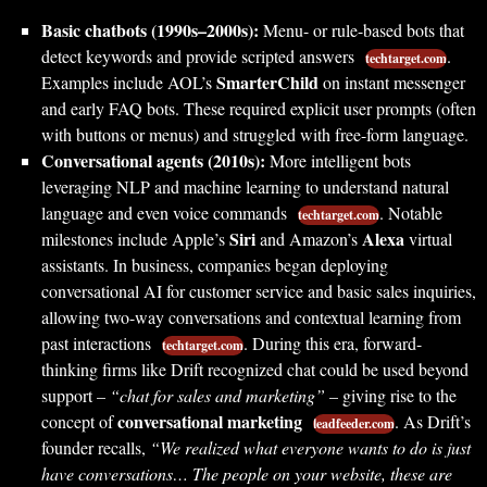
Basic chatbots (1990s–2000s):
Menu- or rule-based bots that
detect keywords and provide scripted answers
.
techtarget.com
SmarterChild
Examples include AOL’s
on instant messenger
and early FAQ bots. These required explicit user prompts (often
with buttons or menus) and struggled with free-form language.
Conversational agents (2010s):
More intelligent bots
leveraging NLP and machine learning to understand natural
language and even voice commands
. Notable
techtarget.com
Siri
Alexa
milestones include Apple’s
and Amazon’s
virtual
assistants. In business, companies began deploying
conversational AI for customer service and basic sales inquiries,
allowing two-way conversations and contextual learning from
past interactions
. During this era, forward-
techtarget.com
thinking firms like Drift recognized chat could be used beyond
support –
“chat for sales and marketing”
– giving rise to the
conversational marketing
concept of
. As Drift’s
leadfeeder.com
founder recalls,
“We realized what everyone wants to do is just
have conversations… The people on your website, these are