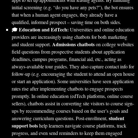
initial screening (e.g. “do you have any pets?”), the bot ensures
that when a human agent engages, they already have a
qualified, informed prospect – saving time on both sides.
🎓 Education and EdTech:
Universities and online education
providers are increasingly using chatbots for both marketing
Admissions chatbots
and student support.
on college websites
field questions from prospective students about application
deadlines, campus programs, financial aid, etc., acting as
always-available tour guides. They also capture contact info for
follow-up (e.g. encouraging the student to attend an open house
or start an application). Some universities have seen application
rates rise after implementing chatbots to engage prospects
promptly. In online education (edTech platforms, online course
sellers), chatbots assist in converting site visitors to course sign-
ups by recommending courses based on the user’s goals and
student
answering curriculum questions. Post-enrollment,
support bots
help learners navigate course platforms, track
progress, and even send reminders to keep them engaged