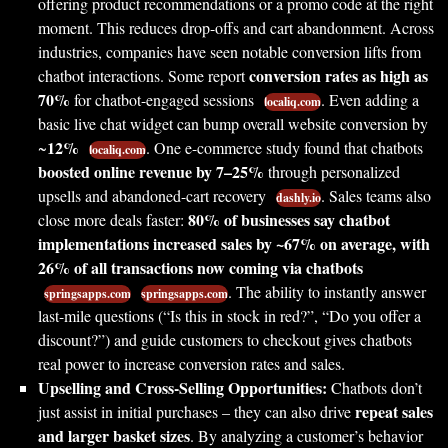
offering product recommendations or a promo code at the right
moment. This reduces drop-offs and cart abandonment. Across
industries, companies have seen notable conversion lifts from
conversion rates as high as
chatbot interactions. Some report
70%
for chatbot-engaged sessions
. Even adding a
localiq.com
basic live chat widget can bump overall website conversion by
12%
~
. One e-commerce study found that chatbots
localiq.com
boosted online revenue by 7–25%
through personalized
upsells and abandoned-cart recovery
. Sales teams also
dashly.io
80% of businesses say chatbot
close more deals faster:
implementations increased sales by ~67% on average, with
26% of all transactions now coming via chatbots
. The ability to instantly answer
springsapps.com
springsapps.com
last-mile questions (“Is this in stock in red?”, “Do you offer a
discount?”) and guide customers to checkout gives chatbots
real power to increase conversion rates and sales.
Upselling and Cross-Selling Opportunities:
Chatbots don’t
repeat sales
just assist in initial purchases – they can also drive
and larger basket sizes
. By analyzing a customer’s behavior