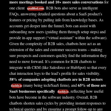
more meetings booked and 10× more sales conversations
for
one client
. B2B bots also serve as intelligent
qualified.com
FAQs, answering detailed questions about a SaaS product’s
features or pricing by pulling info from knowledge bases. As
accounts get deeper into the funnel, bots can assist with
onboarding new users (guiding them through setup steps) and
provide in-app support (“virtual assistant” within the software).
Given the complexity of B2B sales, chatbots here act as an
extension of the sales and customer success teams – making
sure prospects and customers quickly find the information they
need to move forward. It’s common for B2B chatbots to
integrate with CRM (like Salesforce or HubSpot) so that every
chat interaction logs to the lead’s profile for sales visibility.
58% of companies adopting chatbots are in B2B sectors
65% of those are
(many being tech/SaaS firms), and
dashly.io
SaaS businesses specifically
, reflecting how useful
dashly.io
bots have become in the software industry. Overall, B2B
chatbots shorten sales cycles by providing instant responses to
technical queries and by ensuring a prompt follow-up to any