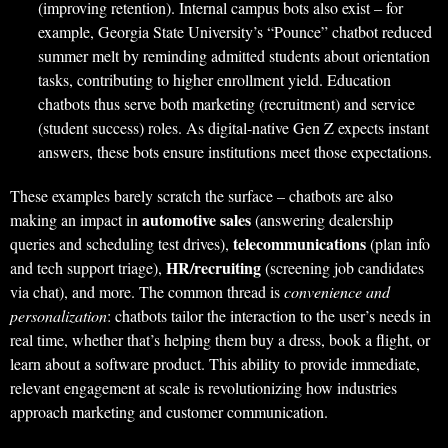
(improving retention). Internal campus bots also exist – for
example, Georgia State University’s “Pounce” chatbot reduced
summer melt by reminding admitted students about orientation
tasks, contributing to higher enrollment yield. Education
chatbots thus serve both marketing (recruitment) and service
(student success) roles. As digital-native Gen Z expects instant
answers, these bots ensure institutions meet those expectations.
These examples barely scratch the surface – chatbots are also
automotive sales
making an impact in
(answering dealership
telecommunications
queries and scheduling test drives),
(plan info
HR/recruiting
and tech support triage),
(screening job candidates
via chat), and more. The common thread is
convenience and
personalization
: chatbots tailor the interaction to the user’s needs in
real time, whether that’s helping them buy a dress, book a flight, or
learn about a software product. This ability to provide immediate,
relevant engagement at scale is revolutionizing how industries
approach marketing and customer communication.