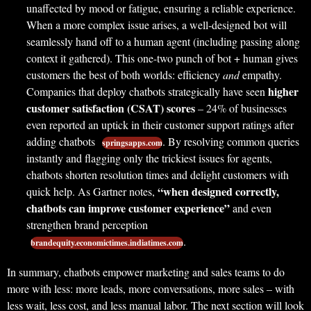
unaffected by mood or fatigue, ensuring a reliable experience.
When a more complex issue arises, a well-designed bot will
seamlessly hand off to a human agent (including passing along
context it gathered). This one-two punch of bot + human gives
customers the best of both worlds: efficiency
and
empathy.
higher
Companies that deploy chatbots strategically have seen
customer satisfaction (CSAT) scores
– 24% of businesses
even reported an uptick in their customer support ratings after
adding chatbots
. By resolving common queries
springsapps.com
instantly and flagging only the trickiest issues for agents,
chatbots shorten resolution times and delight customers with
“when designed correctly,
quick help. As Gartner notes,
chatbots can improve customer experience”
and even
strengthen brand perception
.
brandequity.economictimes.indiatimes.com
In summary, chatbots empower marketing and sales teams to do
more with less: more leads, more conversations, more sales – with
less wait, less cost, and less manual labor. The next section will look