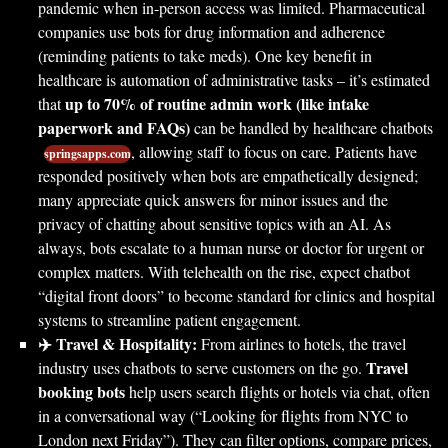
pandemic when in-person access was limited. Pharmaceutical
companies use bots for drug information and adherence
(reminding patients to take meds). One key benefit in
healthcare is automation of administrative tasks – it’s estimated
up to 70% of routine admin work (like intake
that
paperwork and FAQs)
can be handled by healthcare chatbots
, allowing staff to focus on care. Patients have
springsapps.com
responded positively when bots are empathetically designed;
many appreciate quick answers for minor issues and the
privacy of chatting about sensitive topics with an AI. As
always, bots escalate to a human nurse or doctor for urgent or
complex matters. With telehealth on the rise, expect chatbot
“digital front doors” to become standard for clinics and hospital
systems to streamline patient engagement.
✈️ Travel & Hospitality:
From airlines to hotels, the travel
Travel
industry uses chatbots to serve customers on the go.
booking bots
help users search flights or hotels via chat, often
in a conversational way (“Looking for flights from NYC to
London next Friday”). They can filter options, compare prices,