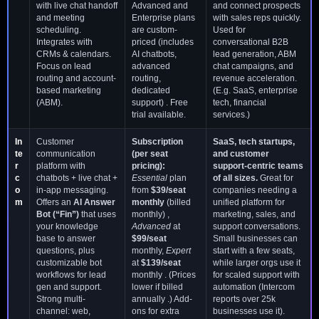
with live chat handoff
Advanced and
and connect prospects
and meeting
Enterprise plans
with sales reps quickly.
scheduling.
are custom-
Used for
Integrates with
priced (includes
conversational B2B
CRMs & calendars.
AI chatbots,
lead generation, ABM
Focus on lead
advanced
chat campaigns, and
routing and account-
routing,
revenue acceleration.
based marketing
dedicated
(E.g. SaaS, enterprise
(ABM).
support) . Free
tech, financial
trial available.
services.)
In
Customer
Subscription
SaaS, tech startups,
te
communication
(per seat
and customer
r
platform with
pricing):
support-centric teams
c
chatbots + live chat +
Essential
plan
of all sizes.
Great for
o
in-app messaging.
from
$39/seat
companies needing a
m
Offers an
AI Answer
monthly
(billed
unified platform for
Bot (“Fin”)
that uses
monthly) ,
marketing, sales, and
your knowledge
Advanced
at
support conversations.
base to answer
$99/seat
Small businesses can
questions, plus
monthly,
Expert
start with a few seats,
customizable bot
at
$139/seat
while larger orgs use it
workflows for lead
monthly . (Prices
for scaled support with
gen and support.
lower if billed
automation (Intercom
Strong multi-
annually .) Add-
reports over 25k
channel: web,
ons for extra
businesses use it).