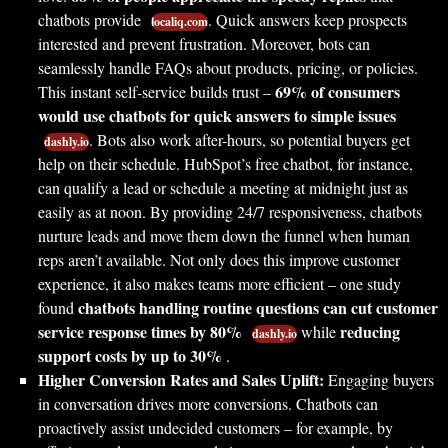
chatbots provide
. Quick answers keep prospects
localiq.com
interested and prevent frustration. Moreover, bots can
seamlessly handle FAQs about products, pricing, or policies.
69% of consumers
This instant self-service builds trust –
would use chatbots for quick answers to simple issues
. Bots also work after-hours, so potential buyers get
dashly.io
help on their schedule. HubSpot’s free chatbot, for instance,
can qualify a lead or schedule a meeting at midnight just as
easily as at noon. By providing 24/7 responsiveness, chatbots
nurture leads and move them down the funnel when human
reps aren’t available. Not only does this improve customer
experience, it also makes teams more efficient – one study
chatbots handling routine questions can cut customer
found
service response times by 80%
reducing
while
dashly.io
support costs by up to 30%
.
Higher Conversion Rates and Sales Uplift:
Engaging buyers
in conversation drives more conversions. Chatbots can
proactively assist undecided customers – for example, by