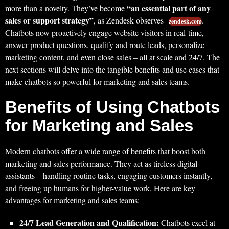
“an essential part of any
more than a novelty. They’ve become
sales or support strategy”
, as Zendesk observes
.
zendesk.com
Chatbots now proactively engage website visitors in real-time,
answer product questions, qualify and route leads, personalize
marketing content, and even close sales – all at scale and 24/7. The
next sections will delve into the tangible benefits and use cases that
make chatbots so powerful for marketing and sales teams.
Benefits of Using Chatbots
for Marketing and Sales
Modern chatbots offer a wide range of benefits that boost both
marketing and sales performance. They act as tireless digital
assistants – handling routine tasks, engaging customers instantly,
and freeing up humans for higher-value work. Here are key
advantages for marketing and sales teams:
24/7 Lead Generation and Qualification:
Chatbots excel at