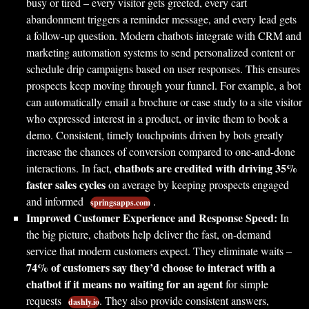
busy or tired – every visitor gets greeted, every cart
abandonment triggers a reminder message, and every lead gets
a follow-up question. Modern chatbots integrate with CRM and
marketing automation systems to send personalized content or
schedule drip campaigns based on user responses. This ensures
prospects keep moving through your funnel. For example, a bot
can automatically email a brochure or case study to a site visitor
who expressed interest in a product, or invite them to book a
demo. Consistent, timely touchpoints driven by bots greatly
increase the chances of conversion compared to one-and-done
chatbots are credited with driving 35%
interactions. In fact,
faster sales cycles
on average by keeping prospects engaged
and informed
.
springsapps.com
Improved Customer Experience and Response Speed:
In
the big picture, chatbots help deliver the fast, on-demand
service that modern customers expect. They eliminate waits –
74% of customers say they’d choose to interact with a
chatbot if it means no waiting for an agent
for simple
requests
. They also provide consistent answers,
dashly.io