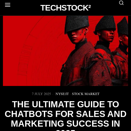
TECHSTOCK²
7 JULY 2025
NYSE:IT
·
STOCK MARKET
THE ULTIMATE GUIDE TO
CHATBOTS FOR SALES AND
MARKETING SUCCESS IN