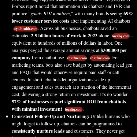
Forbes report noted that automation via chatbots and IVR can
69%
produce “
gaudy ROI numbers
,” with many brands seeing
lower customer service costs
after implementing AI chatbots
. Across all businesses, chatbots saved an
loyalhealth.com
2.5 billion hours of work in 2023
estimated
alone
–
localiq.com
equivalent to hundreds of millions of dollars in labor. One
$300,000 per
analysis pegged the average annual savings at
company
from chatbot use
. For
chatfuel.com
chatfuel.com
marketing teams, bots also save budget by automating lead gen
and FAQs that would otherwise require paid staff or call
centers. In short, chatbots let organizations scale up
engagement and sales outreach at a fraction of the incremental
cost, delivering a strong return on investment. It’s no wonder
57% of businesses report significant ROI from chatbots
with minimal investment
.
localiq.com
Consistent Follow-Up and Nurturing:
Unlike humans who
might forget to follow up, chatbots can be programmed to
consistently nurture leads
and customers. They never get