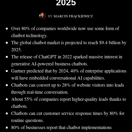
2025
BY
MARCIN FRĄCKIEWICZ
Over 80% of companies worldwide now use some form of
chatbot technology.
The global chatbot market is projected to reach $9.4 billion by
2025.
The release of ChatGPT in 2022 sparked massive interest in
generative AI-powered business chatbots.
Gartner predicted that by 2024, 40% of enterprise applications
will have embedded conversational AI capabilities.
Chatbots can convert up to 28% of website visitors into leads
through real-time conversation.
About 55% of companies report higher-quality leads thanks to
chatbots.
Chatbots can cut customer service response times by 80% for
routine questions.
80% of businesses report that chatbot implementations