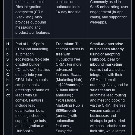
mobile app, email.
contacts or
Commonly used in
Rich integration
outbound tools.
SaaS onboarding
, user
ecosystem (CRM,
14-day free trial.
engagement (in-app
Slack, etc.). Also
chats), and support for
provides outbound
web/apps.
messaging and
product tour features.
H
Part of HubSpot’s
Freemium:
The
Small-to-enterprise
u
CRM and marketing
chatbot builder is
businesses already
b
automation
free
with
using or adopting
S
ecosystem.
No-code
HubSpot’s free
HubSpot.
Ideal for
p
chatbot builder
CRM . For more
inbound marketing
ot
(“Chatflows”) that ties
advanced
teams
that want chat
C
directly into your
features:
Starter
integrated with their
h
CRM data – so bots
(Marketing Hub)
CRM and email
at
can personalize
is
$20/month
(or
nurturing. Also good for
b
greetings or hand off
$18/mo billed
sales teams
to
ot
leads with full
annually) ;
automate lead routing
context. Features
Professional
and meeting booking
include lead
Marketing Hub is
via the CRM. The free
qualification bots,
$800/month
version suits small
meeting scheduler,
(annual) with
businesses and
support triage bots,
automation
startups to get started
and integration with
features ;
with basic chatbots on
HubSpot’s
Enterprise
their site, while larger