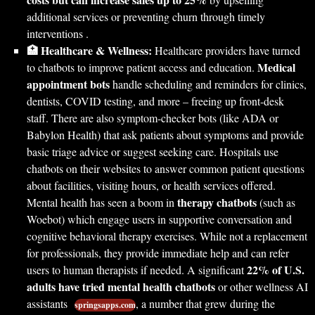
additional services or preventing churn through timely
interventions .
🏥 Healthcare & Wellness:
Healthcare providers have turned
Medical
to chatbots to improve patient access and education.
appointment bots
handle scheduling and reminders for clinics,
dentists, COVID testing, and more – freeing up front-desk
staff. There are also symptom-checker bots (like ADA or
Babylon Health) that ask patients about symptoms and provide
basic triage advice or suggest seeking care. Hospitals use
chatbots on their websites to answer common patient questions
about facilities, visiting hours, or health services offered.
therapy chatbots
Mental health has seen a boom in
(such as
Woebot) which engage users in supportive conversation and
cognitive behavioral therapy exercises. While not a replacement
for professionals, they provide immediate help and can refer
22% of U.S.
users to human therapists if needed. A significant
adults have tried mental health chatbots
or other wellness AI
assistants
, a number that grew during the
springsapps.com