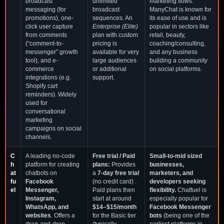
broadcast
unlimited
marketing flows.
messaging (for
broadcast
ManyChat is known for
promotions), one-
sequences. An
its ease of use and is
click user capture
Enterprise (Elite)
popular in sectors like
from comments
plan with custom
retail, beauty,
(“comment-to-
pricing is
coaching/consulting,
messenger” growth
available for very
and any business
tool), and e-
large audiences
building a community
commerce
or additional
on social platforms.
integrations (e.g.
support.
Shopify cart
reminders). Widely
used for
conversational
marketing
campaigns on social
channels.
C
A leading no-code
Free trial / Paid
Small-to-mid sized
h
platform for creating
plans:
Provides
businesses,
at
chatbots on
a
7-day free trial
marketers, and
fu
Facebook
(no credit card) .
developers seeking
el
Messenger,
Paid plans then
flexibility.
Chatfuel is
Instagram,
start at around
especially popular for
WhatsApp, and
$14–$15/month
Facebook Messenger
websites
. Offers a
for the Basic tier
bots
(being one of the