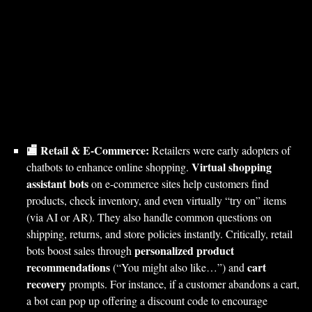
🏬 Retail & E-Commerce:
Retailers were early adopters of
Virtual shopping
chatbots to enhance online shopping.
assistant bots
on e-commerce sites help customers find
products, check inventory, and even virtually “try on” items
(via AI or AR). They also handle common questions on
shipping, returns, and store policies instantly. Critically, retail
personalized product
bots boost sales through
recommendations
cart
(“You might also like…”) and
recovery
prompts. For instance, if a customer abandons a cart,
a bot can pop up offering a discount code to encourage