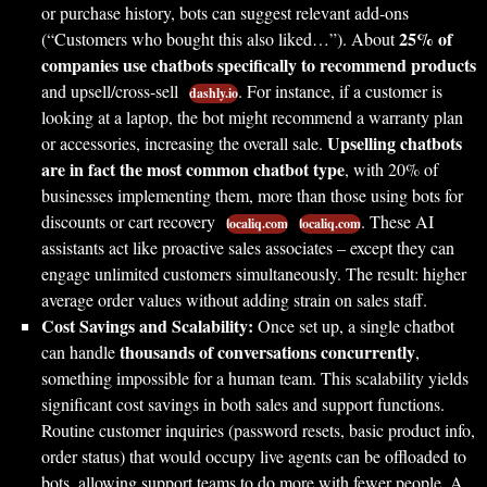
or purchase history, bots can suggest relevant add-ons
25% of
(“Customers who bought this also liked…”). About
companies use chatbots specifically to recommend products
and upsell/cross-sell
. For instance, if a customer is
dashly.io
looking at a laptop, the bot might recommend a warranty plan
Upselling chatbots
or accessories, increasing the overall sale.
are in fact the most common chatbot type
, with 20% of
businesses implementing them, more than those using bots for
discounts or cart recovery
. These AI
localiq.com
localiq.com
assistants act like proactive sales associates – except they can
engage unlimited customers simultaneously. The result: higher
average order values without adding strain on sales staff.
Cost Savings and Scalability:
Once set up, a single chatbot
thousands of conversations concurrently
can handle
,
something impossible for a human team. This scalability yields
significant cost savings in both sales and support functions.
Routine customer inquiries (password resets, basic product info,
order status) that would occupy live agents can be offloaded to
bots, allowing support teams to do more with fewer people. A