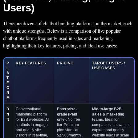
Users)
There are dozens of chatbot building platforms on the market, each
with unique strengths. Below is a comparison of five popular
chatbot platforms frequently used in sales and marketing,
highlighting their key features, pricing, and ideal use cases:
P
KEY FEATURES
PRICING
TARGET USERS /
L
USE CASES
A
T
F
O
R
M
D
Conversational
Enterprise-
Mid-to-large B2B
ri
marketing platform
grade (Paid
sales & marketing
ft
for B2B websites. AI
only):
No free
teams.
Ideal for
chatbots to engage
tier. Premium
companies that want to
and qualify site
plan starts at
capture and qualify
visitors in real-time,
$2,500/month
.
website leads at scale