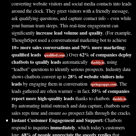
converting website visitors and social media contacts into leads
around the clock. They greet visitors with a friendly message,
ask qualifying questions, and capture contact info – even while
your human team sleeps. This real-time engagement can
increase lead volume and quality
significantly
. (For example,
ThoughtSpot used a conversational marketing bot to achieve
10× more sales conversations and 70% more marketing-
qualified leads
62% of companies deploy
.) Over
qualified.com
chatbots to qualify leads
automatically
, using
dashly.io
“leadbot” questions to identify serious prospects. Industry data
28% of website visitors into
shows chatbots convert up to
leads
by engaging them in conversation
. The
springsapps.com
55% of companies
leads gathered are often warmer – in fact,
report more high-quality leads
thanks to chatbots
.
dashly.io
By automating initial outreach and data capture, chatbots save
sales reps time and ensure
no
prospect falls through the cracks.
Instant Customer Engagement and Support:
Chatbots
immediately
respond to inquiries
, which today’s customers
68% of people appreciate the speedy replies
love.
that