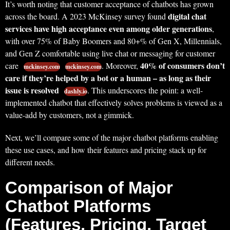
It’s worth noting that customer acceptance of chatbots has grown
digital chat
across the board. A 2023 McKinsey survey found
services have high acceptance even among older generations
,
with over 75% of Baby Boomers and 80+% of Gen X, Millennials,
and Gen Z comfortable using live chat or messaging for customer
40% of consumers don’t
care
. Moreover,
mckinsey.com
mckinsey.com
care if they’re helped by a bot or a human – as long as their
issue is resolved
. This underscores the point: a well-
dashly.io
implemented chatbot that effectively solves problems is viewed as a
value-add by customers, not a gimmick.
Next, we’ll compare some of the major chatbot platforms enabling
these use cases, and how their features and pricing stack up for
different needs.
Comparison of Major
Chatbot Platforms
(Features, Pricing, Target