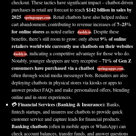
checkout. These tactics have significant impact – chatbot-driven
$142 billion in sales by
purchases in retail are forecast to reach
2025
. Retail chatbots have also helped reduce
springsapps.com
7–25%
cart abandonment, contributing to revenue increases of
for online stores
as noted earlier
. Despite these
dashly.io
9% of online
benefits, there’s still room to grow: only about
retailers worldwide currently use chatbots on their websites
, indicating a competitive advantage for those who do.
dashly.io
71% of Gen Z
Notably, younger shoppers are very receptive –
consumers have purchased via a chatbot
,
springsapps.com
often through social media messenger bots. Retailers are also
deploying chatbots in physical stores via kiosks or apps to
answer product FAQs and make personalized offers, blending
online and in-store experiences.
💳 Financial Services (Banking & Insurance):
Banks,
fintech startups, and insurers use chatbots to provide quick
customer service and capture leads for financial products.
Banking chatbots
(often in mobile apps or WhatsApp) can
check account balances, transfer funds, and answer questions