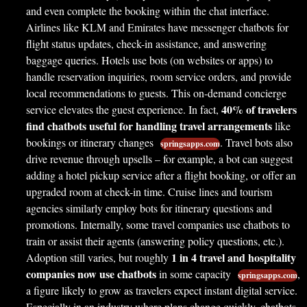
and even complete the booking within the chat interface.
Airlines like KLM and Emirates have messenger chatbots for
flight status updates, check-in assistance, and answering
baggage queries. Hotels use bots (on websites or apps) to
handle reservation inquiries, room service orders, and provide
local recommendations to guests. This on-demand concierge
40% of travelers
service elevates the guest experience. In fact,
find chatbots useful for handling travel arrangements
like
bookings or itinerary changes
. Travel bots also
springsapps.com
drive revenue through upsells – for example, a bot can suggest
adding a hotel pickup service after a flight booking, or offer an
upgraded room at check-in time. Cruise lines and tourism
agencies similarly employ bots for itinerary questions and
promotions. Internally, some travel companies use chatbots to
train or assist their agents (answering policy questions, etc.).
1 in 4 travel and hospitality
Adoption still varies, but roughly
companies now use chatbots
in some capacity
,
springsapps.com
a figure likely to grow as travelers expect instant digital service.
Especially in an industry where plans change quickly, chatbots