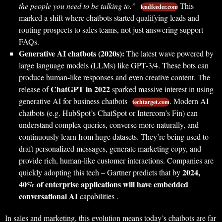
the people you need to be talking to.”
This
leadfeeder.com
marked a shift where chatbots started qualifying leads and
routing prospects to sales teams, not just answering support
FAQs.
Generative AI chatbots (2020s):
The latest wave powered by
large language models (LLMs) like GPT-3/4. These bots can
produce human-like responses and even creative content. The
ChatGPT in 2022
release of
sparked massive interest in using
generative AI for business chatbots
. Modern AI
techtarget.com
chatbots (e.g. HubSpot’s ChatSpot or Intercom’s Fin) can
understand complex queries, converse more naturally, and
continuously learn from huge datasets. They’re being used to
draft personalized messages, generate marketing copy, and
provide rich, human-like customer interactions. Companies are
2024,
quickly adopting this tech – Gartner predicts that by
40% of enterprise applications will have embedded
conversational AI
capabilities .
In sales and marketing, this evolution means today’s chatbots are far