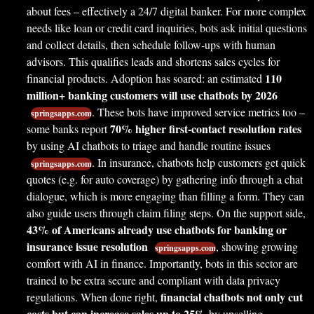
about fees – effectively a 24/7 digital banker. For more complex
needs like loan or credit card inquiries, bots ask initial questions
and collect details, then schedule follow-ups with human
advisors. This qualifies leads and shortens sales cycles for
110
financial products. Adoption has soared: an estimated
million+ banking customers will use chatbots by 2026
. These bots have improved service metrics too –
springsapps.com
70% higher first-contact resolution rates
some banks report
by using AI chatbots to triage and handle routine issues
. In insurance, chatbots help customers get quick
springsapps.com
quotes (e.g. for auto coverage) by gathering info through a chat
dialogue, which is more engaging than filling a form. They can
also guide users through claim filing steps. On the support side,
43% of Americans already use chatbots for banking or
insurance issue resolution
, showing growing
springsapps.com
comfort with AI in finance. Importantly, bots in this sector are
trained to be extra secure and compliant with data privacy
financial chatbots not only cut
regulations. When done right,
costs but can increase sales up to 25%
by upselling