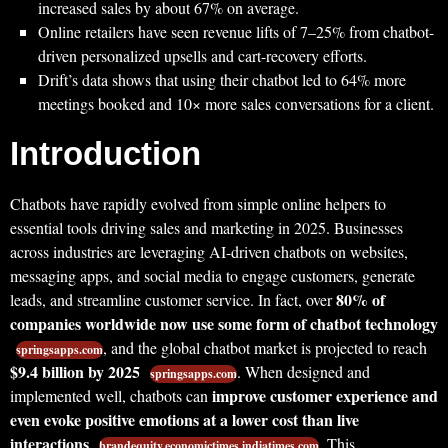
increased sales by about 67% on average.
Online retailers have seen revenue lifts of 7–25% from chatbot-
driven personalized upsells and cart-recovery efforts.
Drift’s data shows that using their chatbot led to 64% more
meetings booked and 10× more sales conversations for a client.
Introduction
Chatbots have rapidly evolved from simple online helpers to
essential tools driving sales and marketing in 2025. Businesses
across industries are leveraging AI-driven chatbots on websites,
messaging apps, and social media to engage customers, generate
80% of
leads, and streamline customer service. In fact, over
companies worldwide now use some form of chatbot technology
, and the global chatbot market is projected to reach
springsapps.com
$9.4 billion by 2025
. When designed and
springsapps.com
improve customer experience and
implemented well, chatbots can
even evoke positive emotions at a lower cost than live
interactions
. This
brandequity.economictimes.indiatimes.com