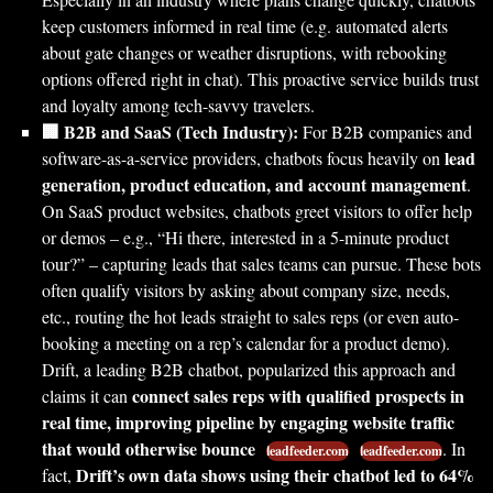
keep customers informed in real time (e.g. automated alerts
about gate changes or weather disruptions, with rebooking
options offered right in chat). This proactive service builds trust
and loyalty among tech-savvy travelers.
🏢 B2B and SaaS (Tech Industry):
For B2B companies and
lead
software-as-a-service providers, chatbots focus heavily on
generation, product education, and account management
.
On SaaS product websites, chatbots greet visitors to offer help
or demos – e.g., “Hi there, interested in a 5-minute product
tour?” – capturing leads that sales teams can pursue. These bots
often qualify visitors by asking about company size, needs,
etc., routing the hot leads straight to sales reps (or even auto-
booking a meeting on a rep’s calendar for a product demo).
Drift, a leading B2B chatbot, popularized this approach and
connect sales reps with qualified prospects in
claims it can
real time, improving pipeline by engaging website traffic
that would otherwise bounce
. In
leadfeeder.com
leadfeeder.com
Drift’s own data shows using their chatbot led to 64%
fact,