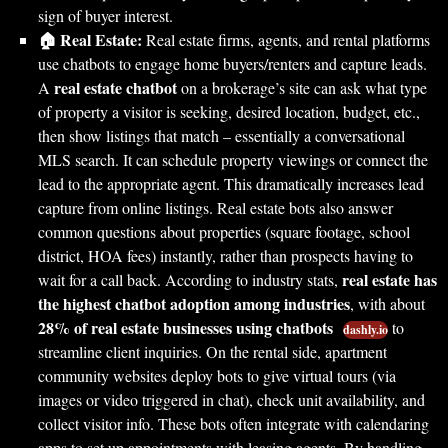
sign of buyer interest.
🏠 Real Estate:
Real estate firms, agents, and rental platforms
use chatbots to engage home buyers/renters and capture leads.
real estate chatbot
A
on a brokerage’s site can ask what type
of property a visitor is seeking, desired location, budget, etc.,
then show listings that match – essentially a conversational
MLS search. It can schedule property viewings or connect the
lead to the appropriate agent. This dramatically increases lead
capture from online listings. Real estate bots also answer
common questions about properties (square footage, school
district, HOA fees) instantly, rather than prospects having to
real estate has
wait for a call back. According to industry stats,
the highest chatbot adoption among industries
, with about
28% of real estate businesses using chatbots
to
dashly.io
streamline client inquiries. On the rental side, apartment
community websites deploy bots to give virtual tours (via
images or video triggered in chat), check unit availability, and
collect visitor info. These bots often integrate with calendaring
apps to set up appointments with leasing agents. By handling