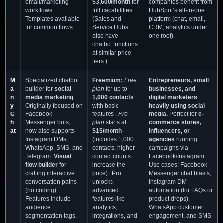
email/marketing
$3,600/month
for
companies benefit from
workflows.
full capabilities.
HubSpot’s all-in-one
Templates available
(Sales and
platform (chat, email,
for common flows.
Service Hubs
CRM, analytics under
also have
one roof).
chatbot functions
at similar price
tiers.)
M
Specialized chatbot
Freemium:
Free
Entrepreneurs, small
a
builder for
social
plan
for up to
businesses, and
n
media marketing
.
1,000 contacts
digital marketers
y
Originally focused on
with basic
heavily using social
C
Facebook
features .
Pro
media.
Perfect for
e-
h
Messenger bots,
plan
starts at
commerce stores,
at
now also supports
$15/month
influencers, or
Instagram DMs,
(includes 1,000
agencies
running
WhatsApp, SMS, and
contacts; higher
campaigns via
Telegram.
Visual
contact counts
Facebook/Instagram.
flow builder
for
increase the
Use cases: Facebook
crafting interactive
price) . Pro
Messenger chat blasts,
conversation paths
unlocks
Instagram DM
(no coding).
advanced
automation (for FAQs or
Features include
features like
product drops),
audience
analytics,
WhatsApp customer
segmentation tags,
integrations, and
engagement, and SMS