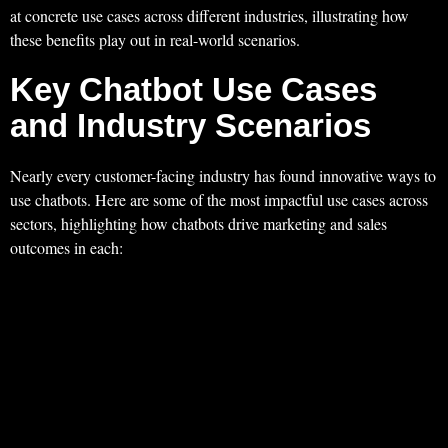
at concrete use cases across different industries, illustrating how
these benefits play out in real-world scenarios.
Key Chatbot Use Cases
and Industry Scenarios
Nearly every customer-facing industry has found innovative ways to
use chatbots. Here are some of the most impactful use cases across
sectors, highlighting how chatbots drive marketing and sales
outcomes in each: