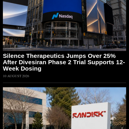
Silence Therapeutics Jumps Over 25%
After Divesiran Phase 2 Trial Supports 12-
Week Dosing
10 AUGUST 2026