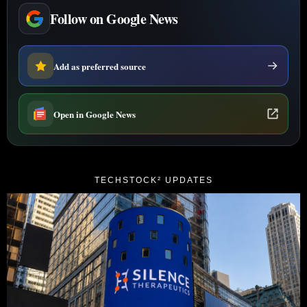
Follow on Google News
Add as preferred source
Open in Google News
TECHSTOCK² UPDATES