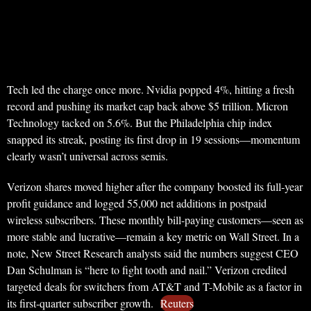
Tech led the charge once more. Nvidia popped 4%, hitting a fresh
record and pushing its market cap back above $5 trillion. Micron
Technology tacked on 5.6%. But the Philadelphia chip index
snapped its streak, posting its first drop in 19 sessions—momentum
clearly wasn’t universal across semis.
Verizon shares moved higher after the company boosted its full-year
profit guidance and logged 55,000 net additions in postpaid
wireless subscribers. These monthly bill-paying customers—seen as
more stable and lucrative—remain a key metric on Wall Street. In a
note, New Street Research analysts said the numbers suggest CEO
Dan Schulman is “here to fight tooth and nail.” Verizon credited
targeted deals for switchers from AT&T and T-Mobile as a factor in
its first-quarter subscriber growth.
Reuters