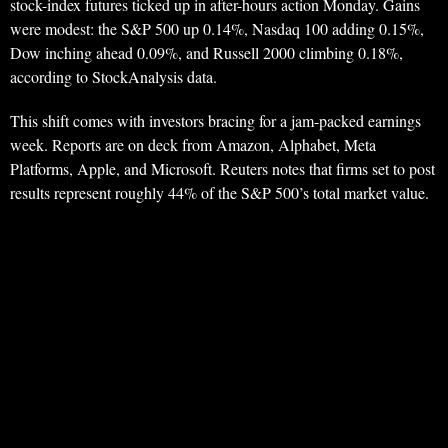
stock-index futures ticked up in after-hours action Monday. Gains
were modest: the S&P 500 up 0.14%, Nasdaq 100 adding 0.15%,
Dow inching ahead 0.09%, and Russell 2000 climbing 0.18%,
according to StockAnalysis data.
This shift comes with investors bracing for a jam-packed earnings
week. Reports are on deck from Amazon, Alphabet, Meta
Platforms, Apple, and Microsoft. Reuters notes that firms set to post
results represent roughly 44% of the S&P 500’s total market value.