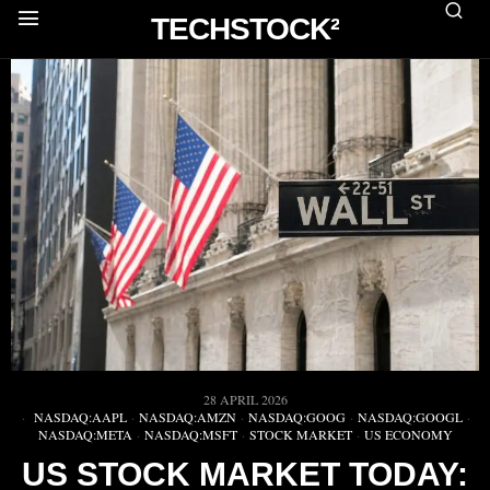
TECHSTOCK²
28 APRIL 2026
NASDAQ:AAPL
·
NASDAQ:AMZN
·
NASDAQ:GOOG
·
NASDAQ:GOOGL
·
NASDAQ:META
·
NASDAQ:MSFT
·
STOCK MARKET
·
US ECONOMY
US STOCK MARKET TODAY: