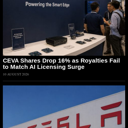
CEVA Shares Drop 16% as Royalties Fail
to Match AI Licensing Surge
10 AUGUST 2026