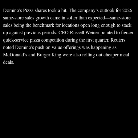
Domino’s Pizza shares took a hit. The company’s outlook for 2026
same-store sales growth came in softer than expected—same-store
sales being the benchmark for locations open long enough to stack
up against previous periods. CEO Russell Weiner pointed to fiercer
quick-service pizza competition during the first quarter. Reuters
noted Domino’s push on value offerings was happening as
McDonald’s and Burger King were also rolling out cheaper meal
deals.