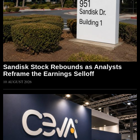
Sandisk Stock Rebounds as Analysts
Reframe the Earnings Selloff
10 AUGUST 2026