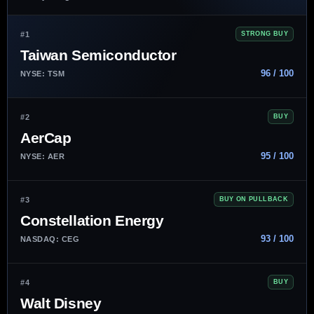
#1
STRONG BUY
Taiwan Semiconductor
96 / 100
NYSE: TSM
#2
BUY
AerCap
95 / 100
NYSE: AER
#3
BUY ON PULLBACK
Constellation Energy
93 / 100
NASDAQ: CEG
#4
BUY
Walt Disney