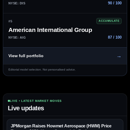
90 / 100
NYSE: DIS
#5
ACCUMULATE
American International Group
87 / 100
NYSE: AIG
→
View full portfolio
Editorial model selection. Not personalised advice.
LIVE • LATEST MARKET MOVES
Live updates
JPMorgan Raises Howmet Aerospace (HWM) Price