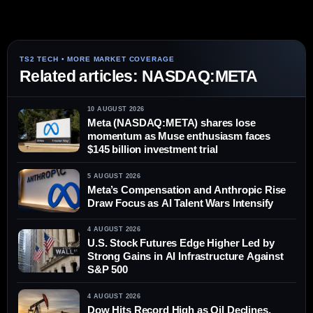
Related articles: NASDAQ:META
10 AUGUST 2026
Meta (NASDAQ:META) shares lose
momentum as Muse enthusiasm faces
$145 billion investment trial
5 AUGUST 2026
Meta’s Compensation and Anthropic Rise
Draw Focus as AI Talent Wars Intensify
4 AUGUST 2026
U.S. Stock Futures Edge Higher Led by
Strong Gains in AI Infrastructure Against
S&P 500
4 AUGUST 2026
Dow Hits Record High as Oil Declines,