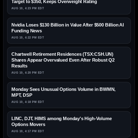
Target to $350, Keeps Overweight Rating
AUG 10, 4:23 PM EDT
Nvidia Loses $130 Billion in Value After $500 Billion AI
Funding News
AUG 10, 4:22 PM EDT
Chartwell Retirement Residences (TSX:CSH.UN)
Shares Appear Overvalued Even After Robust Q2
Results
AUG 10, 4:20 PM EDT
Monday Sees Unusual Options Volume in BWMN,
MPT, DSP
AUG 10, 4:18 PM EDT
LINC, DJT, HIMS among Monday's High-Volume
Options Movers
AUG 10, 4:17 PM EDT