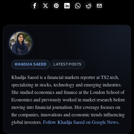
KHADIJA SAEED
LATEST POSTS
Khadija Saeed is a financial markets reporter at TS2.tech,
specializing in stocks, technology and emerging industries.
She studied economics and finance at the London School of
Economics and previously worked in market research before
moving into financial journalism. Her coverage focuses on
the companies, innovations and economic trends influencing
global investors.
Follow Khadija Saeed on Google News
.