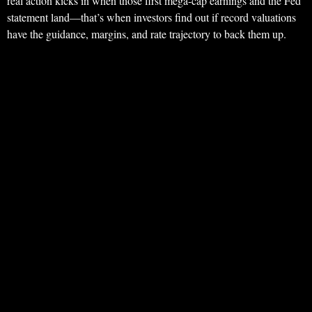
real action kicks in when those first mega-cap earnings and the Fed
statement land—that’s when investors find out if record valuations
have the guidance, margins, and rate trajectory to back them up.