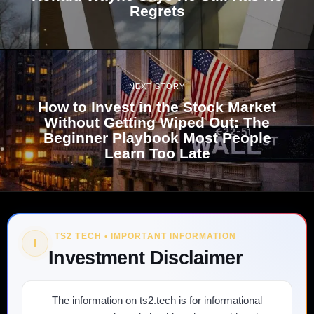
Regrets
NEXT STORY
How to Invest in the Stock Market
Without Getting Wiped Out: The
Beginner Playbook Most People
Learn Too Late
TS2 TECH • IMPORTANT INFORMATION
!
Investment Disclaimer
The information on ts2.tech is for informational