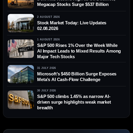
Megacap Stocks Surge $537 Billion
2 AUGUST 2026
Stock Market Today: Live Updates
02.08.2026
1 AUGUST 2026
S&P 500 Rises 1% Over the Week While
AI Impact Leads to Mixed Results Among
Major Tech Stocks
31 JULY 2026
Microsoft’s $450 Billion Surge Exposes
Meta’s AI Cash-Flow Challenge
30 JULY 2026
S&P 500 climbs 1.45% as narrow AI-
driven surge highlights weak market
breadth