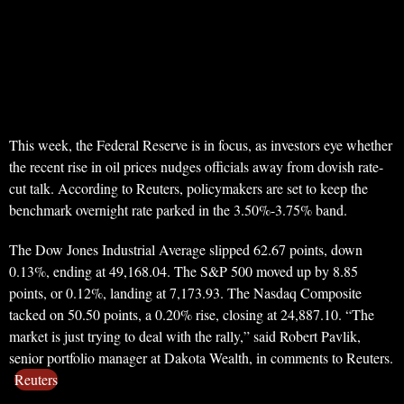
This week, the Federal Reserve is in focus, as investors eye whether
the recent rise in oil prices nudges officials away from dovish rate-
cut talk. According to Reuters, policymakers are set to keep the
benchmark overnight rate parked in the 3.50%-3.75% band.
The Dow Jones Industrial Average slipped 62.67 points, down
0.13%, ending at 49,168.04. The S&P 500 moved up by 8.85
points, or 0.12%, landing at 7,173.93. The Nasdaq Composite
tacked on 50.50 points, a 0.20% rise, closing at 24,887.10. “The
market is just trying to deal with the rally,” said Robert Pavlik,
senior portfolio manager at Dakota Wealth, in comments to Reuters.
Reuters