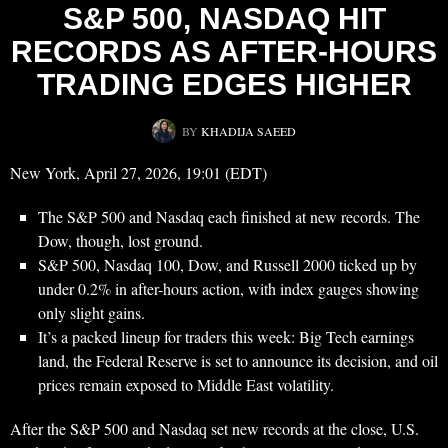
S&P 500, NASDAQ HIT
RECORDS AS AFTER-HOURS
TRADING EDGES HIGHER
BY
KHADIJA SAEED
New York, April 27, 2026, 19:01 (EDT)
The S&P 500 and Nasdaq each finished at new records. The
Dow, though, lost ground.
S&P 500, Nasdaq 100, Dow, and Russell 2000 ticked up by
under 0.2% in after-hours action, with index gauges showing
only slight gains.
It’s a packed lineup for traders this week: Big Tech earnings
land, the Federal Reserve is set to announce its decision, and oil
prices remain exposed to Middle East volatility.
After the S&P 500 and Nasdaq set new records at the close, U.S.