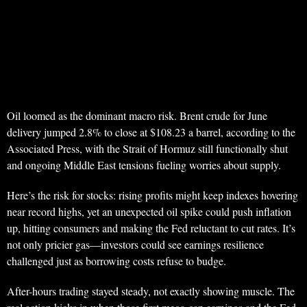
Oil loomed as the dominant macro risk. Brent crude for June
delivery jumped 2.8% to close at $108.23 a barrel, according to the
Associated Press, with the Strait of Hormuz still functionally shut
and ongoing Middle East tensions fueling worries about supply.
Here’s the risk for stocks: rising profits might keep indexes hovering
near record highs, yet an unexpected oil spike could push inflation
up, hitting consumers and making the Fed reluctant to cut rates. It’s
not only pricier gas—investors could see earnings resilience
challenged just as borrowing costs refuse to budge.
After-hours trading stayed steady, not exactly showing muscle. The