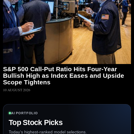
S&P 500 Call-Put Ratio Hits Four-Year
Bullish High as Index Eases and Upside
Scope Tightens
10 AUGUST 2026
AI PORTFOLIO
Top Stock Picks
Today’s highest-ranked model selections.