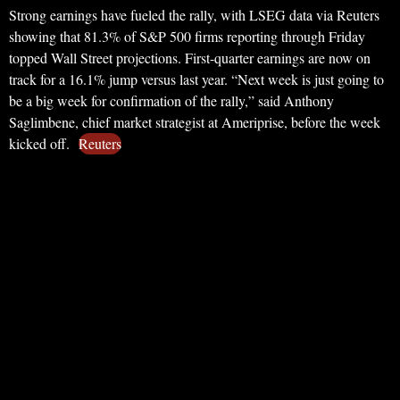
Strong earnings have fueled the rally, with LSEG data via Reuters
showing that 81.3% of S&P 500 firms reporting through Friday
topped Wall Street projections. First-quarter earnings are now on
track for a 16.1% jump versus last year. “Next week is just going to
be a big week for confirmation of the rally,” said Anthony
Saglimbene, chief market strategist at Ameriprise, before the week
kicked off.
Reuters