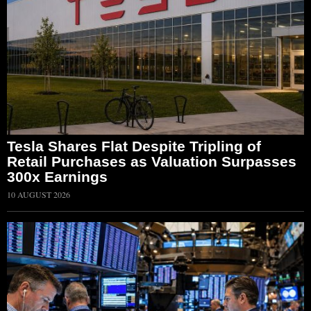
Tesla Shares Flat Despite Tripling of
Retail Purchases as Valuation Surpasses
300x Earnings
10 AUGUST 2026