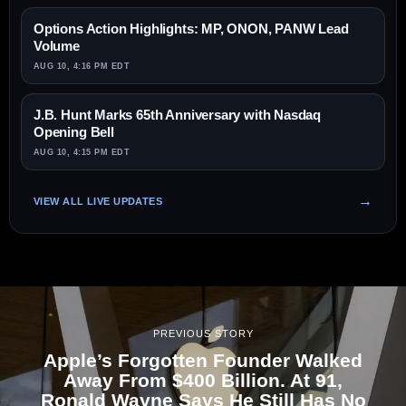
Options Action Highlights: MP, ONON, PANW Lead
Volume
AUG 10, 4:16 PM EDT
J.B. Hunt Marks 65th Anniversary with Nasdaq
Opening Bell
AUG 10, 4:15 PM EDT
VIEW ALL LIVE UPDATES
PREVIOUS STORY
Apple’s Forgotten Founder Walked
Away From $400 Billion. At 91,
Ronald Wayne Says He Still Has No