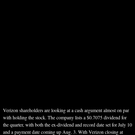
Verizon shareholders are looking at a cash argument almost on par
with holding the stock. The company lists a $0.7075 dividend for
the quarter, with both the ex-dividend and record date set for July 10
and a payment date coming up Aug. 3. With Verizon closing at