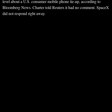
level about a U.S. consumer mobile phone tie-up, according to
Bloomberg News. Charter told Reuters it had no comment. SpaceX
did not respond right away.