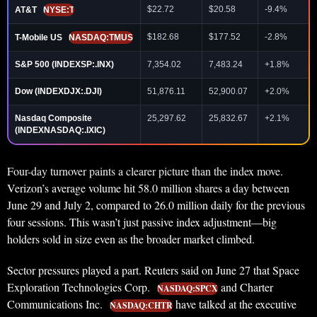
$22.72
$20.58
-9.4%
AT&T
NYSE:T
$182.68
$177.52
-2.8%
T-Mobile US
NASDAQ:TMUS
S&P 500 (INDEXSP:.INX)
7,354.02
7,483.24
+1.8%
Dow (INDEXDJX:.DJI)
51,876.11
52,900.07
+2.0%
Nasdaq Composite
25,297.62
25,832.67
+2.1%
(INDEXNASDAQ:.IXIC)
Four-day turnover paints a clearer picture than the index move.
Verizon’s average volume hit 58.0 million shares a day between
June 29 and July 2, compared to 26.0 million daily for the previous
four sessions. This wasn’t just passive index adjustment—big
holders sold in size even as the broader market climbed.
Sector pressures played a part. Reuters said on June 27 that Space
Exploration Technologies Corp.
and Charter
NASDAQ:SPCX
Communications Inc.
have talked at the executive
NASDAQ:CHTR