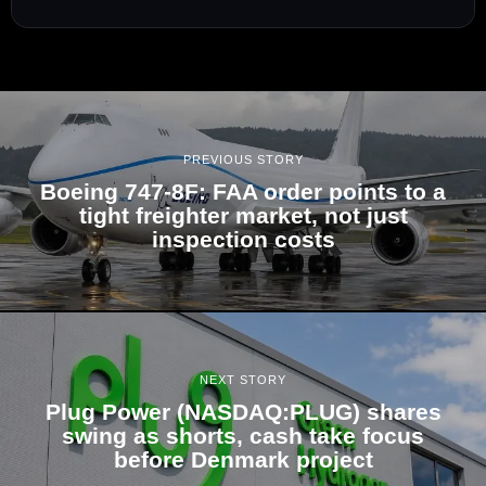
PREVIOUS STORY
Boeing 747-8F: FAA order points to a
tight freighter market, not just
inspection costs
NEXT STORY
Plug Power (NASDAQ:PLUG) shares
swing as shorts, cash take focus
before Denmark project