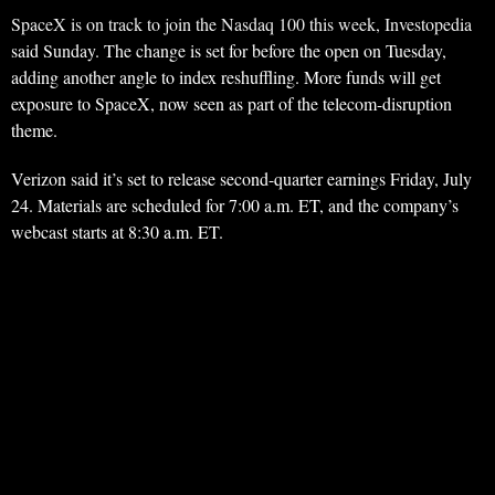
SpaceX is on track to join the Nasdaq 100 this week, Investopedia
said Sunday. The change is set for before the open on Tuesday,
adding another angle to index reshuffling. More funds will get
exposure to SpaceX, now seen as part of the telecom-disruption
theme.
Verizon said it’s set to release second-quarter earnings Friday, July
24. Materials are scheduled for 7:00 a.m. ET, and the company’s
webcast starts at 8:30 a.m. ET.