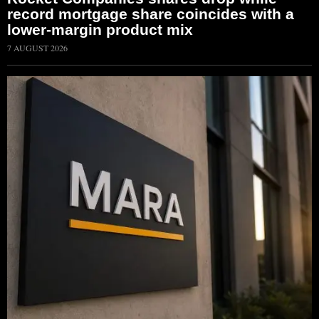
record mortgage share coincides with a
lower-margin product mix
7 AUGUST 2026