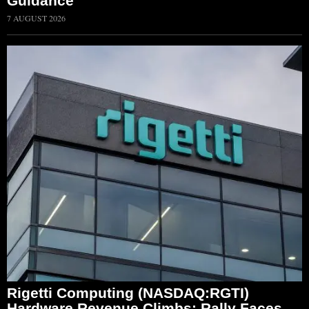
Guidance
7 AUGUST 2026
Rigetti Computing (NASDAQ:RGTI)
Hardware Revenue Climbs; Rally Faces