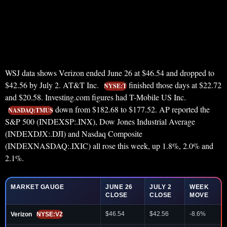
WSJ data shows Verizon ended June 26 at $46.54 and dropped to
$42.56 by July 2. AT&T Inc.
finished those days at $22.72
NYSE:T
and $20.58. Investing.com figures had T-Mobile US Inc.
down from $182.68 to $177.52. AP reported the
NASDAQ:TMUS
S&P 500 (INDEXSP:.INX), Dow Jones Industrial Average
(INDEXDJX:.DJI) and Nasdaq Composite
(INDEXNASDAQ:.IXIC) all rose this week, up 1.8%, 2.0% and
2.1%.
MARKET GAUGE
JUNE 26
JULY 2
WEEK
CLOSE
CLOSE
MOVE
$46.54
$42.56
-8.6%
Verizon
NYSE:VZ