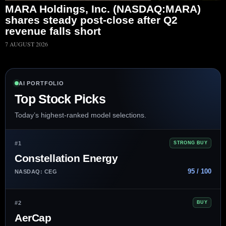
MARA Holdings, Inc. (NASDAQ:MARA)
shares steady post-close after Q2
revenue falls short
7 AUGUST 2026
AI PORTFOLIO
Top Stock Picks
Today’s highest-ranked model selections.
#1
STRONG BUY
Constellation Energy
95 / 100
NASDAQ: CEG
#2
BUY
AerCap