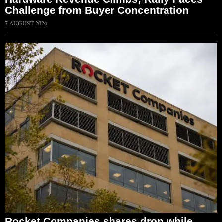
Challenge from Buyer Concentration
7 AUGUST 2026
Rocket Companies shares drop while