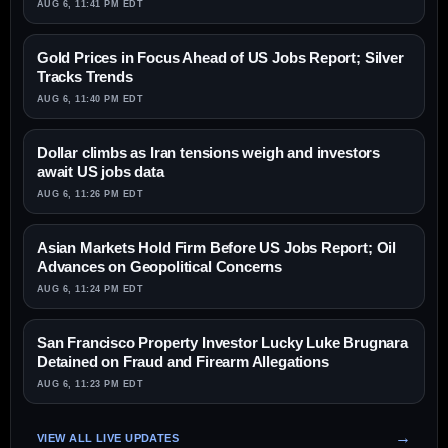
AUG 6, 11:41 PM EDT
Gold Prices in Focus Ahead of US Jobs Report; Silver
Tracks Trends
AUG 6, 11:40 PM EDT
Dollar climbs as Iran tensions weigh and investors
await US jobs data
AUG 6, 11:26 PM EDT
Asian Markets Hold Firm Before US Jobs Report; Oil
Advances on Geopolitical Concerns
AUG 6, 11:24 PM EDT
San Francisco Property Investor Lucky Luke Brugnara
Detained on Fraud and Firearm Allegations
AUG 6, 11:23 PM EDT
VIEW ALL LIVE UPDATES