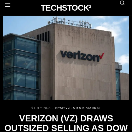
TECHSTOCK²
5 JULY 2026
NYSE:VZ
·
STOCK MARKET
VERIZON (VZ) DRAWS
OUTSIZED SELLING AS DOW