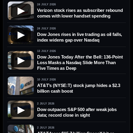
24 JULY 2026
▶
Verizon stock rises as subscriber rebound
comes with lower handset spending
24 JULY 2026
▶
Dow Jones rises in live trading as oil falls,
index widens gap over Nasdaq
13 JULY 2026
Dow Jones Today After the Bell: 136-Point
▶
Loss Masks a Nasdaq Slide More Than
Five Times as Deep
10 JULY 2026
AT&T’s (NYSE:T) stock jump hides a $2.3
billion cash boost
2 JULY 2026
▶
Dow outpaces S&P 500 after weak jobs
data; record close in sight
2 JULY 2026