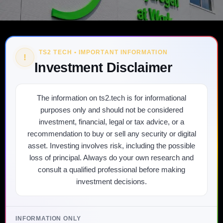
TS2 TECH • IMPORTANT INFORMATION
!
Investment Disclaimer
The information on ts2.tech is for informational
purposes only and should not be considered
investment, financial, legal or tax advice, or a
recommendation to buy or sell any security or digital
asset. Investing involves risk, including the possible
loss of principal. Always do your own research and
consult a qualified professional before making
investment decisions.
INFORMATION ONLY