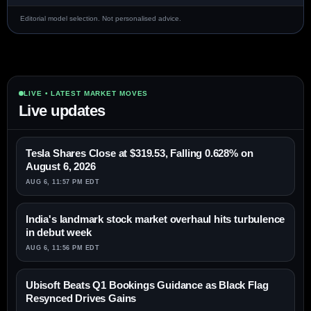
Editorial model selection. Not personalised advice.
LIVE • LATEST MARKET MOVES
Live updates
Tesla Shares Close at $319.53, Falling 0.628% on
August 6, 2026
AUG 6, 11:57 PM EDT
India's landmark stock market overhaul hits turbulence
in debut week
AUG 6, 11:56 PM EDT
Ubisoft Beats Q1 Bookings Guidance as Black Flag
Resynced Drives Gains