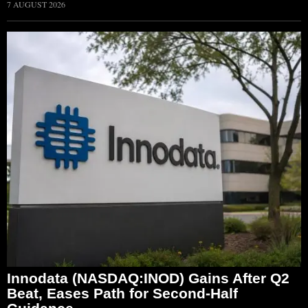
7 AUGUST 2026
Innodata (NASDAQ:INOD) Gains After Q2
Beat, Eases Path for Second-Half