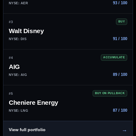
93 / 100
NYSE: AER
#3
BUY
Walt Disney
91 / 100
NYSE: DIS
#4
ACCUMULATE
AIG
89 / 100
NYSE: AIG
#5
BUY ON PULLBACK
Cheniere Energy
87 / 100
NYSE: LNG
→
View full portfolio