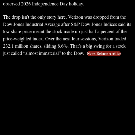
observed 2026 Independence Day holiday.
The drop isn’t the only story here. Verizon was dropped from the
Dow Jones Industrial Average after S&P Dow Jones Indices said its
low share price meant the stock made up just half a percent of the
price-weighted index. Over the next four sessions, Verizon traded
232.1 million shares, sliding 8.6%. That’s a big swing for a stock
just called “almost immaterial” to the Dow.
News Release Archive