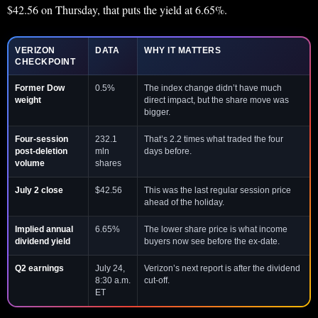
$42.56 on Thursday, that puts the yield at 6.65%.
VERIZON
DATA
WHY IT MATTERS
CHECKPOINT
Former Dow
0.5%
The index change didn’t have much
weight
direct impact, but the share move was
bigger.
Four-session
232.1
That’s 2.2 times what traded the four
post-deletion
mln
days before.
volume
shares
July 2 close
$42.56
This was the last regular session price
ahead of the holiday.
Implied annual
6.65%
The lower share price is what income
dividend yield
buyers now see before the ex-date.
Q2 earnings
July 24,
Verizon’s next report is after the dividend
8:30 a.m.
cut-off.
ET