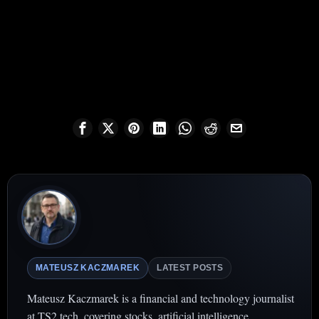
MATEUSZ KACZMAREK
LATEST POSTS
Mateusz Kaczmarek is a financial and technology journalist
at TS2.tech, covering stocks, artificial intelligence,