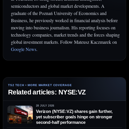
semiconductors and global market developments. A
graduate of the Poznań University of Economics and
Business, he previously worked in financial analysis before
moving into business journalism. His reporting focuses on
technology companies, market trends and the forces shaping
global investment markets. Follow Mateusz Kaczmarek on
Google News
.
Related articles: NYSE:VZ
28 JULY 2026
Verizon (NYSE:VZ) shares gain further,
yet subscriber goals hinge on stronger
second-half performance