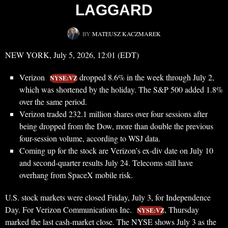
LAGGARD
BY
MATEUSZ KACZMAREK
NEW YORK, July 5, 2026, 12:01 (EDT)
Verizon
dropped 8.6% in the week through July 2,
NYSE:VZ
which was shortened by the holiday. The S&P 500 added 1.8%
over the same period.
Verizon traded 232.1 million shares over four sessions after
being dropped from the Dow, more than double the previous
four-session volume, according to WSJ data.
Coming up for the stock are Verizon’s ex-div date on July 10
and second-quarter results July 24. Telecoms still have
overhang from SpaceX mobile risk.
U.S. stock markets were closed Friday, July 3, for Independence
Day. For Verizon Communications Inc.
, Thursday
NYSE:VZ
marked the last cash-market close. The NYSE shows July 3 as the