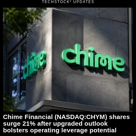
TECHSTOCK² UPDATES
Chime Financial (NASDAQ:CHYM) shares
surge 21% after upgraded outlook
bolsters operating leverage potential