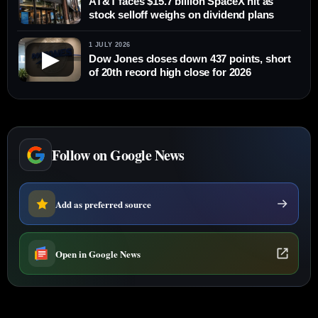
AT&T faces $15.7 billion SpaceX hit as
stock selloff weighs on dividend plans
1 JULY 2026
▶
Dow Jones closes down 437 points, short
of 20th record high close for 2026
Follow on Google News
Add as preferred source
Open in Google News