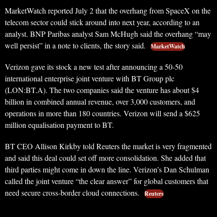
MarketWatch reported July 2 that the overhang from SpaceX on the
telecom sector could stick around into next year, according to an
analyst. BNP Paribas analyst Sam McHugh said the overhang “may
well persist” in a note to clients, the story said.
MarketWatch
Verizon gave its stock a new test after announcing a 50-50
international enterprise joint venture with BT Group plc
(LON:BT.A). The two companies said the venture has about $4
billion in combined annual revenue, over 3,000 customers, and
operations in more than 180 countries. Verizon will send a $625
million equalisation payment to BT.
BT CEO Allison Kirkby told Reuters the market is very fragmented
and said this deal could set off more consolidation. She added that
third parties might come in down the line. Verizon’s Dan Schulman
called the joint venture “the clear answer” for global customers that
need secure cross-border cloud connections.
Reuters