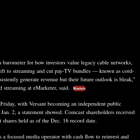
a barometer for how investors value legacy cable networks,
shift to streaming and cut pay-TV bundles — known as cord-
istently generate revenue but their future outlook is bleak,”
d streaming at eMarketer, said.
Reuters
 Friday, with Versant becoming an independent public
 Jan. 2, a statement showed. Comcast shareholders received
 shares held as of the Dec. 16 record date.
as a focused media operator with cash flow to reinvest and