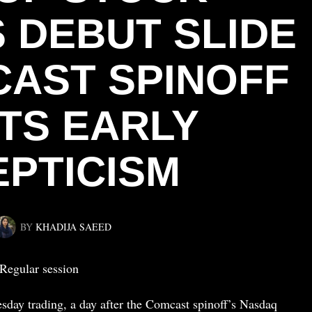
 DEBUT SLIDE
AST SPINOFF
TS EARLY
EPTICISM
BY
KHADIJA SAEED
Regular session
esday trading, a day after the Comcast spinoff’s Nasdaq