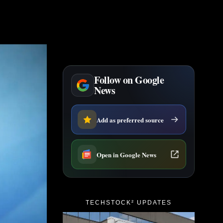
Follow on Google
News
Add as preferred source
Open in Google News
TECHSTOCK² UPDATES