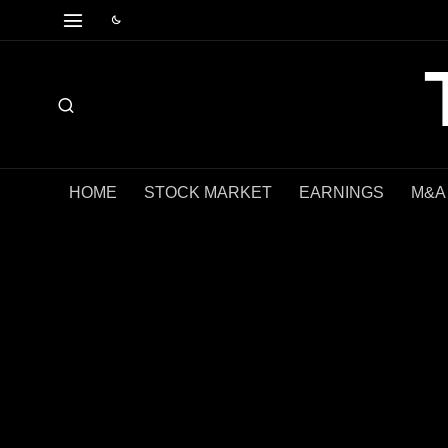
HOME
STOCK MARKET
EARNINGS
M&A