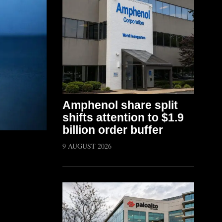
Amphenol share split
shifts attention to $1.9
billion order buffer
9 AUGUST 2026