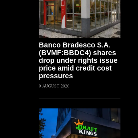
Banco Bradesco S.A.
(BVMF:BBDC4) shares
drop under rights issue
price amid credit cost
pressures
9 AUGUST 2026