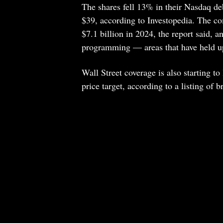
The shares fell 13% in their Nasdaq de
$39, according to Investopedia. The c
$7.1 billion in 2024, the report said, a
programming — areas that have held up 
Wall Street coverage is also starting to
price target, according to a listing of 