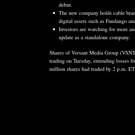
debut.
The new company holds cable br
digital assets such as Fandango a
Investors are watching for more ana
update as a standalone company.
Shares of Versant Media Group (VSNT.
trading on Tuesday, extending losses f
million shares had traded by 2 p.m. ET