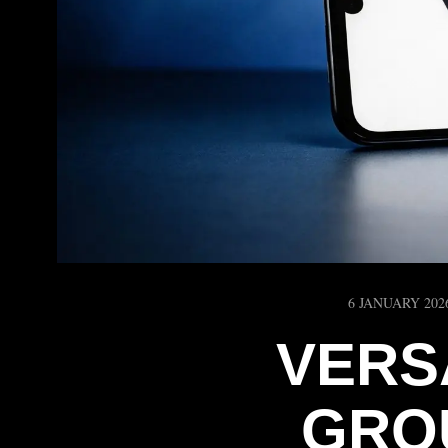
6 JANUARY 202
VERS
GRO