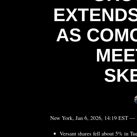
EXTENDS
AS COMC
MEE
SK
New York, Jan 6, 2026, 14:19 EST — 
Versant shares fell about 5% in Tu