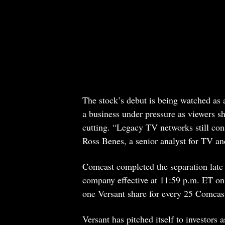
The stock’s debut is being watched as 
a business under pressure as viewers 
cutting. “Legacy TV networks still cons
Ross Benes, a senior analyst for TV an
Comcast completed the separation late
company effective at 11:59 p.m. ET on
one Versant share for every 25 Comcast
Versant has pitched itself to investors 