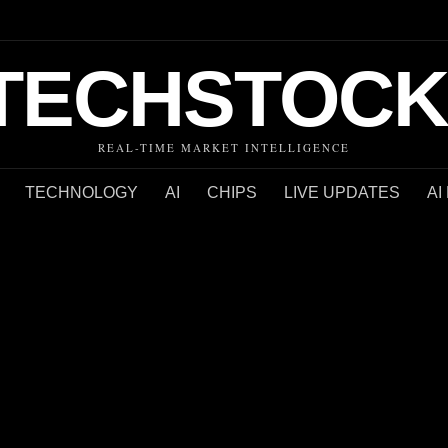
TECHSTOCK
REAL-TIME MARKET INTELLIGENCE
TECHNOLOGY
AI
CHIPS
LIVE UPDATES
AI