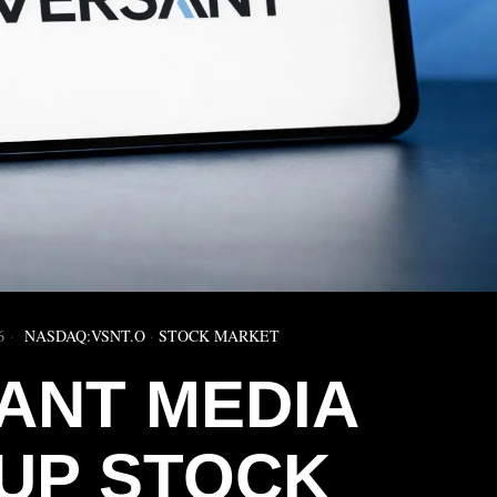
6
NASDAQ:VSNT.O
·
STOCK MARKET
ANT MEDIA
UP STOCK