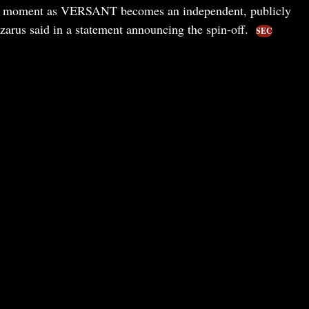
ing moment as VERSANT becomes an independent, publicly
rus said in a statement announcing the spin-off.
SEC