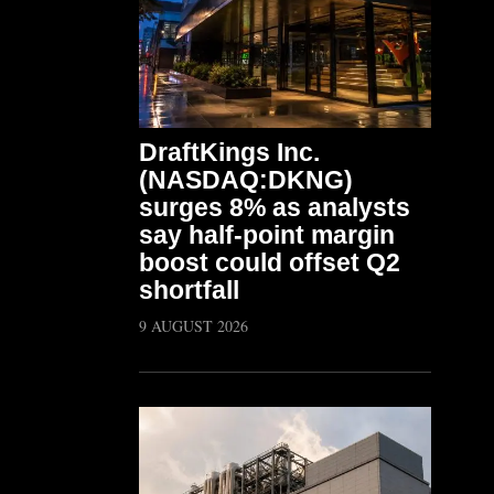
DraftKings Inc.
(NASDAQ:DKNG)
surges 8% as analysts
say half-point margin
boost could offset Q2
shortfall
9 AUGUST 2026