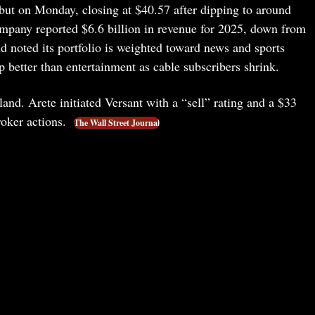
but on Monday, closing at $40.57 after dipping to around
ompany reported $6.6 billion in revenue for 2025, down from
nd noted its portfolio is weighted toward news and sports
better than entertainment as cable subscribers shrink.
 land. Arete initiated Versant with a “sell” rating and a $33
broker actions.
The Wall Street Journal