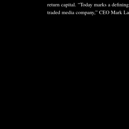
return capital. “Today marks a defin
traded media company,” CEO Mark Laza