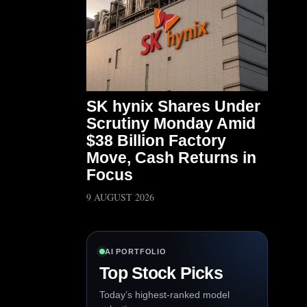
SK hynix Shares Under
Scrutiny Monday Amid
$38 Billion Factory
Move, Cash Returns in
Focus
9 AUGUST 2026
AI PORTFOLIO
Top Stock Picks
Today’s highest-ranked model