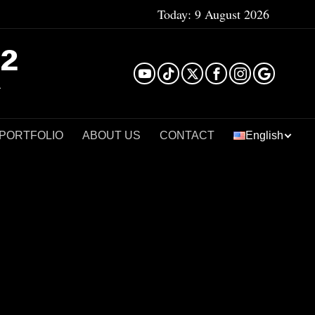
Today:
9 August 2026
²
 PORTFOLIO
ABOUT US
CONTACT
English