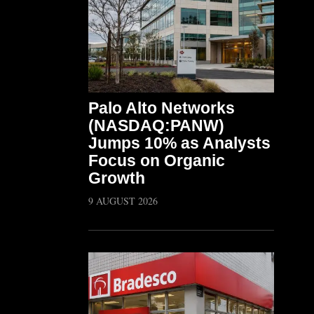
Palo Alto Networks
(NASDAQ:PANW)
Jumps 10% as Analysts
Focus on Organic
Growth
9 AUGUST 2026