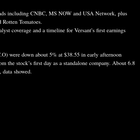
ands including CNBC, MS NOW and USA Network, plus
nd Rotten Tomatoes.
lyst coverage and a timeline for Versant’s first earnings
O) were down about 5% at $38.55 in early afternoon
rom the stock’s first day as a standalone company. About 6.8
, data showed.