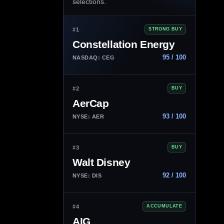
selections.
#1
STRONG BUY
Constellation Energy
95 / 100
NASDAQ: CEG
#2
BUY
AerCap
93 / 100
NYSE: AER
#3
BUY
Walt Disney
92 / 100
NYSE: DIS
#4
ACCUMULATE
AIG