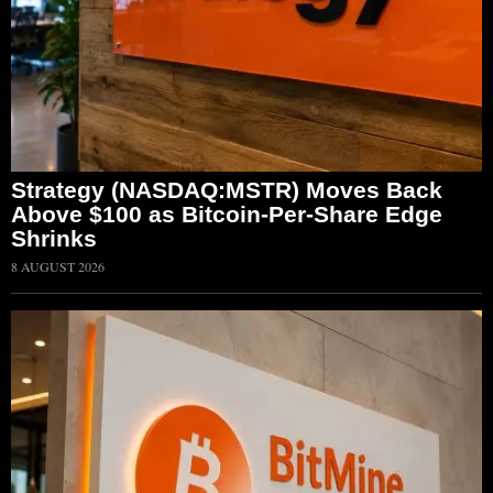
Strategy (NASDAQ:MSTR) Moves Back
Above $100 as Bitcoin-Per-Share Edge
Shrinks
8 AUGUST 2026