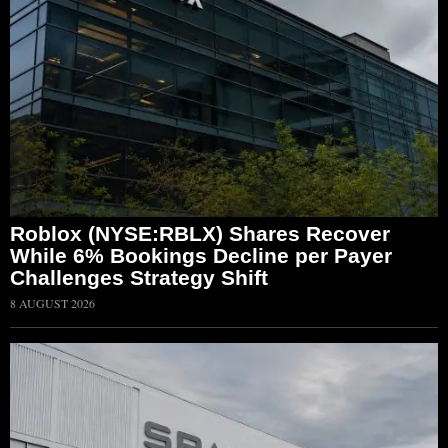
Roblox (NYSE:RBLX) Shares Recover
While 6% Bookings Decline per Payer
Challenges Strategy Shift
8 AUGUST 2026