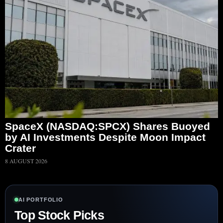
SpaceX (NASDAQ:SPCX) Shares Buoyed
by AI Investments Despite Moon Impact
Crater
8 AUGUST 2026
AI PORTFOLIO
Top Stock Picks