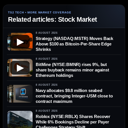
Related articles: Stock Market
8 AUGUST 2026
Strategy (NASDAQ:MSTR) Moves Back
▶
Above $100 as Bitcoin-Per-Share Edge
Shrinks
8 AUGUST 2026
BitMine (NYSE:BMNR) rises 9%, but
▶
share buyback remains minor against
Ethereum holdings
8 AUGUST 2026
Navy allocates $9.8 million seabed
contract, bringing Integer-USM close to
contract maximum
8 AUGUST 2026
Roblox (NYSE:RBLX) Shares Recover
While 6% Bookings Decline per Payer
Challenges Strategy Shift