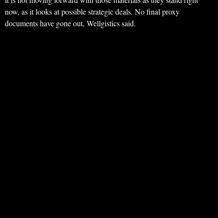
now, as it looks at possible strategic deals. No final proxy
documents have gone out, Wellgistics said.