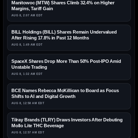
Manitowoc (MTW) Shares Climb 32.4% on Higher
Margins, Tariff Gain
AUG 8, 2:07 AM EDT
BILL Holdings (BILL) Shares Remain Undervalued
After Rising 17.8% in Past 12 Months
AUG 8, 1:49 AM EDT
SpaceX Shares Drop More Than 50% Post-IPO Amid
Unstable Trading
AUG 8, 1:32 AM EDT
BCE Names Rebecca McKillican to Board as Focus
Shifts to AI and Digital Growth
AUG 8, 12:58 AM EDT
Tilray Brands (TLRY) Draws Investors After Debuting
Mollo Lite THC Beverage
AUG 8, 12:57 AM EDT