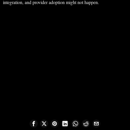
integration, and provider adoption might not happen.