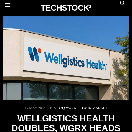
TECHSTOCK²
19 MAY 2026
NASDAQ:WGRX
·
STOCK MARKET
WELLGISTICS HEALTH
DOUBLES, WGRX HEADS