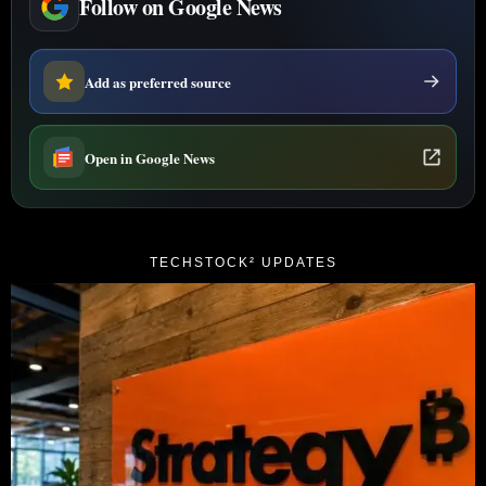
Follow on Google News
Add as preferred source
Open in Google News
TECHSTOCK² UPDATES