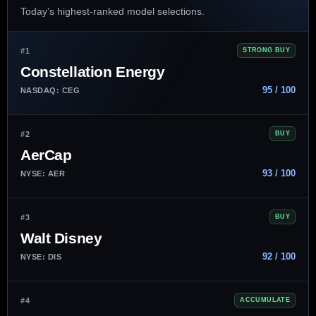
Today’s highest-ranked model selections.
#1
STRONG BUY
Constellation Energy
95 / 100
NASDAQ: CEG
#2
BUY
AerCap
93 / 100
NYSE: AER
#3
BUY
Walt Disney
92 / 100
NYSE: DIS
#4
ACCUMULATE