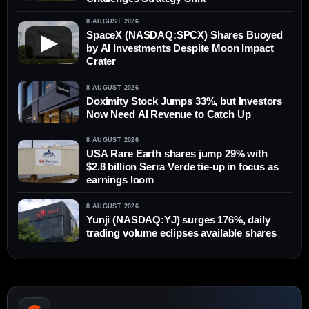
8 AUGUST 2026
SpaceX (NASDAQ:SPCX) Shares Buoyed
▶
by AI Investments Despite Moon Impact
Crater
8 AUGUST 2026
Doximity Stock Jumps 33%, but Investors
Now Need AI Revenue to Catch Up
8 AUGUST 2026
USA Rare Earth shares jump 29% with
$2.8 billion Serra Verde tie-up in focus as
earnings loom
8 AUGUST 2026
Yunji (NASDAQ:YJ) surges 176%, daily
trading volume eclipses available shares