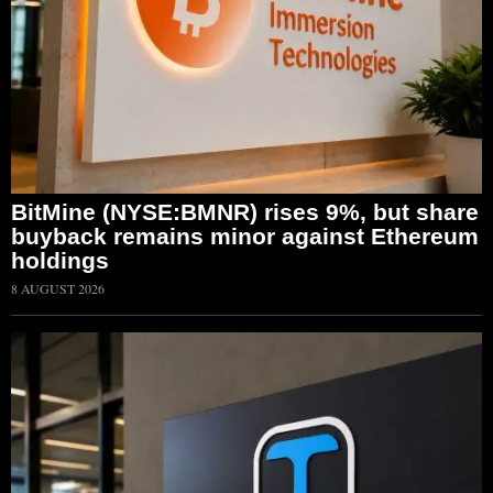
BitMine (NYSE:BMNR) rises 9%, but share
buyback remains minor against Ethereum
holdings
8 AUGUST 2026