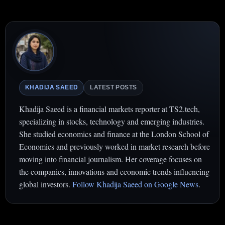
KHADIJA SAEED
LATEST POSTS
Khadija Saeed is a financial markets reporter at TS2.tech,
specializing in stocks, technology and emerging industries.
She studied economics and finance at the London School of
Economics and previously worked in market research before
moving into financial journalism. Her coverage focuses on
the companies, innovations and economic trends influencing
global investors.
Follow Khadija Saeed on Google News
.