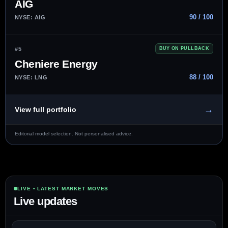
AIG
90 / 100
NYSE: AIG
#5
BUY ON PULLBACK
Cheniere Energy
88 / 100
NYSE: LNG
→
View full portfolio
Editorial model selection. Not personalised advice.
LIVE • LATEST MARKET MOVES
Live updates