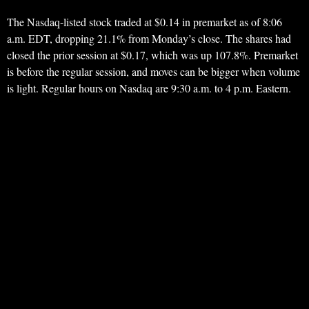
The Nasdaq-listed stock traded at $0.14 in premarket as of 8:06
a.m. EDT, dropping 21.1% from Monday’s close. The shares had
closed the prior session at $0.17, which was up 107.8%. Premarket
is before the regular session, and moves can be bigger when volume
is light. Regular hours on Nasdaq are 9:30 a.m. to 4 p.m. Eastern.