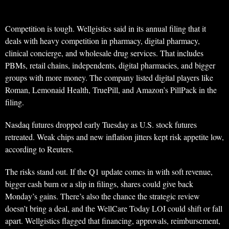
Competition is tough. Wellgistics said in its annual filing that it
deals with heavy competition in pharmacy, digital pharmacy,
clinical concierge, and wholesale drug services. That includes
PBMs, retail chains, independents, digital pharmacies, and bigger
groups with more money. The company listed digital players like
Roman, Lemonaid Health, TruePill, and Amazon’s PillPack in the
filing.
Nasdaq futures dropped early Tuesday as U.S. stock futures
retreated. Weak chips and new inflation jitters kept risk appetite low,
according to Reuters.
The risks stand out. If the Q1 update comes in with soft revenue,
bigger cash burn or a slip in filings, shares could give back
Monday’s gains. There’s also the chance the strategic review
doesn’t bring a deal, and the WellCare Today LOI could shift or fall
apart. Wellgistics flagged that financing, approvals, reimbursement,