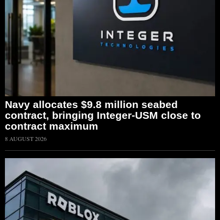
Navy allocates $9.8 million seabed
contract, bringing Integer-USM close to
contract maximum
8 AUGUST 2026