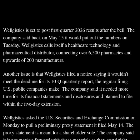
Wellgistics is set to post first-quarter 2026 results after the bell. The
company said back on May 15 it would put out the numbers on
Tuesday. Wellgistics calls itself a healthcare technology and
pharmaceutical distributor, connecting over 6,500 pharmacies and
upwards of 200 manufacturers.
Another issue is that Wellgistics filed a notice saying it wouldn’t
meet the deadline for its 10-Q quarterly report, the regular filing
U.S. public companies make. The company said it needed more
time for its financial statements and disclosures and planned to file
within the five-day extension.
Wellgistics asked the U.S. Securities and Exchange Commission on
Monday to pull a preliminary proxy statement it filed May 14. The
proxy statement is meant for a shareholder vote. The company said
it is not moving forward with those materials as they stand right