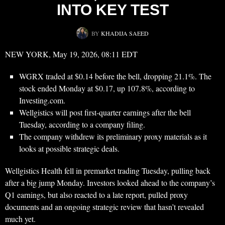
INTO KEY TEST
BY
KHADIJA SAEED
NEW YORK, May 19, 2026, 08:11 EDT
WGRX traded at $0.14 before the bell, dropping 21.1%. The
stock ended Monday at $0.17, up 107.8%, according to
Investing.com.
Wellgistics will post first-quarter earnings after the bell
Tuesday, according to a company filing.
The company withdrew its preliminary proxy materials as it
looks at possible strategic deals.
Wellgistics Health fell in premarket trading Tuesday, pulling back
after a big jump Monday. Investors looked ahead to the company’s
Q1 earnings, but also reacted to a late report, pulled proxy
documents and an ongoing strategic review that hasn’t revealed
much yet.