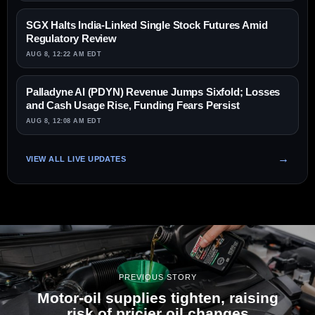
SGX Halts India-Linked Single Stock Futures Amid
Regulatory Review
AUG 8, 12:22 AM EDT
Palladyne AI (PDYN) Revenue Jumps Sixfold; Losses
and Cash Usage Rise, Funding Fears Persist
AUG 8, 12:08 AM EDT
VIEW ALL LIVE UPDATES
PREVIOUS STORY
Motor-oil supplies tighten, raising
risk of pricier oil changes