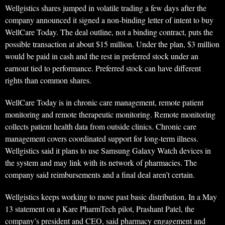
Wellgistics shares jumped in volatile trading a few days after the
company announced it signed a non-binding letter of intent to buy
WellCare Today. The deal outline, not a binding contract, puts the
possible transaction at about $15 million. Under the plan, $3 million
would be paid in cash and the rest in preferred stock under an
earnout tied to performance. Preferred stock can have different
rights than common shares.
WellCare Today is in chronic care management, remote patient
monitoring and remote therapeutic monitoring. Remote monitoring
collects patient health data from outside clinics. Chronic care
management covers coordinated support for long-term illness.
Wellgistics said it plans to use Samsung Galaxy Watch devices in
the system and may link with its network of pharmacies. The
company said reimbursements and a final deal aren’t certain.
Wellgistics keeps working to move past basic distribution. In a May
13 statement on a Kare PharmTech pilot, Prashant Patel, the
company’s president and CEO, said pharmacy engagement and