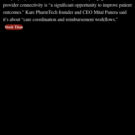
provider connectivity is “a significant opportunity to improve patient
outcomes.” Kare PharmTech founder and CEO Mital Panera said
it’s about “care coordination and reimbursement workflows.”
Stock Titan