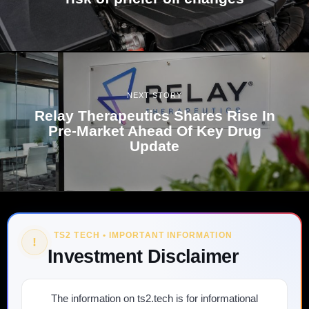
NEXT STORY
Relay Therapeutics Shares Rise In
Pre-Market Ahead Of Key Drug
Update
TS2 TECH • IMPORTANT INFORMATION
!
Investment Disclaimer
The information on ts2.tech is for informational