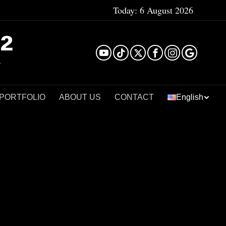
Today:
6 August 2026
²
 PORTFOLIO
ABOUT US
CONTACT
English