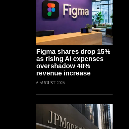
Figma shares drop 15%
as rising AI expenses
overshadow 48%
revenue increase
6 AUGUST 2026