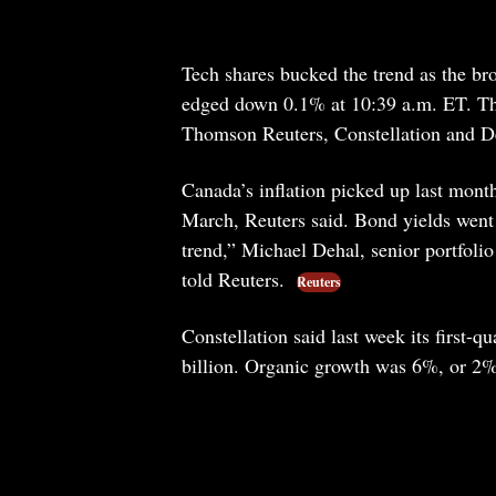
Tech shares bucked the trend as the b
edged down 0.1% at 10:39 a.m. ET. The
Thomson Reuters, Constellation and D
Canada’s inflation picked up last mont
March, Reuters said. Bond yields went u
trend,” Michael Dehal, senior portfol
told Reuters.
Reuters
Constellation said last week its first-
billion. Organic growth was 6%, or 2% 