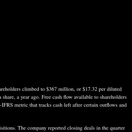
reholders climbed to $367 million, or $17.32 per diluted
 share, a year ago. Free cash flow available to shareholders
IFRS metric that tracks cash left after certain outflows and
isitions. The company reported closing deals in the quarter