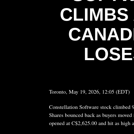
CLIMBS
CANAD
LOSE
Toronto, May 19, 2026, 12:05 (EDT)
Constellation Software stock climbed 
Shares bounced back as buyers moved 
opened at C$2,625.00 and hit as high 