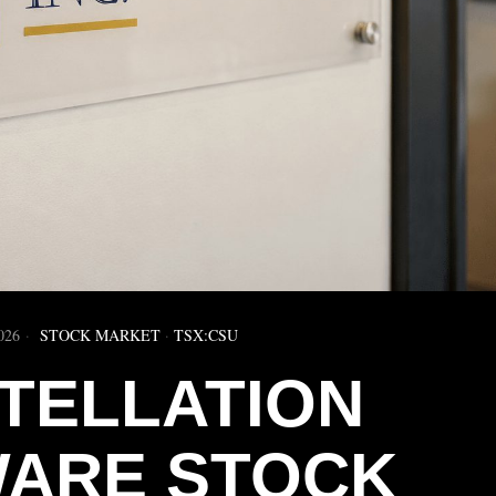
026
STOCK MARKET
·
TSX:CSU
TELLATION
ARE STOCK