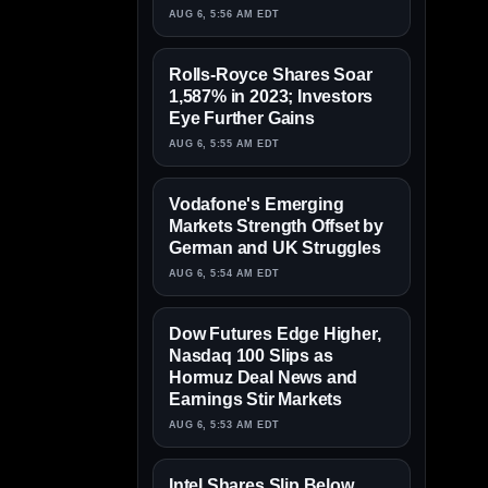
AUG 6, 5:56 AM EDT
Rolls-Royce Shares Soar
1,587% in 2023; Investors
Eye Further Gains
AUG 6, 5:55 AM EDT
Vodafone's Emerging
Markets Strength Offset by
German and UK Struggles
AUG 6, 5:54 AM EDT
Dow Futures Edge Higher,
Nasdaq 100 Slips as
Hormuz Deal News and
Earnings Stir Markets
AUG 6, 5:53 AM EDT
Intel Shares Slip Below