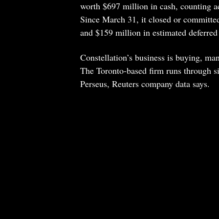
worth $697 million in cash, counting a
Since March 31, it closed or committed
and $159 million in estimated deferred
Constellation’s business is buying, ma
The Toronto-based firm runs through si
Perseus, Reuters company data says.