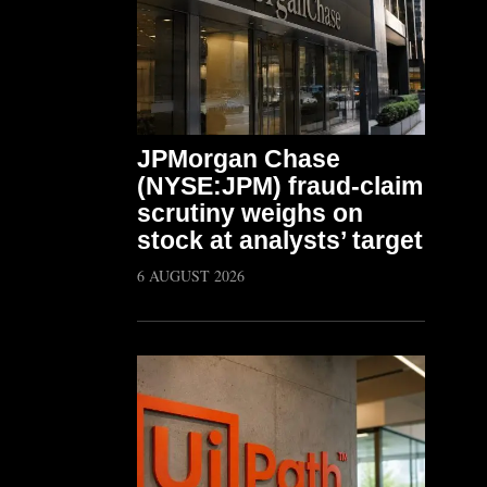
JPMorgan Chase
(NYSE:JPM) fraud-claim
scrutiny weighs on
stock at analysts’ target
6 AUGUST 2026