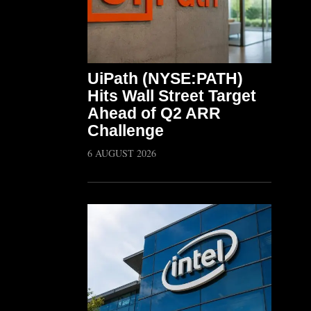
UiPath (NYSE:PATH)
Hits Wall Street Target
Ahead of Q2 ARR
Challenge
6 AUGUST 2026