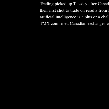
Trading picked up Tuesday after Canad
their first shot to trade on results fr
artificial intelligence is a plus or a c
TMX confirmed Canadian exchanges wo