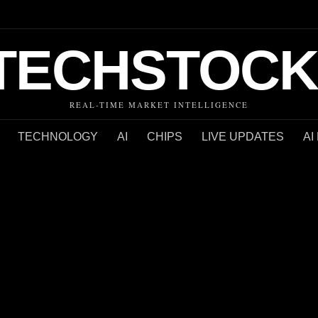
TECHSTOCK
REAL-TIME MARKET INTELLIGENCE
TECHNOLOGY
AI
CHIPS
LIVE UPDATES
AI