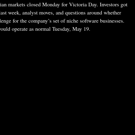
ian markets closed Monday for Victoria Day. Investors got
om last week, analyst moves, and questions around whether
hallenge for the company’s set of niche software businesses.
uld operate as normal Tuesday, May 19.