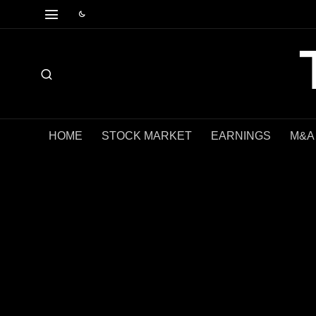
HOME
STOCK MARKET
EARNINGS
M&A