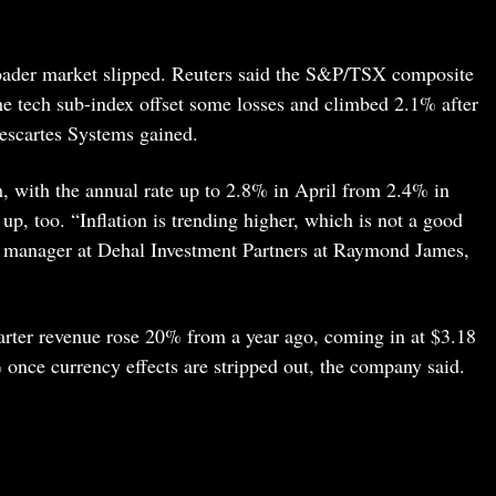
roader market slipped. Reuters said the S&P/TSX composite
 tech sub-index offset some losses and climbed 2.1% after
escartes Systems gained.
h, with the annual rate up to 2.8% in April from 2.4% in
p, too. “Inflation is trending higher, which is not a good
io manager at Dehal Investment Partners at Raymond James,
quarter revenue rose 20% from a year ago, coming in at $3.18
once currency effects are stripped out, the company said.