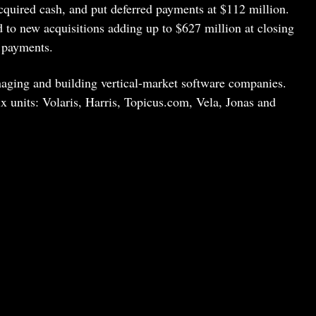
cquired cash, and put deferred payments at $112 million.
 to new acquisitions adding up to $627 million at closing
 payments.
naging and building vertical-market software companies.
x units: Volaris, Harris, Topicus.com, Vela, Jonas and