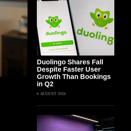
Duolingo Shares Fall
Despite Faster User
Growth Than Bookings
in Q2
6 AUGUST 2026