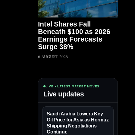
Intel Shares Fall
Beneath $100 as 2026
Earnings Forecasts
Surge 38%
6 AUGUST 2026
LIVE • LATEST MARKET MOVES
Live updates
Saudi Arabia Lowers Key
Oil Price for Asia as Hormuz
Shipping Negotiations
Continue