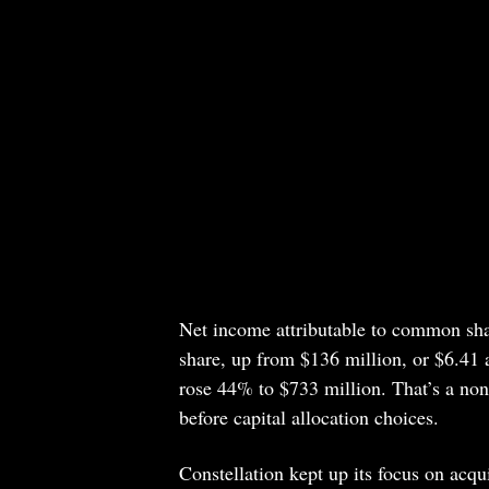
Net income attributable to common sha
share, up from $136 million, or $6.41 a
rose 44% to $733 million. That’s a non-
before capital allocation choices.
Constellation kept up its focus on acqu