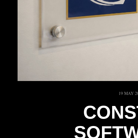
19 MAY 2
CONS
SOFTW