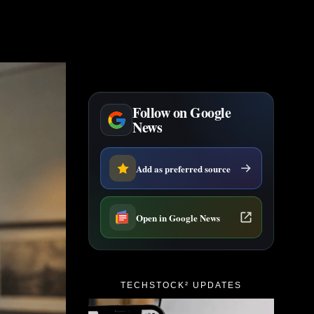
Follow on Google
News
Add as preferred source
Open in Google News
TECHSTOCK² UPDATES