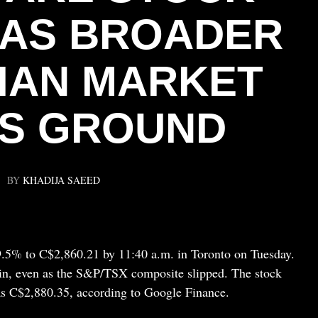
 AS BROADER
IAN MARKET
S GROUND
BY
KHADIJA SAEED
9.5% to C$2,860.21 by 11:40 a.m. in Toronto on Tuesday.
in, even as the S&P/TSX composite slipped. The stock
as C$2,880.35, according to Google Finance.