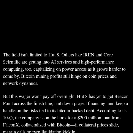
The field isn’t limited to Hut 8. Others like IREN and Core
Scientific are getting into AI services and high-performance
computing, too, capitalizing on power access as it grows harder to
come by. Bitcoin mining profits still hinge on coin prices and
network dynamics.
But this wager won’t pay off overnight. Hut 8 has yet to get Beacon
Point across the finish line, nail down project financing, and keep a
handle on the risks tied to its bitcoin-backed debt. According to its
10-Q, the company is on the hook for a $200 million loan from
FalconX, collateralized with Bitcoin—if collateral prices slide,
margin calls or even liquidation kick in.