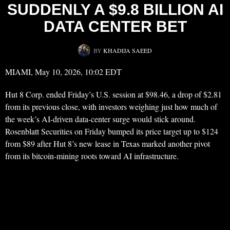
SUDDENLY A $9.8 BILLION AI
DATA CENTER BET
BY
KHADIJA SAEED
MIAMI, May 10, 2026, 10:02 EDT
Hut 8 Corp. ended Friday’s U.S. session at $98.46, a drop of $2.81
from its previous close, with investors weighing just how much of
the week’s AI-driven data-center surge would stick around.
Rosenblatt Securities on Friday bumped its price target up to $124
from $89 after Hut 8’s new lease in Texas marked another pivot
from its bitcoin-mining roots toward AI infrastructure.