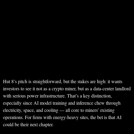
Hut 8’s pitch is straightforward, but the stakes are high: it wants
investors to see it not as a crypto miner, but as a data-center landlord
with serious power infrastructure. That’s a key distinction,
especially since AI model training and inference chew through
electricity, space, and cooling — all core to miners’ existing
operations. For firms with energy-heavy sites, the bet is that AI
could be their next chapter.