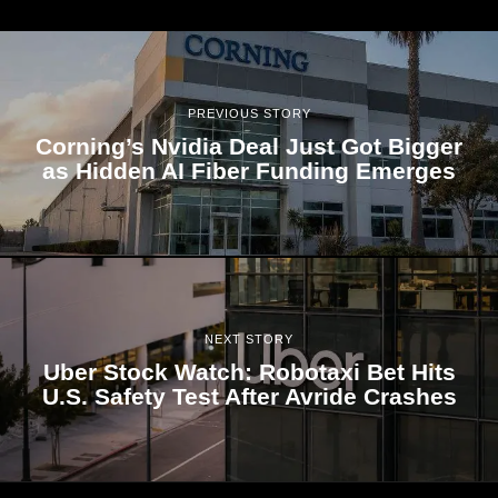
PREVIOUS STORY
Corning’s Nvidia Deal Just Got Bigger
as Hidden AI Fiber Funding Emerges
NEXT STORY
Uber Stock Watch: Robotaxi Bet Hits
U.S. Safety Test After Avride Crashes