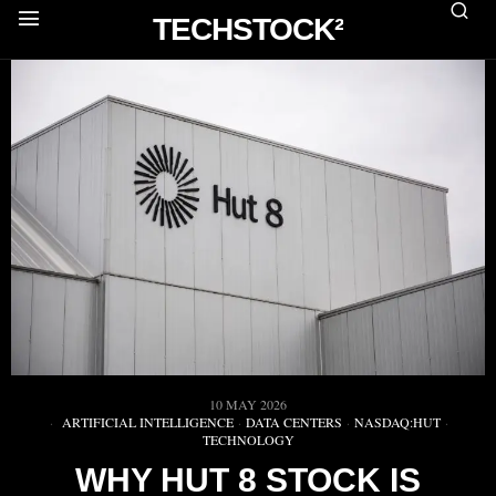
TECHSTOCK²
10 MAY 2026
ARTIFICIAL INTELLIGENCE
·
DATA CENTERS
·
NASDAQ:HUT
·
TECHNOLOGY
WHY HUT 8 STOCK IS