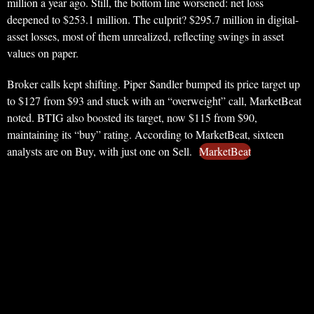
million a year ago. Still, the bottom line worsened: net loss
deepened to $253.1 million. The culprit? $295.7 million in digital-
asset losses, most of them unrealized, reflecting swings in asset
values on paper.
Broker calls kept shifting. Piper Sandler bumped its price target up
to $127 from $93 and stuck with an “overweight” call, MarketBeat
noted. BTIG also boosted its target, now $115 from $90,
maintaining its “buy” rating. According to MarketBeat, sixteen
analysts are on Buy, with just one on Sell.
MarketBeat