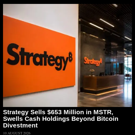
Strategy Sells $653 Million in MSTR,
Swells Cash Holdings Beyond Bitcoin
Divestment
10 AUGUST 2026