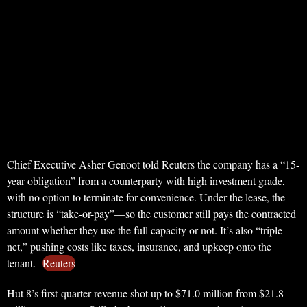
Chief Executive Asher Genoot told Reuters the company has a “15-
year obligation” from a counterparty with high investment grade,
with no option to terminate for convenience. Under the lease, the
structure is “take-or-pay”—so the customer still pays the contracted
amount whether they use the full capacity or not. It’s also “triple-
net,” pushing costs like taxes, insurance, and upkeep onto the
tenant.
Reuters
Hut 8’s first-quarter revenue shot up to $71.0 million from $21.8