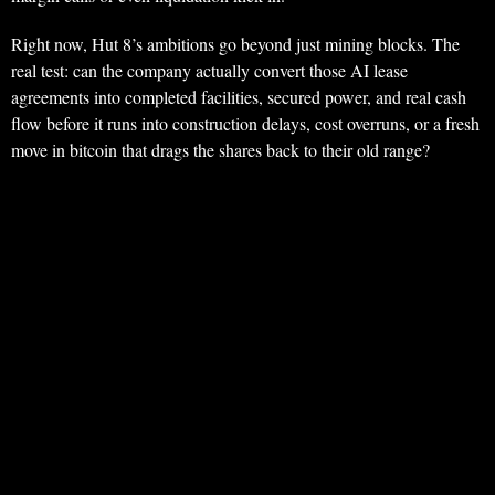
Right now, Hut 8’s ambitions go beyond just mining blocks. The
real test: can the company actually convert those AI lease
agreements into completed facilities, secured power, and real cash
flow before it runs into construction delays, cost overruns, or a fresh
move in bitcoin that drags the shares back to their old range?