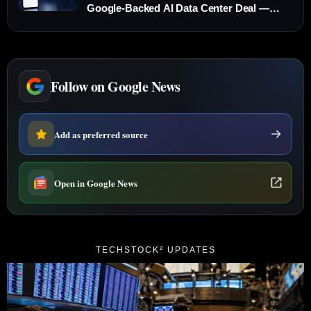
Google-Backed AI Data Center Deal —
What to Know Before Thursday’s Open
Follow on Google News
Add as preferred source
Open in Google News
TECHSTOCK² UPDATES