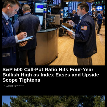
S&P 500 Call-Put Ratio Hits Four-Year
Bullish High as Index Eases and Upside
Scope Tightens
10 AUGUST 2026