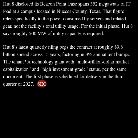
Hut 8 disclosed its Beacon Point lease spans 352 megawatts of IT
load at a campus located in Nueces County, Texas. That figure
refers specifically to the power consumed by servers and related
gear, not the facility’s total utility usage. For the initial phase, Hut 8
says roughly 500 MW of utility capacity is required.
Hut 8’s latest quarterly filing pegs the contract at roughly $9.8
billion spread across 15 years, factoring in 3% annual rent bumps.
The tenant? A technology giant with “multi-trillion-dollar market
capitalization” and “high-investment-grade” status, per the same
document. The first phase is scheduled for delivery in the third
quarter of 2027.
SEC