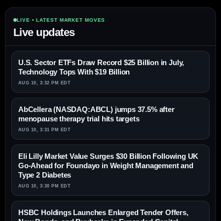
LIVE • LATEST MARKET MOVES
Live updates
U.S. Sector ETFs Draw Record $25 Billion in July,
Technology Tops With $19 Billion
AUG 10, 3:32 PM EDT
AbCellera (NASDAQ:ABCL) jumps 37.5% after
menopause therapy trial hits targets
AUG 10, 3:31 PM EDT
Eli Lilly Market Value Surges $30 Billion Following UK
Go-Ahead for Foundayo in Weight Management and
Type 2 Diabetes
AUG 10, 3:30 PM EDT
HSBC Holdings Launches Enlarged Tender Offers,