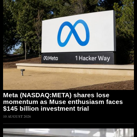
Meta (NASDAQ:META) shares lose
momentum as Muse enthusiasm faces
$145 billion investment trial
10 AUGUST 2026