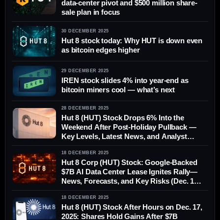
data-center pivot and $500 million share-
sale plan in focus
30 DECEMBER 2025
Hut 8 stock today: Why HUT is down even
as bitcoin edges higher
29 DECEMBER 2025
IREN stock slides 4% into year-end as
bitcoin miners cool — what’s next
28 DECEMBER 2025
Hut 8 (HUT) Stock Drops 6% Into the
Weekend After Post-Holiday Pullback —
Key Levels, Latest News, and Analyst
Forecasts Ahead of Monday
18 DECEMBER 2025
Hut 8 Corp (HUT) Stock: Google-Backed
$7B AI Data Center Lease Ignites Rally—
News, Forecasts, and Key Risks (Dec. 18,
2025)
18 DECEMBER 2025
Hut 8 (HUT) Stock After Hours on Dec. 17,
2025: Shares Hold Gains After $7B