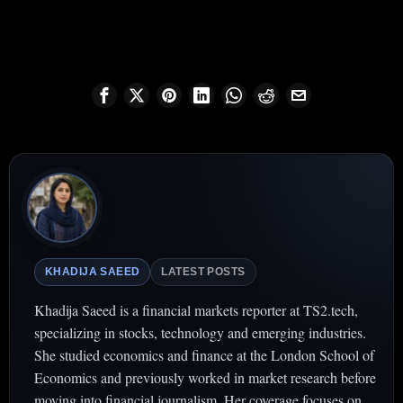
KHADIJA SAEED
LATEST POSTS
Khadija Saeed is a financial markets reporter at TS2.tech,
specializing in stocks, technology and emerging industries.
She studied economics and finance at the London School of
Economics and previously worked in market research before
moving into financial journalism. Her coverage focuses on