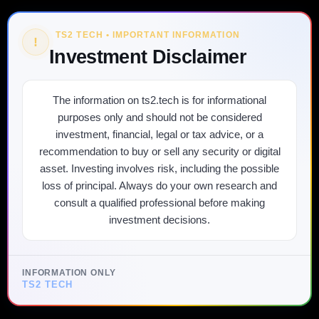
TS2 TECH • IMPORTANT INFORMATION
!
Investment Disclaimer
The information on ts2.tech is for informational
purposes only and should not be considered
investment, financial, legal or tax advice, or a
recommendation to buy or sell any security or digital
asset. Investing involves risk, including the possible
loss of principal. Always do your own research and
consult a qualified professional before making
investment decisions.
INFORMATION ONLY
TS2 TECH