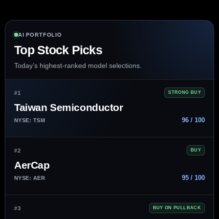
AI PORTFOLIO
Top Stock Picks
Today’s highest-ranked model selections.
#1
STRONG BUY
Taiwan Semiconductor
96 / 100
NYSE: TSM
#2
BUY
AerCap
95 / 100
NYSE: AER
#3
BUY ON PULLBACK