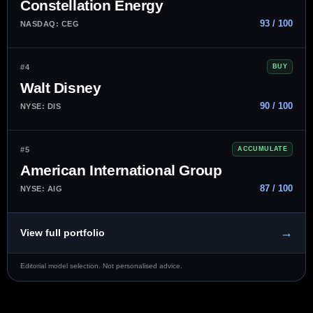
Constellation Energy
93 / 100
NASDAQ: CEG
#4
BUY
Walt Disney
90 / 100
NYSE: DIS
#5
ACCUMULATE
American International Group
87 / 100
NYSE: AIG
→
View full portfolio
Editorial model selection. Not personalised advice.