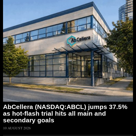
AbCellera (NASDAQ:ABCL) jumps 37.5%
as hot-flash trial hits all main and
secondary goals
10 AUGUST 2026