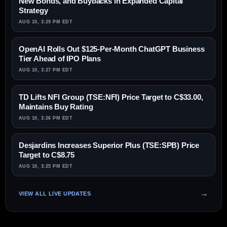
New Bonds, and Buybacks in Expanded Capital
Strategy
AUG 10, 3:29 PM EDT
OpenAI Rolls Out $125-Per-Month ChatGPT Business
Tier Ahead of IPO Plans
AUG 10, 3:27 PM EDT
TD Lifts NFI Group (TSE:NFI) Price Target to C$33.00,
Maintains Buy Rating
AUG 10, 3:26 PM EDT
Desjardins Increases Superior Plus (TSE:SPB) Price
Target to C$8.75
AUG 10, 3:25 PM EDT
VIEW ALL LIVE UPDATES