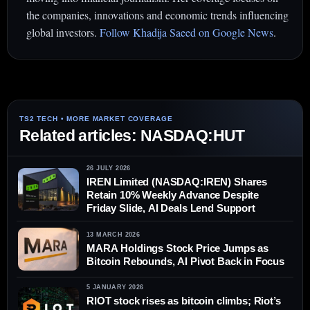
the companies, innovations and economic trends influencing
global investors.
Follow Khadija Saeed on Google News
.
Related articles: NASDAQ:HUT
26 JULY 2026
IREN Limited (NASDAQ:IREN) Shares
Retain 10% Weekly Advance Despite
Friday Slide, AI Deals Lend Support
13 MARCH 2026
MARA Holdings Stock Price Jumps as
Bitcoin Rebounds, AI Pivot Back in Focus
5 JANUARY 2026
RIOT stock rises as bitcoin climbs; Riot’s