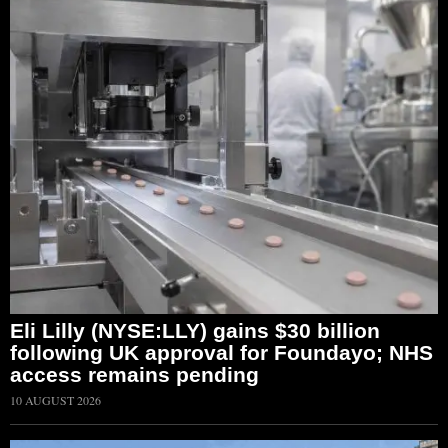
Eli Lilly (NYSE:LLY) gains $30 billion
following UK approval for Foundayo; NHS
access remains pending
10 AUGUST 2026