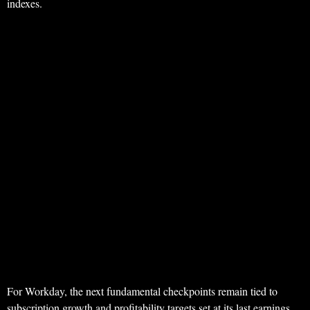
indexes.
For Workday, the next fundamental checkpoints remain tied to
subscription growth and profitability targets set at its last earnings