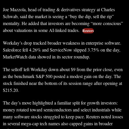
Joe Mazzola, head of trading & derivatives strategy at Charles
Schwab, said the market is seeing a “buy the dip, sell the rip”
mentality. He added that investors are becoming “more conscious”
about valuations in some AI-linked trades.
Reuters
Workday’s drop tracked broader weakness in enterprise software.
Salesforce fell 4.26% and ServiceNow slipped 3.75% on the day,
MarketWatch data showed in its sector roundup.
The selloff left Workday down about $9 from the prior close, even
as the benchmark S&P 500 posted a modest gain on the day. The
stock finished near the bottom of its session range after opening at
$215.20.
The day’s move highlighted a familiar split for growth investors:
money rotated toward semiconductors and select industrials while
many software stocks struggled to keep pace. Reuters noted losses
in several mega-cap tech names also capped gains in broader