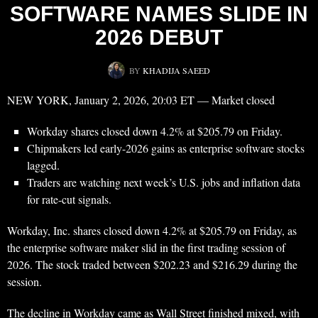
SOFTWARE NAMES SLIDE IN
2026 DEBUT
BY
KHADIJA SAEED
NEW YORK, January 2, 2026, 20:03 ET — Market closed
Workday shares closed down 4.2% at $205.79 on Friday.
Chipmakers led early-2026 gains as enterprise software stocks
lagged.
Traders are watching next week’s U.S. jobs and inflation data
for rate-cut signals.
Workday, Inc. shares closed down 4.2% at $205.79 on Friday, as
the enterprise software maker slid in the first trading session of
2026. The stock traded between $202.23 and $216.29 during the
session.
The decline in Workday came as Wall Street finished mixed, with