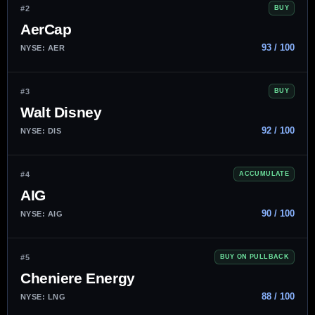
#2
BUY
AerCap
93 / 100
NYSE: AER
#3
BUY
Walt Disney
92 / 100
NYSE: DIS
#4
ACCUMULATE
AIG
90 / 100
NYSE: AIG
#5
BUY ON PULLBACK
Cheniere Energy
88 / 100
NYSE: LNG