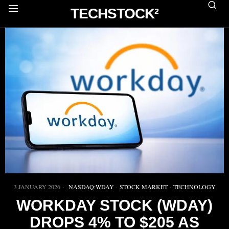
TECHSTOCK²
3 JANUARY 2026
NASDAQ:WDAY
·
STOCK MARKET
·
TECHNOLOGY
WORKDAY STOCK (WDAY)
DROPS 4% TO $205 AS