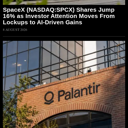
SpaceX (NASDAQ:SPCX) Shares Jump
16% as Investor Attention Moves From
Lockups to AI-Driven Gains
8 AUGUST 2026