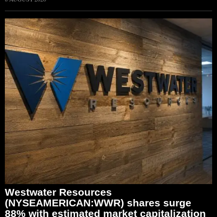
Westwater Resources
(NYSEAMERICAN:WWR) shares surge
88% with estimated market capitalization