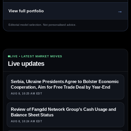
→
View full portfolio
Editorial model selection. Not personalised advice.
LIVE • LATEST MARKET MOVES
Live updates
Serbia, Ukraine Presidents Agree to Bolster Economic
Cooperation, Aim for Free Trade Deal by Year-End
AUG 8, 10:25 AM EDT
Review of Fangdd Network Group's Cash Usage and
Balance Sheet Status
AUG 8, 10:24 AM EDT