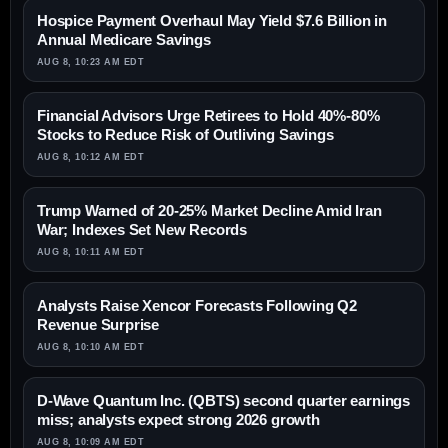
Hospice Payment Overhaul May Yield $7.6 Billion in
Annual Medicare Savings
AUG 8, 10:23 AM EDT
Financial Advisors Urge Retirees to Hold 40%-80%
Stocks to Reduce Risk of Outliving Savings
AUG 8, 10:12 AM EDT
Trump Warned of 20-25% Market Decline Amid Iran
War; Indexes Set New Records
AUG 8, 10:11 AM EDT
Analysts Raise Xencor Forecasts Following Q2
Revenue Surprise
AUG 8, 10:10 AM EDT
D-Wave Quantum Inc. (QBTS) second quarter earnings
miss; analysts expect strong 2026 growth
AUG 8, 10:09 AM EDT