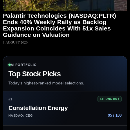
Palantir Technologies (NASDAQ:PLTR)
Ends 40% Weekly Rally as Backlog
Expansion Coincides With 51x Sales
Guidance on Valuation
8 AUGUST 2026
AI PORTFOLIO
Top Stock Picks
Today’s highest-ranked model selections.
#1
STRONG BUY
Constellation Energy
95 / 100
NASDAQ: CEG