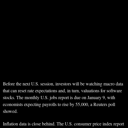
Before the next U.S. session, investors will be watching macro data
that can reset rate expectations and, in turn, valuations for software
stocks. The monthly U.S. jobs report is due on January 9, with
economists expecting payrolls to rise by 55,000, a Reuters poll
showed.
Inflation data is close behind. The U.S. consumer price index report