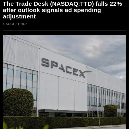
The Trade Desk (NASDAQ:TTD) falls 22%
after outlook signals ad spending
adjustment
8 AUGUST 2026