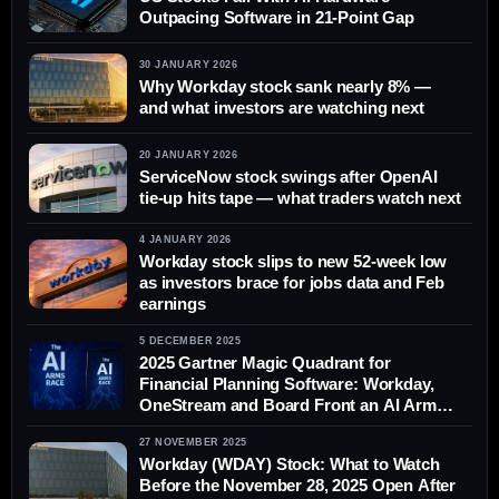
Outpacing Software in 21-Point Gap
30 JANUARY 2026
Why Workday stock sank nearly 8% —
and what investors are watching next
20 JANUARY 2026
ServiceNow stock swings after OpenAI
tie-up hits tape — what traders watch next
4 JANUARY 2026
Workday stock slips to new 52-week low
as investors brace for jobs data and Feb
earnings
5 DECEMBER 2025
2025 Gartner Magic Quadrant for
Financial Planning Software: Workday,
OneStream and Board Front an AI Arms
Race in FP&A
27 NOVEMBER 2025
Workday (WDAY) Stock: What to Watch
Before the November 28, 2025 Open After