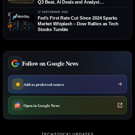
Q3 Beat, AI Deals and Analyst
Downgrades
17 SEPTEMBER 2025
Fed’s First Rate Cut Since 2024 Sparks
Market Whiplash – Dow Rallies as Tech
Stocks Tumble
Follow on Google News
Add as preferred source
Open in Google News
TECHSTOCK² UPDATES