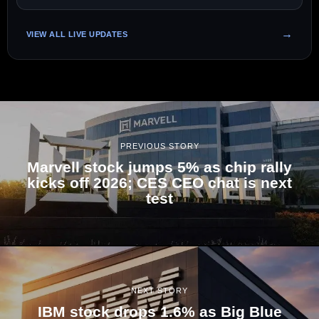
VIEW ALL LIVE UPDATES
PREVIOUS STORY
Marvell stock jumps 5% as chip rally
kicks off 2026; CES CEO chat is next
test
NEXT STORY
IBM stock drops 1.6% as Big Blue