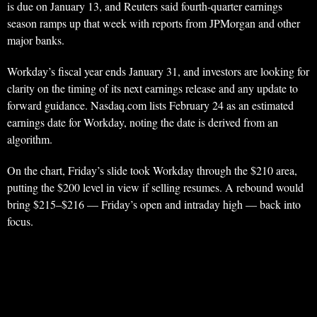
is due on January 13, and Reuters said fourth-quarter earnings
season ramps up that week with reports from JPMorgan and other
major banks.
Workday’s fiscal year ends January 31, and investors are looking for
clarity on the timing of its next earnings release and any update to
forward guidance. Nasdaq.com lists February 24 as an estimated
earnings date for Workday, noting the date is derived from an
algorithm.
On the chart, Friday’s slide took Workday through the $210 area,
putting the $200 level in view if selling resumes. A rebound would
bring $215–$216 — Friday’s open and intraday high — back into
focus.