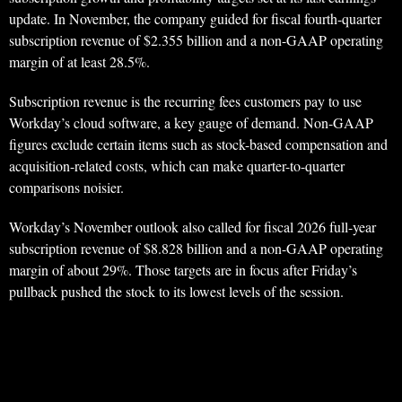
update. In November, the company guided for fiscal fourth-quarter
subscription revenue of $2.355 billion and a non-GAAP operating
margin of at least 28.5%.
Subscription revenue is the recurring fees customers pay to use
Workday’s cloud software, a key gauge of demand. Non-GAAP
figures exclude certain items such as stock-based compensation and
acquisition-related costs, which can make quarter-to-quarter
comparisons noisier.
Workday’s November outlook also called for fiscal 2026 full-year
subscription revenue of $8.828 billion and a non-GAAP operating
margin of about 29%. Those targets are in focus after Friday’s
pullback pushed the stock to its lowest levels of the session.