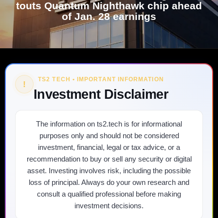
touts Quantum Nighthawk chip ahead
of Jan. 28 earnings
TS2 TECH • IMPORTANT INFORMATION
!
Investment Disclaimer
The information on ts2.tech is for informational
purposes only and should not be considered
investment, financial, legal or tax advice, or a
recommendation to buy or sell any security or digital
asset. Investing involves risk, including the possible
loss of principal. Always do your own research and
consult a qualified professional before making
investment decisions.