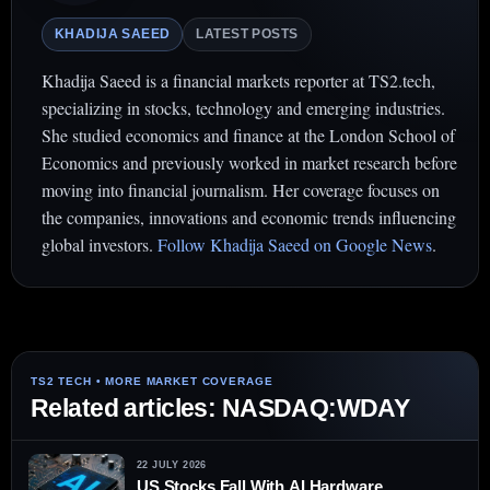
KHADIJA SAEED
LATEST POSTS
Khadija Saeed is a financial markets reporter at TS2.tech,
specializing in stocks, technology and emerging industries.
She studied economics and finance at the London School of
Economics and previously worked in market research before
moving into financial journalism. Her coverage focuses on
the companies, innovations and economic trends influencing
global investors.
Follow Khadija Saeed on Google News
.
Related articles: NASDAQ:WDAY
22 JULY 2026
US Stocks Fall With AI Hardware