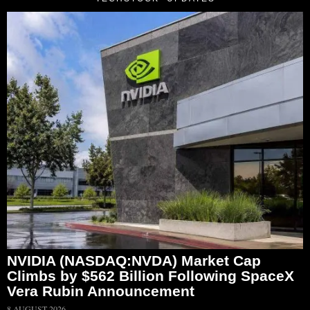
NVIDIA (NASDAQ:NVDA) Market Cap
Climbs by $562 Billion Following SpaceX
Vera Rubin Announcement
8 AUGUST 2026