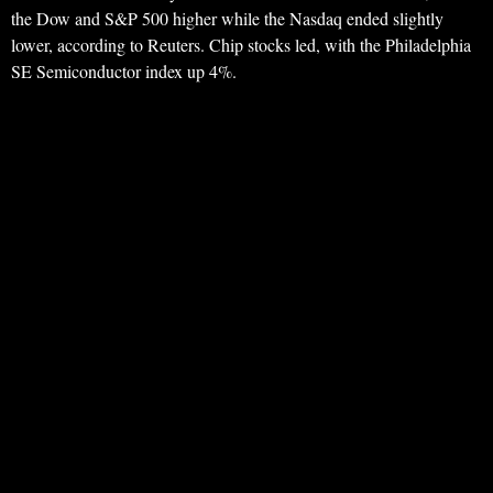
the Dow and S&P 500 higher while the Nasdaq ended slightly
lower, according to Reuters. Chip stocks led, with the Philadelphia
SE Semiconductor index up 4%.