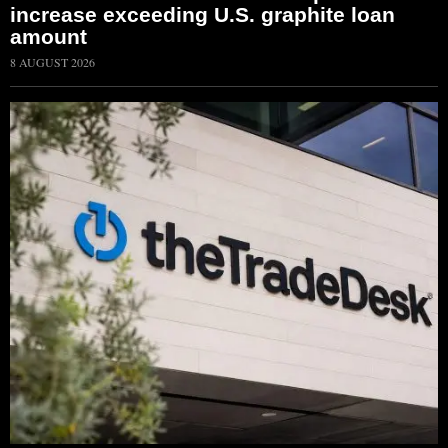
increase exceeding U.S. graphite loan
amount
8 AUGUST 2026