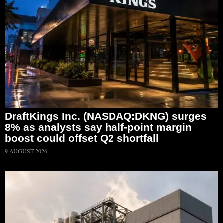
DraftKings Inc. (NASDAQ:DKNG) surges
8% as analysts say half-point margin
boost could offset Q2 shortfall
9 AUGUST 2026