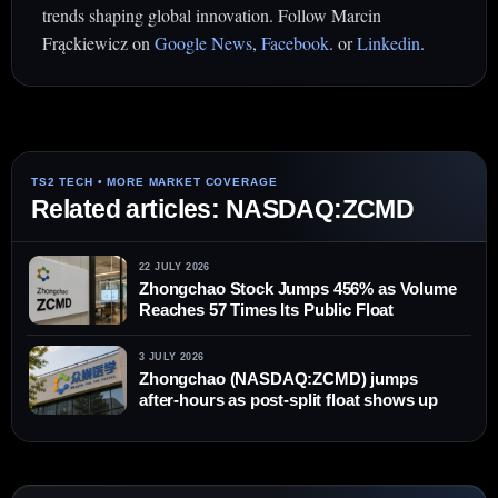
trends shaping global innovation. Follow Marcin
Frąckiewicz on
Google News
,
Facebook
. or
Linkedin
.
Related articles: NASDAQ:ZCMD
22 JULY 2026
Zhongchao Stock Jumps 456% as Volume
Reaches 57 Times Its Public Float
3 JULY 2026
Zhongchao (NASDAQ:ZCMD) jumps
after-hours as post-split float shows up