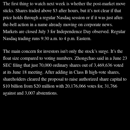
The first thing to watch next week is whether the post-market move
sticks. Shares traded above $3 after hours, but it’s not clear if that
price holds through a regular Nasdaq session or if it was just after-
the-bell action in a name already moving on corporate news.
Markets are closed July 3 for Independence Day observed. Regular
Nasdaq trading runs 9:30 a.m. to 4 p.m. Eastern.
The main concern for investors isn’t only the stock’s surge. It’s the
float size compared to voting numbers. Zhongchao said in a June 23
SEC filing that just 70,000 ordinary shares out of 3,469,636 voted
at its June 18 meeting. After adding in Class B high-vote shares,
shareholders cleared the proposal to raise authorized share capital to
$10 billion from $20 million with 20,176,066 votes for, 31,766
against and 3,007 abstentions.