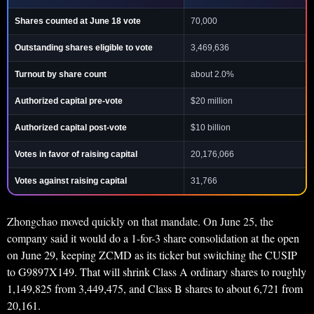
Shares counted at June 18 vote
70,000
Outstanding shares eligible to vote
3,469,636
Turnout by share count
about 2.0%
Authorized capital pre-vote
$20 million
Authorized capital post-vote
$10 billion
Votes in favor of raising capital
20,176,066
Votes against raising capital
31,766
Zhongchao moved quickly on that mandate. On June 25, the
company said it would do a 1-for-3 share consolidation at the open
on June 29, keeping ZCMD as its ticker but switching the CUSIP
to G9897X149. That will shrink Class A ordinary shares to roughly
1,149,825 from 3,449,475, and Class B shares to about 6,721 from
20,161.