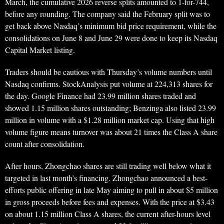
March, the cumulative 2026 reverse splits amounted to 1-for-744,
before any rounding. The company said the February split was to
get back above Nasdaq’s minimum bid price requirement, while the
consolidations on June 8 and June 29 were done to keep its Nasdaq
Capital Market listing.
Traders should be cautious with Thursday’s volume numbers until
Nasdaq confirms. StockAnalysis put volume at 224,313 shares for
the day. Google Finance had 23.99 million shares traded and
showed 1.15 million shares outstanding; Benzinga also listed 23.99
million in volume with a $1.28 million market cap. Using that high
volume figure means turnover was about 21 times the Class A share
count after consolidation.
After hours, Zhongchao shares are still trading well below what it
targeted in last month’s financing. Zhongchao announced a best-
efforts public offering in late May aiming to pull in about $5 million
in gross proceeds before fees and expenses. With the price at $3.43
on about 1.15 million Class A shares, the current after-hours level