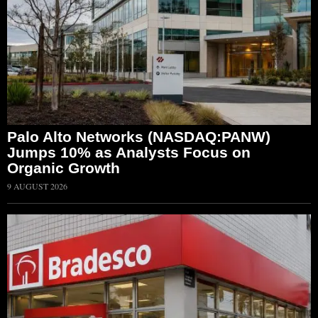
Palo Alto Networks (NASDAQ:PANW)
Jumps 10% as Analysts Focus on
Organic Growth
9 AUGUST 2026