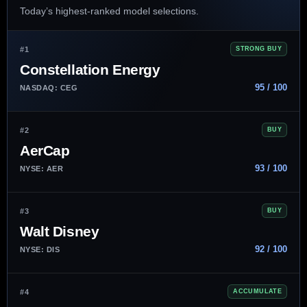
Today’s highest-ranked model selections.
#1
STRONG BUY
Constellation Energy
95 / 100
NASDAQ: CEG
#2
BUY
AerCap
93 / 100
NYSE: AER
#3
BUY
Walt Disney
92 / 100
NYSE: DIS
#4
ACCUMULATE