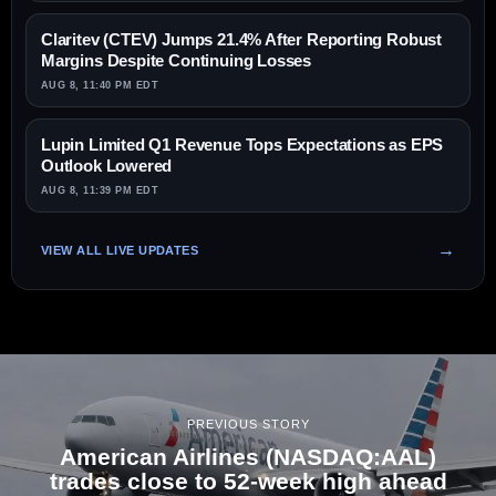
Claritev (CTEV) Jumps 21.4% After Reporting Robust
Margins Despite Continuing Losses
AUG 8, 11:40 PM EDT
Lupin Limited Q1 Revenue Tops Expectations as EPS
Outlook Lowered
AUG 8, 11:39 PM EDT
VIEW ALL LIVE UPDATES
PREVIOUS STORY
American Airlines (NASDAQ:AAL)
trades close to 52-week high ahead