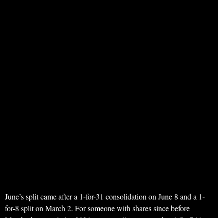
June’s split came after a 1-for-31 consolidation on June 8 and a 1-
for-8 split on March 2. For someone with shares since before