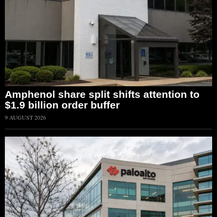
Amphenol share split shifts attention to
$1.9 billion order buffer
9 AUGUST 2026