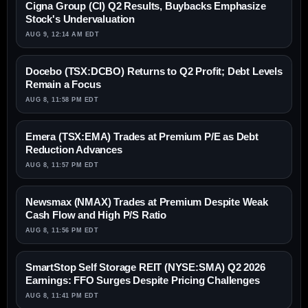
Cigna Group (CI) Q2 Results, Buybacks Emphasize
Stock's Undervaluation
AUG 9, 12:14 AM EDT
Docebo (TSX:DCBO) Returns to Q2 Profit; Debt Levels
Remain a Focus
AUG 8, 11:58 PM EDT
Emera (TSX:EMA) Trades at Premium P/E as Debt
Reduction Advances
AUG 8, 11:57 PM EDT
Newsmax (NMAX) Trades at Premium Despite Weak
Cash Flow and High P/S Ratio
AUG 8, 11:56 PM EDT
SmartStop Self Storage REIT (NYSE:SMA) Q2 2026
Earnings: FFO Surges Despite Pricing Challenges
AUG 8, 11:41 PM EDT