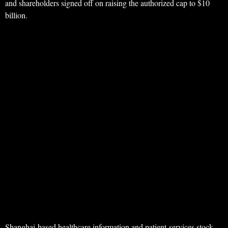
and shareholders signed off on raising the authorized cap to $10
billion.
Shanghai-based healthcare information and patient-services stock