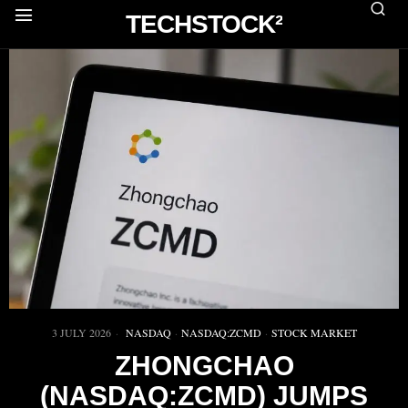
TECHSTOCK²
3 JULY 2026
NASDAQ
·
NASDAQ:ZCMD
·
STOCK MARKET
ZHONGCHAO
(NASDAQ:ZCMD) JUMPS