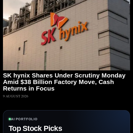
SK hynix Shares Under Scrutiny Monday
Amid $38 Billion Factory Move, Cash
Returns in Focus
9 AUGUST 2026
AI PORTFOLIO
Top Stock Picks