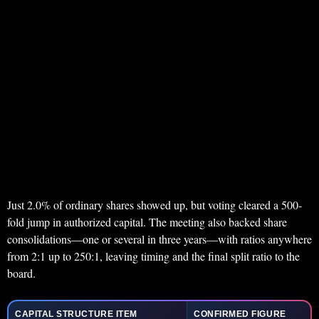
Just 2.0% of ordinary shares showed up, but voting cleared a 500-
fold jump in authorized capital. The meeting also backed share
consolidations—one or several in three years—with ratios anywhere
from 2:1 up to 250:1, leaving timing and the final split ratio to the
board.
CAPITAL STRUCTURE ITEM
CONFIRMED FIGURE