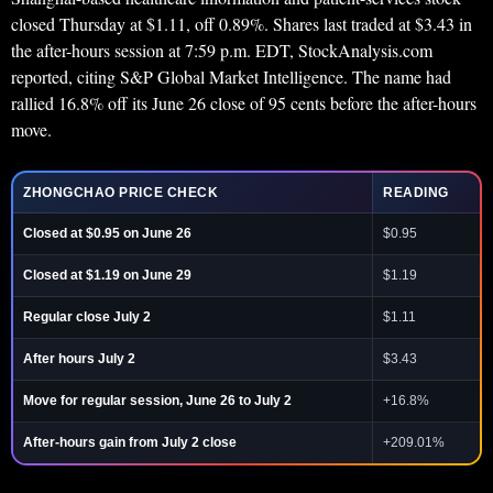
closed Thursday at $1.11, off 0.89%. Shares last traded at $3.43 in
the after-hours session at 7:59 p.m. EDT, StockAnalysis.com
reported, citing S&P Global Market Intelligence. The name had
rallied 16.8% off its June 26 close of 95 cents before the after-hours
move.
ZHONGCHAO PRICE CHECK
READING
Closed at $0.95 on June 26
$0.95
Closed at $1.19 on June 29
$1.19
Regular close July 2
$1.11
After hours July 2
$3.43
Move for regular session, June 26 to July 2
+16.8%
After-hours gain from July 2 close
+209.01%