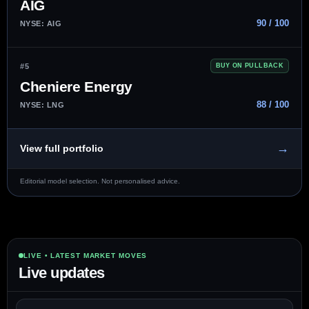
AIG
90 / 100
NYSE: AIG
#5
BUY ON PULLBACK
Cheniere Energy
88 / 100
NYSE: LNG
→
View full portfolio
Editorial model selection. Not personalised advice.
LIVE • LATEST MARKET MOVES
Live updates