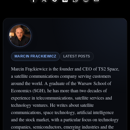
MARCIN FRĄCKIEWICZ
LATEST POSTS
Marcin Frąckiewicz is the founder and CEO of TS2 Space,
a satellite communications company serving customers
around the world. A graduate of the Warsaw School of
Economics (SGH), he has more than two decades of
experience in telecommunications, satellite services and
technology ventures. He writes about satellite
communications, space technology, artificial intelligence
and the stock market, with a particular focus on technology
companies, semiconductors, emerging industries and the