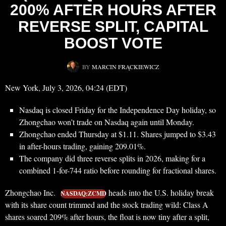
200% AFTER HOURS AFTER
REVERSE SPLIT, CAPITAL
BOOST VOTE
BY
MARCIN FRĄCKIEWICZ
New York, July 3, 2026, 04:24 (EDT)
Nasdaq is closed Friday for the Independence Day holiday, so
Zhongchao won’t trade on Nasdaq again until Monday.
Zhongchao ended Thursday at $1.11. Shares jumped to $3.43
in after-hours trading, gaining 209.01%.
The company did three reverse splits in 2026, making for a
combined 1-for-744 ratio before rounding for fractional shares.
Zhongchao Inc.
heads into the U.S. holiday break
NASDAQ:ZCMD
with its share count trimmed and the stock trading wild: Class A
shares soared 209% after hours, the float is now tiny after a split,