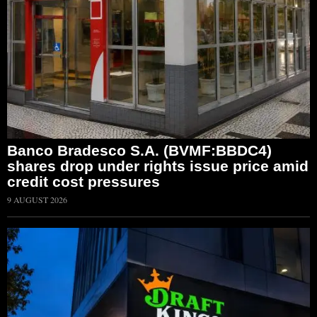
Banco Bradesco S.A. (BVMF:BBDC4)
shares drop under rights issue price amid
credit cost pressures
9 AUGUST 2026