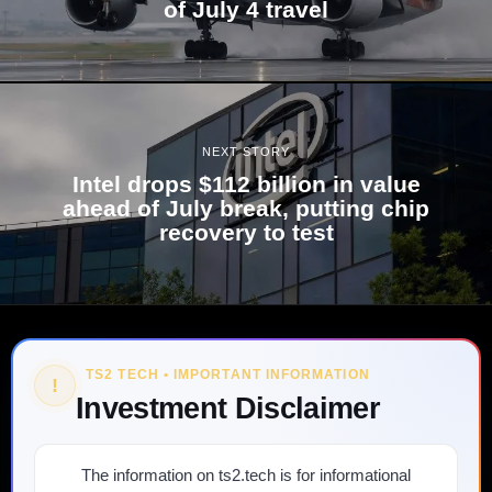
of July 4 travel
NEXT STORY
Intel drops $112 billion in value
ahead of July break, putting chip
recovery to test
TS2 TECH • IMPORTANT INFORMATION
!
Investment Disclaimer
The information on ts2.tech is for informational