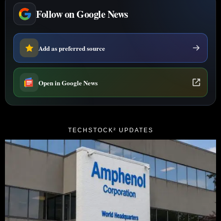
Follow on Google News
Add as preferred source
Open in Google News
TECHSTOCK² UPDATES