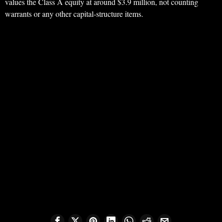
values the Class A equity at around $3.9 million, not counting
warrants or any other capital-structure items.