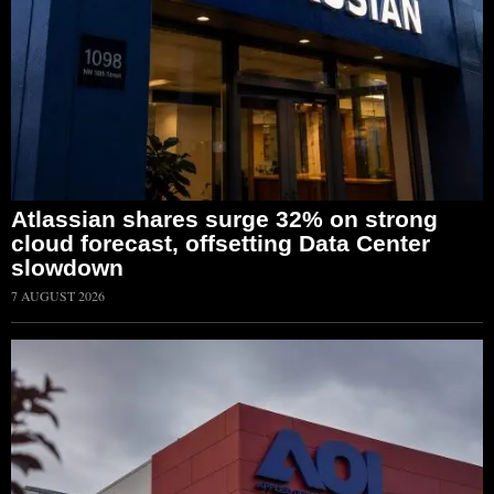
Atlassian shares surge 32% on strong
cloud forecast, offsetting Data Center
slowdown
7 AUGUST 2026