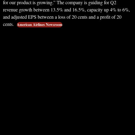
for our product is growing.” The company is guiding for Q2
revenue growth between 13.5% and 16.5%, capacity up 4% to 6%,
and adjusted EPS between a loss of 20 cents and a profit of 20
cents.
American Airlines Newsroom