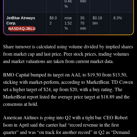
0.46
mln
%
JetBlue Airways
$6.0
rose
30.
$0.18
8.3%
Corp.
2
1.52
70
bln
%
mln
NASDAQ:JBLU
Share turnover is calculated using volume divided by implied shares
from market cap and last price. Peer stock prices, trading volumes
and market valuations are taken from current market data.
BMO Capital bumped its target on AAL to $19.50 from $13.50,
sticking with market-perform, according to MarketBeat. TD Cowen
set a higher target of $24, up from $20, with a buy rating. The
MarketBeat report listed the average price target at $18.89 and the
consensus at hold.
American Airlines is going into Q2 with a tight bar. CEO Robert
Isom in April said the carrier had “record revenue in the first
quarter” and was “on track for another record” in Q2 as “Demand