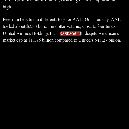
high.
Peer numbers told a different story for AAL. On Thursday, AAL
traded about $2.33 billion in dollar volume, close to four times
United Airlines Holdings Inc.
, despite American’s
NASDAQ:UAL
market cap at $11.85 billion compared to United’s $43.27 billion.