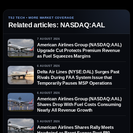
Related articles: NASDAQ:AAL
7 AUGUST 2026
American Airlines Group (NASDAQ:AAL)
Upgrade Cut Protects Premium Revenue
as Fuel Squeezes Margins
6 AUGUST 2026
Delta Air Lines (NYSE:DAL) Surges Past
Rivals During FAA System Issue that
Temporarily Pauses MSP Operations
6 AUGUST 2026
American Airlines Group (NASDAQ:AAL)
Shares Drop With Fuel Costs Consuming
Nearly All Revenue Growth
5 AUGUST 2026
American Airlines Shares Rally Meets
Headwind as Brent Surges Past $80