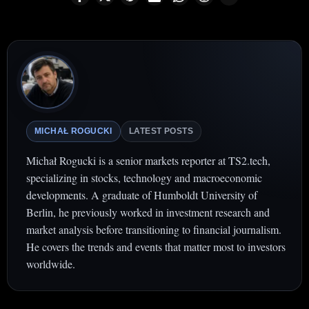
MICHAŁ ROGUCKI
LATEST POSTS
Michał Rogucki is a senior markets reporter at TS2.tech,
specializing in stocks, technology and macroeconomic
developments. A graduate of Humboldt University of
Berlin, he previously worked in investment research and
market analysis before transitioning to financial journalism.
He covers the trends and events that matter most to investors
worldwide.