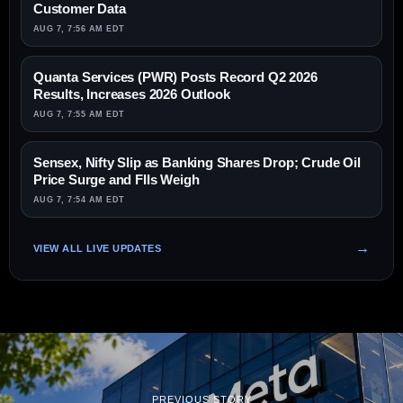
Customer Data
AUG 7, 7:56 AM EDT
Quanta Services (PWR) Posts Record Q2 2026
Results, Increases 2026 Outlook
AUG 7, 7:55 AM EDT
Sensex, Nifty Slip as Banking Shares Drop; Crude Oil
Price Surge and FIIs Weigh
AUG 7, 7:54 AM EDT
VIEW ALL LIVE UPDATES
PREVIOUS STORY