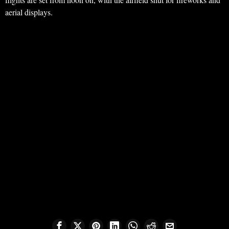
aerial displays.