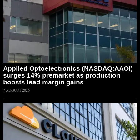
Applied Optoelectronics (NASDAQ:AAOI)
surges 14% premarket as production
boosts lead margin gains
7 AUGUST 2026