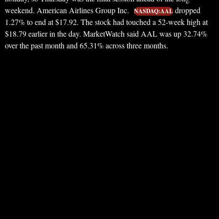
weekend. American Airlines Group Inc.
dropped
NASDAQ:AAL
1.27% to end at $17.92. The stock had touched a 52-week high at
$18.79 earlier in the day. MarketWatch said AAL was up 32.74%
over the past month and 65.31% across three months.