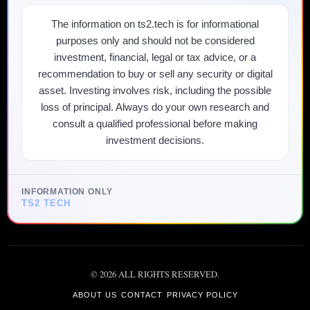
The information on ts2.tech is for informational
purposes only and should not be considered
investment, financial, legal or tax advice, or a
recommendation to buy or sell any security or digital
asset. Investing involves risk, including the possible
loss of principal. Always do your own research and
consult a qualified professional before making
investment decisions.
INFORMATION ONLY
TS2 TECH
©
2026
ALL RIGHTS RESERVED.
ABOUT US
CONTACT
PRIVACY POLICY