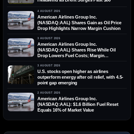
4 AUGUST 2026
American Airlines Group Inc.
(NASDAQ:AAL) Shares Gain as Oil Price
Drop Highlights Narrow Margin Cushion
3 AUGUST 2026
American Airlines Group Inc.
(NASDAQ:AAL) Shares Rise While Oil
Drop Lowers Fuel Costs; Margin
Differential Remains
3 AUGUST 2026
U.S. stocks open higher as airlines
outperform energy after oil relief, with 4.5-
point gap emerging
2 AUGUST 2026
American Airlines Group Inc.
(NASDAQ:AAL): $1.6 Billion Fuel Reset
Equals 16% of Market Value