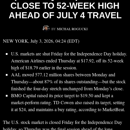
CLOSE TO 52-WEEK HIGH
AHEAD OF JULY 4 TRAVEL
BY
MICHAŁ ROGUCKI
NEW YORK, July 3, 2026, 04:24 (EDT)
U.S. markets are shut Friday for the Independence Day holiday.
American Airlines ended Thursday at $17.92, off its 52-week
high of $18.79 earlier in the session.
AAL moved 577.12 million shares between Monday and
Thursday—about 87% of its shares outstanding—but the stock
finished the four-day stretch unchanged from Monday’s close.
BMO Capital raised its price target to $19.50 and kept a
market-perform rating. TD Cowen also raised its target, setting
it at $24, and maintains a buy rating, according to MarketBeat.
The U.S. stock market is closed Friday for the Independence Day
holiday, so Thursday was the final session ahead of the long