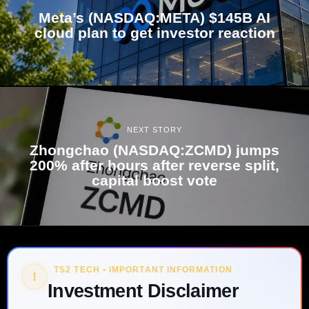
Meta’s (NASDAQ:META) $145B AI
cloud plan to get investor reaction
NEXT STORY
Zhongchao (NASDAQ:ZCMD) jumps
200% after hours after reverse split,
capital boost vote
TS2 TECH • IMPORTANT INFORMATION
!
Investment Disclaimer