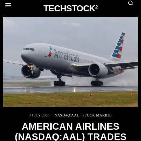
TECHSTOCK²
3 JULY 2026
NASDAQ:AAL
·
STOCK MARKET
AMERICAN AIRLINES
(NASDAQ:AAL) TRADES