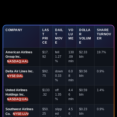
COMPANY
LAS
DAIL
VO
DOLLA
SHARE
T
Y
LU
R
TURNOV
PRI
MOV
ME
VOLUM
ER
CE
E
E
American Airlines
$17.
fell
130
$2.33
19.7%
Group Inc.
92
1.27
.09
bln
%
mln
NASDAQ:AAL
Delta Air Lines Inc.
$92.
down
6.0
$0.56
0.9%
75
0.33
8
bln
NYSE:DAL
%
mln
United Airlines
$133
off
4.4
$0.59
1.4%
Holdings Inc.
.32
1.35
6
bln
%
mln
NASDAQ:UAL
Southwest Airlines
$50.
slipp
4.5
$0.23
0.9%
25
ed
6
bln
Co.
NYSE:LUV