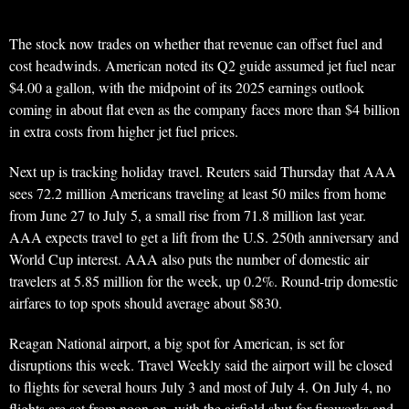
The stock now trades on whether that revenue can offset fuel and
cost headwinds. American noted its Q2 guide assumed jet fuel near
$4.00 a gallon, with the midpoint of its 2025 earnings outlook
coming in about flat even as the company faces more than $4 billion
in extra costs from higher jet fuel prices.
Next up is tracking holiday travel. Reuters said Thursday that AAA
sees 72.2 million Americans traveling at least 50 miles from home
from June 27 to July 5, a small rise from 71.8 million last year.
AAA expects travel to get a lift from the U.S. 250th anniversary and
World Cup interest. AAA also puts the number of domestic air
travelers at 5.85 million for the week, up 0.2%. Round-trip domestic
airfares to top spots should average about $830.
Reagan National airport, a big spot for American, is set for
disruptions this week. Travel Weekly said the airport will be closed
to flights for several hours July 3 and most of July 4. On July 4, no
flights are set from noon on, with the airfield shut for fireworks and