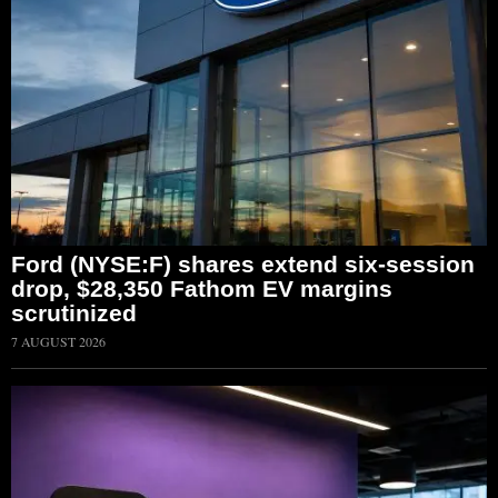
Ford (NYSE:F) shares extend six-session
drop, $28,350 Fathom EV margins
scrutinized
7 AUGUST 2026