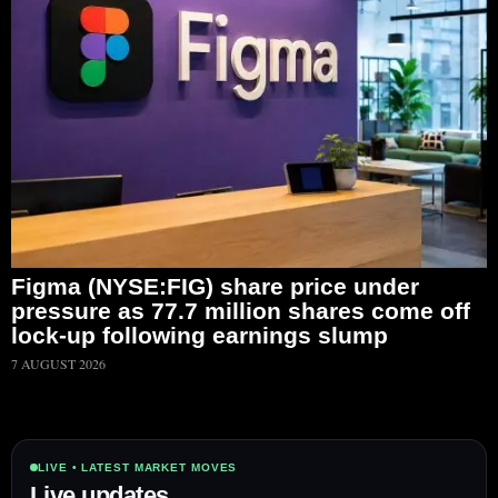
Figma (NYSE:FIG) share price under
pressure as 77.7 million shares come off
lock-up following earnings slump
7 AUGUST 2026
LIVE • LATEST MARKET MOVES
Live updates