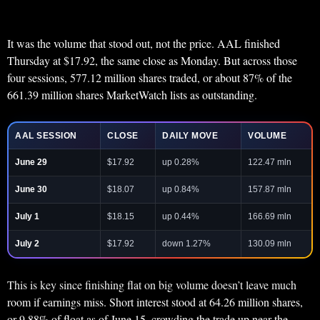
It was the volume that stood out, not the price. AAL finished
Thursday at $17.92, the same close as Monday. But across those
four sessions, 577.12 million shares traded, or about 87% of the
661.39 million shares MarketWatch lists as outstanding.
AAL SESSION
CLOSE
DAILY MOVE
VOLUME
June 29
$17.92
up 0.28%
122.47 mln
June 30
$18.07
up 0.84%
157.87 mln
July 1
$18.15
up 0.44%
166.69 mln
July 2
$17.92
down 1.27%
130.09 mln
This is key since finishing flat on big volume doesn’t leave much
room if earnings miss. Short interest stood at 64.26 million shares,
or 9.88% of float as of June 15, crowding the trade up near the