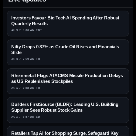
Investors Favour Big Tech AI Spending After Robust
Quarterly Results
AUG 7, 8:00 AM EDT
Nifty Drops 0.37% as Crude Oil Rises and Financials
Slide
AUG 7, 7:59 AM EDT
Rheinmetall Flags ATACMS Missile Production Delays
as US Replenishes Stockpiles
AUG 7, 7:58 AM EDT
Builders FirstSource (BLDR): Leading U.S. Building
Supplier Sees Robust Stock Gains
AUG 7, 7:57 AM EDT
Retailers Tap AI for Shopping Surge, Safeguard Key