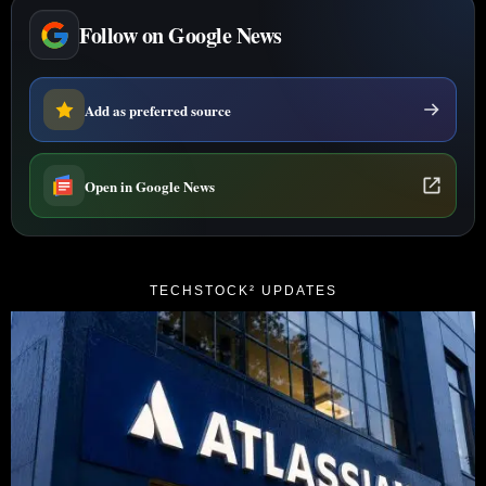
Follow on Google News
Add as preferred source
Open in Google News
TECHSTOCK² UPDATES