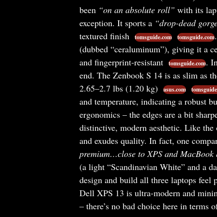
been
“on an absolute roll”
with its lap
exception. It sports a
“drop-dead gorg
textured finish
tomsguide.com
tomsguide.com
(dubbed “ceraluminum”), giving it a cer
and fingerprint-resistant
. I
tomsguide.com
end. The Zenbook S 14 is as slim as t
2.65–2.7 lbs (1.20 kg)
asus.com
tomsguide
and temperature, indicating a robust bu
ergonomics – the edges are a bit sharp
distinctive, modern aesthetic. Like the
and exudes quality. In fact, one compa
premium…close to XPS and MacBook q
(a light “Scandinavian White” and a dar
design and build all three laptops feel
Dell XPS 13 is ultra-modern and minima
– there’s no bad choice here in terms of