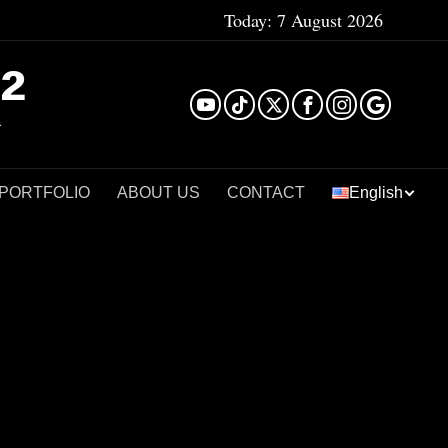
Today:
7 August 2026
²
 PORTFOLIO
ABOUT US
CONTACT
English