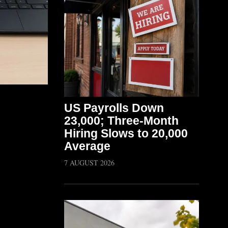
US Payrolls Down
23,000; Three-Month
Hiring Slows to 20,000
Average
7 AUGUST 2026