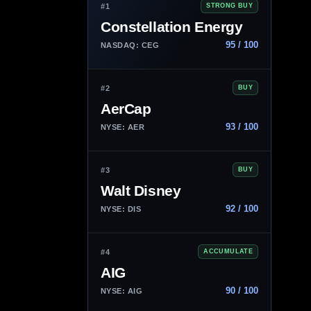
#1
STRONG BUY
Constellation Energy
95 / 100
NASDAQ: CEG
#2
BUY
AerCap
93 / 100
NYSE: AER
#3
BUY
Walt Disney
92 / 100
NYSE: DIS
#4
ACCUMULATE
AIG
90 / 100
NYSE: AIG