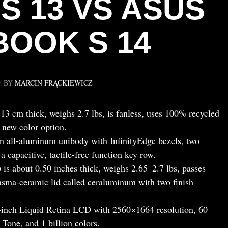
S 13 VS ASUS
BOOK S 14
BY
MARCIN FRĄCKIEWICZ
 cm thick, weighs 2.7 lbs, is fanless, uses 100% recycled
 new color option.
n all-aluminum unibody with InfinityEdge bezels, two
 capacitive, tactile-free function key row.
 about 0.50 inches thick, weighs 2.65–2.7 lbs, passes
sma-ceramic lid called ceraluminum with two finish
inch Liquid Retina LCD with 2560×1664 resolution, 60
 Tone, and 1 billion colors.