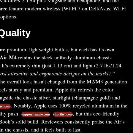
M4 offers 2 TB4 plus MagSafe and headphone, and the
hree feature modern wireless (Wi‑Fi 7 on Dell/Asus, Wi‑Fi
options.
Quality
ure premium, lightweight builds, but each has its own
 Air M4
retains the sleek unibody aluminum chassis
. It’s extremely thin (just 1.13 cm) and light (2.7 lbs/1.24
ost attractive and ergonomic designs on the market,”
The overall look hasn’t changed from the M2/M3 generation
feels sturdy and premium. Apple did refresh the color
ngside the classic silver, starlight (champagne gold) and
. Notably, Apple uses 100% recycled aluminum in the
ist.com
ility push
, but this eco-friendly
support.apple.com
shortlist.com
ok’s solid build. Reviewers consistently praise the Air’s
in the chassis, and it feels built to last.