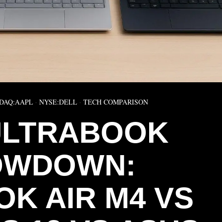
DAQ:AAPL
·
NYSE:DELL
·
TECH COMPARISON
 ULTRABOOK
OWDOWN:
K AIR M4 VS