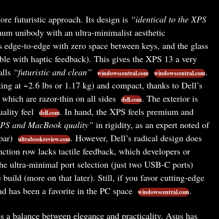
re futuristic approach. Its design is
“identical to the XPS
um unibody with an ultra-minimalist aesthetic
s edge-to-edge with zero space between keys, and the glass
ible with haptic feedback). This gives the XPS 13 a very
alls
“futuristic and clean”
.
windowscentral.com
windowscentral.com
ting at ~2.6 lbs or 1.17 kg) and compact, thanks to Dell’s
 which are razor-thin on all sides
. The exterior is
dell.com
ality feel
. In hand, the XPS feels premium and
dell.com
XPS and MacBook quality”
in rigidity, as an expert noted of
 par)
. However, Dell’s radical design does
ultrabookreview.com
unction row lacks tactile feedback, which developers or
the ultra-minimal port selection (just two USB-C ports)
e build (more on that later). Still, if you favor cutting-edge
nd has been a favorite in the PC space
.
windowscentral.com
s a balance between elegance and practicality. Asus has