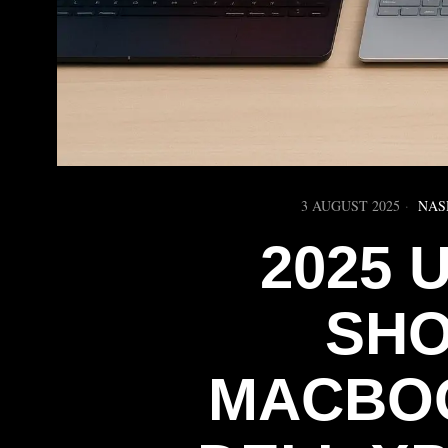
3 AUGUST 2025
NAS
2025
SH
MACBOO