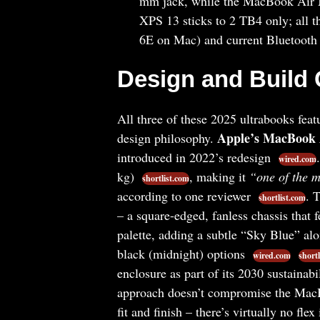
mm jack, while the MacBook Air 
XPS 13 sticks to 2 TB4 only; all t
6E on Mac) and current Bluetooth 
Design and Build 
All three of these 2025 ultrabooks feat
Apple’s MacBook
design philosophy.
introduced in 2022’s redesign
wired.com
kg)
, making it
“one of the m
shortlist.com
according to one reviewer
. 
shortlist.com
– a square-edged, fanless chassis that 
palette, adding a subtle “Sky Blue” alo
black (midnight) options
wired.com
shortl
enclosure as part of its 2030 sustainab
approach doesn’t compromise the MacBo
fit and finish – there’s virtually no flex 