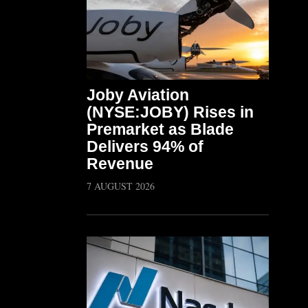
Joby Aviation
(NYSE:JOBY) Rises in
Premarket as Blade
Delivers 94% of
Revenue
7 AUGUST 2026