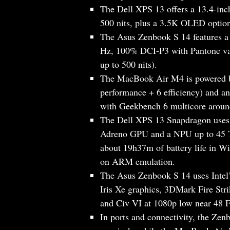
The Dell XPS 13 offers a 13.4-inc
500 nits, plus a 3.5K OLED optio
The Asus Zenbook S 14 features a
Hz, 100% DCI-P3 with Pantone val
up to 500 nits).
The MacBook Air M4 is powered b
performance + 6 efficiency) and a
with Geekbench 6 multicore aroun
The Dell XPS 13 Snapdragon uses
Adreno GPU and a NPU up to 45 T
about 19h37m of battery life in 
on ARM emulation.
The Asus Zenbook S 14 uses Intel’
Iris Xe graphics, 3DMark Fire Str
and Civ VI at 1080p low near 48 
In ports and connectivity, the Z