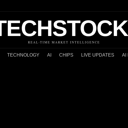
TECHSTOCK
REAL-TIME MARKET INTELLIGENCE
TECHNOLOGY
AI
CHIPS
LIVE UPDATES
AI