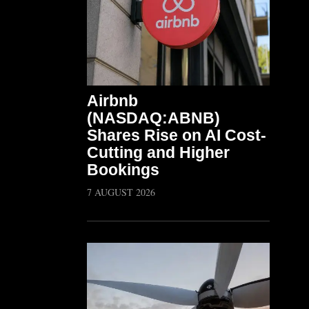
Airbnb
(NASDAQ:ABNB)
Shares Rise on AI Cost-
Cutting and Higher
Bookings
7 AUGUST 2026