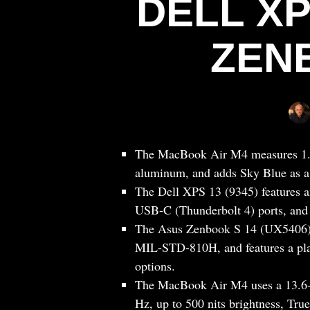
DELL XP
ZEN
The MacBook Air M4 measures 1.13
aluminum, and adds Sky Blue as a
The Dell XPS 13 (9345) features a
USB-C (Thunderbolt 4) ports, and a
The Asus Zenbook S 14 (UX5406) is
MIL-STD-810H, and features a pla
options.
The MacBook Air M4 uses a 13.6-
Hz, up to 500 nits brightness, True