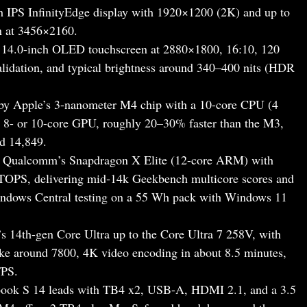
h IPS InfinityEdge display with 1920×1200 (2K) and up to
n at 3456×2160.
 14.0-inch OLED touchscreen at 2880×1800, 16:10, 120
idation, and typical brightness around 340–400 nits (HDR
y Apple’s 3-nanometer M4 chip with a 10-core CPU (4
n 8- or 10-core GPU, roughly 20–30% faster than the M3,
d 14,849.
 Qualcomm’s Snapdragon X Elite (12-core ARM) with
OPS, delivering mid‑14k Geekbench multicore scores and
Windows Central testing on a 55 Wh pack with Windows 11
s 14th-gen Core Ultra up to the Core Ultra 7 258V, with
ike around 7800, 4K video encoding in about 8.5 minutes,
FPS.
enbook S 14 leads with TB4 x2, USB-A, HDMI 2.1, and a 3.5