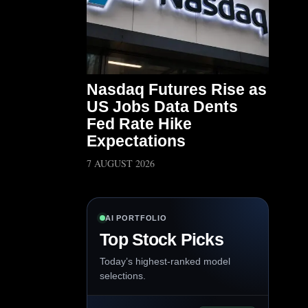
Nasdaq Futures Rise as
US Jobs Data Dents
Fed Rate Hike
Expectations
7 AUGUST 2026
AI PORTFOLIO
Top Stock Picks
Today’s highest-ranked model
selections.