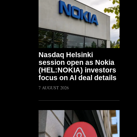
Nasdaq Helsinki
session open as Nokia
(HEL:NOKIA) investors
focus on AI deal details
7 AUGUST 2026