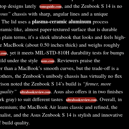
top designs lately
, and the Zenbook S 14 is no
tomsguide.com
eous”
chassis with sharp, angular lines and a unique
plasma-ceramic aluminum
. The lid uses a
process
amic-like, almost paper-textured surface that is durable
n plain terms, it’s a sleek ultrabook that looks and feels high-
he MacBook (about 0.50 inches thick) and weighs roughly
, yet it meets MIL-STD-810H durability tests for bumps
.com
ild under the style
. Reviewers praise the
asus.com
er than a MacBook’s smooth curves, but the trade-off is a
 others, the Zenbook’s unibody chassis has virtually no flex
rison noted the Zenbook S 14’s build is
“firmer, more
uality”
. Asus also offers it in two finishes
ultrabookreview.com
k gray) to suit different tastes
. Overall, in
ultrabookreview.com
 premium; the MacBook Air leans classic and refined, the
list, and the Asus Zenbook S 14 is stylish and innovative
 build quality.