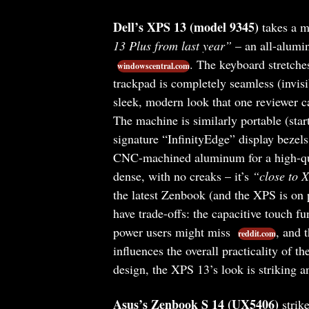
Dell’s XPS 13 (model 9345)
takes a mo
13 Plus from last year”
– an all-alumin
. The keyboard stretche
windowscentral.com
trackpad is completely seamless (invis
sleek, modern look that one reviewer c
The machine is similarly portable (star
signature “InfinityEdge” display bezels
CNC-machined aluminum for a high-qu
dense, with no creaks – it’s
“close to 
the latest Zenbook (and the XPS is on
have trade-offs: the capacitive touch f
power users might miss
, and 
reddit.com
influences the overall practicality of th
design, the XPS 13’s look is striking a
Asus’s Zenbook S 14 (UX5406)
strike