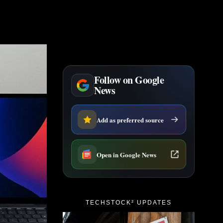
Follow on Google
News
Add as preferred source
Open in Google News
TECHSTOCK² UPDATES