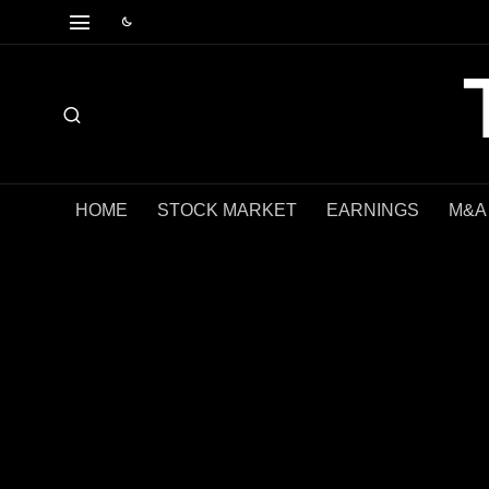
HOME
STOCK MARKET
EARNINGS
M&A