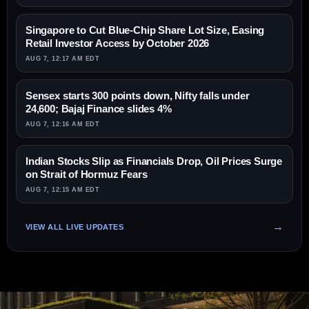
Singapore to Cut Blue-Chip Share Lot Size, Easing
Retail Investor Access by October 2026
AUG 7, 12:17 AM EDT
Sensex starts 300 points down, Nifty falls under
24,600; Bajaj Finance slides 4%
AUG 7, 12:16 AM EDT
Indian Stocks Slip as Financials Drop, Oil Prices Surge
on Strait of Hormuz Fears
AUG 7, 12:15 AM EDT
VIEW ALL LIVE UPDATES