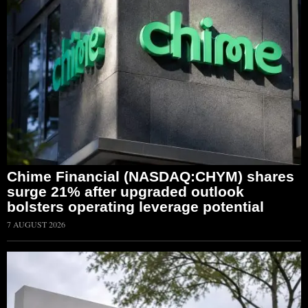
Chime Financial (NASDAQ:CHYM) shares
surge 21% after upgraded outlook
bolsters operating leverage potential
7 AUGUST 2026