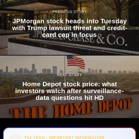
PREVIOUS STORY
JPMorgan stock heads into Tuesday
with Trump lawsuit threat and credit-
card cap in focus
NEXT STORY
Home Depot stock price: what
investors watch after surveillance-
data questions hit HD
TS2 TECH • IMPORTANT INFORMATION