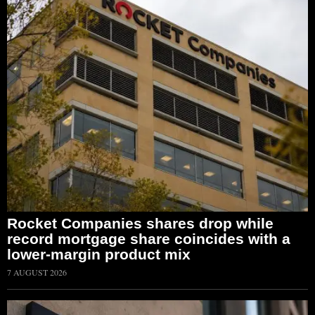
Rocket Companies shares drop while
record mortgage share coincides with a
lower-margin product mix
7 AUGUST 2026