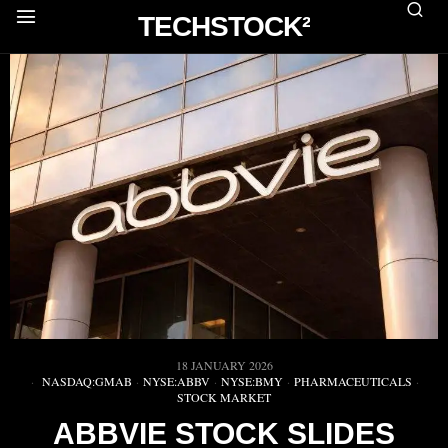
TECHSTOCK²
18 JANUARY 2026
NASDAQ:GMAB
·
NYSE:ABBV
·
NYSE:BMY
·
PHARMACEUTICALS
·
STOCK MARKET
ABBVIE STOCK SLIDES