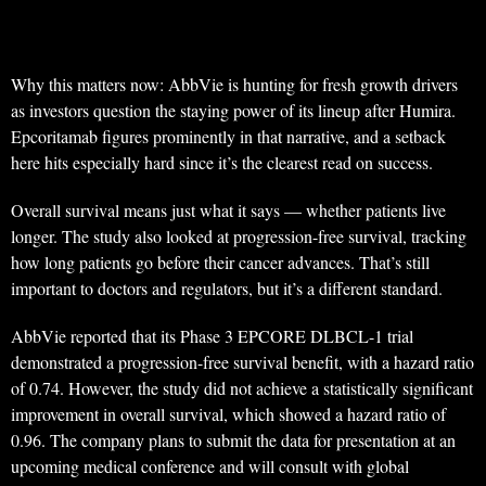
Why this matters now: AbbVie is hunting for fresh growth drivers
as investors question the staying power of its lineup after Humira.
Epcoritamab figures prominently in that narrative, and a setback
here hits especially hard since it’s the clearest read on success.
Overall survival means just what it says — whether patients live
longer. The study also looked at progression-free survival, tracking
how long patients go before their cancer advances. That’s still
important to doctors and regulators, but it’s a different standard.
AbbVie reported that its Phase 3 EPCORE DLBCL-1 trial
demonstrated a progression-free survival benefit, with a hazard ratio
of 0.74. However, the study did not achieve a statistically significant
improvement in overall survival, which showed a hazard ratio of
0.96. The company plans to submit the data for presentation at an
upcoming medical conference and will consult with global