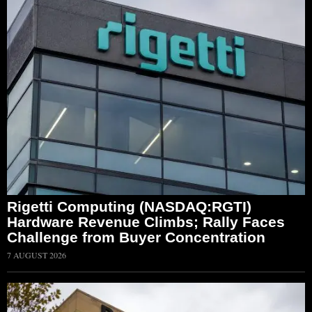
Rigetti Computing (NASDAQ:RGTI)
Hardware Revenue Climbs; Rally Faces
Challenge from Buyer Concentration
7 AUGUST 2026