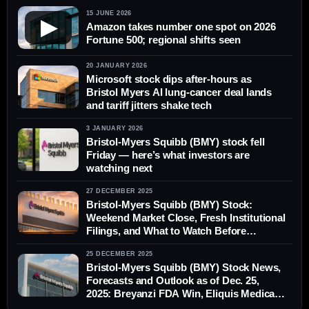
15 JUNE 2026
▶
Amazon takes number one spot on 2026
Fortune 500; regional shifts seen
20 JANUARY 2026
Microsoft stock dips after-hours as
Bristol Myers AI lung-cancer deal lands
and tariff jitters shake tech
3 JANUARY 2026
Bristol-Myers Squibb (BMY) stock fell
Friday — here’s what investors are
watching next
27 DECEMBER 2025
Bristol-Myers Squibb (BMY) Stock:
Weekend Market Close, Fresh Institutional
Filings, and What to Watch Before
Monday’s Open
25 DECEMBER 2025
Bristol-Myers Squibb (BMY) Stock News,
Forecasts and Outlook as of Dec. 25,
2025: Breyanzi FDA Win, Eliquis Medicaid
Deal, and 2026 Catalysts