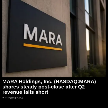
MARA Holdings, Inc. (NASDAQ:MARA)
shares steady post-close after Q2
revenue falls short
7 AUGUST 2026