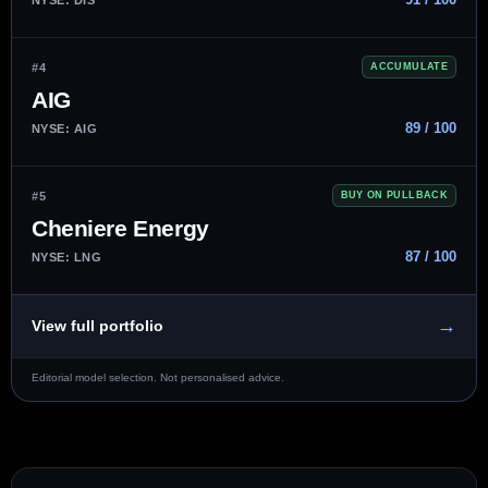
#4
ACCUMULATE
AIG
89 / 100
NYSE: AIG
#5
BUY ON PULLBACK
Cheniere Energy
87 / 100
NYSE: LNG
→
View full portfolio
Editorial model selection. Not personalised advice.