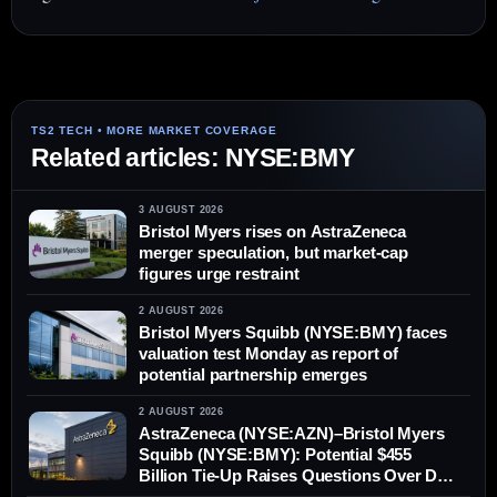
Related articles: NYSE:BMY
3 AUGUST 2026
Bristol Myers rises on AstraZeneca
merger speculation, but market-cap
figures urge restraint
2 AUGUST 2026
Bristol Myers Squibb (NYSE:BMY) faces
valuation test Monday as report of
potential partnership emerges
2 AUGUST 2026
AstraZeneca (NYSE:AZN)–Bristol Myers
Squibb (NYSE:BMY): Potential $455
Billion Tie-Up Raises Questions Over Deal
Value