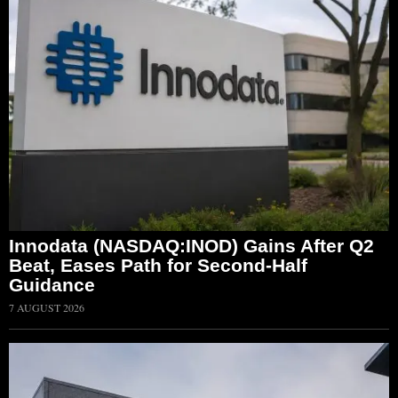
Innodata (NASDAQ:INOD) Gains After Q2
Beat, Eases Path for Second-Half
Guidance
7 AUGUST 2026