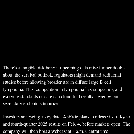
There’s a tangible risk here: if upcoming data raise further doubts
about the survival outlook, regulators might demand additional
studies before allowing broader use in diffuse large B-cell
lymphoma. Plus, competition in lymphoma has ramped up, and
evolving standards of care can cloud trial results—even when
secondary endpoints improve.
Investors are eyeing a key date: AbbVie plans to release its full-year
and fourth-quarter 2025 results on Feb. 4, before markets open. The
company will then host a webcast at 8 a.m. Central time.