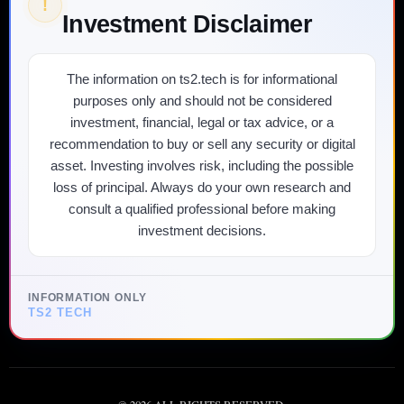
!
Investment Disclaimer
The information on ts2.tech is for informational
purposes only and should not be considered
investment, financial, legal or tax advice, or a
recommendation to buy or sell any security or digital
asset. Investing involves risk, including the possible
loss of principal. Always do your own research and
consult a qualified professional before making
investment decisions.
INFORMATION ONLY
TS2 TECH