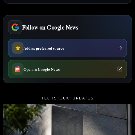
Follow on Google News
Add as preferred source
Open in Google News
TECHSTOCK² UPDATES