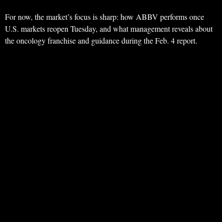
For now, the market’s focus is sharp: how ABBV performs once
U.S. markets reopen Tuesday, and what management reveals about
the oncology franchise and guidance during the Feb. 4 report.