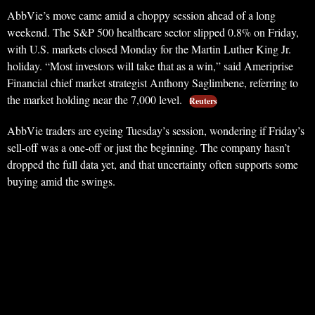
AbbVie’s move came amid a choppy session ahead of a long
weekend. The S&P 500 healthcare sector slipped 0.8% on Friday,
with U.S. markets closed Monday for the Martin Luther King Jr.
holiday. “Most investors will take that as a win,” said Ameriprise
Financial chief market strategist Anthony Saglimbene, referring to
the market holding near the 7,000 level.
Reuters
AbbVie traders are eyeing Tuesday’s session, wondering if Friday’s
sell-off was a one-off or just the beginning. The company hasn’t
dropped the full data yet, and that uncertainty often supports some
buying amid the swings.