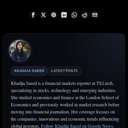
KHADIJA SAEED
LATEST POSTS
Khadija Saeed is a financial markets reporter at TS2.tech,
specializing in stocks, technology and emerging industries.
She studied economics and finance at the London School of
Economics and previously worked in market research before
moving into financial journalism. Her coverage focuses on
the companies, innovations and economic trends influencing
global investors.
Follow Khadija Saeed on Google News
.