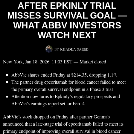
AFTER EPKINLY TRIAL
MISSES SURVIVAL GOAL —
WHAT ABBV INVESTORS
WATCH NEXT
BY
KHADIJA SAEED
New York, Jan 18, 2026, 11:03 EST — Market closed
AbbVie shares ended Friday at $214.35, dropping 1.1%
The partner drug epcoritamab for blood cancer failed to meet
the primary overall-survival endpoint in a Phase 3 trial
Attention now turns to Epkinly’s regulatory prospects and
AbbVie’s earnings report set for Feb. 4
AbbVie’s stock dropped on Friday after partner Genmab
announced that a late-stage trial of epcoritamab failed to meet its
primary endpoint of improving overall survival in blood cancer