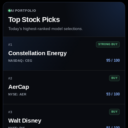
AI PORTFOLIO
Top Stock Picks
Today’s highest-ranked model selections.
#1
STRONG BUY
Constellation Energy
95 / 100
NASDAQ: CEG
#2
BUY
AerCap
93 / 100
NYSE: AER
#3
BUY
Walt Disney
91 / 100
NYSE: DIS