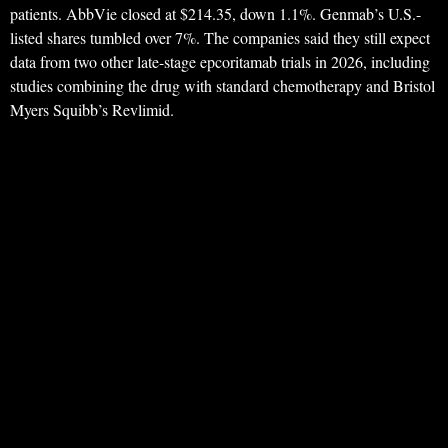
patients. AbbVie closed at $214.35, down 1.1%. Genmab’s U.S.-
listed shares tumbled over 7%. The companies said they still expect
data from two other late-stage epcoritamab trials in 2026, including
studies combining the drug with standard chemotherapy and Bristol
Myers Squibb’s Revlimid.