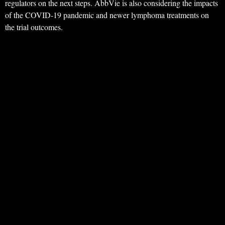
regulators on the next steps. AbbVie is also considering the impacts
of the COVID-19 pandemic and newer lymphoma treatments on
the trial outcomes.