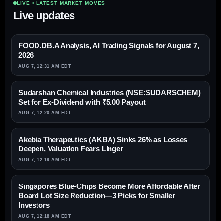
LIVE • LATEST MARKET MOVES
Live updates
FOOD.DB.A Analysis, AI Trading Signals for August 7,
2026
AUG 7, 12:31 AM EDT
Sudarshan Chemical Industries (NSE:SUDARSCHEM)
Set for Ex-Dividend with ₹5.00 Payout
AUG 7, 12:20 AM EDT
Akebia Therapeutics (AKBA) Sinks 26% as Losses
Deepen, Valuation Fears Linger
AUG 7, 12:19 AM EDT
Singapores Blue-Chips Become More Affordable After
Board Lot Size Reduction—3 Picks for Smaller
Investors
AUG 7, 12:18 AM EDT