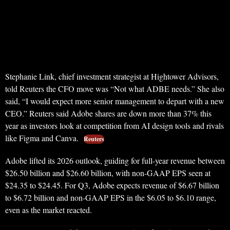
Stephanie Link, chief investment strategist at Hightower Advisors,
told Reuters the CFO move was “Not what ADBE needs.” She also
said, “I would expect more senior management to depart with a new
CEO.” Reuters said Adobe shares are down more than 37% this
year as investors look at competition from AI design tools and rivals
like Figma and Canva.
Reuters
Adobe lifted its 2026 outlook, guiding for full-year revenue between
$26.50 billion and $26.60 billion, with non-GAAP EPS seen at
$24.35 to $24.45. For Q3, Adobe expects revenue of $6.67 billion
to $6.72 billion and non-GAAP EPS in the $6.05 to $6.10 range,
even as the market reacted.