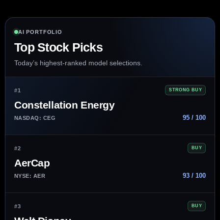
AI PORTFOLIO
Top Stock Picks
Today’s highest-ranked model selections.
#1
STRONG BUY
Constellation Energy
95 / 100
NASDAQ: CEG
#2
BUY
AerCap
93 / 100
NYSE: AER
#3
BUY