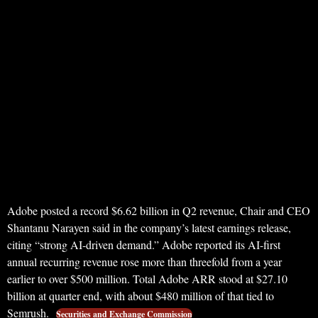
Adobe posted a record $6.62 billion in Q2 revenue, Chair and CEO
Shantanu Narayen said in the company’s latest earnings release,
citing “strong AI-driven demand.” Adobe reported its AI-first
annual recurring revenue rose more than threefold from a year
earlier to over $500 million. Total Adobe ARR stood at $27.10
billion at quarter end, with about $480 million of that tied to
Semrush.
Securities and Exchange Commission