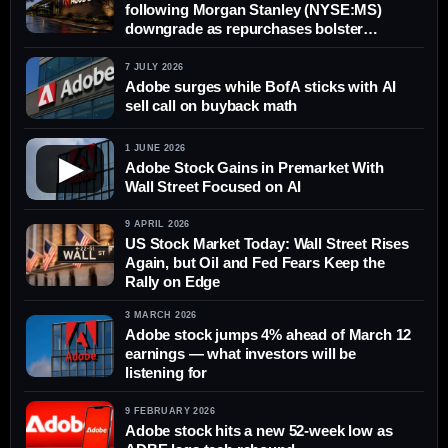
following Morgan Stanley (NYSE:MS)
downgrade as repurchases bolster
earnings per share
7 JULY 2026
Adobe surges while BofA sticks with AI
sell call on buyback math
1 JUNE 2026
▶
Adobe Stock Gains in Premarket With
Wall Street Focused on AI
9 APRIL 2026
US Stock Market Today: Wall Street Rises
Again, but Oil and Fed Fears Keep the
Rally on Edge
3 MARCH 2026
Adobe stock jumps 4% ahead of March 12
earnings — what investors will be
listening for
9 FEBRUARY 2026
Adobe stock hits a new 52-week low as