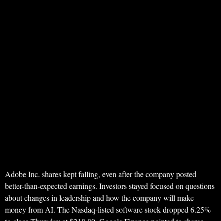
Adobe Inc. shares kept falling, even after the company posted
better-than-expected earnings. Investors stayed focused on questions
about changes in leadership and how the company will make
money from AI. The Nasdaq-listed software stock dropped 6.25%