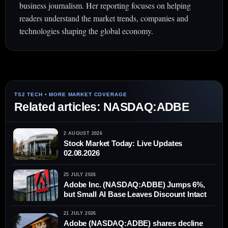
business journalism. Her reporting focuses on helping
readers understand the market trends, companies and
technologies shaping the global economy.
Related articles: NASDAQ:ADBE
2 AUGUST 2026
Stock Market Today: Live Updates
02.08.2026
25 JULY 2026
Adobe Inc. (NASDAQ:ADBE) Jumps 6%,
but Small AI Base Leaves Discount Intact
21 JULY 2026
Adobe (NASDAQ:ADBE) shares decline