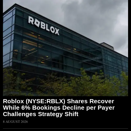
Roblox (NYSE:RBLX) Shares Recover
While 6% Bookings Decline per Payer
Challenges Strategy Shift
8 AUGUST 2026