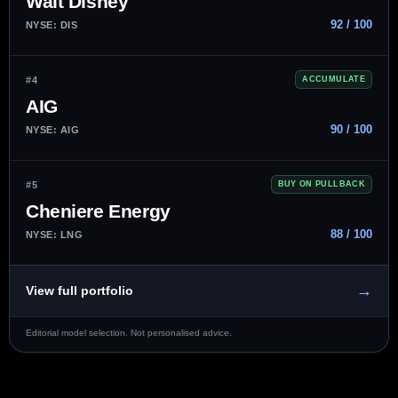
Walt Disney
92 / 100
NYSE: DIS
#4
ACCUMULATE
AIG
90 / 100
NYSE: AIG
#5
BUY ON PULLBACK
Cheniere Energy
88 / 100
NYSE: LNG
→
View full portfolio
Editorial model selection. Not personalised advice.