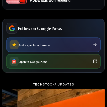
ADBE lags tech rebound
Follow on Google News
Add as preferred source
Open in Google News
TECHSTOCK² UPDATES