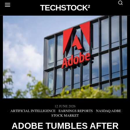
TECHSTOCK²
12 JUNE 2026
ARTIFICIAL INTELLIGENCE
·
EARNINGS REPORTS
·
NASDAQ:ADBE
·
STOCK MARKET
ADOBE TUMBLES AFTER