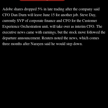
Adobe shares dropped 5% in late trading after the company said
CFO Dan Durn will leave June 15 for another job. Steve Day,
currently SVP of corporate finance and CFO for the Customer
Experience Orchestration unit, will take over as interim CFO. The
executive news came with earnings, but the stock move followed the
departure announcement. Reuters noted the news, which comes
three months after Narayen said he would step down.