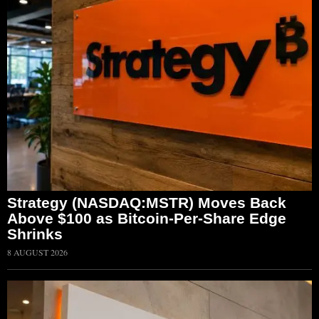
Strategy (NASDAQ:MSTR) Moves Back
Above $100 as Bitcoin-Per-Share Edge
Shrinks
8 AUGUST 2026