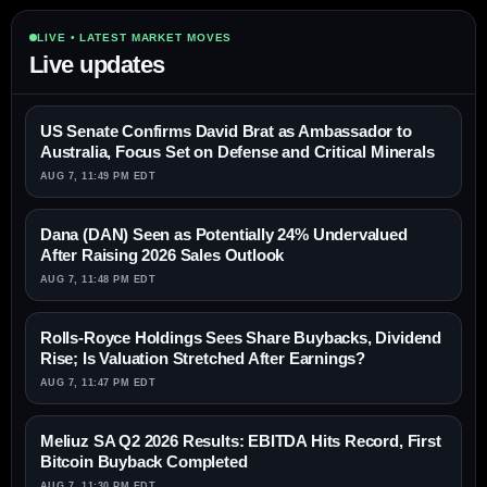
LIVE • LATEST MARKET MOVES
Live updates
US Senate Confirms David Brat as Ambassador to
Australia, Focus Set on Defense and Critical Minerals
AUG 7, 11:49 PM EDT
Dana (DAN) Seen as Potentially 24% Undervalued
After Raising 2026 Sales Outlook
AUG 7, 11:48 PM EDT
Rolls-Royce Holdings Sees Share Buybacks, Dividend
Rise; Is Valuation Stretched After Earnings?
AUG 7, 11:47 PM EDT
Meliuz SA Q2 2026 Results: EBITDA Hits Record, First
Bitcoin Buyback Completed
AUG 7, 11:30 PM EDT