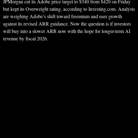
JPMorgan cut its Adobe price target to $340 from $420 on Friday
but kept its Overweight rating, according to Investing.com. Analysts
are weighing Adobe’s shift toward freemium and user growth
against its revised ARR guidance. Now the question is if investors
will buy into a slower ARR now with the hope for longer-term AI
revenue by fiscal 2026.