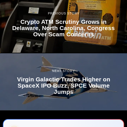
PREVIOUS STORY
Crypto ATM Scrutiny Grows in
Delaware, North Carolina, Congress
Over Scam Concerns
NEXT STORY
Virgin Galactic Trades Higher on
SpaceX IPO Buzz, SPCE Volume
Jumps