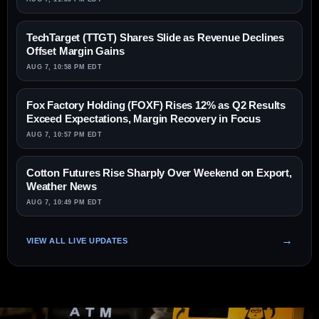
TechTarget (TTGT) Shares Slide as Revenue Declines
Offset Margin Gains
AUG 7, 10:58 PM EDT
Fox Factory Holding (FOXF) Rises 12% as Q2 Results
Exceed Expectations, Margin Recovery in Focus
AUG 7, 10:57 PM EDT
Cotton Futures Rise Sharply Over Weekend on Export,
Weather News
AUG 7, 10:49 PM EDT
VIEW ALL LIVE UPDATES