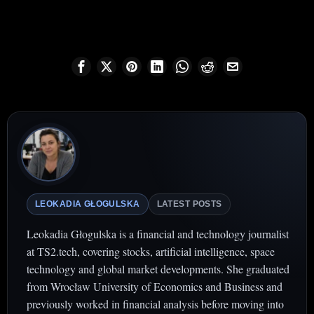
LEOKADIA GŁOGULSKA
LATEST POSTS
Leokadia Głogulska is a financial and technology journalist
at TS2.tech, covering stocks, artificial intelligence, space
technology and global market developments. She graduated
from Wrocław University of Economics and Business and
previously worked in financial analysis before moving into