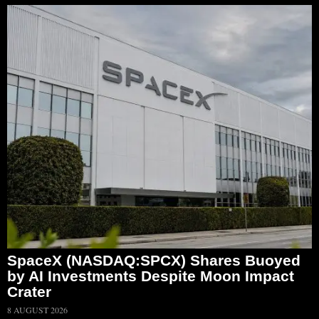
SpaceX (NASDAQ:SPCX) Shares Buoyed
by AI Investments Despite Moon Impact
Crater
8 AUGUST 2026