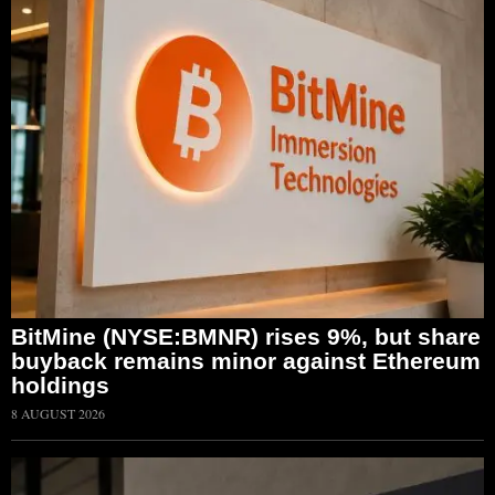
BitMine (NYSE:BMNR) rises 9%, but share
buyback remains minor against Ethereum
holdings
8 AUGUST 2026