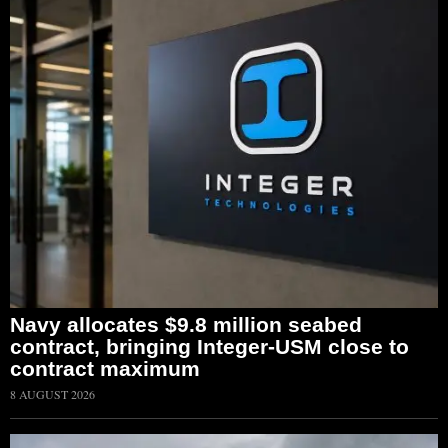
Navy allocates $9.8 million seabed
contract, bringing Integer-USM close to
contract maximum
8 AUGUST 2026