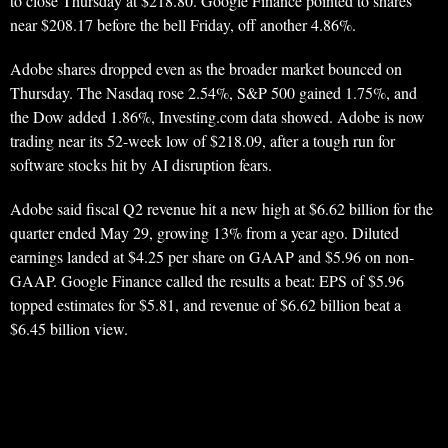
to close Thursday at $218.80. Google Finance pointed to shares
near $208.17 before the bell Friday, off another 4.86%.
Adobe shares dropped even as the broader market bounced on
Thursday. The Nasdaq rose 2.54%, S&P 500 gained 1.75%, and
the Dow added 1.86%, Investing.com data showed. Adobe is now
trading near its 52-week low of $218.09, after a tough run for
software stocks hit by AI disruption fears.
Adobe said fiscal Q2 revenue hit a new high at $6.62 billion for the
quarter ended May 29, growing 13% from a year ago. Diluted
earnings landed at $4.25 per share on GAAP and $5.96 on non-
GAAP. Google Finance called the results a beat: EPS of $5.96
topped estimates for $5.81, and revenue of $6.62 billion beat a
$6.45 billion view.