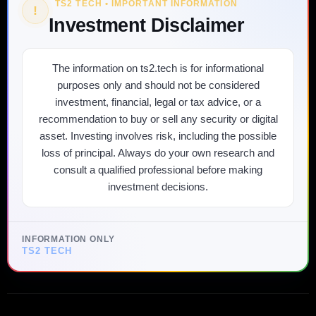
TS2 TECH • IMPORTANT INFORMATION
!
Investment Disclaimer
The information on ts2.tech is for informational
purposes only and should not be considered
investment, financial, legal or tax advice, or a
recommendation to buy or sell any security or digital
asset. Investing involves risk, including the possible
loss of principal. Always do your own research and
consult a qualified professional before making
investment decisions.
INFORMATION ONLY
TS2 TECH