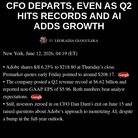
CFO DEPARTS, EVEN AS Q2
HITS RECORDS AND AI
ADDS GROWTH
BY
LEOKADIA GŁOGULSKA
New York, June 12, 2026, 04:19 (ET)
• Adobe shares fell 6.25% to $218.80 at Thursday’s close.
Premarket quotes early Friday pointed to around $208.17.
Google
• The company posted a Q2 revenue record at $6.62 billion and
reported non-GAAP EPS of $5.96. Both numbers beat analyst
expectations.
Google
• Still, investors zeroed in on CFO Dan Durn’s exit on June 15 and
raised questions about Adobe’s approach to monetizing AI, despite
a bump in the full-year outlook.