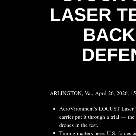
LASER T
BACK
DEFE
ARLINGTON, Va., April 26, 2026, 1
AeroVironment’s LOCUST Laser We
carrier put it through a trial — th
drones in the test.
Timing matters here. U.S. forces a