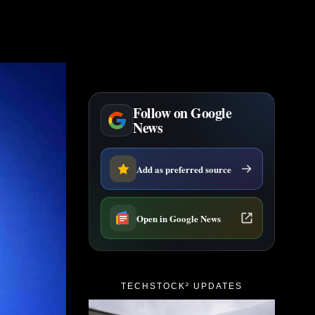
Follow on Google
News
Add as preferred source
Open in Google News
TECHSTOCK² UPDATES