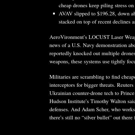
cheap drones keep piling stress on
AVAV slipped to $196.28, down abo
stacked on top of recent declines a
AeroVironment’s LOCUST Laser Weapon
news of a U.S. Navy demonstration ab
reportedly knocked out multiple drones 
weapons, these systems use tightly foc
Militaries are scrambling to find cheap
interceptors for bigger threats. Reuters 
Ukrainian counter-drone tech to Prince
Hudson Institute’s Timothy Walton said
defenses. And Adam Scher, who works w
there’s still no “silver bullet” out there