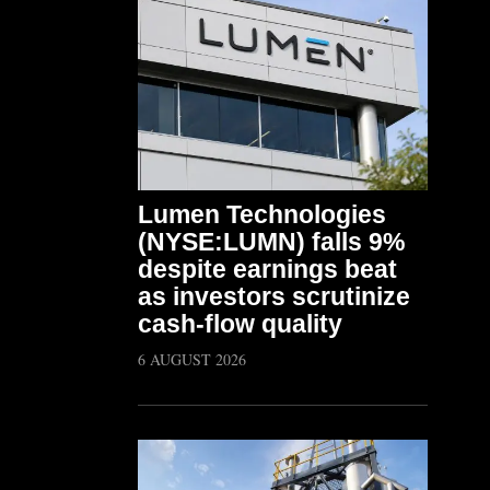
Lumen Technologies
(NYSE:LUMN) falls 9%
despite earnings beat
as investors scrutinize
cash-flow quality
6 AUGUST 2026