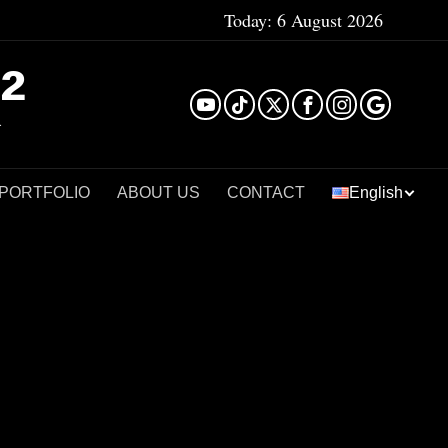
Today:
6 August 2026
²
 PORTFOLIO
ABOUT US
CONTACT
English