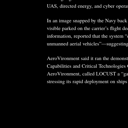
UAS, directed energy, and cyber opera
In an image snapped by the Navy back
visible parked on the carrier’s flight 
information, reported that the system “
unmanned aerial vehicles”—suggesting t
AeroVironment said it ran the demonst
Capabilities and Critical Technologies
AeroVironment, called LOCUST a “game
stressing its rapid deployment on ship