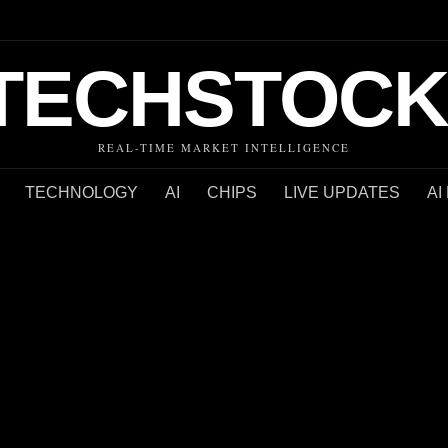
TECHSTOCK
REAL-TIME MARKET INTELLIGENCE
TECHNOLOGY
AI
CHIPS
LIVE UPDATES
AI