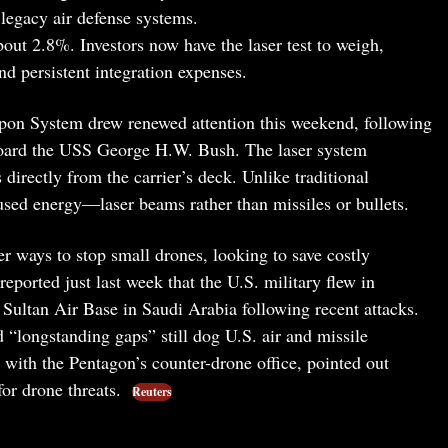
 legacy air defense systems.
ut 2.8%. Investors now have the laser test to weigh,
nd persistent integration expenses.
 System drew renewed attention this weekend, following
oard the USS George H.W. Bush. The laser system
directly from the carrier’s deck. Unlike traditional
used energy—laser beams rather than missiles or bullets.
er ways to stop small drones, looking to save costly
reported just last week that the U.S. military flew in
 Sultan Air Base in Saudi Arabia following recent attacks.
 “longstanding gaps” still dog U.S. air and missile
ith the Pentagon’s counter-drone office, pointed out
 for drone threats.
Reuters