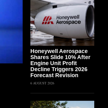
Honeywell Aerospace
Shares Slide 10% After
Engine Unit Profit
Decline Triggers 2026
Forecast Revision
6 AUGUST 2026