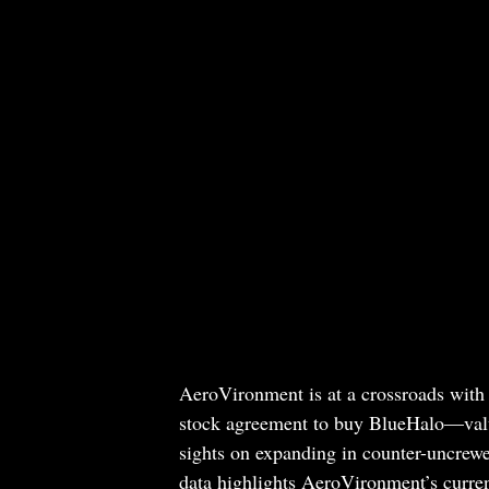
AeroVironment is at a crossroads with
stock agreement to buy BlueHalo—value
sights on expanding in counter-uncrewe
data highlights AeroVironment’s curren