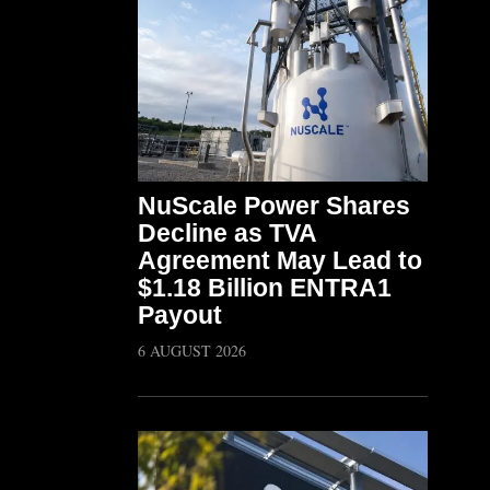
NuScale Power Shares
Decline as TVA
Agreement May Lead to
$1.18 Billion ENTRA1
Payout
6 AUGUST 2026