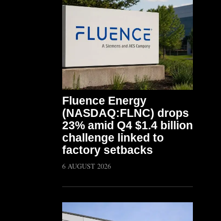
Fluence Energy
(NASDAQ:FLNC) drops
23% amid Q4 $1.4 billion
challenge linked to
factory setbacks
6 AUGUST 2026