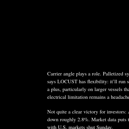
Carrier angle plays a role. Palletized 
says LOCUST has flexibility: it’ll run s
a plus, particularly on larger vessels t
electrical limitation remains a headach
Not quite a clear victory for investors
down roughly 2.8%. Market data puts th
with U.S. markets shut Sunday.