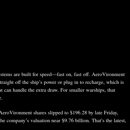
systems are built for speed—fast on, fast off. AeroVironment
traight off the ship’s power or plug in to recharge, which is
hat can handle the extra draw. For smaller warships, that
e.
: AeroVironment shares slipped to $196.28 by late Friday,
e company’s valuation near $9.76 billion. That’s the latest,