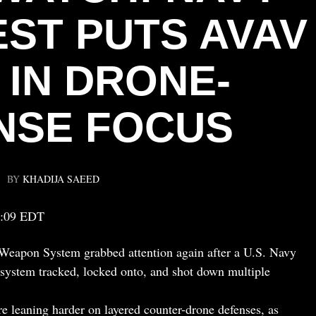
EST PUTS AVAV
 IN DRONE-
NSE FOCUS
BY
KHADIJA SAEED
5:09 EDT
apon System grabbed attention again after a U.S. Navy
e system tracked, locked onto, and shot down multiple
re leaning harder on layered counter-drone defenses, as