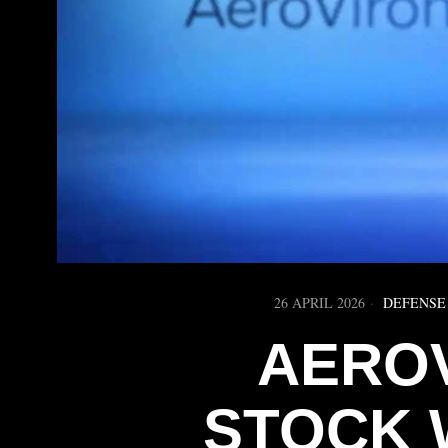
26 APRIL 2026
DEFENSE
AERO
STOCK 