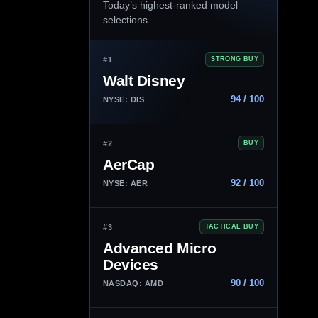
Today’s highest-ranked model
selections.
#1
STRONG BUY
Walt Disney
94 / 100
NYSE: DIS
#2
BUY
AerCap
92 / 100
NYSE: AER
#3
TACTICAL BUY
Advanced Micro
Devices
90 / 100
NASDAQ: AMD