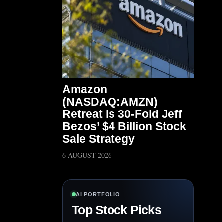
Amazon
(NASDAQ:AMZN)
Retreat Is 30-Fold Jeff
Bezos’ $4 Billion Stock
Sale Strategy
6 AUGUST 2026
AI PORTFOLIO
Top Stock Picks