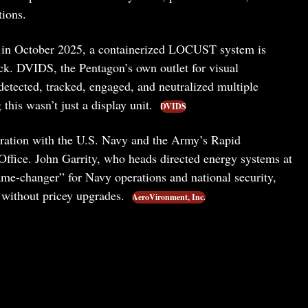
tions.
 in October 2025, a containerized LOCUST system is
deck. DVIDS, the Pentagon’s own outlet for visual
detected, tracked, engaged, and neutralized multiple
his wasn’t just a display unit.
DVIDS
ration with the U.S. Navy and the Army’s Rapid
 Office. John Garrity, who heads directed energy systems at
-changer” for Navy operations and national security,
s without pricey upgrades.
AeroVironment, Inc.