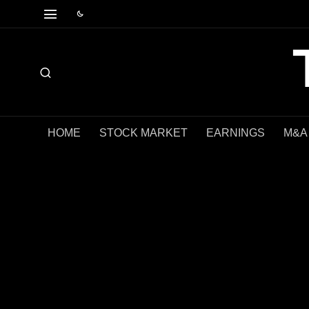
HOME
STOCK MARKET
EARNINGS
M&A