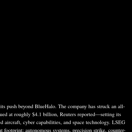
 its push beyond BlueHalo. The company has struck an all-
d at roughly $4.1 billion, Reuters reported—setting its
d aircraft, cyber capabilities, and space technology. LSEG
t footprint: autonomous systems, precision strike, counter-