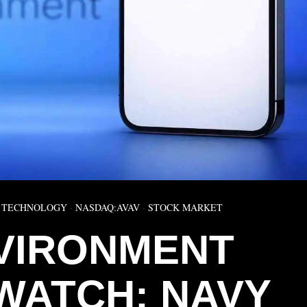
 TECHNOLOGY
·
NASDAQ:AVAV
·
STOCK MARKET
VIRONMENT
WATCH: NAVY