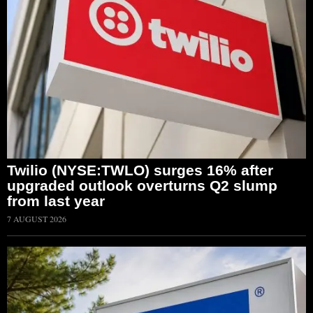
Twilio (NYSE:TWLO) surges 16% after
upgraded outlook overturns Q2 slump
from last year
7 AUGUST 2026