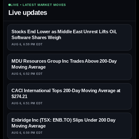
LIVE • LATEST MARKET MOVES
Live updates
Stocks End Lower as Middle East Unrest Lifts Oil,
Software Shares Weigh
AUG 6, 6:59 PM EDT
MDU Resources Group Inc Trades Above 200-Day
Moving Average
AUG 6, 6:52 PM EDT
CACI International Tops 200-Day Moving Average at
$274.21
AUG 6, 6:51 PM EDT
Enbridge Inc (TSX: ENB.TO) Slips Under 200 Day
Moving Average
AUG 6, 6:50 PM EDT