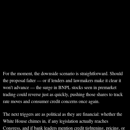
For the moment, the downside scenario is straightforward. Should
the proposal falter — or if lenders and lawmakers make it clear it
won’t advance — the surge in BNPL stocks seen in premarket
trading could reverse just as quickly, pushing those shares to track
rate moves and consumer credit concerns once again.
The next triggers are as political as they are financial: whether the
White House chimes in, if any legislation actually reaches
Congress, and if bank leaders mention credit tightening, pricing, or