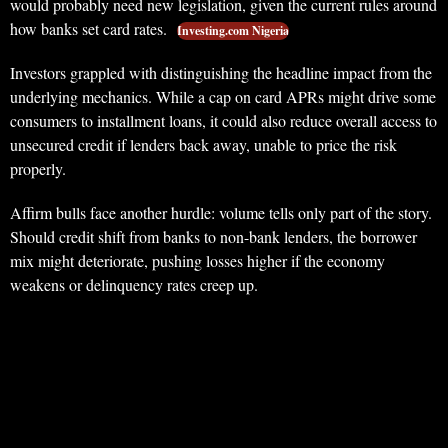
would probably need new legislation, given the current rules around
how banks set card rates.
Investing.com Nigeria
Investors grappled with distinguishing the headline impact from the
underlying mechanics. While a cap on card APRs might drive some
consumers to installment loans, it could also reduce overall access to
unsecured credit if lenders back away, unable to price the risk
properly.
Affirm bulls face another hurdle: volume tells only part of the story.
Should credit shift from banks to non-bank lenders, the borrower
mix might deteriorate, pushing losses higher if the economy
weakens or delinquency rates creep up.