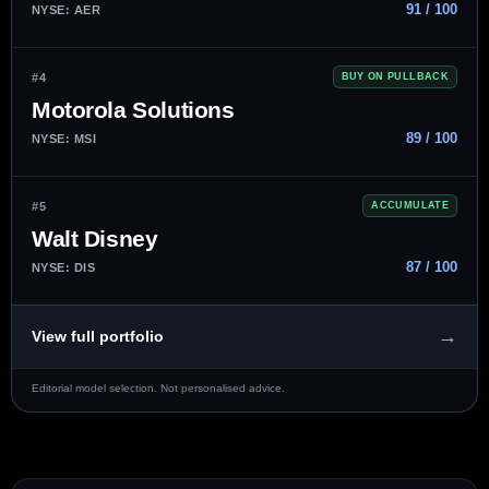
91 / 100
NYSE: AER
#4
BUY ON PULLBACK
Motorola Solutions
89 / 100
NYSE: MSI
#5
ACCUMULATE
Walt Disney
87 / 100
NYSE: DIS
→
View full portfolio
Editorial model selection. Not personalised advice.