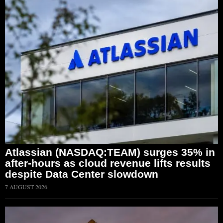
Atlassian (NASDAQ:TEAM) surges 35% in
after-hours as cloud revenue lifts results
despite Data Center slowdown
7 AUGUST 2026