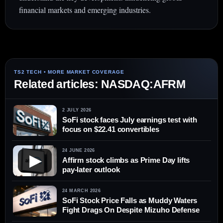
financial markets and emerging industries.
Related articles: NASDAQ:AFRM
2 JULY 2026
SoFi stock faces July earnings test with
focus on $22.41 convertibles
24 JUNE 2026
▶
Affirm stock climbs as Prime Day lifts
pay-later outlook
24 MARCH 2026
SoFi Stock Price Falls as Muddy Waters
Fight Drags On Despite Mizuho Defense