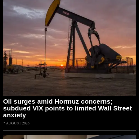
Oil surges amid Hormuz concerns;
subdued VIX points to limited Wall Street
anxiety
7 AUGUST 2026