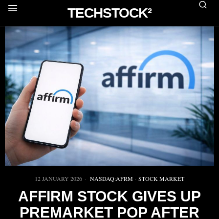
TECHSTOCK²
12 JANUARY 2026
NASDAQ:AFRM
·
STOCK MARKET
AFFIRM STOCK GIVES UP
PREMARKET POP AFTER