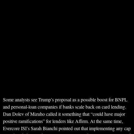
Some analysts see Trump’s proposal as a possible boost for BNPL
and personal-loan companies if banks scale back on card lending.
Dan Dolev of Mizuho called it something that “could have major
positive ramifications” for lenders like Affirm. At the same time,
Evercore ISI’s Sarah Bianchi pointed out that implementing any cap