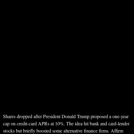
Shares dropped after President Donald Trump proposed a one-year
cap on credit-card APRs at 10%. The idea hit bank and card-lender
stocks but briefly boosted some alternative finance firms. Affirm