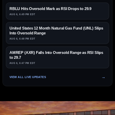
RBLU Hits Oversold Mark as RSI Drops to 29.9
AUG 6, 6:49 PM EDT
United States 12 Month Natural Gas Fund (UNL) Slips
Into Oversold Range
AUG 6, 6:48 PM EDT
AMREP (AXR) Falls Into Oversold Range as RSI Slips
to 29.7
AUG 6, 6:47 PM EDT
VIEW ALL LIVE UPDATES