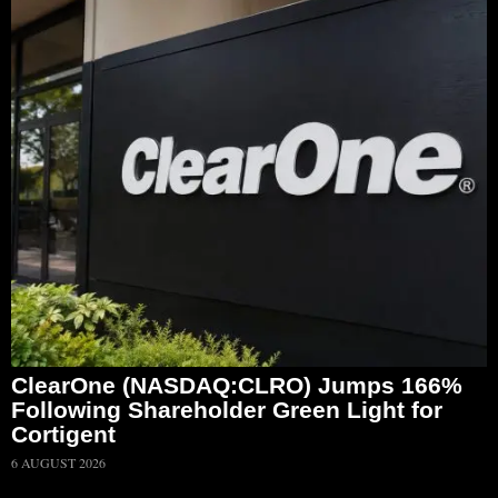
ClearOne (NASDAQ:CLRO) Jumps 166%
Following Shareholder Green Light for
Cortigent
6 AUGUST 2026