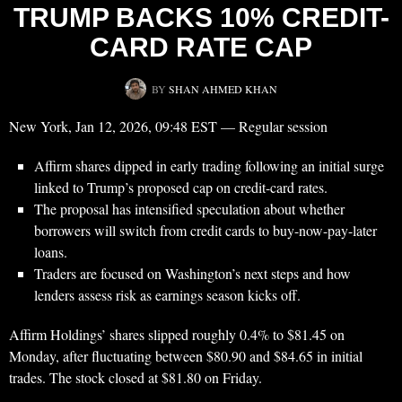
TRUMP BACKS 10% CREDIT-
CARD RATE CAP
BY
SHAN AHMED KHAN
New York, Jan 12, 2026, 09:48 EST — Regular session
Affirm shares dipped in early trading following an initial surge
linked to Trump’s proposed cap on credit-card rates.
The proposal has intensified speculation about whether
borrowers will switch from credit cards to buy-now-pay-later
loans.
Traders are focused on Washington’s next steps and how
lenders assess risk as earnings season kicks off.
Affirm Holdings’ shares slipped roughly 0.4% to $81.45 on
Monday, after fluctuating between $80.90 and $84.65 in initial
trades. The stock closed at $81.80 on Friday.