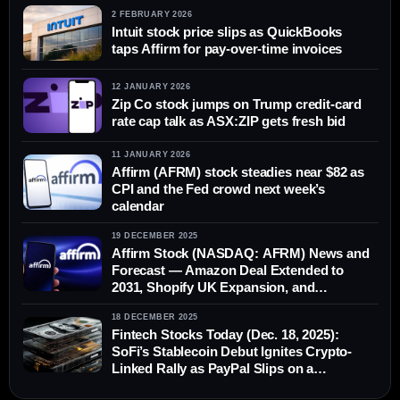
2 FEBRUARY 2026
Intuit stock price slips as QuickBooks
taps Affirm for pay-over-time invoices
12 JANUARY 2026
Zip Co stock jumps on Trump credit-card
rate cap talk as ASX:ZIP gets fresh bid
11 JANUARY 2026
Affirm (AFRM) stock steadies near $82 as
CPI and the Fed crowd next week’s
calendar
19 DECEMBER 2025
Affirm Stock (NASDAQ: AFRM) News and
Forecast — Amazon Deal Extended to
2031, Shopify UK Expansion, and
Updated Analyst Targets (Dec. 19, 2025)
18 DECEMBER 2025
Fintech Stocks Today (Dec. 18, 2025):
SoFi’s Stablecoin Debut Ignites Crypto-
Linked Rally as PayPal Slips on a
Downgrade