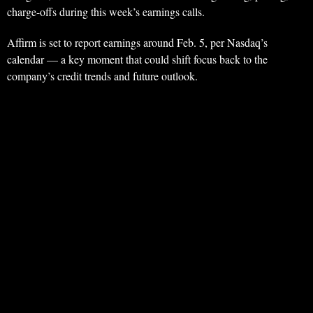
charge-offs during this week’s earnings calls.
Affirm is set to report earnings around Feb. 5, per Nasdaq’s
calendar — a key moment that could shift focus back to the
company’s credit trends and future outlook.