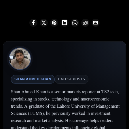
SHAN AHMED KHAN
LATEST POSTS
Shan Ahmed Khan is a senior markets reporter at TS2.tech,
specializing in stocks, technology and macroeconomic
trends. A graduate of the Lahore University of Management
Sciences (LUMS), he previously worked in investment
research and market analysis. His coverage helps readers
understand the key developments influencing global