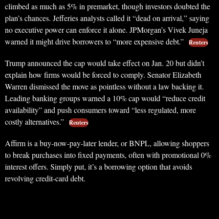
climbed as much as 5% in premarket, though investors doubted the
plan’s chances. Jefferies analysts called it “dead on arrival,” saying
no executive power can enforce it alone. JPMorgan’s Vivek Juneja
warned it might drive borrowers to “more expensive debt.”
Reuters
Trump announced the cap would take effect on Jan. 20 but didn’t
explain how firms would be forced to comply. Senator Elizabeth
Warren dismissed the move as pointless without a law backing it.
Leading banking groups warned a 10% cap would “reduce credit
availability” and push consumers toward “less regulated, more
costly alternatives.”
Reuters
Affirm is a buy-now-pay-later lender, or BNPL, allowing shoppers
to break purchases into fixed payments, often with promotional 0%
interest offers. Simply put, it’s a borrowing option that avoids
revolving credit-card debt.