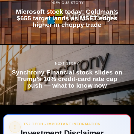
PREVIOUS STORY
Microsoft stock today: Goldman’s
$655 target lands as MSFT edges
higher in choppy trade
NEXT STORY
Synchrony Financial stock slides on
Trump’s 10% credit-card rate cap
push — what to know now
TS2 TECH • IMPORTANT INFORMATION
!
Investment Disclaimer