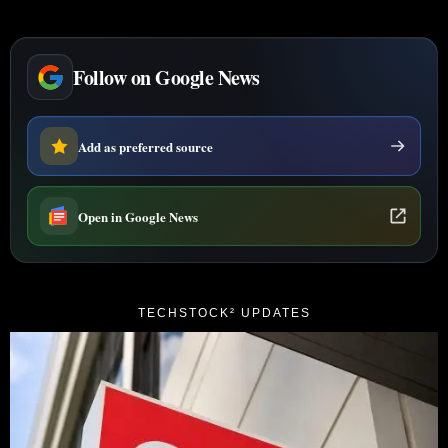
Follow on Google News
Add as preferred source
Open in Google News
TECHSTOCK² UPDATES