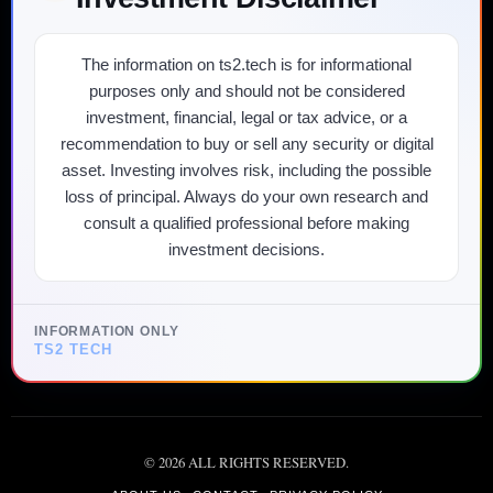
The information on ts2.tech is for informational
purposes only and should not be considered
investment, financial, legal or tax advice, or a
recommendation to buy or sell any security or digital
asset. Investing involves risk, including the possible
loss of principal. Always do your own research and
consult a qualified professional before making
investment decisions.
INFORMATION ONLY
TS2 TECH
©
2026
ALL RIGHTS RESERVED.