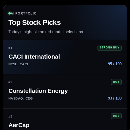
AI PORTFOLIO
Top Stock Picks
Today’s highest-ranked model selections.
#1
STRONG BUY
CACI International
95 / 100
NYSE: CACI
#2
BUY
Constellation Energy
93 / 100
NASDAQ: CEG
#3
BUY
AerCap