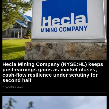
Hecla Mining Company (NYSE:HL) keeps
post-earnings gains as market closes;
cash-flow resilience under scrutiny for
second half
7 AUGUST 2026