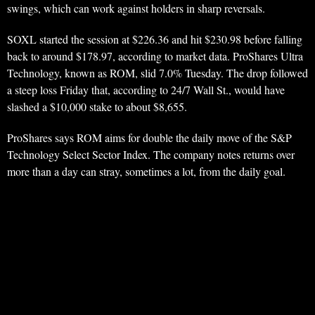
swings, which can work against holders in sharp reversals.
SOXL started the session at $226.36 and hit $230.98 before falling
back to around $178.97, according to market data. ProShares Ultra
Technology, known as ROM, slid 7.0% Tuesday. The drop followed
a steep loss Friday that, according to 24/7 Wall St., would have
slashed a $10,000 stake to about $8,655.
ProShares says ROM aims for double the daily move of the S&P
Technology Select Sector Index. The company notes returns over
more than a day can stray, sometimes a lot, from the daily goal.