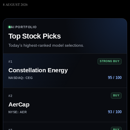
8 AUGUST 2026
AI PORTFOLIO
Top Stock Picks
Today’s highest-ranked model selections.
#1
STRONG BUY
Constellation Energy
95 / 100
NASDAQ: CEG
#2
BUY
AerCap
93 / 100
NYSE: AER
#3
BUY