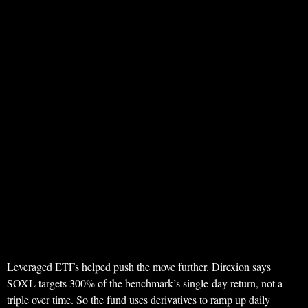
Leveraged ETFs helped push the move further. Direxion says
SOXL targets 300% of the benchmark’s single-day return, not a
triple over time. So the fund uses derivatives to ramp up daily