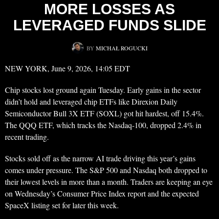
MORE LOSSES AS
LEVERAGED FUNDS SLIDE
BY
MICHAŁ ROGUCKI
NEW YORK, June 9, 2026, 14:05 EDT
Chip stocks lost ground again Tuesday. Early gains in the sector
didn’t hold and leveraged chip ETFs like Direxion Daily
Semiconductor Bull 3X ETF (SOXL) got hit hardest, off 15.4%.
The QQQ ETF, which tracks the Nasdaq-100, dropped 2.4% in
recent trading.
Stocks sold off as the narrow AI trade driving this year’s gains
comes under pressure. The S&P 500 and Nasdaq both dropped to
their lowest levels in more than a month. Traders are keeping an eye
on Wednesday’s Consumer Price Index report and the expected
SpaceX listing set for later this week.