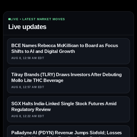
LIVE • LATEST MARKET MOVES
Live updates
BCE Names Rebecca McKillican to Board as Focus
Shifts to AI and Digital Growth
AUG 8, 12:58 AM EDT
Tilray Brands (TLRY) Draws Investors After Debuting
Mollo Lite THC Beverage
AUG 8, 12:57 AM EDT
SGX Halts India-Linked Single Stock Futures Amid
Regulatory Review
AUG 8, 12:22 AM EDT
Palladyne AI (PDYN) Revenue Jumps Sixfold; Losses