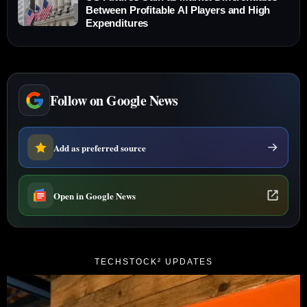
Between Profitable AI Players and High
Expenditures
Follow on Google News
Add as preferred source
Open in Google News
TECHSTOCK² UPDATES