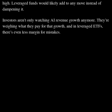
high. Leveraged funds would likely add to any move instead of
dampening it.
Investors aren’t only watching AI revenue growth anymore. They’re
weighing what they pay for that growth, and in leveraged ETFs,
there’s even less margin for mistakes.