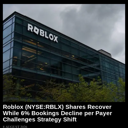
Roblox (NYSE:RBLX) Shares Recover
While 6% Bookings Decline per Payer
Challenges Strategy Shift
8 AUGUST 2026