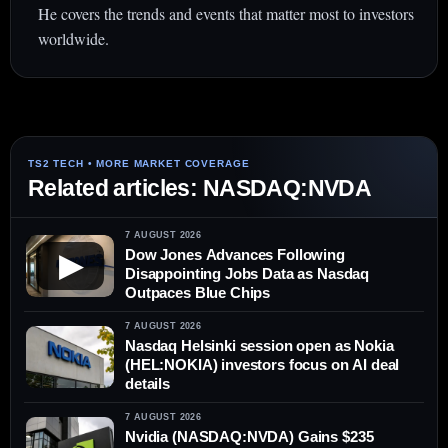
He covers the trends and events that matter most to investors
worldwide.
Related articles: NASDAQ:NVDA
7 AUGUST 2026
Dow Jones Advances Following
▶
Disappointing Jobs Data as Nasdaq
Outpaces Blue Chips
7 AUGUST 2026
Nasdaq Helsinki session open as Nokia
(HEL:NOKIA) investors focus on AI deal
details
7 AUGUST 2026
Nvidia (NASDAQ:NVDA) Gains $235