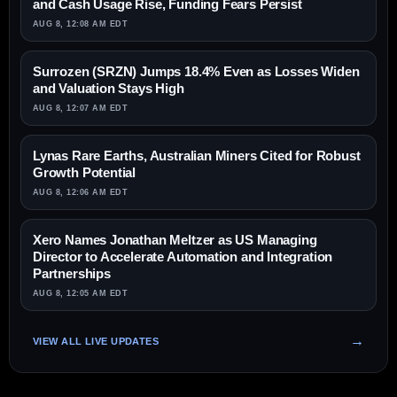
and Cash Usage Rise, Funding Fears Persist
AUG 8, 12:08 AM EDT
Surrozen (SRZN) Jumps 18.4% Even as Losses Widen
and Valuation Stays High
AUG 8, 12:07 AM EDT
Lynas Rare Earths, Australian Miners Cited for Robust
Growth Potential
AUG 8, 12:06 AM EDT
Xero Names Jonathan Meltzer as US Managing
Director to Accelerate Automation and Integration
Partnerships
AUG 8, 12:05 AM EDT
VIEW ALL LIVE UPDATES