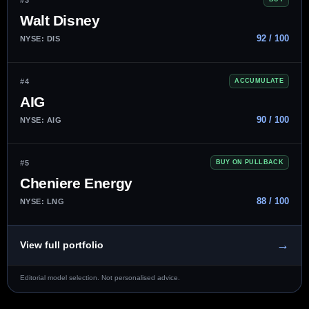
Walt Disney
92 / 100
NYSE: DIS
#4
ACCUMULATE
AIG
90 / 100
NYSE: AIG
#5
BUY ON PULLBACK
Cheniere Energy
88 / 100
NYSE: LNG
→
View full portfolio
Editorial model selection. Not personalised advice.