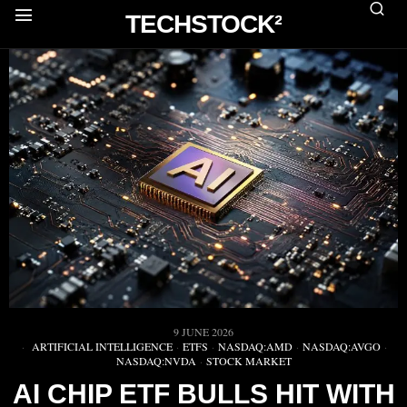
TECHSTOCK²
9 JUNE 2026
ARTIFICIAL INTELLIGENCE
·
ETFS
·
NASDAQ:AMD
·
NASDAQ:AVGO
·
NASDAQ:NVDA
·
STOCK MARKET
AI CHIP ETF BULLS HIT WITH