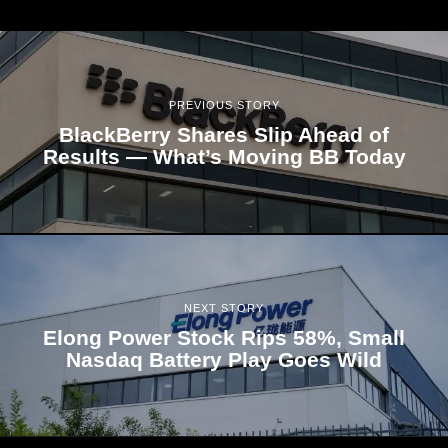
PREVIOUS STORY
BlackBerry Shares Slip Ahead of
Results — What’s Moving BB Today
NEXT STORY
Elong Power Stock Rips 58%, Small
Nasdaq Battery Play Goes Wild