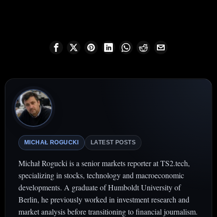
MICHAŁ ROGUCKI
LATEST POSTS
Michał Rogucki is a senior markets reporter at TS2.tech,
specializing in stocks, technology and macroeconomic
developments. A graduate of Humboldt University of
Berlin, he previously worked in investment research and
market analysis before transitioning to financial journalism.