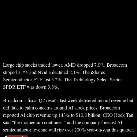
Large chip stocks traded lower. AMD dropped 7.0%, Broadcom
slipped 3.7% and Nvidia declined 2.1%. The iShares
Semiconductor ETF lost 5.2%. The Technology Select Sector
SPDR ETF was down 3.8%.
Broadcom’s fiscal Q2 results last week delivered record revenue but
did little to calm concerns around AI stock prices. Broadcom
reported AI chip revenue up 143% to $10.8 billion. CEO Hock Tan
said “the momentum continues,” and the company forecast AI
semiconductor revenue will rise over 200% year-on-year this quarter.