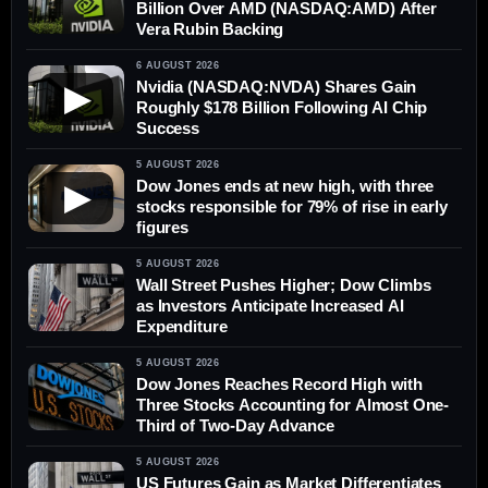
Billion Over AMD (NASDAQ:AMD) After
Vera Rubin Backing
6 AUGUST 2026
Nvidia (NASDAQ:NVDA) Shares Gain
▶
Roughly $178 Billion Following AI Chip
Success
5 AUGUST 2026
Dow Jones ends at new high, with three
▶
stocks responsible for 79% of rise in early
figures
5 AUGUST 2026
Wall Street Pushes Higher; Dow Climbs
as Investors Anticipate Increased AI
Expenditure
5 AUGUST 2026
Dow Jones Reaches Record High with
Three Stocks Accounting for Almost One-
Third of Two-Day Advance
5 AUGUST 2026
US Futures Gain as Market Differentiates