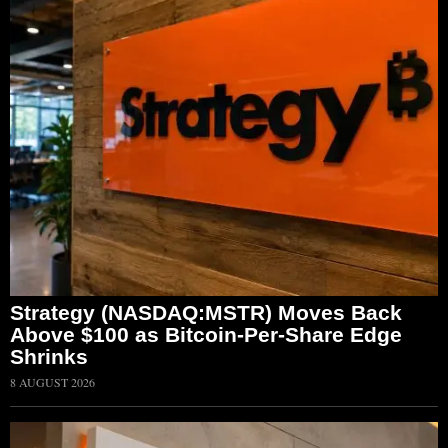
Strategy (NASDAQ:MSTR) Moves Back
Above $100 as Bitcoin-Per-Share Edge
Shrinks
8 AUGUST 2026