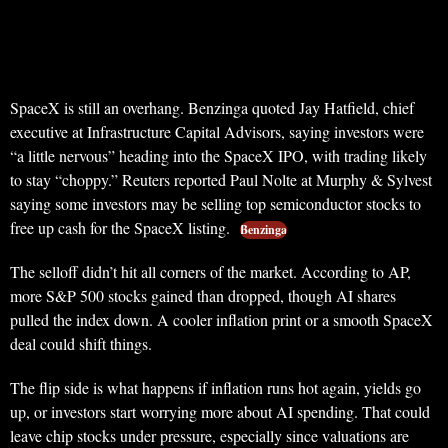
SpaceX is still an overhang. Benzinga quoted Jay Hatfield, chief
executive at Infrastructure Capital Advisors, saying investors were
“a little nervous” heading into the SpaceX IPO, with trading likely
to stay “choppy.” Reuters reported Paul Nolte at Murphy & Sylvest
saying some investors may be selling top semiconductor stocks to
free up cash for the SpaceX listing.
Benzinga
The selloff didn’t hit all corners of the market. According to AP,
more S&P 500 stocks gained than dropped, though AI shares
pulled the index down. A cooler inflation print or a smooth SpaceX
deal could shift things.
The flip side is what happens if inflation runs hot again, yields go
up, or investors start worrying more about AI spending. That could
leave chip stocks under pressure, especially since valuations are