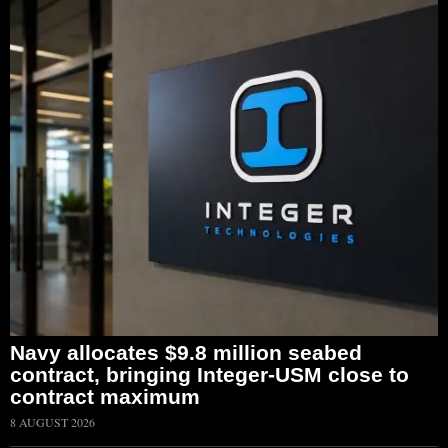
Navy allocates $9.8 million seabed
contract, bringing Integer-USM close to
contract maximum
8 AUGUST 2026