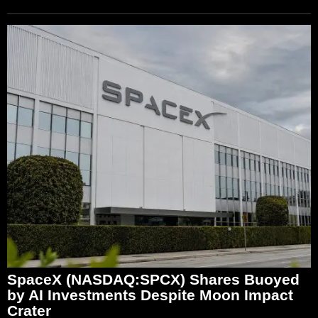
SpaceX (NASDAQ:SPCX) Shares Buoyed
by AI Investments Despite Moon Impact
Crater