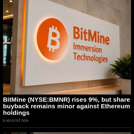
BitMine (NYSE:BMNR) rises 9%, but share
buyback remains minor against Ethereum
holdings
8 AUGUST 2026