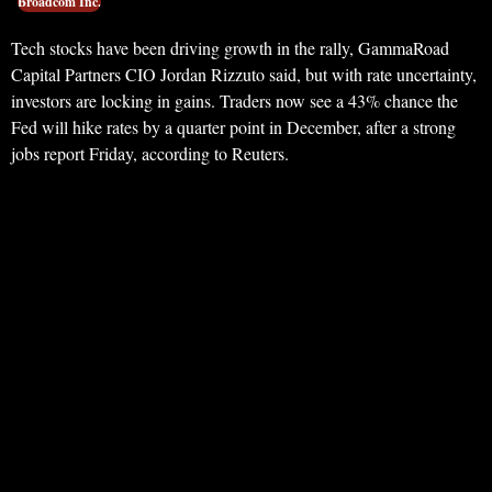
Broadcom Inc.
Tech stocks have been driving growth in the rally, GammaRoad
Capital Partners CIO Jordan Rizzuto said, but with rate uncertainty,
investors are locking in gains. Traders now see a 43% chance the
Fed will hike rates by a quarter point in December, after a strong
jobs report Friday, according to Reuters.