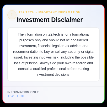
TS2 TECH • IMPORTANT INFORMATION
!
Investment Disclaimer
The information on ts2.tech is for informational
purposes only and should not be considered
investment, financial, legal or tax advice, or a
recommendation to buy or sell any security or digital
asset. Investing involves risk, including the possible
loss of principal. Always do your own research and
consult a qualified professional before making
investment decisions.
INFORMATION ONLY
TS2 TECH