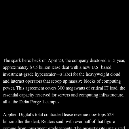
The spark here: back on April 23, the company disclosed a 15-year,
approximately $7.5 billion lease deal with a new U.S.-based
investment-grade hyperscaler—a label for the heavyweight cloud
and internet operators that scoop up massive blocks of computing
power. This agreement covers 300 megawatts of critical IT load, the
essential capacity reserved for servers and computing infrastructure,
all at the Delta Forge 1 campus.
Applied Digital’s total contracted lease revenue now tops $23
billion after the deal, Reuters said, with over half of that figure
coming from investment-grade tenants. The project’s site isn’t slated