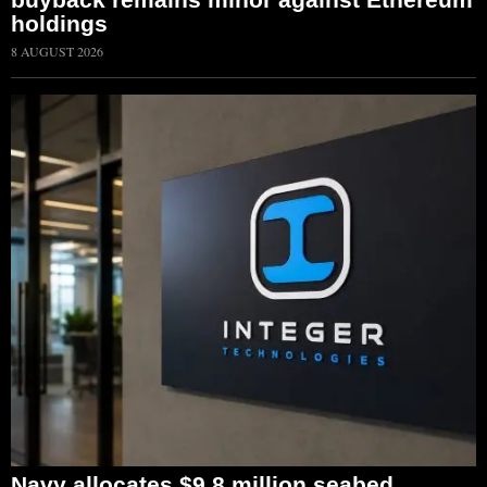
holdings
8 AUGUST 2026
Navy allocates $9.8 million seabed