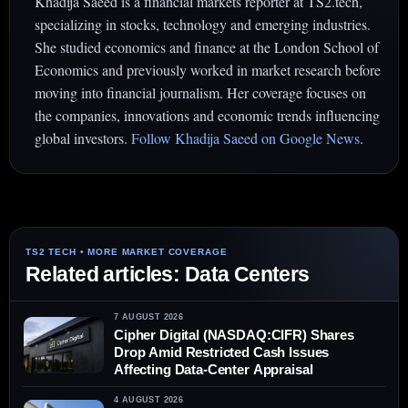
Khadija Saeed is a financial markets reporter at TS2.tech,
specializing in stocks, technology and emerging industries.
She studied economics and finance at the London School of
Economics and previously worked in market research before
moving into financial journalism. Her coverage focuses on
the companies, innovations and economic trends influencing
global investors.
Follow Khadija Saeed on Google News
.
Related articles: Data Centers
7 AUGUST 2026
Cipher Digital (NASDAQ:CIFR) Shares
Drop Amid Restricted Cash Issues
Affecting Data-Center Appraisal
4 AUGUST 2026