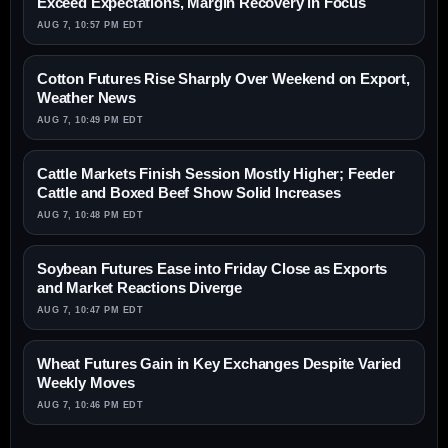
Exceed Expectations, Margin Recovery in Focus
AUG 7, 10:57 PM EDT
Cotton Futures Rise Sharply Over Weekend on Export,
Weather News
AUG 7, 10:49 PM EDT
Cattle Markets Finish Session Mostly Higher; Feeder
Cattle and Boxed Beef Show Solid Increases
AUG 7, 10:48 PM EDT
Soybean Futures Ease into Friday Close as Exports
and Market Reactions Diverge
AUG 7, 10:47 PM EDT
Wheat Futures Gain in Key Exchanges Despite Varied
Weekly Moves
AUG 7, 10:46 PM EDT