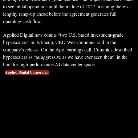
to see initial operations until the middle of 2027, meaning there’s a
lengthy ramp-up ahead before the agreement generates full
operating cash flow.
Applied Digital now counts “two U.S. based investment-grade
hyperscalers” in its lineup, CEO Wes Cummins said in the
company’s release. On the April earnings call, Cummins described
hyperscalers as “as aggressive as we have ever seen them” in the
hunt for high-performance AI data-center space.
Applied Digital Corporation