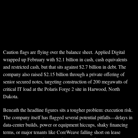
Caution flags are flying over the balance sheet. Applied Digital
wrapped up February with $2.1 billion in cash, cash equivalents
and restricted cash, but that sits against $2.7 billion in debt. The
company also raised $2.15 billion through a private offering of
senior secured notes, targeting construction of 200 megawatts of
critical IT load at the Polaris Forge 2 site in Harwood, North
Dakota.
Beneath the headline figures sits a tougher problem: execution risk.
The company itself has flagged several potential pitfalls—delays in
data-center builds, power or equipment hiccups, shaky financing
terms, or major tenants like CoreWeave falling short on lease