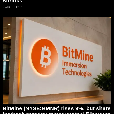
Shrinks
8 AUGUST 2026
BitMine (NYSE:BMNR) rises 9%, but share
buyback remains minor against Ethereum