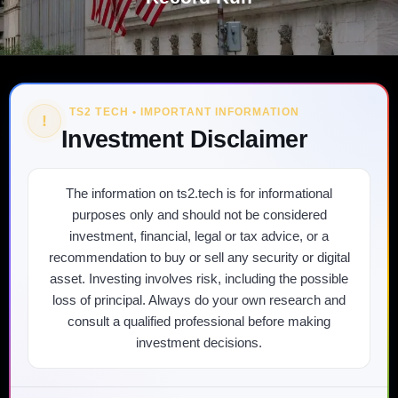
TS2 TECH • IMPORTANT INFORMATION
!
Investment Disclaimer
The information on ts2.tech is for informational
purposes only and should not be considered
investment, financial, legal or tax advice, or a
recommendation to buy or sell any security or digital
asset. Investing involves risk, including the possible
loss of principal. Always do your own research and
consult a qualified professional before making
investment decisions.