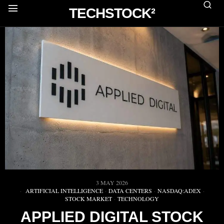
TECHSTOCK²
3 MAY 2026
ARTIFICIAL INTELLIGENCE
·
DATA CENTERS
·
NASDAQ:ADEX
·
STOCK MARKET
·
TECHNOLOGY
APPLIED DIGITAL STOCK