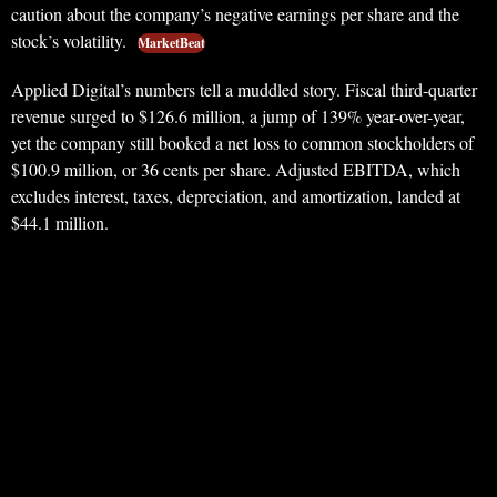
caution about the company’s negative earnings per share and the
stock’s volatility.
MarketBeat
Applied Digital’s numbers tell a muddled story. Fiscal third-quarter
revenue surged to $126.6 million, a jump of 139% year-over-year,
yet the company still booked a net loss to common stockholders of
$100.9 million, or 36 cents per share. Adjusted EBITDA, which
excludes interest, taxes, depreciation, and amortization, landed at
$44.1 million.