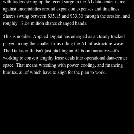
with traders sizing up the recent surge in the AI data-center name
against uncertainties around expansion expenses and timelines.
Shares swung between $35.15 and $33.30 through the session, and
roughly 17.04 million shares changed hands.
This is notable: Applied Digital has emerged as a closely tracked
player among the smaller firms riding the AI infrastructure wave.
The Dallas outfit isn’t just pitching an AI boom narrative—it’s
working to convert lengthy lease deals into operational data-center
space. That means wrestling with power, cooling, and financing
hurdles, all of which have to align for the plan to work.