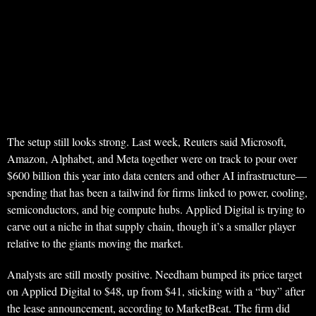
The setup still looks strong. Last week, Reuters said Microsoft,
Amazon, Alphabet, and Meta together were on track to pour over
$600 billion this year into data centers and other AI infrastructure—
spending that has been a tailwind for firms linked to power, cooling,
semiconductors, and big compute hubs. Applied Digital is trying to
carve out a niche in that supply chain, though it’s a smaller player
relative to the giants moving the market.
Analysts are still mostly positive. Needham bumped its price target
on Applied Digital to $48, up from $41, sticking with a “buy” after
the lease announcement, according to MarketBeat. The firm did