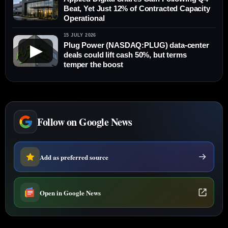
Beat, Yet Just 12% of Contracted Capacity
Operational
15 JULY 2026
Plug Power (NASDAQ:PLUG) data-center
▶
deals could lift cash 50%, but terms
temper the boost
Follow on Google News
Add as preferred source
Open in Google News