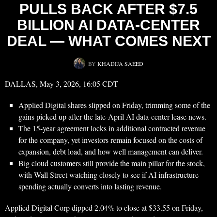
PULLS BACK AFTER $7.5
BILLION AI DATA-CENTER
DEAL — WHAT COMES NEXT
BY
KHADIJA SAEED
DALLAS, May 3, 2026, 16:05 CDT
Applied Digital shares slipped on Friday, trimming some of the
gains picked up after the late-April AI data-center lease news.
The 15-year agreement locks in additional contracted revenue
for the company, yet investors remain focused on the costs of
expansion, debt load, and how well management can deliver.
Big cloud customers still provide the main pillar for the stock,
with Wall Street watching closely to see if AI infrastructure
spending actually converts into lasting revenue.
Applied Digital Corp dipped 2.04% to close at $33.55 on Friday,