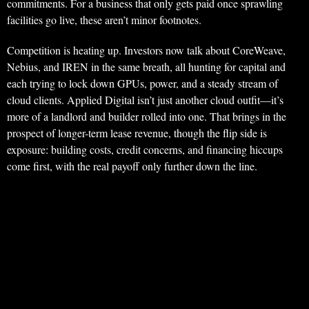
commitments. For a business that only gets paid once sprawling
facilities go live, these aren’t minor footnotes.
Competition is heating up. Investors now talk about CoreWeave,
Nebius, and IREN in the same breath, all hunting for capital and
each trying to lock down GPUs, power, and a steady stream of
cloud clients. Applied Digital isn’t just another cloud outfit—it’s
more of a landlord and builder rolled into one. That brings in the
prospect of longer-term lease revenue, though the flip side is
exposure: building costs, credit concerns, and financing hiccups
come first, with the real payoff only further down the line.