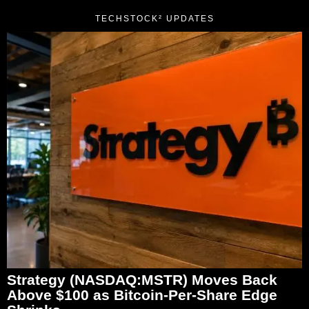
TECHSTOCK² UPDATES
Strategy (NASDAQ:MSTR) Moves Back
Above $100 as Bitcoin-Per-Share Edge