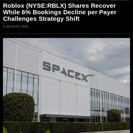
Roblox (NYSE:RBLX) Shares Recover
While 6% Bookings Decline per Payer
Challenges Strategy Shift
8 AUGUST 2026