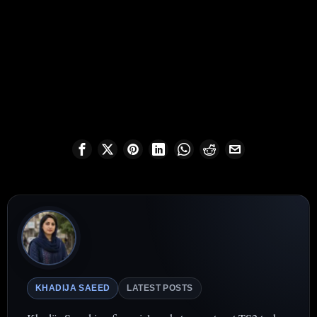
KHADIJA SAEED
LATEST POSTS