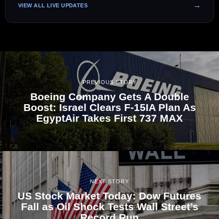
VIEW ALL LIVE UPDATES
PREVIOUS STORY
Boeing Company Gets A Double
Boost: Israel Clears F-15IA Plan As
EgyptAir Takes First 737 MAX
NEXT STORY
US Stock Market Today: Dow Futures
Fall as Oil Shock Tests Wall Street’s
Record Run