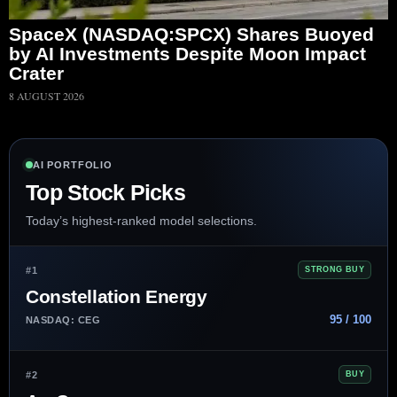
SpaceX (NASDAQ:SPCX) Shares Buoyed
by AI Investments Despite Moon Impact
Crater
8 AUGUST 2026
AI PORTFOLIO
Top Stock Picks
Today’s highest-ranked model selections.
#1
STRONG BUY
Constellation Energy
95 / 100
NASDAQ: CEG
#2
BUY