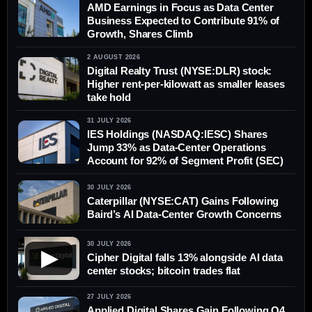
AMD Earnings in Focus as Data Center
Business Expected to Contribute 91% of
Growth, Shares Climb
2 AUGUST 2026
Digital Realty Trust (NYSE:DLR) stock:
Higher rent-per-kilowatt as smaller leases
take hold
31 JULY 2026
IES Holdings (NASDAQ:IESC) Shares
Jump 33% as Data-Center Operations
Account for 92% of Segment Profit (SEC)
30 JULY 2026
Caterpillar (NYSE:CAT) Gains Following
Baird’s AI Data-Center Growth Concerns
30 JULY 2026
▶
Cipher Digital falls 13% alongside AI data
center stocks; bitcoin trades flat
27 JULY 2026
Applied Digital Shares Gain Following Q4