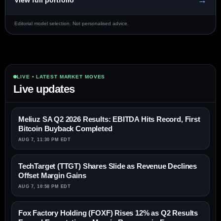
→
View full portfolio
Editorial model selection. Not personalised advice.
LIVE • LATEST MARKET MOVES
Live updates
Meliuz SA Q2 2026 Results: EBITDA Hits Record, First
Bitcoin Buyback Completed
AUG 7, 11:30 PM EDT
TechTarget (TTGT) Shares Slide as Revenue Declines
Offset Margin Gains
AUG 7, 10:58 PM EDT
Fox Factory Holding (FOXF) Rises 12% as Q2 Results