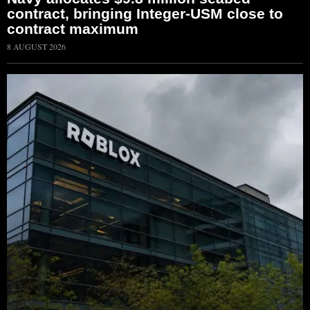
contract, bringing Integer-USM close to
contract maximum
8 AUGUST 2026