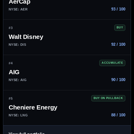
AerCap
93 / 100
NYSE: AER
#3
BUY
Walt Disney
92 / 100
NYSE: DIS
#4
ACCUMULATE
AIG
90 / 100
NYSE: AIG
#5
BUY ON PULLBACK
Cheniere Energy
88 / 100
NYSE: LNG