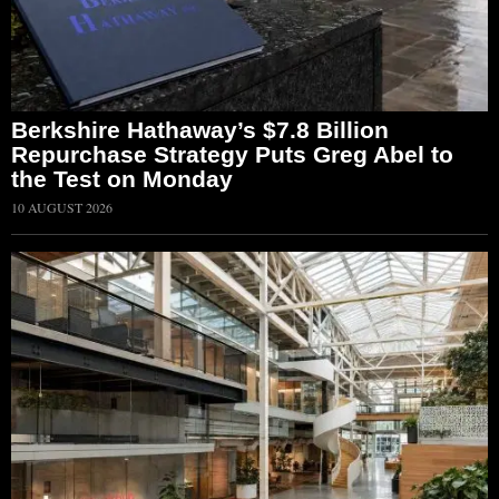
Berkshire Hathaway’s $7.8 Billion
Repurchase Strategy Puts Greg Abel to
the Test on Monday
10 AUGUST 2026