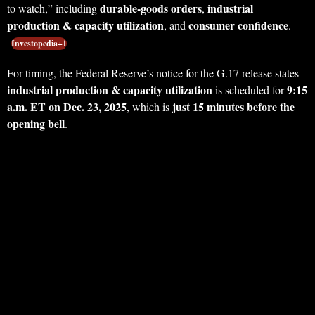
durable-goods orders
industrial
to watch,” including
,
production & capacity utilization
consumer confidence
, and
.
Investopedia+1
For timing, the Federal Reserve’s notice for the G.17 release states
industrial production & capacity utilization
9:15
is scheduled for
a.m. ET on Dec. 23, 2025
just 15 minutes before the
, which is
opening bell
.