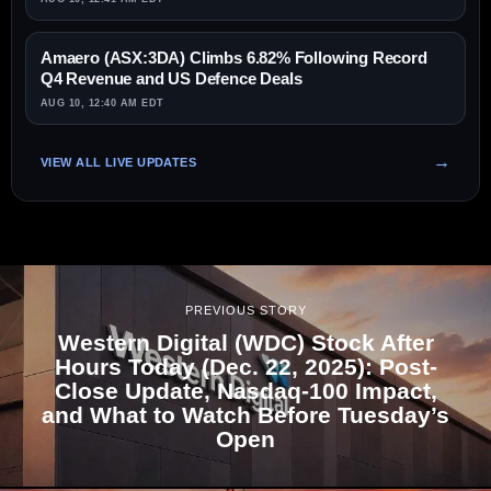
Amaero (ASX:3DA) Climbs 6.82% Following Record
Q4 Revenue and US Defence Deals
AUG 10, 12:40 AM EDT
VIEW ALL LIVE UPDATES
PREVIOUS STORY
Western Digital (WDC) Stock After
Hours Today (Dec. 22, 2025): Post-
Close Update, Nasdaq-100 Impact,
and What to Watch Before Tuesday’s
Open