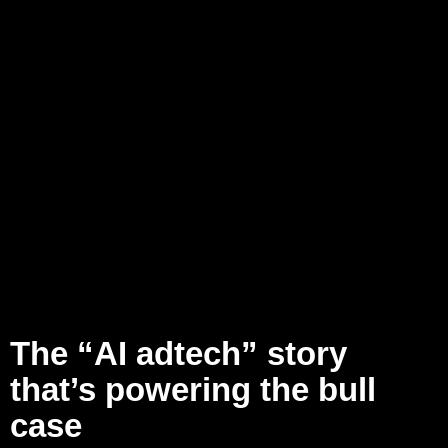
The “AI adtech” story
that’s powering the bull
case