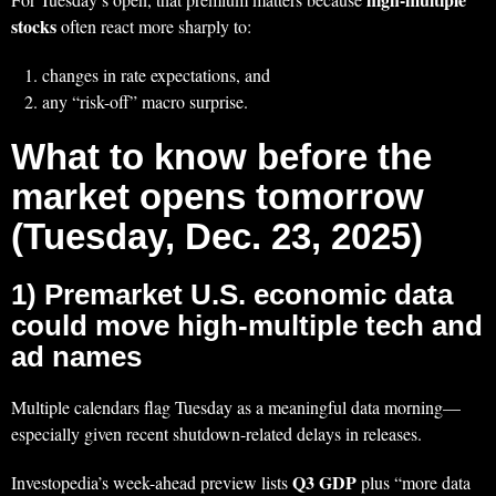
stocks
often react more sharply to:
changes in rate expectations, and
any “risk-off” macro surprise.
What to know before the
market opens tomorrow
(Tuesday, Dec. 23, 2025)
1) Premarket U.S. economic data
could move high-multiple tech and
ad names
Multiple calendars flag Tuesday as a meaningful data morning—
especially given recent shutdown-related delays in releases.
Q3 GDP
Investopedia’s week-ahead preview lists
plus “more data