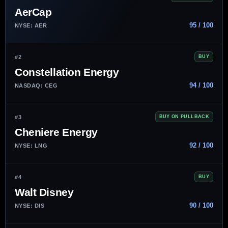
AerCap
95 / 100
NYSE: AER
#2
BUY
Constellation Energy
94 / 100
NASDAQ: CEG
#3
BUY ON PULLBACK
Cheniere Energy
92 / 100
NYSE: LNG
#4
BUY
Walt Disney
90 / 100
NYSE: DIS