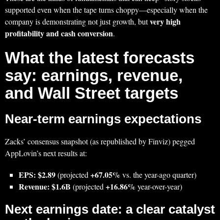
supported even when the tape turns choppy—especially when the
very high
company is demonstrating not just growth, but
profitability and cash conversion
.
What the latest forecasts
say: earnings, revenue,
and Wall Street targets
Near-term earnings expectations
Zacks’ consensus snapshot (as republished by Finviz) pegged
AppLovin’s next results at:
EPS: $2.89
+67.05%
(projected
vs. the year-ago quarter)
Revenue: $1.6B
+16.86%
(projected
year-over-year)
Next earnings date: a clear catalyst