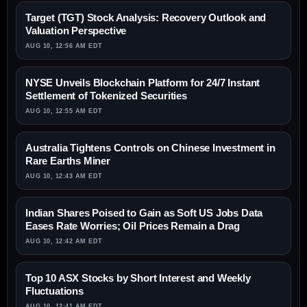
Target (TGT) Stock Analysis: Recovery Outlook and
Valuation Perspective
AUG 10, 12:56 AM EDT
NYSE Unveils Blockchain Platform for 24/7 Instant
Settlement of Tokenized Securities
AUG 10, 12:55 AM EDT
Australia Tightens Controls on Chinese Investment in
Rare Earths Miner
AUG 10, 12:43 AM EDT
Indian Shares Poised to Gain as Soft US Jobs Data
Eases Rate Worries; Oil Prices Remain a Drag
AUG 10, 12:42 AM EDT
Top 10 ASX Stocks by Short Interest and Weekly
Fluctuations
AUG 10, 12:41 AM EDT