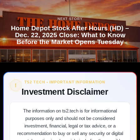
NEXT STORY
Home Depot Stock After Hours (HD) –
Dec. 22, 2025 Close: What to Know
Before the Market Opens Tuesday
TS2 TECH • IMPORTANT INFORMATION
!
Investment Disclaimer
The information on ts2.tech is for informational
purposes only and should not be considered
investment, financial, legal or tax advice, or a
recommendation to buy or sell any security or digital