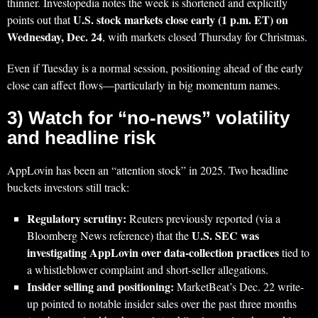
thinner. Investopedia notes the week is shortened and explicitly
U.S. stock markets close early (1 p.m. ET) on
points out that
Wednesday, Dec. 24
, with markets closed Thursday for Christmas.
Even if Tuesday is a normal session, positioning ahead of the early
close can affect flows—particularly in big momentum names.
3) Watch for “no-news” volatility
and headline risk
AppLovin has been an “attention stock” in 2025. Two headline
buckets investors still track:
Regulatory scrutiny:
Reuters previously reported (via a
U.S. SEC was
Bloomberg News reference) that the
investigating AppLovin over data-collection practices
tied to
a whistleblower complaint and short-seller allegations.
Insider selling and positioning:
MarketBeat’s Dec. 22 write-
up pointed to notable insider sales over the past three months