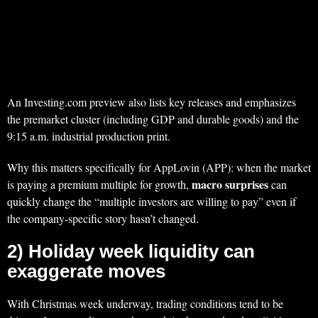
An Investing.com preview also lists key releases and emphasizes
the premarket cluster (including GDP and durable goods) and the
9:15 a.m. industrial production print.
Why this matters specifically for AppLovin (APP): when the market
macro surprises
is paying a premium multiple for growth,
can
quickly change the “multiple investors are willing to pay” even if
the company-specific story hasn’t changed.
2) Holiday week liquidity can
exaggerate moves
With Christmas week underway, trading conditions tend to be