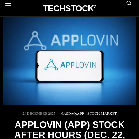
TECHSTOCK²
23 DECEMBER 2025
NASDAQ:APP
·
STOCK MARKET
APPLOVIN (APP) STOCK
AFTER HOURS (DEC. 22,