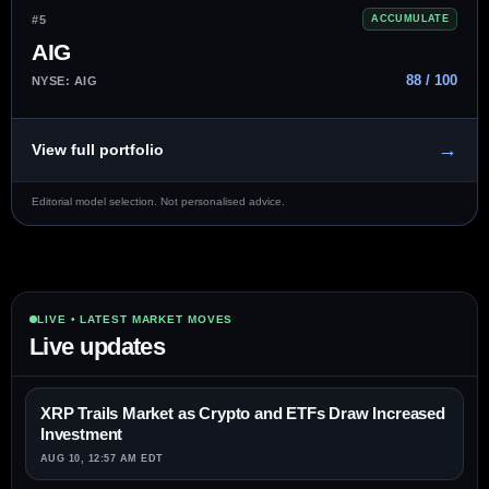
#5
ACCUMULATE
AIG
88 / 100
NYSE: AIG
→
View full portfolio
Editorial model selection. Not personalised advice.
LIVE • LATEST MARKET MOVES
Live updates
XRP Trails Market as Crypto and ETFs Draw Increased
Investment
AUG 10, 12:57 AM EDT