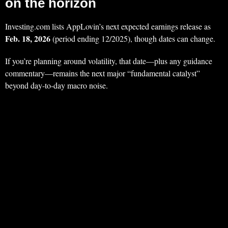
on the horizon
Investing.com lists AppLovin’s next expected earnings release as
Feb. 18, 2026
(period ending 12/2025), though dates can change.
If you’re planning around volatility, that date—plus any guidance
commentary—remains the next major “fundamental catalyst”
beyond day-to-day macro noise.