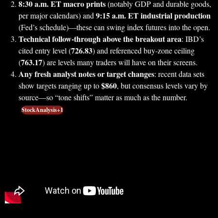
8:30 a.m. ET macro prints
(notably GDP and durable goods,
9:15 a.m. ET industrial production
per major calendars) and
(Fed’s schedule)—these can swing index futures into the open.
Technical follow-through above the breakout area
: IBD’s
726.83
cited entry level (
) and referenced buy-zone ceiling
763.17
(
) are levels many traders will have on their screens.
Any fresh analyst notes or target changes
: recent data sets
$860
show targets ranging up to
, but consensus levels vary by
source—so “tone shifts” matter as much as the number.
StockAnalysis+1