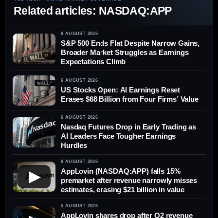
Related articles: NASDAQ:APP
6 AUGUST 2026
S&P 500 Ends Flat Despite Narrow Gains,
Broader Market Struggles as Earnings
Expectations Climb
6 AUGUST 2026
US Stocks Open: AI Earnings Reset
Erases $68 Billion from Four Firms’ Value
6 AUGUST 2026
Nasdaq Futures Drop in Early Trading as
AI Leaders Face Tougher Earnings
Hurdles
6 AUGUST 2026
AppLovin (NASDAQ:APP) falls 15%
▶
premarket after revenue narrowly misses
estimates, erasing $21 billion in value
5 AUGUST 2026
AppLovin shares drop after Q2 revenue