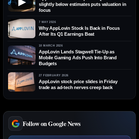
▶
slightly below estimates puts valuation in
focus
7 MAY 2026
Why AppLovin Stock Is Back in Focus
After Its Q1 Earnings Beat
10 MARCH 2026
AppLovin Lands Stagwell Tie-Up as
Mobile Gaming Ads Push Into Brand
Budgets
27 FEBRUARY 2026
AppLovin stock price slides in Friday
trade as ad-tech nerves creep back
Follow on Google News