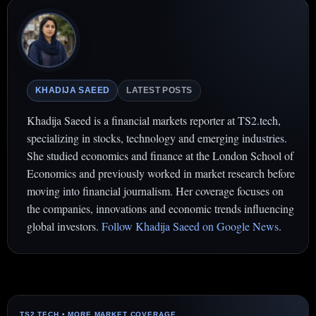
KHADIJA SAEED
LATEST POSTS
Khadija Saeed is a financial markets reporter at TS2.tech,
specializing in stocks, technology and emerging industries.
She studied economics and finance at the London School of
Economics and previously worked in market research before
moving into financial journalism. Her coverage focuses on
the companies, innovations and economic trends influencing
global investors.
Follow Khadija Saeed on Google News
.