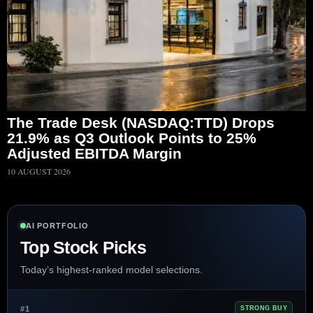
The Trade Desk (NASDAQ:TTD) Drops
21.9% as Q3 Outlook Points to 25%
Adjusted EBITDA Margin
10 AUGUST 2026
AI PORTFOLIO
Top Stock Picks
Today’s highest-ranked model selections.
#1
STRONG BUY