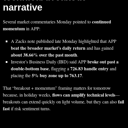
narrative
continued
Several market commentaries Monday pointed to
momentum
in APP:
A Zacks note published late Monday highlighted that APP
beat the broader market’s daily return
and has gained
about 38.66% over the past month
.
broke out past a
Investor’s Business Daily (IBD) said APP
double-bottom base
726.83 handle entry
, flagging a
and
5% buy zone up to 763.17
placing the
.
That “breakout + momentum” framing matters for tomorrow
flows can amplify technical levels
because, in holiday weeks,
—
fail
breakouts can extend quickly on light volume, but they can also
fast
if risk sentiment turns.