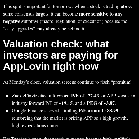
above
This split is important for tomorrow: when a stock is trading
more sensitive to any
some consensus targets, it can become
negative surprise
(macro, regulation, or execution) because the
“easy upgrades” may already be behind it.
Valuation check: what
investors are paying for
AppLovin right now
At Monday’s close, valuation screens continue to flash “premium”:
forward P/E of ~77.43
Zacks/Finviz cited a
for APP versus an
~19.15
PEG of ~3.87
industry forward P/E of
, and a
.
P/E around ~88.99
Google Finance showed a trailing
,
reinforcing that the market is pricing APP as a high-growth,
high-expectations name.
high-multiple
For Tuesday’s open, that premium matters because