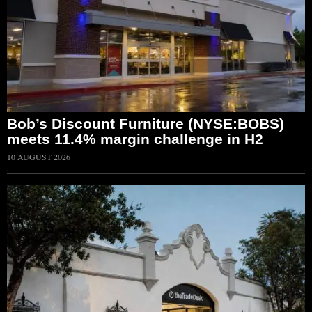
Bob’s Discount Furniture (NYSE:BOBS)
meets 11.4% margin challenge in H2
10 AUGUST 2026