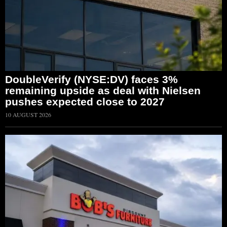
DoubleVerify (NYSE:DV) faces 3%
remaining upside as deal with Nielsen
pushes expected close to 2027
10 AUGUST 2026