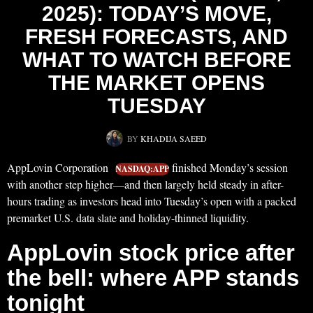
2025): TODAY’S MOVE,
FRESH FORECASTS, AND
WHAT TO WATCH BEFORE
THE MARKET OPENS
TUESDAY
BY
KHADIJA SAEED
AppLovin Corporation
finished Monday’s session
NASDAQ:APP
with another step higher—and then largely held steady in after-
hours trading as investors head into Tuesday’s open with a packed
premarket U.S. data slate and holiday-thinned liquidity.
AppLovin stock price after
the bell: where APP stands
tonight