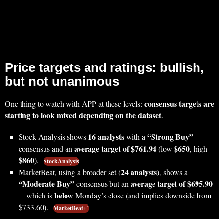
Price targets and ratings: bullish,
but not unanimous
consensus targets are
One thing to watch with APP at these levels:
starting to look mixed depending on the dataset
.
16 analysts
“Strong Buy”
Stock Analysis shows
with a
average target of $761.94
$650
consensus and an
(low
, high
$860
).
StockAnalysis
24 analysts
MarketBeat, using a broader set (
), shows a
“Moderate Buy”
average target of $695.90
consensus but an
below
—which is
Monday’s close (and implies downside from
$733.60).
MarketBeat+1