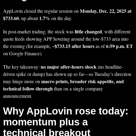
Monday, Dec. 22, 2025 at
AppLovin closed the regular session on
$733.60
1.7%
, up about
on the day.
little changed
In post-market trading, the stock was
, with different
quote feeds showing APP hovering around the low-$733 area into
~$733.15 after hours
6:59 p.m. ET
the evening (for example,
as of
on Google Finance).
no major after-hours shock
The key takeaway:
(no headline-
driven spike or dump) has shown up so far—so Tuesday’s direction
macro prints, broader risk appetite, and
may hinge more on
technical follow-through
than on a single company
announcement.
Why AppLovin rose today:
momentum plus a
technical breakout