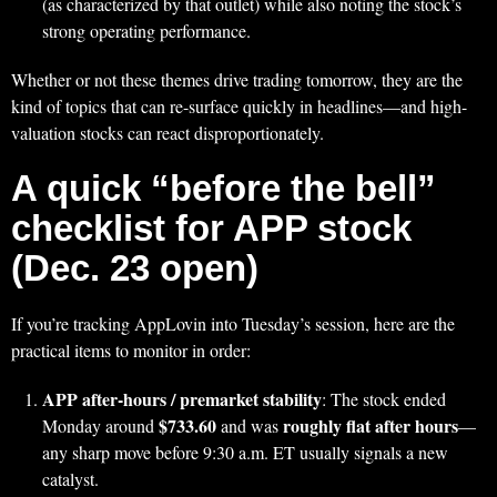
(as characterized by that outlet) while also noting the stock’s
strong operating performance.
Whether or not these themes drive trading tomorrow, they are the
kind of topics that can re-surface quickly in headlines—and high-
valuation stocks can react disproportionately.
A quick “before the bell”
checklist for APP stock
(Dec. 23 open)
If you’re tracking AppLovin into Tuesday’s session, here are the
practical items to monitor in order:
APP after-hours / premarket stability
: The stock ended
$733.60
roughly flat after hours
Monday around
and was
—
any sharp move before 9:30 a.m. ET usually signals a new
catalyst.