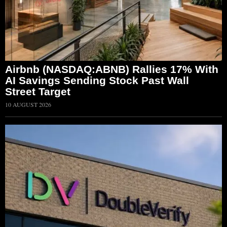
Airbnb (NASDAQ:ABNB) Rallies 17% With
AI Savings Sending Stock Past Wall
Street Target
10 AUGUST 2026