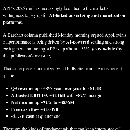
APP’s 2025 run has increasingly been tied to the market’s
AI-linked advertising and monetization
willingness to pay up for
platforms
.
A Barchart column published Monday morning argued AppLovin’s
AI-powered scaling
outperformance is being driven by
and strong
about 122% year-to-date
cash generation, noting APP is up
(by
that publication’s measure).
That same piece summarized what bulls cite from the most recent
quarter:
Q3 revenue up ~68% year-over-year to ~$1.4B
Adjusted EBITDA ~$1.16B
~82% margin
with
Net income up ~92% to ~$836M
Free cash flow ~$1.049B
~$1.7B cash
at quarter-end
These are the kinds of fundamentals that can keep “story stocks”