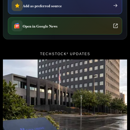
Add as preferred source
Open in Google News
TECHSTOCK² UPDATES