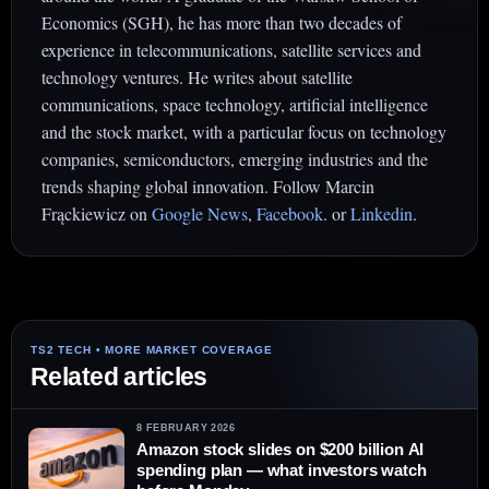
Economics (SGH), he has more than two decades of
experience in telecommunications, satellite services and
technology ventures. He writes about satellite
communications, space technology, artificial intelligence
and the stock market, with a particular focus on technology
companies, semiconductors, emerging industries and the
trends shaping global innovation. Follow Marcin
Frąckiewicz on
Google News
,
Facebook
. or
Linkedin
.
Related articles
8 FEBRUARY 2026
Amazon stock slides on $200 billion AI
spending plan — what investors watch