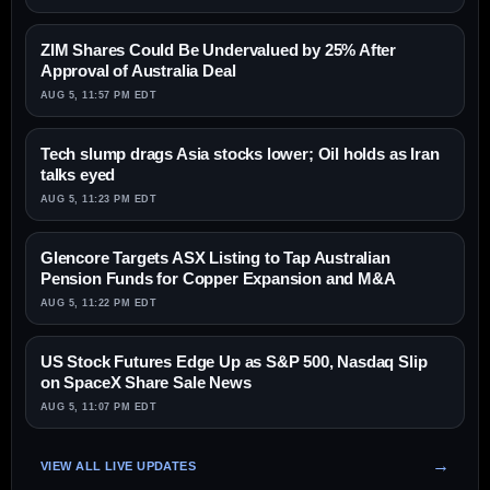
ZIM Shares Could Be Undervalued by 25% After
Approval of Australia Deal
AUG 5, 11:57 PM EDT
Tech slump drags Asia stocks lower; Oil holds as Iran
talks eyed
AUG 5, 11:23 PM EDT
Glencore Targets ASX Listing to Tap Australian
Pension Funds for Copper Expansion and M&A
AUG 5, 11:22 PM EDT
US Stock Futures Edge Up as S&P 500, Nasdaq Slip
on SpaceX Share Sale News
AUG 5, 11:07 PM EDT
VIEW ALL LIVE UPDATES