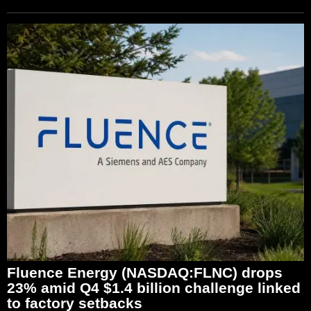
Fluence Energy (NASDAQ:FLNC) drops
23% amid Q4 $1.4 billion challenge linked
to factory setbacks