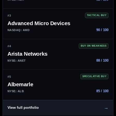
#3
TACTICAL BUY
Advanced Micro Devices
90 / 100
NASDAQ: AMD
#4
BUY ON WEAKNESS
Arista Networks
88 / 100
NYSE: ANET
#5
SPECULATIVE BUY
Albemarle
85 / 100
NYSE: ALB
→
View full portfolio