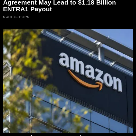
Agreement May Lead to $1.18 Billion
ENTRA1 Payout
6 AUGUST 2026