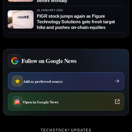
before Monday
16 JANUARY 2026
FIGR stock jumps again as Figure
Technology Solutions gets fresh target
hike and pushes on-chain equities
Follow on Google News
Add as preferred source
Open in Google News
TECHSTOCK² UPDATES