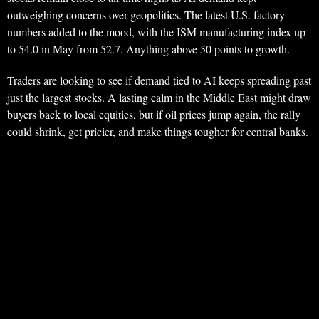
outweighing concerns over geopolitics. The latest U.S. factory
numbers added to the mood, with the ISM manufacturing index up
to 54.0 in May from 52.7. Anything above 50 points to growth.
Traders are looking to see if demand tied to AI keeps spreading past
just the largest stocks. A lasting calm in the Middle East might draw
buyers back to local equities, but if oil prices jump again, the rally
could shrink, get pricier, and make things tougher for central banks.