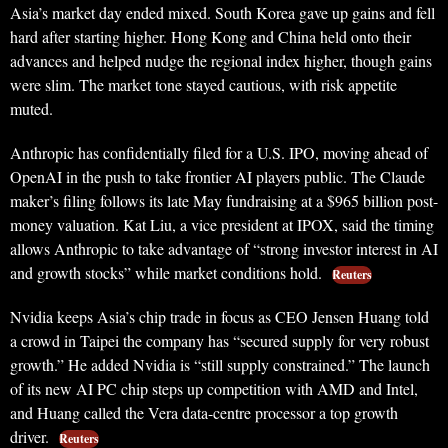
Asia’s market day ended mixed. South Korea gave up gains and fell
hard after starting higher. Hong Kong and China held onto their
advances and helped nudge the regional index higher, though gains
were slim. The market tone stayed cautious, with risk appetite
muted.
Anthropic has confidentially filed for a U.S. IPO, moving ahead of
OpenAI in the push to take frontier AI players public. The Claude
maker’s filing follows its late May fundraising at a $965 billion post-
money valuation. Kat Liu, a vice president at IPOX, said the timing
allows Anthropic to take advantage of “strong investor interest in AI
and growth stocks” while market conditions hold.
Reuters
Nvidia keeps Asia’s chip trade in focus as CEO Jensen Huang told
a crowd in Taipei the company has “secured supply for very robust
growth.” He added Nvidia is “still supply constrained.” The launch
of its new AI PC chip steps up competition with AMD and Intel,
and Huang called the Vera data-centre processor a top growth
driver.
Reuters