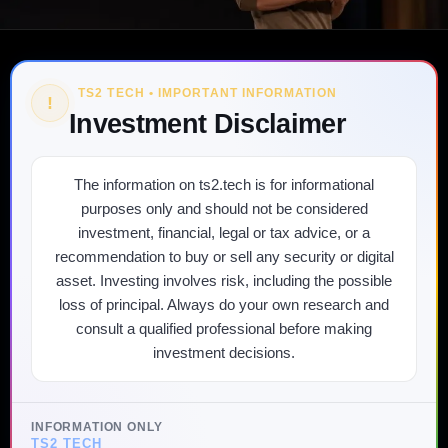
TS2 TECH • IMPORTANT INFORMATION
!
Investment Disclaimer
The information on ts2.tech is for informational
purposes only and should not be considered
investment, financial, legal or tax advice, or a
recommendation to buy or sell any security or digital
asset. Investing involves risk, including the possible
loss of principal. Always do your own research and
consult a qualified professional before making
investment decisions.
INFORMATION ONLY
TS2 TECH