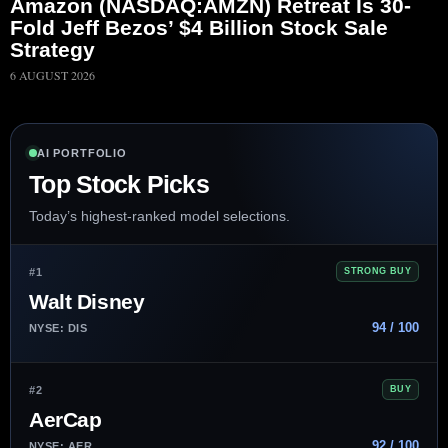
Amazon (NASDAQ:AMZN) Retreat Is 30-
Fold Jeff Bezos’ $4 Billion Stock Sale
Strategy
6 AUGUST 2026
AI PORTFOLIO
Top Stock Picks
Today’s highest-ranked model selections.
#1
STRONG BUY
Walt Disney
94 / 100
NYSE: DIS
#2
BUY
AerCap
92 / 100
NYSE: AER