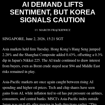
AI DEMAND LIFTS
SENTIMENT, BUT KOREA
SIGNALS CAUTION
BY
MARCIN FRĄCKIEWICZ
SINGAPORE, June 2, 2026, 15:21 SGT
Asia markets held firm Tuesday. Hong Kong’s Hang Seng jumped
2.28% and the Shanghai Composite added 0.43%, offsetting a 0.3%
dip in Japan’s Nikkei 225. The AI trade continued to draw interest
from buyers, even as Brent crude stayed near $94 and Middle East
risks remained in play.
Asia-Pacific markets are once again caught between rising AI
spending and higher oil prices. Tech and chip shares have seen
gains from AI, while inflation tied to oil has put pressure on airlines,
consumers, and central banks. MSCI’s Asia-Pacific index outside
Japan was up 0.4% after moving in both directions earlier. “This