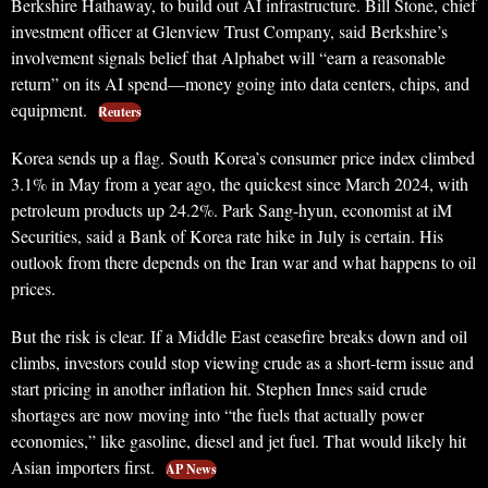
Berkshire Hathaway, to build out AI infrastructure. Bill Stone, chief
investment officer at Glenview Trust Company, said Berkshire’s
involvement signals belief that Alphabet will “earn a reasonable
return” on its AI spend—money going into data centers, chips, and
equipment.
Reuters
Korea sends up a flag. South Korea’s consumer price index climbed
3.1% in May from a year ago, the quickest since March 2024, with
petroleum products up 24.2%. Park Sang-hyun, economist at iM
Securities, said a Bank of Korea rate hike in July is certain. His
outlook from there depends on the Iran war and what happens to oil
prices.
But the risk is clear. If a Middle East ceasefire breaks down and oil
climbs, investors could stop viewing crude as a short-term issue and
start pricing in another inflation hit. Stephen Innes said crude
shortages are now moving into “the fuels that actually power
economies,” like gasoline, diesel and jet fuel. That would likely hit
Asian importers first.
AP News