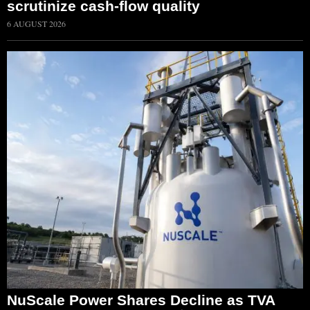
scrutinize cash-flow quality
6 AUGUST 2026
NuScale Power Shares Decline as TVA