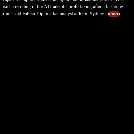
isn’t a re-rating of the AI trade; it’s profit-taking after a blistering
run,” said Fabien Yip, market analyst at IG in Sydney.
Reuters