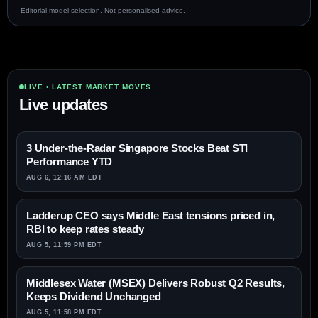
Editorial model selection. Not personalised advice.
LIVE • LATEST MARKET MOVES
Live updates
3 Under-the-Radar Singapore Stocks Beat STI
Performance YTD
AUG 6, 12:16 AM EDT
Ladderup CEO says Middle East tensions priced in,
RBI to keep rates steady
AUG 5, 11:59 PM EDT
Middlesex Water (MSEX) Delivers Robust Q2 Results,
Keeps Dividend Unchanged
AUG 5, 11:58 PM EDT