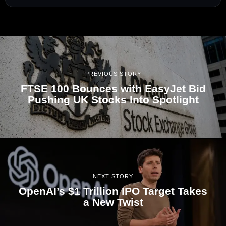
PREVIOUS STORY
FTSE 100 Bounces with EasyJet Bid
Pushing UK Stocks Into Spotlight
NEXT STORY
OpenAI’s $1 Trillion IPO Target Takes
a New Twist