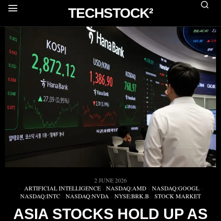
TECHSTOCK²
2 JUNE 2026
ARTIFICIAL INTELLIGENCE
·
NASDAQ:AMD
·
NASDAQ:GOOGL
·
NASDAQ:INTC
·
NASDAQ:NVDA
·
NYSE:BRK.B
·
STOCK MARKET
ASIA STOCKS HOLD UP AS