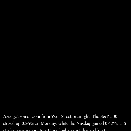
Asia got some room from Wall Street overnight. The S&P 500
closed up 0.26% on Monday, while the Nasdaq gained 0.42%. U.S.
stocks remain close to all-time highs as AI demand kept