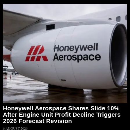
Honeywell Aerospace Shares Slide 10%
After Engine Unit Profit Decline Triggers
2026 Forecast Revision
6 AUGUST 2026