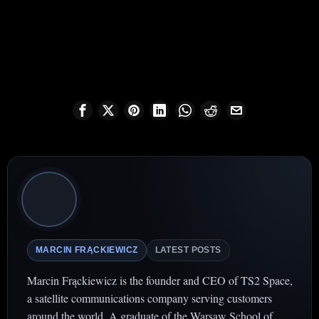
MARCIN FRĄCKIEWICZ
LATEST POSTS
Marcin Frąckiewicz is the founder and CEO of TS2 Space,
a satellite communications company serving customers
around the world. A graduate of the Warsaw School of