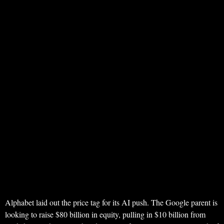
Alphabet laid out the price tag for its AI push. The Google parent is
looking to raise $80 billion in equity, pulling in $10 billion from