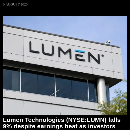
6 AUGUST 2026
Lumen Technologies (NYSE:LUMN) falls
9% despite earnings beat as investors