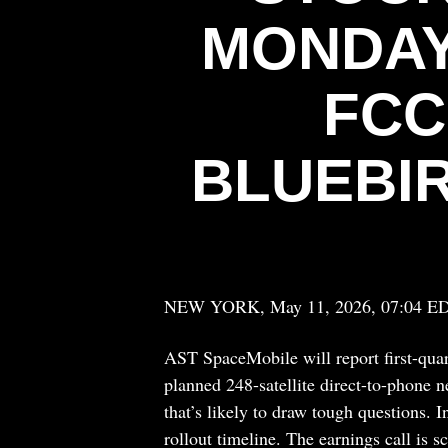
MONDAY
FCC
BLUEBI
NEW YORK, May 11, 2026, 07:04 E
AST SpaceMobile will report first-quar
planned 248-satellite direct-to-phone 
that’s likely to draw tough questions. 
rollout timeline. The earnings call is s