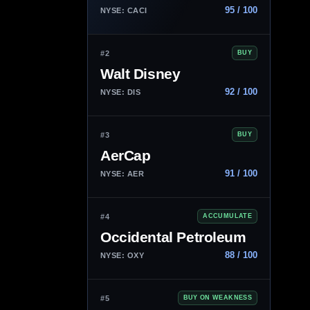
95 / 100
NYSE: CACI
#2
BUY
Walt Disney
92 / 100
NYSE: DIS
#3
BUY
AerCap
91 / 100
NYSE: AER
#4
ACCUMULATE
Occidental Petroleum
88 / 100
NYSE: OXY
#5
BUY ON WEAKNESS