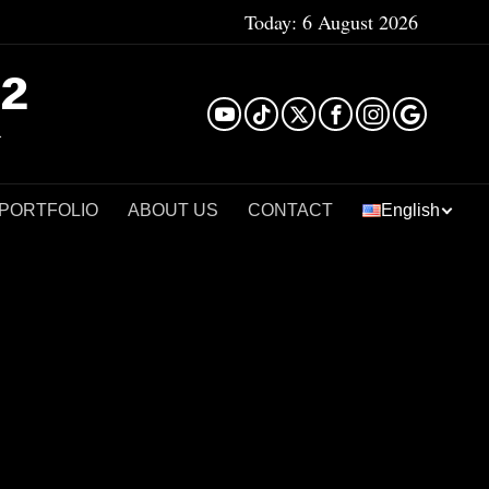
Today:
6 August 2026
²
 PORTFOLIO
ABOUT US
CONTACT
English