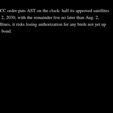
FCC order puts AST on the clock: half its approved satellites
, 2030, with the remainder live no later than Aug. 2,
nes, it risks losing authorization for any birds not yet up
y bond.