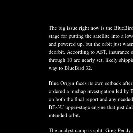
The big issue right now is the BlueBi
stage for putting the satellite into a l
and powered up, but the orbit just wasn
deorbit. According to AST, insurance 
through 10 are nearly set, likely shipp
way to BlueBird 32.
Blue Origin faces its own setback afte
ordered a mishap investigation led by 
on both the final report and any neede
BE-3U upper-stage engine that just didn
intended orbit.
The analyst camp is split. Greg Pendy a