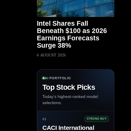
Intel Shares Fall
Beneath $100 as 2026
Earnings Forecasts
Surge 38%
6 AUGUST 2026
AI PORTFOLIO
Top Stock Picks
Today’s highest-ranked model
selections.
#1
STRONG BUY
CACI International