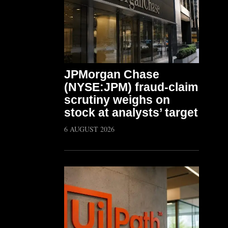
JPMorgan Chase
(NYSE:JPM) fraud-claim
scrutiny weighs on
stock at analysts’ target
6 AUGUST 2026