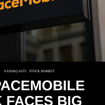
NASDAQ:ASTS
·
STOCK MARKET
PACEMOBILE
 FACES BIG