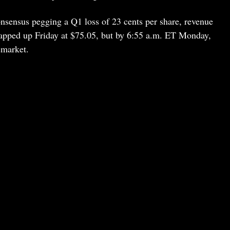
nsensus pegging a Q1 loss of 23 cents per share, revenue
apped up Friday at $75.05, but by 6:55 a.m. ET Monday,
emarket.