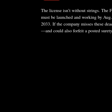
The license isn’t without strings. The 
must be launched and working by Aug. 2
2033. If the company misses these deadli
—and could also forfeit a posted suret