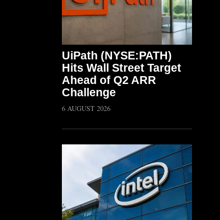
UiPath (NYSE:PATH)
Hits Wall Street Target
Ahead of Q2 ARR
Challenge
6 AUGUST 2026