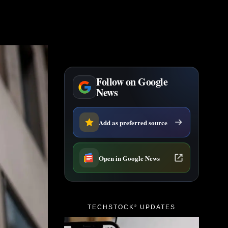
Follow on Google
News
Add as preferred source
Open in Google News
TECHSTOCK² UPDATES