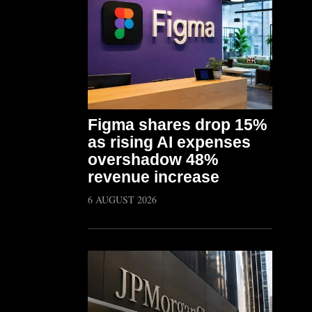
Figma shares drop 15%
as rising AI expenses
overshadow 48%
revenue increase
6 AUGUST 2026