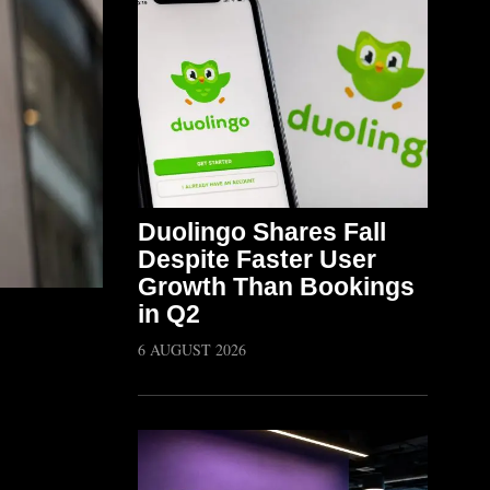
Duolingo Shares Fall
Despite Faster User
Growth Than Bookings
in Q2
6 AUGUST 2026