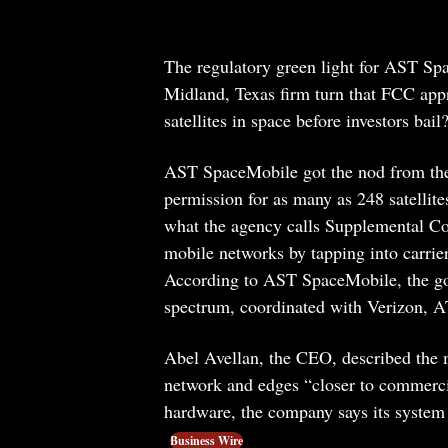
The regulatory green light for AST Spac
Midland, Texas firm turn that FCC appro
satellites in space before investors bail
AST SpaceMobile got the nod from the 
permission for as many as 248 satellite
what the agency calls Supplemental Co
mobile networks by tapping into carrie
According to AST SpaceMobile, the 
spectrum, coordinated with Verizon, A
Abel Avellan, the CEO, described the m
network and edges “closer to commercial
hardware, the company says its system
Business Wire