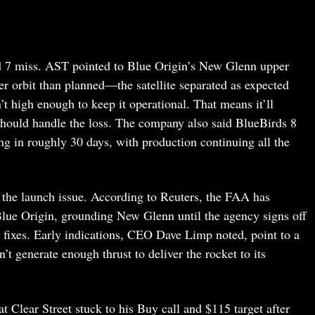
rd 7 miss. AST pointed to Blue Origin’s New Glenn upper
ower orbit than planned—the satellite separated as expected
’t high enough to keep it operational. That means it’ll
should handle the loss. The company also said BlueBirds 8
ing in roughly 30 days, with production continuing all the
r the launch issue. According to Reuters, the FAA has
Blue Origin, grounding New Glenn until the agency signs off
d fixes. Early indications, CEO Dave Limp noted, point to a
’t generate enough thrust to deliver the rocket to its
t Clear Street stuck to his Buy call and $115 target after