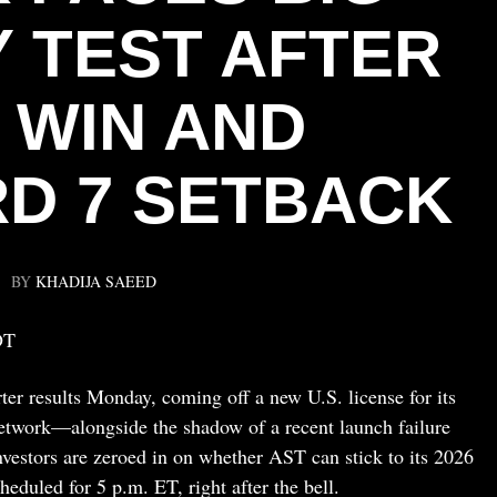
 TEST AFTER
 WIN AND
RD 7 SETBACK
BY
KHADIJA SAEED
DT
ter results Monday, coming off a new U.S. license for its
network—alongside the shadow of a recent launch failure
Investors are zeroed in on whether AST can stick to its 2026
cheduled for 5 p.m. ET, right after the bell.