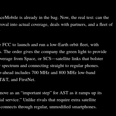
eMobile is already in the bag. Now, the real test: can the
val into actual coverage, deals with partners, and a fleet of
?
FCC to launch and run a low-Earth orbit fleet, with
s. The order gives the company the green light to provide
verage from Space, or SCS—satellite links that bolster
r spectrum and connecting straight to regular phones.
go-ahead includes 700 MHz and 800 MHz low-band
T&T, and FirstNet.
ove as an “important step” for AST as it ramps up its
 service.” Unlike rivals that require extra satellite
 connects through regular, unmodified smartphones.