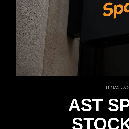
11 MAY 2026
AST S
STOCK