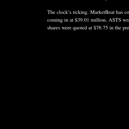
The clock’s ticking. MarketBeat has co
coming in at $39.01 million. ASTS wr
shares were quoted at $76.75 in the pr