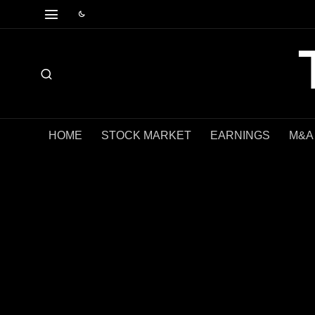
HOME
STOCK MARKET
EARNINGS
M&A