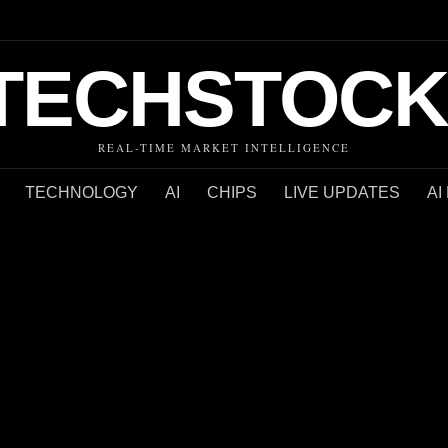
TECHSTOCK
REAL-TIME MARKET INTELLIGENCE
TECHNOLOGY
AI
CHIPS
LIVE UPDATES
AI