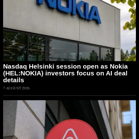
Nasdaq Helsinki session open as Nokia
(HEL:NOKIA) investors focus on AI deal
details
7 AUGUST 2026