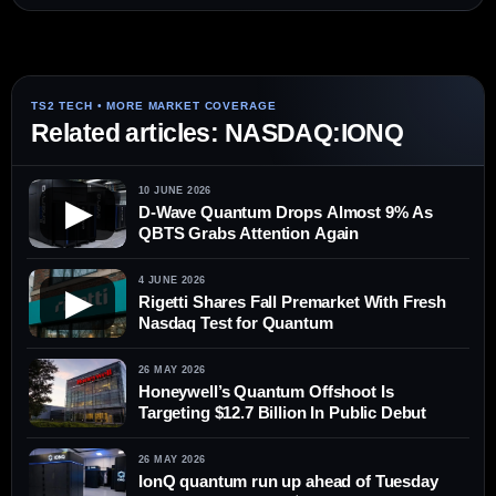
Related articles: NASDAQ:IONQ
10 JUNE 2026
▶
D-Wave Quantum Drops Almost 9% As
QBTS Grabs Attention Again
4 JUNE 2026
▶
Rigetti Shares Fall Premarket With Fresh
Nasdaq Test for Quantum
26 MAY 2026
Honeywell’s Quantum Offshoot Is
Targeting $12.7 Billion In Public Debut
26 MAY 2026
IonQ quantum run up ahead of Tuesday