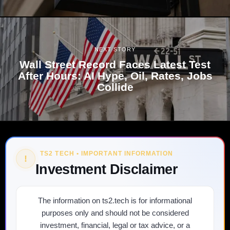
NEXT STORY
Wall Street Record Faces Latest Test
After Hours: AI Hype, Oil, Rates, Jobs
Collide
TS2 TECH • IMPORTANT INFORMATION
!
Investment Disclaimer
The information on ts2.tech is for informational
purposes only and should not be considered
investment, financial, legal or tax advice, or a