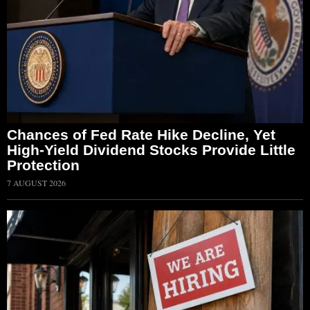
Chances of Fed Rate Hike Decline, Yet
High-Yield Dividend Stocks Provide Little
Protection
7 AUGUST 2026