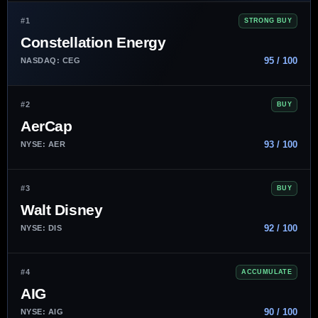
#1
STRONG BUY
Constellation Energy
95 / 100
NASDAQ: CEG
#2
BUY
AerCap
93 / 100
NYSE: AER
#3
BUY
Walt Disney
92 / 100
NYSE: DIS
#4
ACCUMULATE
AIG
90 / 100
NYSE: AIG