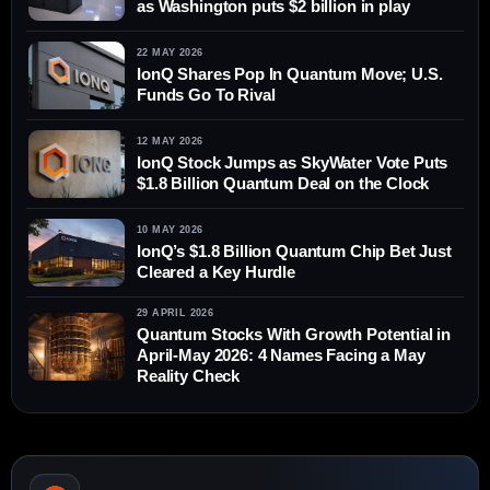
as Washington puts $2 billion in play
22 MAY 2026
IonQ Shares Pop In Quantum Move; U.S.
Funds Go To Rival
12 MAY 2026
IonQ Stock Jumps as SkyWater Vote Puts
$1.8 Billion Quantum Deal on the Clock
10 MAY 2026
IonQ’s $1.8 Billion Quantum Chip Bet Just
Cleared a Key Hurdle
29 APRIL 2026
Quantum Stocks With Growth Potential in
April-May 2026: 4 Names Facing a May
Reality Check