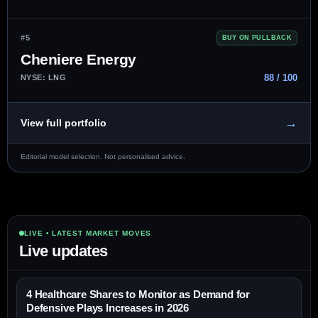
#5
BUY ON PULLBACK
Cheniere Energy
88 / 100
NYSE: LNG
→
View full portfolio
Editorial model selection. Not personalised advice.
LIVE • LATEST MARKET MOVES
Live updates
4 Healthcare Shares to Monitor as Demand for
Defensive Plays Increases in 2026