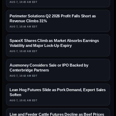
AUG 7, 10:45 AM EDT
Perimeter Solutions Q2 2026 Profit Falls Short as
Revenue Climbs 31%
AUG 7, 10:44 AM EDT
SpaceX Shares Climb as Market Absorbs Earnings
Volatility and Major Lock-Up Expiry
AUG 7, 10:43 AM EDT
Auxmoney Considers Sale or IPO Backed by
Centerbridge Partners
AUG 7, 10:42 AM EDT
Lean Hog Futures Slide as Pork Demand, Export Sales
Soften
AUG 7, 10:41 AM EDT
Live and Feeder Cattle Futures Decline as Beef Prices