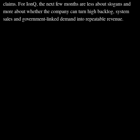
claims. For IonQ, the next few months are less about slogans and
more about whether the company can turn high backlog, system
sales and government-linked demand into repeatable revenue.