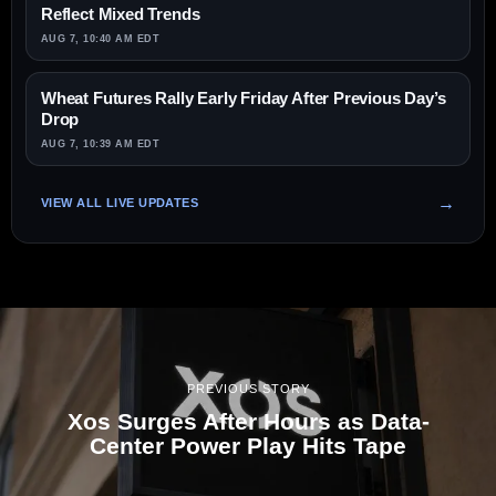
Reflect Mixed Trends
AUG 7, 10:40 AM EDT
Wheat Futures Rally Early Friday After Previous Day’s
Drop
AUG 7, 10:39 AM EDT
VIEW ALL LIVE UPDATES
PREVIOUS STORY
Xos Surges After Hours as Data-
Center Power Play Hits Tape