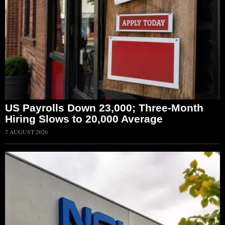
US Payrolls Down 23,000; Three-Month
Hiring Slows to 20,000 Average
7 AUGUST 2026