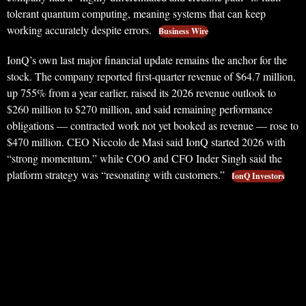
tolerant quantum computing, meaning systems that can keep
working accurately despite errors.
Business Wire
IonQ’s own last major financial update remains the anchor for the
stock. The company reported first-quarter revenue of $64.7 million,
up 755% from a year earlier, raised its 2026 revenue outlook to
$260 million to $270 million, and said remaining performance
obligations — contracted work not yet booked as revenue — rose to
$470 million. CEO Niccolo de Masi said IonQ started 2026 with
“strong momentum,” while COO and CFO Inder Singh said the
platform strategy was “resonating with customers.”
IonQ Investors