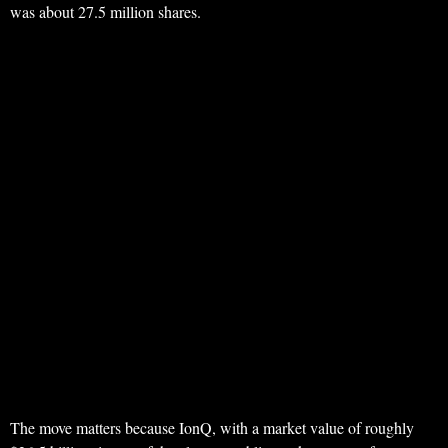
was about 27.5 million shares.
The move matters because IonQ, with a market value of roughly