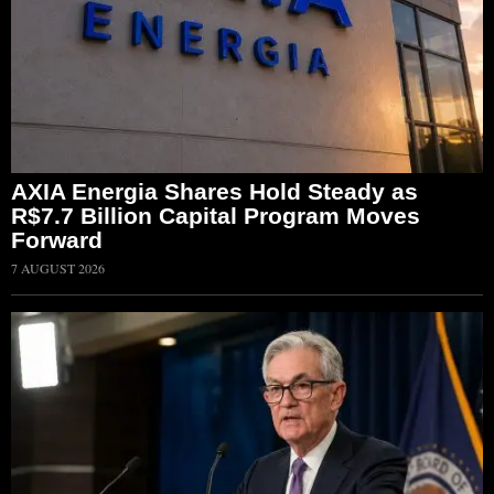
AXIA Energia Shares Hold Steady as
R$7.7 Billion Capital Program Moves
Forward
7 AUGUST 2026