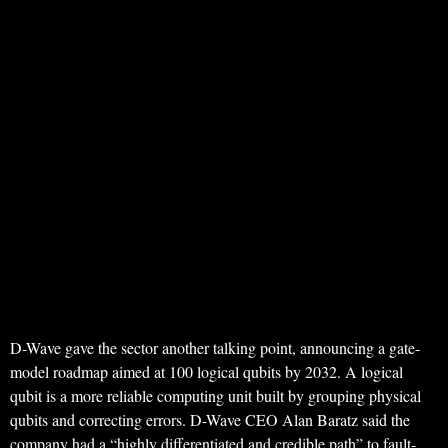
D-Wave gave the sector another talking point, announcing a gate-
model roadmap aimed at 100 logical qubits by 2032. A logical
qubit is a more reliable computing unit built by grouping physical
qubits and correcting errors. D-Wave CEO Alan Baratz said the
company had a “highly differentiated and credible path” to fault-