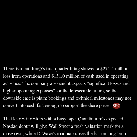
There is a but. IonQ’s first-quarter filing showed a $271.5 million
loss from operations and $151.0 million of cash used in operating
activities. The company also said it expects “significant losses and
higher operating expenses” for the foreseeable future, so the
downside case is plain: bookings and technical milestones may not
convert into cash fast enough to support the share price.
SEC
That leaves investors with a busy tape. Quantinuum’s expected
Nasdaq debut will give Wall Street a fresh valuation mark for a
close rival, while D-Wave’s roadmap raises the bar on long-term