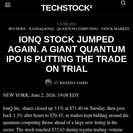
TECHSTOCK²
▶
3 JUNE 2026
IPO NEWS
·
NASDAQ:IONQ
·
QUANTUM COMPUTING
·
STOCK MARKET
IONQ STOCK JUMPED
AGAIN. A GIANT QUANTUM
IPO IS PUTTING THE TRADE
ON TRIAL
BY
KHADIJA SAEED
NEW YORK, June 2, 2026, 19:08 EDT
IonQ Inc. shares closed up 3.1% at $71.40 on Tuesday, then gave
back 1.3% after hours to $70.45, as traders kept bidding around the
quantum-computing theme ahead of a large new listing in the
sector. The stock touched $72.63 during regular trading; volume