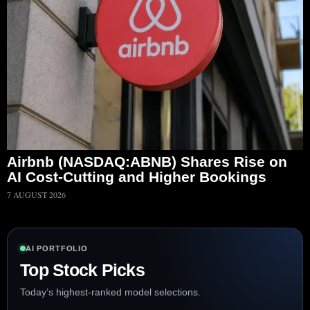
Airbnb (NASDAQ:ABNB) Shares Rise on
AI Cost-Cutting and Higher Bookings
7 AUGUST 2026
AI PORTFOLIO
Top Stock Picks
Today’s highest-ranked model selections.