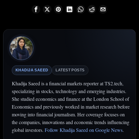
KHADIJA SAEED
LATEST POSTS
Khadija Saeed is a financial markets reporter at TS2.tech,
specializing in stocks, technology and emerging industries.
She studied economics and finance at the London School of
Economics and previously worked in market research before
moving into financial journalism. Her coverage focuses on
the companies, innovations and economic trends influencing
global investors.
Follow Khadija Saeed on Google News
.