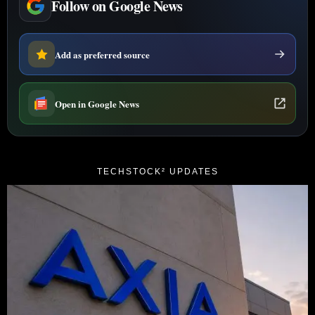
Follow on Google News
Add as preferred source
Open in Google News
TECHSTOCK² UPDATES