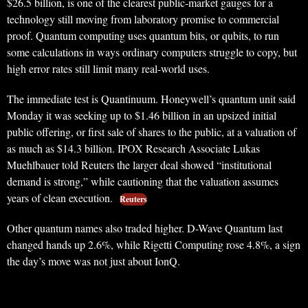
$26.5 billion, is one of the clearest public-market gauges for a
technology still moving from laboratory promise to commercial
proof. Quantum computing uses quantum bits, or qubits, to run
some calculations in ways ordinary computers struggle to copy, but
high error rates still limit many real-world uses.
The immediate test is Quantinuum. Honeywell’s quantum unit said
Monday it was seeking up to $1.46 billion in an upsized initial
public offering, or first sale of shares to the public, at a valuation of
as much as $14.3 billion. IPOX Research Associate Lukas
Muehlbauer told Reuters the larger deal showed “institutional
demand is strong,” while cautioning that the valuation assumes
years of clean execution.
Reuters
Other quantum names also traded higher. D-Wave Quantum last
changed hands up 2.6%, while Rigetti Computing rose 4.8%, a sign
the day’s move was not just about IonQ.