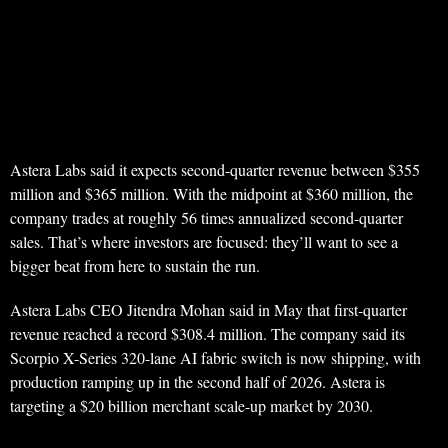
Astera Labs said it expects second-quarter revenue between $355
million and $365 million. With the midpoint at $360 million, the
company trades at roughly 56 times annualized second-quarter
sales. That’s where investors are focused: they’ll want to see a
bigger beat from here to sustain the run.
Astera Labs CEO Jitendra Mohan said in May that first-quarter
revenue reached a record $308.4 million. The company said its
Scorpio X-Series 320-lane AI fabric switch is now shipping, with
production ramping up in the second half of 2026. Astera is
targeting a $20 billion merchant scale-up market by 2030.