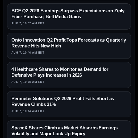
BCE Q2 2026 Earnings Surpass Expectations on Ziply
Fiber Purchase, Bell Media Gains
AUG 7, 10:47 AM EDT
Onto Innovation Q2 Profit Tops Forecasts as Quarterly
Revenue Hits New High
AUG 7, 10:46 AM EDT
4 Healthcare Shares to Monitor as Demand for
Defensive Plays Increases in 2026
AUG 7, 10:45 AM EDT
Perimeter Solutions Q2 2026 Profit Falls Short as
Revenue Climbs 31%
AUG 7, 10:44 AM EDT
SpaceX Shares Climb as Market Absorbs Earnings
Volatility and Major Lock-Up Expiry