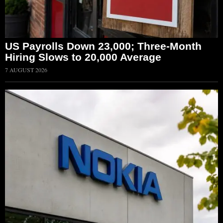
US Payrolls Down 23,000; Three-Month
Hiring Slows to 20,000 Average
7 AUGUST 2026