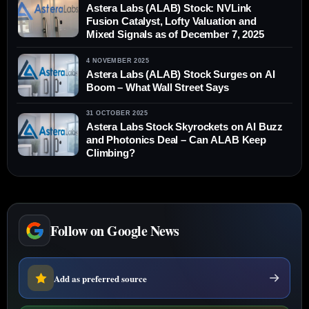
Astera Labs (ALAB) Stock: NVLink
Fusion Catalyst, Lofty Valuation and
Mixed Signals as of December 7, 2025
4 NOVEMBER 2025
Astera Labs (ALAB) Stock Surges on AI
Boom – What Wall Street Says
31 OCTOBER 2025
Astera Labs Stock Skyrockets on AI Buzz
and Photonics Deal – Can ALAB Keep
Climbing?
Follow on Google News
Add as preferred source