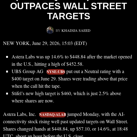
OUTPACES WALL STREET
TARGETS
BY
KHADIJA SAEED
NEW YORK, June 29, 2026, 15:03 (EDT)
Astera Labs was up 14.6% to $448.84 after the market opened
in the U.S., hitting a high of $452.58.
UBS Group AG
put out a Neutral rating with a
NYSE:UBS
$400 target on June 29. Shares were trading above that price
when the call hit the tape.
Stifel’s new high target is $460, which is just 2.5% above
where shares are now.
Astera Labs, Inc.
jumped Monday, with the AI-
NASDAQ:ALAB
connectivity stock rising well past updated targets on Wall Street.
Shares changed hands at $448.84, up $57.10, or 14.6%, at 18:48
UTC, about an hour before the U.S. close.