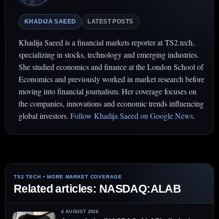
KHADIJA SAEED
LATEST POSTS
Khadija Saeed is a financial markets reporter at TS2.tech,
specializing in stocks, technology and emerging industries.
She studied economics and finance at the London School of
Economics and previously worked in market research before
moving into financial journalism. Her coverage focuses on
the companies, innovations and economic trends influencing
global investors.
Follow Khadija Saeed on Google News
.
Related articles: NASDAQ:ALAB
4 AUGUST 2026