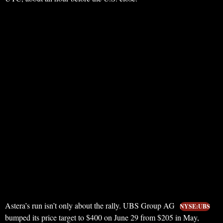
Astera’s run isn’t only about the rally. UBS Group AG
NYSE:UBS
bumped its price target to $400 on June 29 from $205 in May,