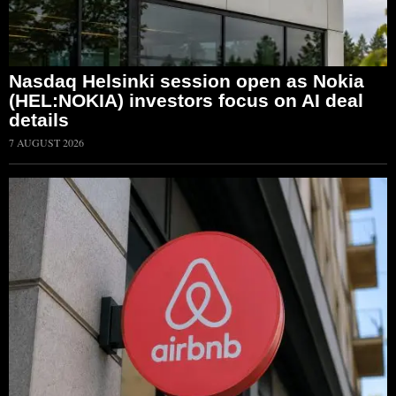
Nasdaq Helsinki session open as Nokia
(HEL:NOKIA) investors focus on AI deal
details
7 AUGUST 2026