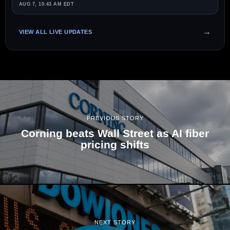
AUG 7, 10:43 AM EDT
VIEW ALL LIVE UPDATES
PREVIOUS STORY
Corning beats Wall Street as AI fiber
pricing shifts
NEXT STORY