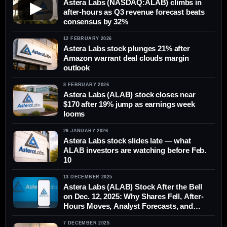
Astera Labs (NASDAQ:ALAB) climbs in
▶
after-hours as Q3 revenue forecast beats
consensus by 32%
12 FEBRUARY 2026
Astera Labs stock plunges 21% after
Amazon warrant deal clouds margin
outlook
8 FEBRUARY 2026
Astera Labs (ALAB) stock closes near
$170 after 19% jump as earnings week
looms
26 JANUARY 2026
Astera Labs stock slides late — what
ALAB investors are watching before Feb.
10
13 DECEMBER 2025
Astera Labs (ALAB) Stock After the Bell
on Dec. 12, 2025: Why Shares Fell, After-
Hours Moves, Analyst Forecasts, and
What to Watch Next
7 DECEMBER 2025