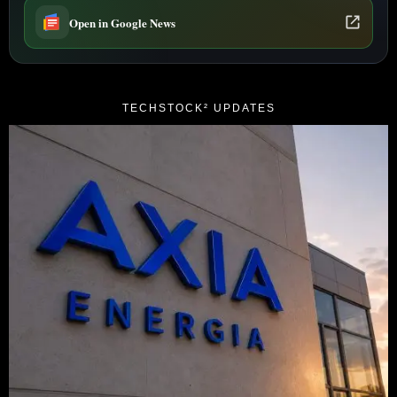
Open in Google News
TECHSTOCK² UPDATES