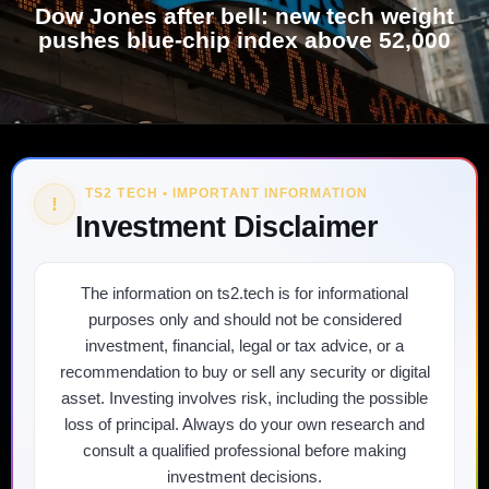
Dow Jones after bell: new tech weight
pushes blue-chip index above 52,000
TS2 TECH • IMPORTANT INFORMATION
!
Investment Disclaimer
The information on ts2.tech is for informational
purposes only and should not be considered
investment, financial, legal or tax advice, or a
recommendation to buy or sell any security or digital
asset. Investing involves risk, including the possible
loss of principal. Always do your own research and
consult a qualified professional before making
investment decisions.