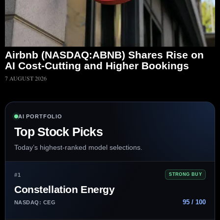
Airbnb (NASDAQ:ABNB) Shares Rise on
AI Cost-Cutting and Higher Bookings
7 AUGUST 2026
AI PORTFOLIO
Top Stock Picks
Today’s highest-ranked model selections.
#1
STRONG BUY
Constellation Energy
95 / 100
NASDAQ: CEG