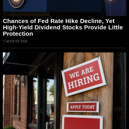
Chances of Fed Rate Hike Decline, Yet
High-Yield Dividend Stocks Provide Little
Protection
7 AUGUST 2026