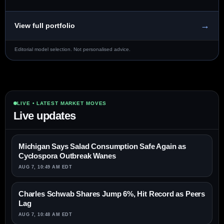
→
View full portfolio
Editorial model selection. Not personalised advice.
LIVE • LATEST MARKET MOVES
Live updates
Michigan Says Salad Consumption Safe Again as
Cyclospora Outbreak Wanes
AUG 7, 10:49 AM EDT
Charles Schwab Shares Jump 6%, Hit Record as Peers
Lag
AUG 7, 10:48 AM EDT