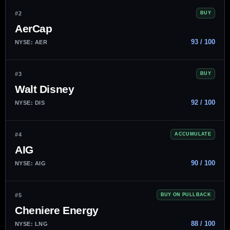
#2
BUY
AerCap
93 / 100
NYSE: AER
#3
BUY
Walt Disney
92 / 100
NYSE: DIS
#4
ACCUMULATE
AIG
90 / 100
NYSE: AIG
#5
BUY ON PULLBACK
Cheniere Energy
88 / 100
NYSE: LNG