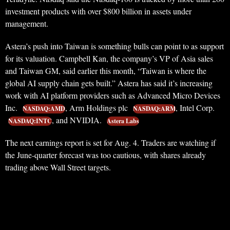
investment products with over $800 billion in assets under
management.
Astera’s push into Taiwan is something bulls can point to as support
for its valuation. Campbell Kan, the company’s VP of Asia sales
and Taiwan GM, said earlier this month, “Taiwan is where the
global AI supply chain gets built.” Astera has said it’s increasing
work with AI platform providers such as Advanced Micro Devices
Inc.
, Arm Holdings plc
, Intel Corp.
NASDAQ:AMD
NASDAQ:ARM
, and NVIDIA.
NASDAQ:INTC
Astera Labs
The next earnings report is set for Aug. 4. Traders are watching if
the June-quarter forecast was too cautious, with shares already
trading above Wall Street targets.