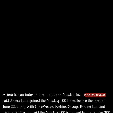
Astera has an index bid behind it too. Nasdaq Inc.
NASDAQ:NDAQ
said Astera Labs joined the Nasdaq-100 Index before the open on
June 22, along with CoreWeave, Nebius Group, Rocket Lab and
Teradyne. Nasdaq said the Nasdaq-100 is tracked by more than 200