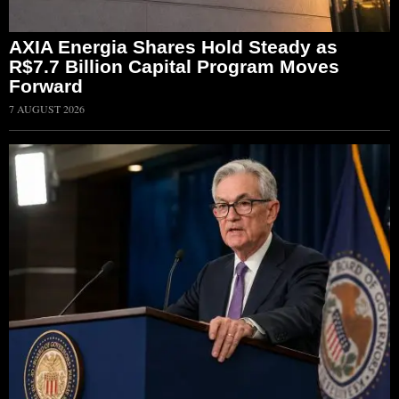
AXIA Energia Shares Hold Steady as
R$7.7 Billion Capital Program Moves
Forward
7 AUGUST 2026