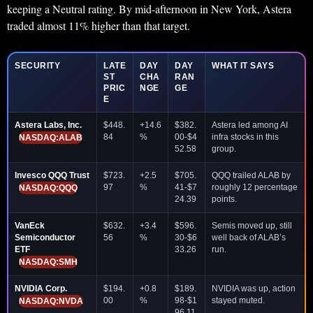
keeping a Neutral rating. By mid-afternoon in New York, Astera
traded almost 11% higher than that target.
SECURITY
LATE
DAY
DAY
WHAT IT SAYS
ST
CHA
RAN
PRIC
NGE
GE
E
Astera Labs, Inc.
$448.
+14.6
$382.
Astera led among AI
84
%
00-$4
infra stocks in this
NASDAQ:ALAB
52.58
group.
Invesco QQQ Trust
$723.
+2.5
$705.
QQQ trailed ALAB by
97
%
41-$7
roughly 12 percentage
NASDAQ:QQQ
24.39
points.
VanEck
$632.
+3.4
$596.
Semis moved up, still
Semiconductor
56
%
30-$6
well back of ALAB’s
ETF
33.26
run.
NASDAQ:SMH
NVIDIA Corp.
$194.
+0.8
$189.
NVIDIA was up, action
00
%
98-$1
stayed muted.
NASDAQ:NVDA
96.11