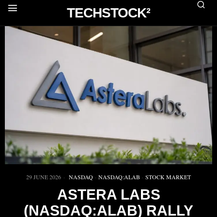
TECHSTOCK²
29 JUNE 2026
NASDAQ
·
NASDAQ:ALAB
·
STOCK MARKET
ASTERA LABS
(NASDAQ:ALAB) RALLY