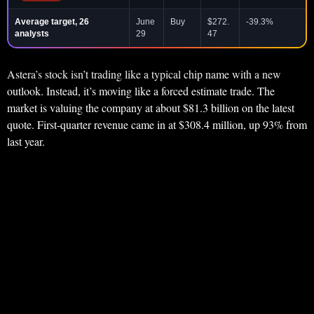
Average target, 26
June
Buy
$272.
-39.3%
analysts
29
47
Astera’s stock isn’t trading like a typical chip name with a new
outlook. Instead, it’s moving like a forced estimate trade. The
market is valuing the company at about $81.3 billion on the latest
quote. First-quarter revenue came in at $308.4 million, up 93% from
last year.