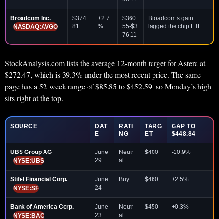
Broadcom Inc.
$374.
+2.7
$360.
Broadcom’s gain
81
%
55-$3
lagged the chip ETF.
NASDAQ:AVGO
76.11
StockAnalysis.com lists the average 12-month target for Astera at
$272.47, which is 39.3% under the most recent price. The same
page has a 52-week range of $85.85 to $452.59, so Monday’s high
sits right at the top.
SOURCE
DAT
RATI
TARG
GAP TO
E
NG
ET
$448.84
UBS Group AG
June
Neutr
$400
-10.9%
29
al
NYSE:UBS
Stifel Financial Corp.
June
Buy
$460
+2.5%
24
NYSE:SF
Bank of America Corp.
June
Neutr
$450
+0.3%
23
al
NYSE:BAC