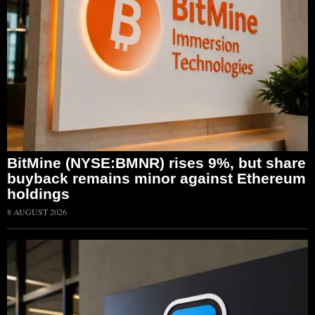
BitMine (NYSE:BMNR) rises 9%, but share
buyback remains minor against Ethereum
holdings
8 AUGUST 2026