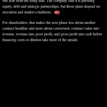
one year from the filing date. The company said it is pursuing
equity, debt and strategic partnerships, but those plans depend on
execution and market conditions.
SEC
For shareholders, that makes the next phase less about another
contract headline and more about conversion: contract value into
revenue, revenue into gross profit, and gross profit into cash before
financing costs or dilution take more of the upside.