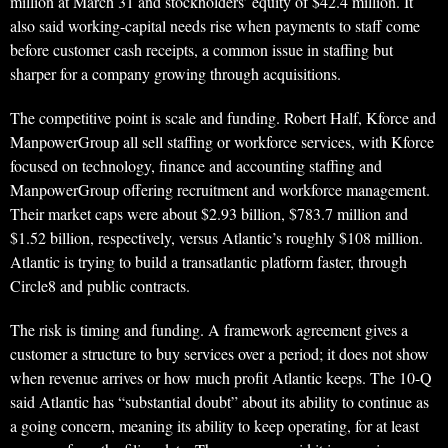
million at March 31 and stockholders’ equity of $42.4 million. It
also said working-capital needs rise when payments to staff come
before customer cash receipts, a common issue in staffing but
sharper for a company growing through acquisitions.
The competitive point is scale and funding. Robert Half, Kforce and
ManpowerGroup all sell staffing or workforce services, with Kforce
focused on technology, finance and accounting staffing and
ManpowerGroup offering recruitment and workforce management.
Their market caps were about $2.93 billion, $783.7 million and
$1.52 billion, respectively, versus Atlantic’s roughly $108 million.
Atlantic is trying to build a transatlantic platform faster, through
Circle8 and public contracts.
The risk is timing and funding. A framework agreement gives a
customer a structure to buy services over a period; it does not show
when revenue arrives or how much profit Atlantic keeps. The 10-Q
said Atlantic has “substantial doubt” about its ability to continue as
a going concern, meaning its ability to keep operating, for at least