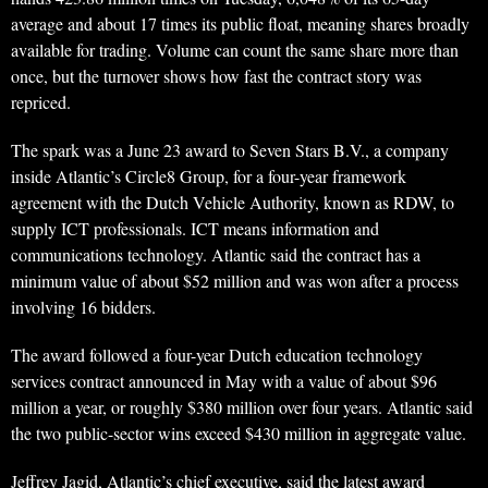
average and about 17 times its public float, meaning shares broadly
available for trading. Volume can count the same share more than
once, but the turnover shows how fast the contract story was
repriced.
The spark was a June 23 award to Seven Stars B.V., a company
inside Atlantic’s Circle8 Group, for a four-year framework
agreement with the Dutch Vehicle Authority, known as RDW, to
supply ICT professionals. ICT means information and
communications technology. Atlantic said the contract has a
minimum value of about $52 million and was won after a process
involving 16 bidders.
The award followed a four-year Dutch education technology
services contract announced in May with a value of about $96
million a year, or roughly $380 million over four years. Atlantic said
the two public-sector wins exceed $430 million in aggregate value.
Jeffrey Jagid, Atlantic’s chief executive, said the latest award