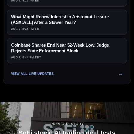
AUG 7, 9:17 PM EDT
What Might Renew Interest in Aristocrat Leisure
(ASX:ALL) After a Slower Year?
AUG 7, 8:45 PM EDT
Coinbase Shares End Near 52-Week Low, Judge
Rejects State Enforcement Block
AUG 7, 8:44 PM EDT
VIEW ALL LIVE UPDATES
PREVIOUS STORY
SoFi stock: AI trading deal tests