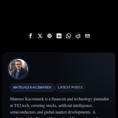
MATEUSZ KACZMAREK
LATEST POSTS
Mateusz Kaczmarek is a financial and technology journalist
at TS2.tech, covering stocks, artificial intelligence,
semiconductors and global market developments. A