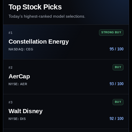
Top Stock Picks
Today’s highest-ranked model selections.
#1
STRONG BUY
Constellation Energy
95 / 100
NASDAQ: CEG
#2
BUY
AerCap
93 / 100
NYSE: AER
#3
BUY
Walt Disney
92 / 100
NYSE: DIS