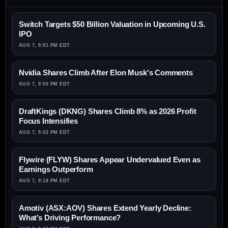
Switch Targets $50 Billion Valuation in Upcoming U.S.
IPO
AUG 7, 9:51 PM EDT
Nvidia Shares Climb After Elon Musk's Comments
AUG 7, 9:50 PM EDT
DraftKings (DKNG) Shares Climb 8% as 2026 Profit
Focus Intensifies
AUG 7, 9:32 PM EDT
Flywire (FLYW) Shares Appear Undervalued Even as
Earnings Outperform
AUG 7, 9:18 PM EDT
Amotiv (ASX:AOV) Shares Extend Yearly Decline:
What’s Driving Performance?