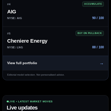
#4
ACCUMULATE
AIG
90 / 100
NYSE: AIG
#5
BUY ON PULLBACK
Cheniere Energy
88 / 100
NYSE: LNG
→
View full portfolio
Editorial model selection. Not personalised advice.
LIVE • LATEST MARKET MOVES
Live updates