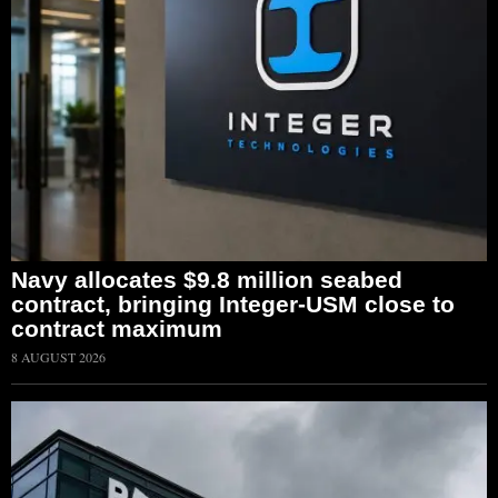
Navy allocates $9.8 million seabed
contract, bringing Integer-USM close to
contract maximum
8 AUGUST 2026