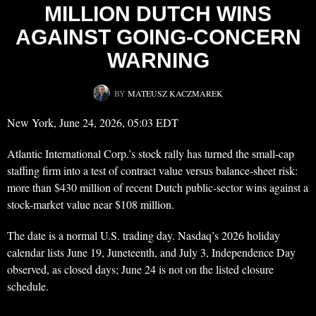
MILLION DUTCH WINS
AGAINST GOING-CONCERN
WARNING
BY
MATEUSZ KACZMAREK
New York, June 24, 2026, 05:03 EDT
Atlantic International Corp.’s stock rally has turned the small-cap
staffing firm into a test of contract value versus balance-sheet risk:
more than $430 million of recent Dutch public-sector wins against a
stock-market value near $108 million.
The date is a normal U.S. trading day. Nasdaq’s 2026 holiday
calendar lists June 19, Juneteenth, and July 3, Independence Day
observed, as closed days; June 24 is not on the listed closure
schedule.