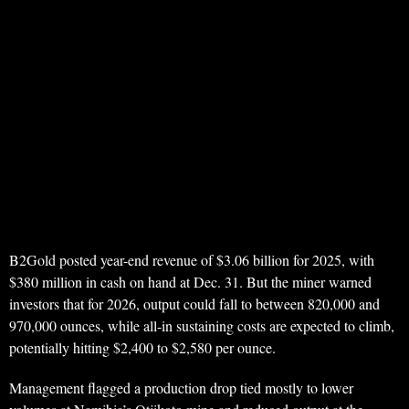
B2Gold posted year-end revenue of $3.06 billion for 2025, with
$380 million in cash on hand at Dec. 31. But the miner warned
investors that for 2026, output could fall to between 820,000 and
970,000 ounces, while all-in sustaining costs are expected to climb,
potentially hitting $2,400 to $2,580 per ounce.
Management flagged a production drop tied mostly to lower