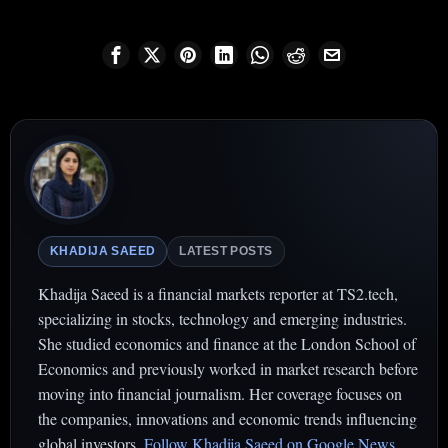
KHADIJA SAEED
LATEST POSTS
Khadija Saeed is a financial markets reporter at TS2.tech,
specializing in stocks, technology and emerging industries.
She studied economics and finance at the London School of
Economics and previously worked in market research before
moving into financial journalism. Her coverage focuses on
the companies, innovations and economic trends influencing
global investors.
Follow Khadija Saeed on Google News
.