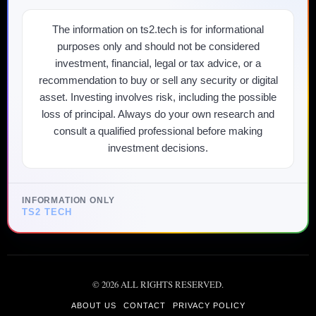
The information on ts2.tech is for informational
purposes only and should not be considered
investment, financial, legal or tax advice, or a
recommendation to buy or sell any security or digital
asset. Investing involves risk, including the possible
loss of principal. Always do your own research and
consult a qualified professional before making
investment decisions.
INFORMATION ONLY
TS2 TECH
©
2026
ALL RIGHTS RESERVED.
ABOUT US
CONTACT
PRIVACY POLICY