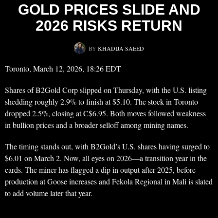
GOLD PRICES SLIDE AND
2026 RISKS RETURN
BY
KHADIJA SAEED
Toronto, March 12, 2026, 18:26 EDT
Shares of B2Gold Corp slipped on Thursday, with the U.S. listing
shedding roughly 2.9% to finish at $5.10. The stock in Toronto
dropped 2.5%, closing at C$6.95. Both moves followed weakness
in bullion prices and a broader selloff among mining names.
The timing stands out, with B2Gold’s U.S. shares having surged to
$6.01 on March 2. Now, all eyes on 2026—a transition year in the
cards. The miner has flagged a dip in output after 2025, before
production at Goose increases and Fekola Regional in Mali is slated
to add volume later that year.