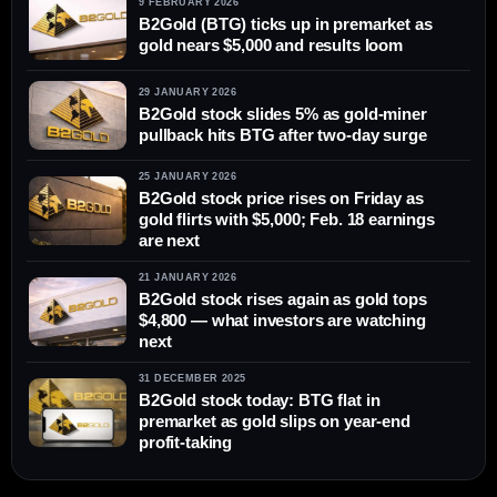
9 FEBRUARY 2026
B2Gold (BTG) ticks up in premarket as
gold nears $5,000 and results loom
29 JANUARY 2026
B2Gold stock slides 5% as gold-miner
pullback hits BTG after two-day surge
25 JANUARY 2026
B2Gold stock price rises on Friday as
gold flirts with $5,000; Feb. 18 earnings
are next
21 JANUARY 2026
B2Gold stock rises again as gold tops
$4,800 — what investors are watching
next
31 DECEMBER 2025
B2Gold stock today: BTG flat in
premarket as gold slips on year-end
profit-taking