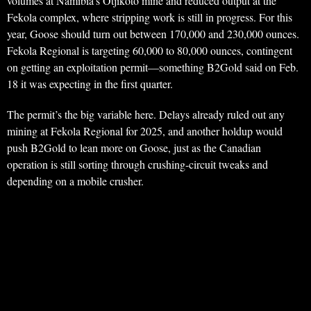
volumes at Namibia’s Otjikoto mine and reduced output at the
Fekola complex, where stripping work is still in progress. For this
year, Goose should turn out between 170,000 and 230,000 ounces.
Fekola Regional is targeting 60,000 to 80,000 ounces, contingent
on getting an exploitation permit—something B2Gold said on Feb.
18 it was expecting in the first quarter.
The permit’s the big variable here. Delays already ruled out any
mining at Fekola Regional for 2025, and another holdup would
push B2Gold to lean more on Goose, just as the Canadian
operation is still sorting through crushing-circuit tweaks and
depending on a mobile crusher.