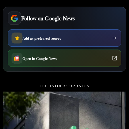
Follow on Google News
Add as preferred source
Open in Google News
TECHSTOCK² UPDATES