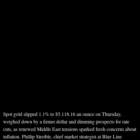
Spot gold slipped 1.1% to $5,118.16 an ounce on Thursday,
weighed down by a firmer dollar and dimming prospects for rate
cuts, as renewed Middle East tensions sparked fresh concerns about
inflation. Phillip Streible, chief market strategist at Blue Line