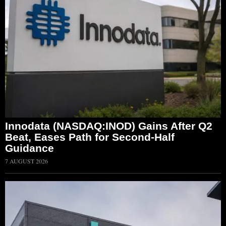
Innodata (NASDAQ:INOD) Gains After Q2
Beat, Eases Path for Second-Half
Guidance
7 AUGUST 2026