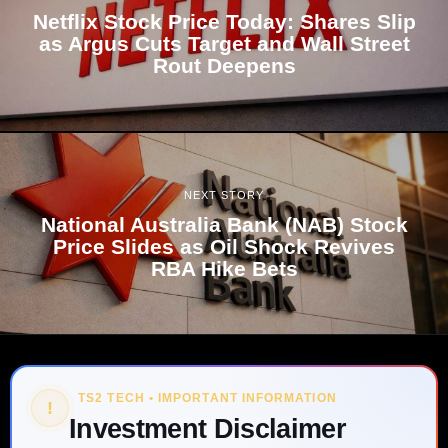
Netflix Stock Price Today: Shares Slip
as Argus Cuts Target and Wall Street
Rout Deepens
NEXT STORY
National Australia Bank (NAB) Stock
Price Slides as Oil Shock Revives
RBA Hike Bets
TS2 TECH • IMPORTANT INFORMATION
!
Investment Disclaimer