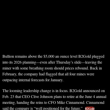
Bullion remains above the $5,000 an ounce level B2Gold plugged
into its 2026 planning—even after Thursday’s slide—leaving the
miner with some breathing room should prices rebound. Back in
February, the company had flagged that all four mines were
outpacing internal forecasts for January.
The looming leadership change is in focus. B2Gold announced on
Feb. 23 that CEO Clive Johnson plans to retire at the June 4 annual
meeting, handing the reins to CFO Mike Cinnamond. Cinnamond
said the company is “well positioned for the future.”
B2Gold