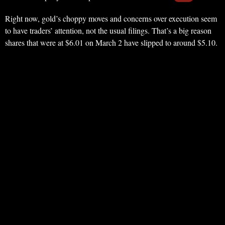
Right now, gold’s choppy moves and concerns over execution seem
to have traders’ attention, not the usual filings. That’s a big reason
shares that were at $6.01 on March 2 have slipped to around $5.10.