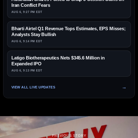
Iran Conflict Fears
AUG 6, 9:27 PM EDT
Bharti Airtel Q1 Revenue Tops Estimates, EPS Misses;
Analysts Stay Bullish
AUG 6, 9:14 PM EDT
Latigo Biotherapeutics Nets $345.6 Million in
Expanded IPO
AUG 6, 9:13 PM EDT
VIEW ALL LIVE UPDATES
PREVIOUS STORY