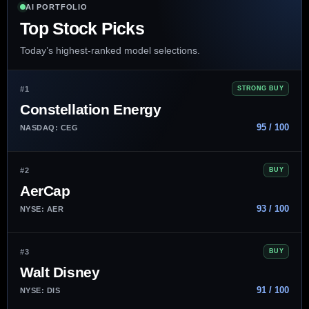
AI PORTFOLIO
Top Stock Picks
Today’s highest-ranked model selections.
#1
STRONG BUY
Constellation Energy
95 / 100
NASDAQ: CEG
#2
BUY
AerCap
93 / 100
NYSE: AER
#3
BUY
Walt Disney
91 / 100
NYSE: DIS