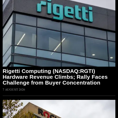
Rigetti Computing (NASDAQ:RGTI)
Hardware Revenue Climbs; Rally Faces
Challenge from Buyer Concentration
7 AUGUST 2026