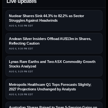
Live updates
Nuclear Shares Sink 44.3% to 82.2% as Sector
Struggles Against Headwinds
AUG 6, 9:32 PM EDT
Andean Silver Insiders Offload AU$13m in Shares,
Reflecting Caution
AUG 6, 9:30 PM EDT
Lynas Rare Earths and Two ASX Commodity Growth
Stocks Analyzed
AUG 6, 9:29 PM EDT
Metropolis Healthcare Q1 Tops Forecasts Slightly;
2027 Projections Unchanged by Analysts
AUG 6, 9:28 PM EDT
Australian Shares Poised to Snap 5-Session Gains on