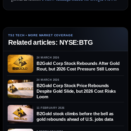
Related articles: NYSE:BTG
24 MARCH 2026
B2Gold Corp Stock Rebounds After Gold
Rout, but 2026 Cost Pressure Still Looms
24 MARCH 2026
B2Gold Corp Stock Price Rebounds
Despite Gold Slide, but 2026 Cost Risks
Loom
11 FEBRUARY 2026
B2Gold stock climbs before the bell as
gold rebounds ahead of U.S. jobs data