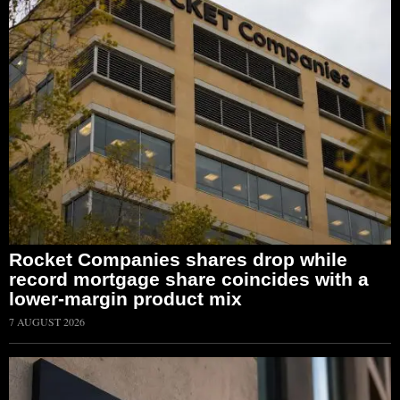
Rocket Companies shares drop while
record mortgage share coincides with a
lower-margin product mix
7 AUGUST 2026