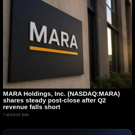
MARA Holdings, Inc. (NASDAQ:MARA)
shares steady post-close after Q2
revenue falls short
7 AUGUST 2026