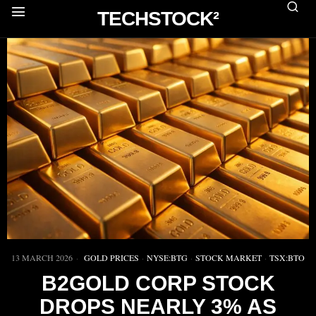
TECHSTOCK²
13 MARCH 2026
GOLD PRICES
·
NYSE:BTG
·
STOCK MARKET
·
TSX:BTO
B2GOLD CORP STOCK
DROPS NEARLY 3% AS