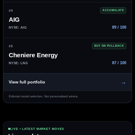
#4
ACCUMULATE
AIG
89 / 100
NYSE: AIG
#5
BUY ON PULLBACK
Cheniere Energy
87 / 100
NYSE: LNG
→
View full portfolio
Editorial model selection. Not personalised advice.
LIVE • LATEST MARKET MOVES