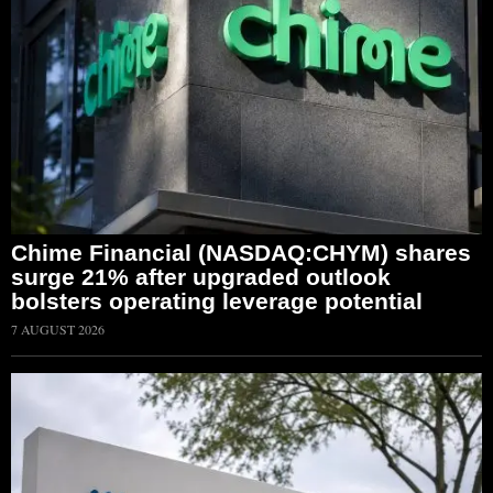
Chime Financial (NASDAQ:CHYM) shares
surge 21% after upgraded outlook
bolsters operating leverage potential
7 AUGUST 2026