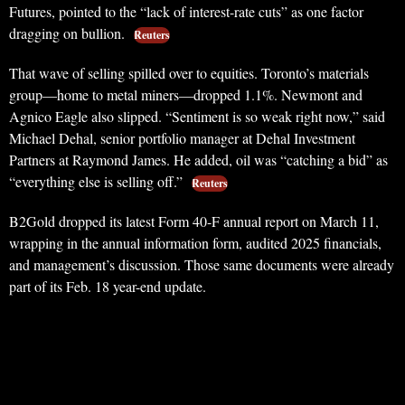
Futures, pointed to the “lack of interest-rate cuts” as one factor
dragging on bullion.
Reuters
That wave of selling spilled over to equities. Toronto’s materials
group—home to metal miners—dropped 1.1%. Newmont and
Agnico Eagle also slipped. “Sentiment is so weak right now,” said
Michael Dehal, senior portfolio manager at Dehal Investment
Partners at Raymond James. He added, oil was “catching a bid” as
“everything else is selling off.”
Reuters
B2Gold dropped its latest Form 40-F annual report on March 11,
wrapping in the annual information form, audited 2025 financials,
and management’s discussion. Those same documents were already
part of its Feb. 18 year-end update.