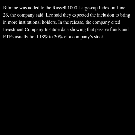
Bitmine was added to the Russell 1000 Large-cap Index on June
26, the company said. Lee said they expected the inclusion to bring
in more institutional holders. In the release, the company cited
Investment Company Institute data showing that passive funds and
ETFs usually hold 18% to 20% of a company’s stock.