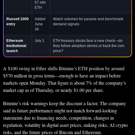
57 mln
ETH
Russell 1000
Added
Watch volumes for passive and benchmark
entry
June
demand signals
26
Ethereum
July 1
ETH treasury stocks face a new check—do
Institutional
they follow adoption stories or track the coin
launch
price?
A $100 swing in Ether shifts Bitmine’s ETH position by around
$570 million in gross terms—enough to have an impact before
markets open Monday. That figure is about 7% of the company’s
market cap as of Thursday, or nearly $1.00 per share.
Bitmine’s risk warnings keep the discount a factor. The company
said its future performance might not match forward-looking
statements due to financing needs, competition, changes in
regulation, volatility in digital asset prices, staking risks, AI crypto
risks, and the future prices of Bitcoin and Ethereum.