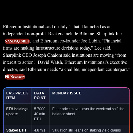
Ethereum Institutional said on July 1 that it launched as an
independent non-profit. Backers include Bitmine, Sharplink Inc.
, and Ethereum co-founder Joe Lubin. “Financial
NASDAQ:SBET
firms are making infrastructure decisions today,” Lee said.
Sharplink CEO Joseph Chalom said institutions are moving “from
interest to action.” David Walsh, Ethereum Institutional’s executive
director, said Ethereum needs “a credible, independent counterpart.”
PR Newswire
LAST-WEEK
DATA
MONDAY ISSUE
ITEM
POINT
ETH holdings
5.7000
Ether price moves over the weekend shift the
update
40 mln
balance sheet
ETH
Staked ETH
4.8791
Valuation still leans on staking yield claims