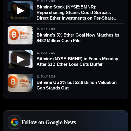
21 JULY 2026
Bitmine Stock (NYSE:BMNR):
▶
Repurchasing Shares Could Surpass
Direct Ether Investments on Per-Share
Value
15 JULY 2026
Bitmine’s 5% Ether Goal Now Matches Its
$482 Million Cash Pile
12 JULY 2026
▶
Bitmine (NYSE:BMNR) in Focus Monday
After $1B Ether Loss Cuts Buffer
11 JULY 2026
Bitmine Up 2% but $2.6 Billion Valuation
Gap Stands Out
Follow on Google News