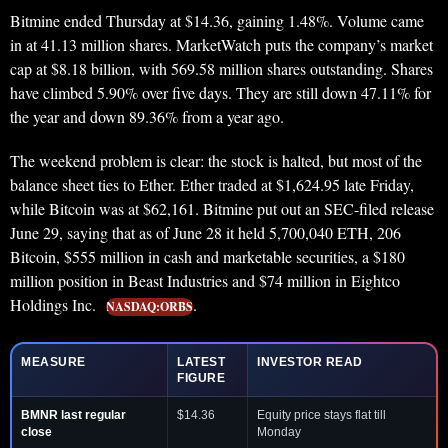
Bitmine ended Thursday at $14.36, gaining 1.48%. Volume came
in at 41.13 million shares. MarketWatch puts the company’s market
cap at $8.18 billion, with 569.58 million shares outstanding. Shares
have climbed 5.90% over five days. They are still down 47.11% for
the year and down 89.36% from a year ago.
The weekend problem is clear: the stock is halted, but most of the
balance sheet ties to Ether. Ether traded at $1,624.95 late Friday,
while Bitcoin was at $62,161. Bitmine put out an SEC-filed release
June 29, saying that as of June 28 it held 5,700,040 ETH, 206
Bitcoin, $555 million in cash and marketable securities, a $180
million position in Beast Industries and $74 million in Eightco
Holdings Inc.
.
NASDAQ:ORBS
MEASURE
LATEST
INVESTOR READ
FIGURE
BMNR last regular
$14.36
Equity price stays flat till
close
Monday