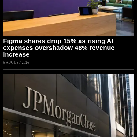
Figma shares drop 15% as rising AI
expenses overshadow 48% revenue
increase
6 AUGUST 2026