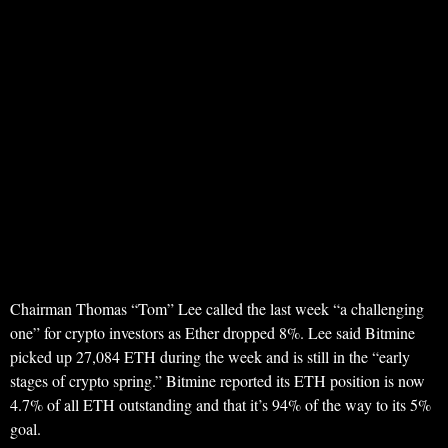
Chairman Thomas “Tom” Lee called the last week “a challenging
one” for crypto investors as Ether dropped 8%. Lee said Bitmine
picked up 27,084 ETH during the week and is still in the “early
stages of crypto spring.” Bitmine reported its ETH position is now
4.7% of all ETH outstanding and that it’s 94% of the way to its 5%
goal.