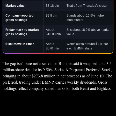
Market value
$8.18 bln
That’s from Thursday’s close
Company-reported
$9.8 bln
Stands about 16.5% higher
gross holdings
than market
Friday mark-to-market
About
Sits about 18.9% above market
gross holdings
$10.08 bln
value
$100 move in Ether
About
Works out to around $1.00 for
$570 mln
each BMNR share
The gap isn’t pure net asset value. Bitmine said it wrapped up a 3.5
million-share deal for its 9.50% Series A Perpetual Preferred Stock,
bringing in about $273.8 million in net proceeds as of June 10. The
preferred, trading under BMNP, carries weekly dividends. Gross
holdings reflect company-stated marks for both Beast and Eightco.