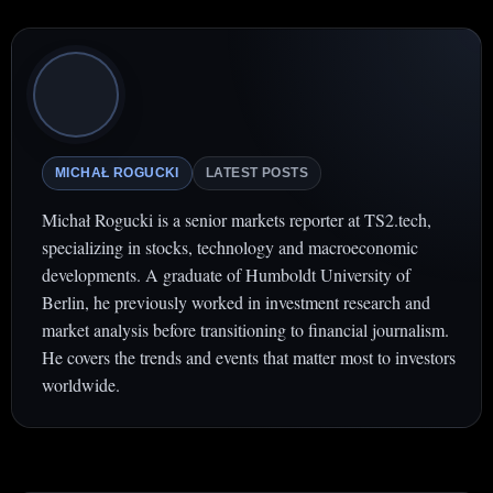
MICHAŁ ROGUCKI
LATEST POSTS
Michał Rogucki is a senior markets reporter at TS2.tech,
specializing in stocks, technology and macroeconomic
developments. A graduate of Humboldt University of
Berlin, he previously worked in investment research and
market analysis before transitioning to financial journalism.
He covers the trends and events that matter most to investors
worldwide.