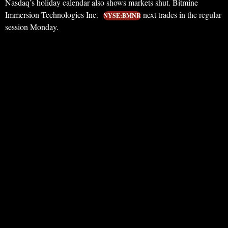
Nasdaq’s holiday calendar also shows markets shut. Bitmine
Immersion Technologies Inc.
next trades in the regular
NYSE:BMNR
session Monday.