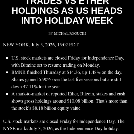
TRADES VS ETHER
HOLDINGS AS US HEADS
INTO HOLIDAY WEEK
BY
MICHAŁ ROGUCKI
NEW YORK, July 3, 2026, 15:02 EDT
U.S. stock markets are closed Friday for Independence Day,
with Bitmine set to resume trading on Monday.
BMNR finished Thursday at $14.36, up 1.48% on the day.
Shares gained 5.90% over the last five sessions but are still
down 47.11% for the year.
A mark-to-market of reported Ether, Bitcoin, stakes and cash
shows gross holdings around $10.08 billion. That’s more than
the stock’s $8.18 billion equity value.
U.S. stock markets are closed Friday for Independence Day. The
NYSE marks July 3, 2026, as the Independence Day holiday.