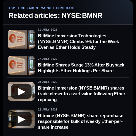
Related articles: NYSE:BMNR
31 JULY 2026
BitMine Immersion Technologies
(NYSE:BMNR) Climbs 9% for the Week
Even as Ether Holds Steady
27 JULY 2026
BitMine Shares Surge 13% After Buyback
Highlights Ether Holdings Per Share
25 JULY 2026
Bitmine Immersion (NYSE:BMNR) shares
▶
trade closer to asset value following Ether
repricing
22 JULY 2026
Bitmine (NYSE:BMNR) share repurchase
▶
responsible for bulk of weekly Ether-per-
share increase