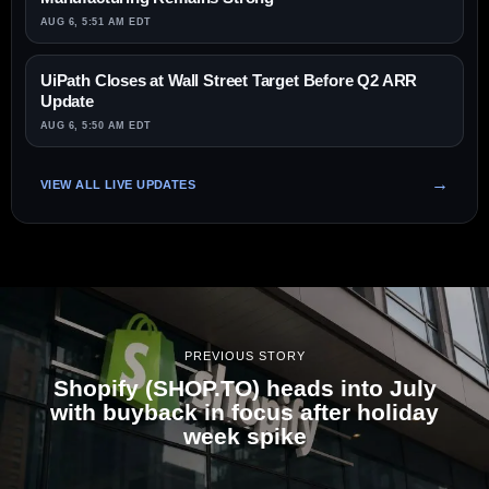
AUG 6, 5:51 AM EDT
UiPath Closes at Wall Street Target Before Q2 ARR
Update
AUG 6, 5:50 AM EDT
VIEW ALL LIVE UPDATES
PREVIOUS STORY
Shopify (SHOP.TO) heads into July
with buyback in focus after holiday
week spike