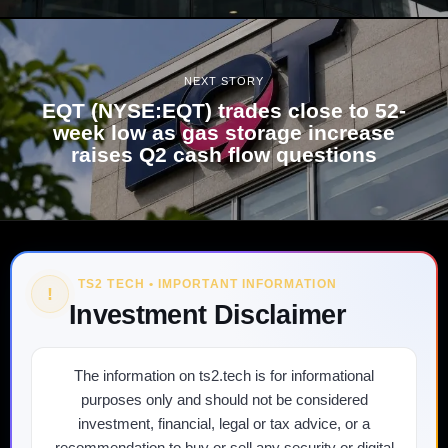
NEXT STORY
EQT (NYSE:EQT) trades close to 52-
week low as gas storage increase
raises Q2 cash flow questions
TS2 TECH • IMPORTANT INFORMATION
!
Investment Disclaimer
The information on ts2.tech is for informational
purposes only and should not be considered
investment, financial, legal or tax advice, or a
recommendation to buy or sell any security or digital