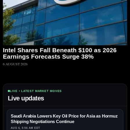
Intel Shares Fall Beneath $100 as 2026
Earnings Forecasts Surge 38%
6 AUGUST 2026
LIVE • LATEST MARKET MOVES
Live updates
Saudi Arabia Lowers Key Oil Price for Asia as Hormuz
Shipping Negotiations Continue
AUG 6, 5:56 AM EDT