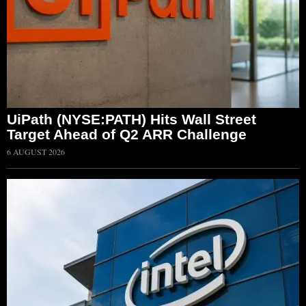
UiPath (NYSE:PATH) Hits Wall Street
Target Ahead of Q2 ARR Challenge
6 AUGUST 2026