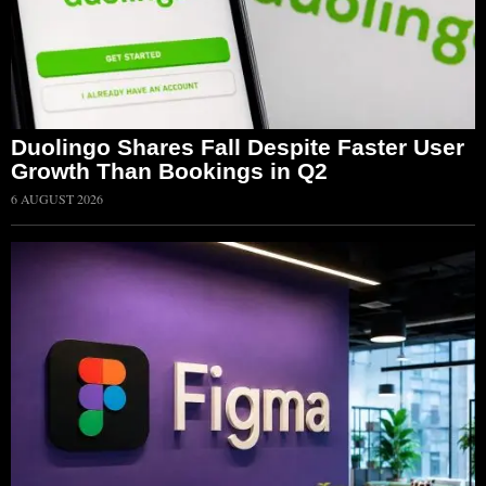
Duolingo Shares Fall Despite Faster User
Growth Than Bookings in Q2
6 AUGUST 2026