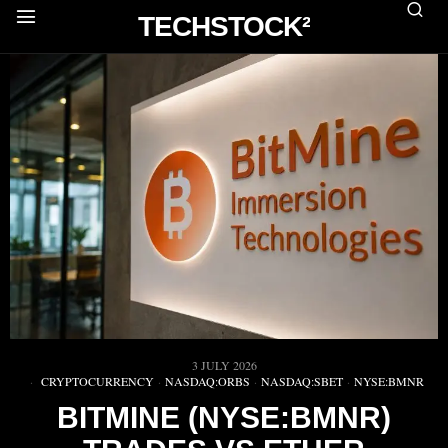
TECHSTOCK²
3 JULY 2026
CRYPTOCURRENCY
·
NASDAQ:ORBS
·
NASDAQ:SBET
·
NYSE:BMNR
BITMINE (NYSE:BMNR)