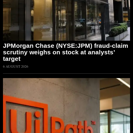
JPMorgan Chase (NYSE:JPM) fraud-claim
scrutiny weighs on stock at analysts’
target
6 AUGUST 2026