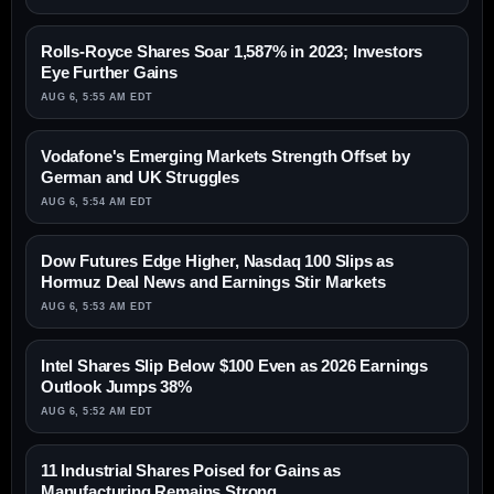
Rolls-Royce Shares Soar 1,587% in 2023; Investors
Eye Further Gains
AUG 6, 5:55 AM EDT
Vodafone's Emerging Markets Strength Offset by
German and UK Struggles
AUG 6, 5:54 AM EDT
Dow Futures Edge Higher, Nasdaq 100 Slips as
Hormuz Deal News and Earnings Stir Markets
AUG 6, 5:53 AM EDT
Intel Shares Slip Below $100 Even as 2026 Earnings
Outlook Jumps 38%
AUG 6, 5:52 AM EDT
11 Industrial Shares Poised for Gains as
Manufacturing Remains Strong