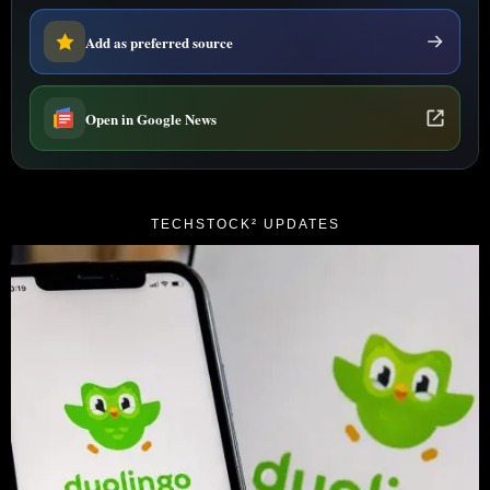
Add as preferred source
Open in Google News
TECHSTOCK² UPDATES