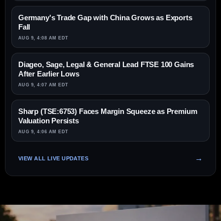
Germany's Trade Gap with China Grows as Exports
Fall
AUG 9, 4:08 AM EDT
Diageo, Sage, Legal & General Lead FTSE 100 Gains
After Earlier Lows
AUG 9, 4:07 AM EDT
Sharp (TSE:6753) Faces Margin Squeeze as Premium
Valuation Persists
AUG 9, 4:06 AM EDT
VIEW ALL LIVE UPDATES