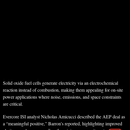
Solid oxide fuel cells generate electricity via an electrochemical
reaction instead of combustion, making them appealing for on-site
power applications where noise, emissions, and space constraints
are critical.
Evercore ISI analyst Nicholas Amicucci described the AEP deal as
a “meaningful positive,” Barron’s reported, highlighting improved