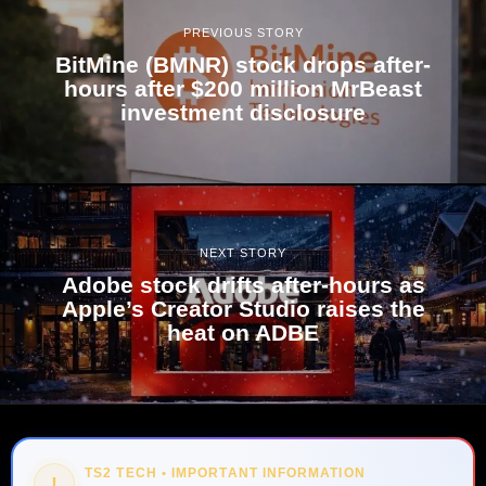
PREVIOUS STORY
BitMine (BMNR) stock drops after-
hours after $200 million MrBeast
investment disclosure
NEXT STORY
Adobe stock drifts after-hours as
Apple’s Creator Studio raises the
heat on ADBE
TS2 TECH • IMPORTANT INFORMATION
!