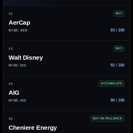
#2
BUY
AerCap
93 / 100
NYSE: AER
#3
BUY
Walt Disney
92 / 100
NYSE: DIS
#4
ACCUMULATE
AIG
90 / 100
NYSE: AIG
#5
BUY ON PULLBACK
Cheniere Energy