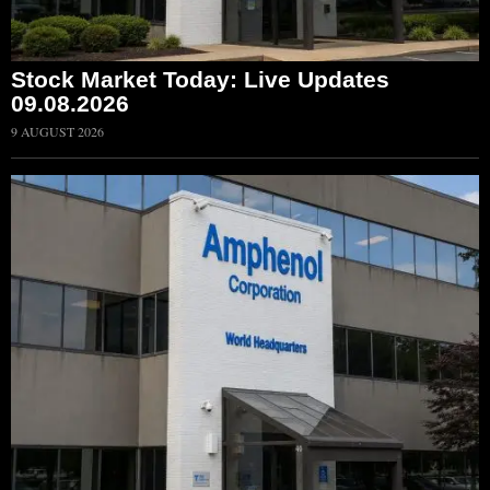
Stock Market Today: Live Updates
09.08.2026
9 AUGUST 2026