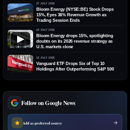
27 JULY 2026
Bloom Energy (NYSE:BE) Stock Drops
15%, Eyes 36% Revenue Growth as
Trading Session Ends
24 JULY 2026
Bloom Energy drops 15%, spotlighting
▶
doubts on its 2026 revenue strategy as
U.S. markets close
12 JULY 2026
Vanguard ETF Drops Six of Top 10
Holdings After Outperforming S&P 500
Follow on Google News
Add as preferred source