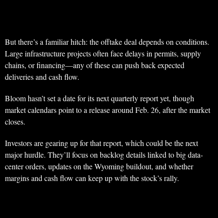
But there’s a familiar hitch: the offtake deal depends on conditions.
Large infrastructure projects often face delays in permits, supply
chains, or financing—any of these can push back expected
deliveries and cash flow.
Bloom hasn’t set a date for its next quarterly report yet, though
market calendars point to a release around Feb. 26, after the market
closes.
Investors are gearing up for that report, which could be the next
major hurdle. They’ll focus on backlog details linked to big data-
center orders, updates on the Wyoming buildout, and whether
margins and cash flow can keep up with the stock’s rally.