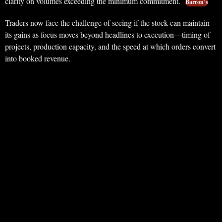
clarity on volumes exceeding the minimum commitment.
Barron’s
Traders now face the challenge of seeing if the stock can maintain
its gains as focus moves beyond headlines to execution—timing of
projects, production capacity, and the speed at which orders convert
into booked revenue.