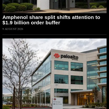
Amphenol share split shifts attention to
$1.9 billion order buffer
9 AUGUST 2026