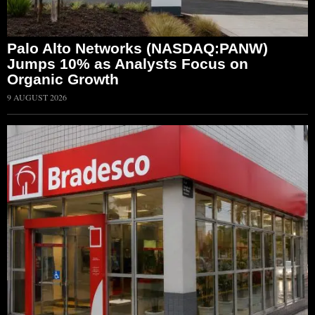
Palo Alto Networks (NASDAQ:PANW)
Jumps 10% as Analysts Focus on
Organic Growth
9 AUGUST 2026