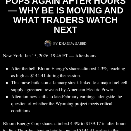
POPS AGAIN AFTER HOURS
— WHY BE IS MOVING AND
WHAT TRADERS WATCH
NEXT
BY
KHADIJA SAEED
New York, Jan 15, 2026, 19:46 ET — After-hours
After the bell, Bloom Energy’s shares climbed 4.3%, reaching
as high as $144.41 during the session.
This move builds on a January streak linked to a major fuel-cell
supply agreement revealed by American Electric Power.
Attention now shifts to late-February earnings, alongside the
question of whether the Wyoming project meets critical
conditions.
Bloom Energy Corp shares climbed 4.3% to $139.17 in after-hours
trading Thursday, having briefly touched $144.41 earlier in the