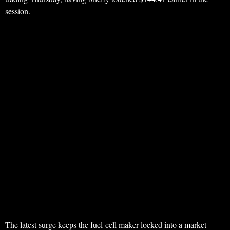
session.
The latest surge keeps the fuel-cell maker locked into a market