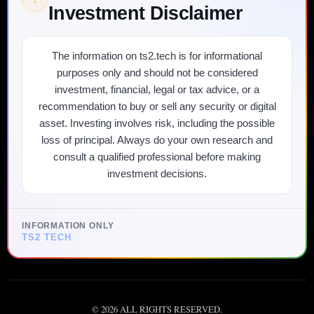
Investment Disclaimer
The information on ts2.tech is for informational
purposes only and should not be considered
investment, financial, legal or tax advice, or a
recommendation to buy or sell any security or digital
asset. Investing involves risk, including the possible
loss of principal. Always do your own research and
consult a qualified professional before making
investment decisions.
INFORMATION ONLY
TS2 TECH
©
2026
ALL RIGHTS RESERVED.