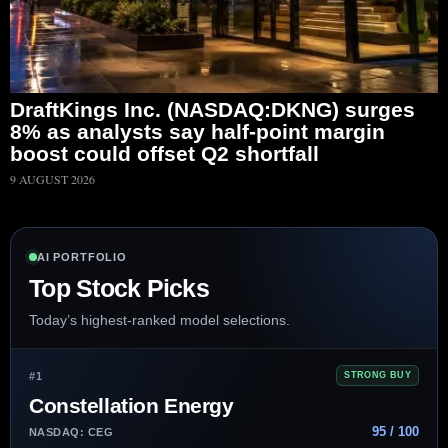
DraftKings Inc. (NASDAQ:DKNG) surges
8% as analysts say half-point margin
boost could offset Q2 shortfall
9 AUGUST 2026
AI PORTFOLIO
Top Stock Picks
Today’s highest-ranked model selections.
#1
STRONG BUY
Constellation Energy
95 / 100
NASDAQ: CEG