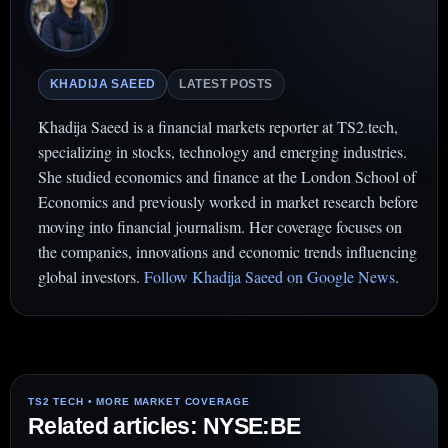
KHADIJA SAEED
LATEST POSTS
Khadija Saeed is a financial markets reporter at TS2.tech,
specializing in stocks, technology and emerging industries.
She studied economics and finance at the London School of
Economics and previously worked in market research before
moving into financial journalism. Her coverage focuses on
the companies, innovations and economic trends influencing
global investors.
Follow Khadija Saeed on Google News
.
Related articles: NYSE:BE