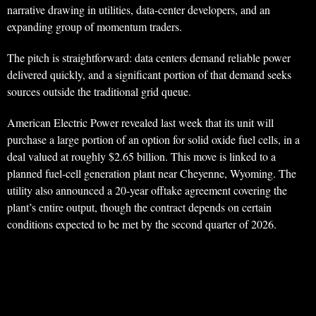
narrative drawing in utilities, data-center developers, and an
expanding group of momentum traders.
The pitch is straightforward: data centers demand reliable power
delivered quickly, and a significant portion of that demand seeks
sources outside the traditional grid queue.
American Electric Power revealed last week that its unit will
purchase a large portion of an option for solid oxide fuel cells, in a
deal valued at roughly $2.65 billion. This move is linked to a
planned fuel-cell generation plant near Cheyenne, Wyoming. The
utility also announced a 20-year offtake agreement covering the
plant’s entire output, though the contract depends on certain
conditions expected to be met by the second quarter of 2026.