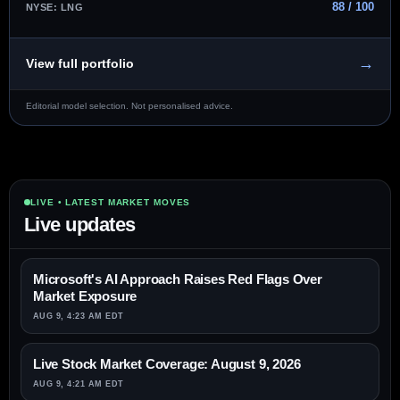
88 / 100
NYSE: LNG
→
View full portfolio
Editorial model selection. Not personalised advice.
LIVE • LATEST MARKET MOVES
Live updates
Microsoft's AI Approach Raises Red Flags Over
Market Exposure
AUG 9, 4:23 AM EDT
Live Stock Market Coverage: August 9, 2026
AUG 9, 4:21 AM EDT