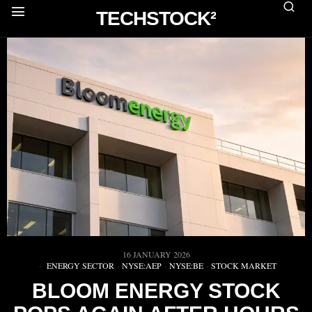
TECHSTOCK²
16 JANUARY 2026
ENERGY SECTOR
·
NYSE:AEP
·
NYSE:BE
·
STOCK MARKET
BLOOM ENERGY STOCK