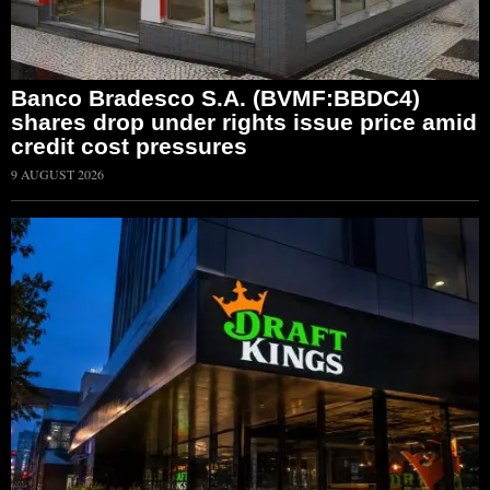
Banco Bradesco S.A. (BVMF:BBDC4)
shares drop under rights issue price amid
credit cost pressures
9 AUGUST 2026