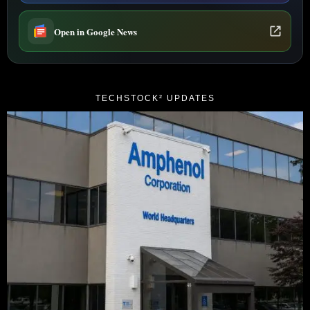
Open in Google News
TECHSTOCK² UPDATES