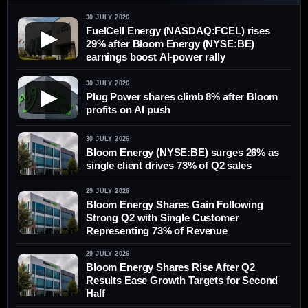
30 JULY 2026
FuelCell Energy (NASDAQ:FCEL) rises
▶
29% after Bloom Energy (NYSE:BE)
earnings boost AI-power rally
30 JULY 2026
▶
Plug Power shares climb 8% after Bloom
profits on AI push
30 JULY 2026
Bloom Energy (NYSE:BE) surges 26% as
single client drives 73% of Q2 sales
29 JULY 2026
Bloom Energy Shares Gain Following
Strong Q2 with Single Customer
Representing 73% of Revenue
29 JULY 2026
Bloom Energy Shares Rise After Q2
Results Ease Growth Targets for Second
Half