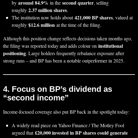
around 84.9%
second quarter
by
in the
, selling
2.37 million shares
roughly
.
421,000 BP shares
The institution now holds about
, valued at
$12.6 million
roughly
at the time of the filing.
Although this position change reflects decisions taken months ago,
institutional
the filing was reported today and adds colour on
positioning
. Large holders frequently rebalance exposure after
strong runs – and BP has been a notable outperformer in 2025.
4. Focus on BP’s dividend as
“second income”
Income‑focused coverage also put BP back in the spotlight today:
A widely read piece on Yahoo Finance / The Motley Fool
£20,000 invested in BP shares could generate
argued that