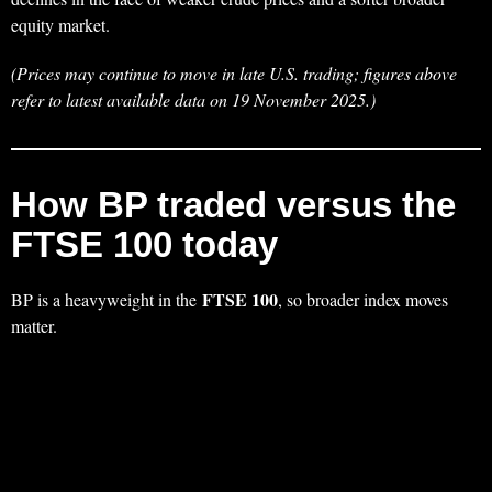
equity market.
(Prices may continue to move in late U.S. trading; figures above
refer to latest available data on 19 November 2025.)
How BP traded versus the
FTSE 100 today
FTSE 100
BP is a heavyweight in the
, so broader index moves
matter.