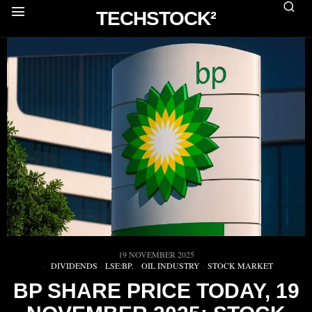
TECHSTOCK²
19 NOVEMBER 2025
DIVIDENDS
·
LSE:BP.
·
OIL INDUSTRY
·
STOCK MARKET
BP SHARE PRICE TODAY, 19