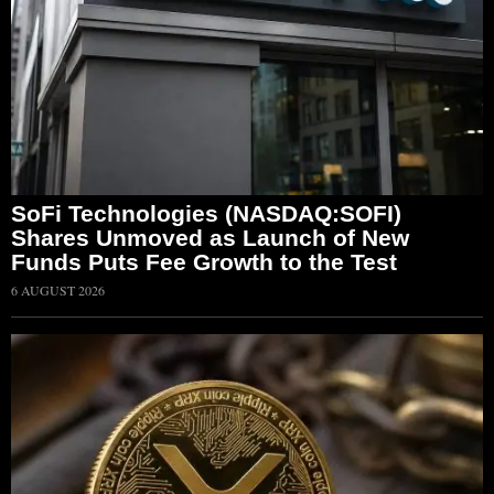
SoFi Technologies (NASDAQ:SOFI)
Shares Unmoved as Launch of New
Funds Puts Fee Growth to the Test
6 AUGUST 2026