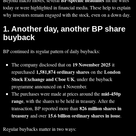
BP‑specific headlines
Beyond macro moves, several
hit the wires
today or were highlighted in financial media. These help to explain
why investors remain engaged with the stock, even on a down day.
1. Another day, another BP share
buyback
BP continued its regular pattern of daily buybacks:
19 November 2025
The company disclosed that on
it
1,581,874 ordinary shares
London
repurchased
on the
Stock Exchange and Cboe UK
, under the buyback
programme announced on 4 November.
mid‑450p
The purchases were made at prices around the
range
, with the shares to be held in treasury. After the
826 million shares in
transaction, BP reported more than
treasury
15.6 billion ordinary shares in issue
and over
.
Regular buybacks matter in two ways: