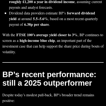
roughly £1,200 a year in dividend income
, assuming current
payouts and analyst forecasts.
forward dividend
Dividend data providers estimate BP’s
yield
5.5–5.6%
at around
, based on a most recent quarterly
6.38p per share
payout of
.
FTSE 100’s average yield closer to 3%
With the
, BP continues to
high‑income blue chip
screen as a
, an important part of the
investment case that can help support the share price during bouts of
volatility.
BP’s recent performance:
still a 2025 outperformer
Despite today’s modest pull‑back, BP’s broader trend remains
positive: