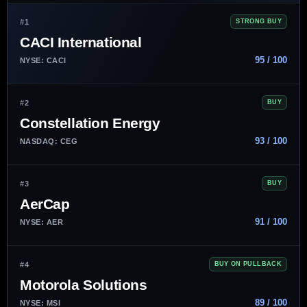
#1
STRONG BUY
CACI International
95 / 100
NYSE: CACI
#2
BUY
Constellation Energy
93 / 100
NASDAQ: CEG
#3
BUY
AerCap
91 / 100
NYSE: AER
#4
BUY ON PULLBACK
Motorola Solutions
89 / 100
NYSE: MSI