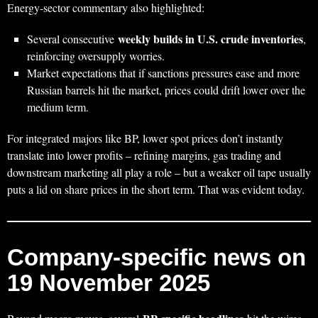
Energy‑sector commentary also highlighted:
weekly builds in U.S. crude inventories
Several consecutive
,
reinforcing oversupply worries.
Market expectations that if sanctions pressures ease and more
Russian barrels hit the market, prices could drift lower over the
medium term.
For integrated majors like BP, lower spot prices don’t instantly
translate into lower profits – refining margins, gas trading and
downstream marketing all play a role – but a weaker oil tape usually
puts a lid on share prices in the short term. That was evident today.
Company‑specific news on
19 November 2025