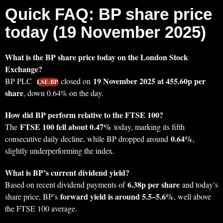
Quick FAQ: BP share price
today (19 November 2025)
What is the BP share price today on the London Stock
Exchange?
19 November 2025 at 455.60p per
BP PLC
closed on
LSE:BP.
share
, down 0.64% on the day.
How did BP perform relative to the FTSE 100?
FTSE 100 fell about 0.47%
The
today, marking its fifth
0.64%
consecutive daily decline, while BP dropped around
,
slightly underperforming the index.
What is BP’s current dividend yield?
6.38p per share
Based on recent dividend payments of
and today’s
forward yield is around 5.5–5.6%
share price, BP’s
, well above
the FTSE 100 average.