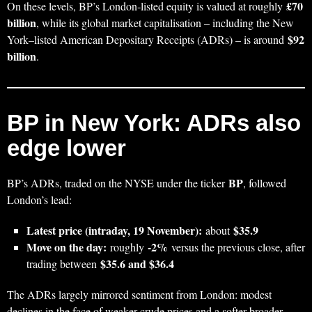
£70
On these levels, BP’s London‑listed equity is valued at roughly
billion
, while its global market capitalisation – including the New
$92
York–listed American Depositary Receipts (ADRs) – is around
billion
.
BP in New York: ADRs also
edge lower
BP
BP’s ADRs, traded on the NYSE under the ticker
, followed
London’s lead:
Latest price (intraday, 19 November):
$35.9
about
Move on the day:
‑2%
roughly
versus the previous close, after
$35.6 and $36.4
trading between
The ADRs largely mirrored sentiment from London: modest
declines in the face of weaker crude prices and a softer broader