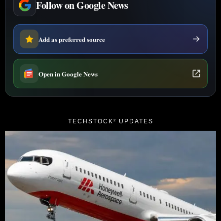
Follow on Google News
Add as preferred source
Open in Google News
TECHSTOCK² UPDATES