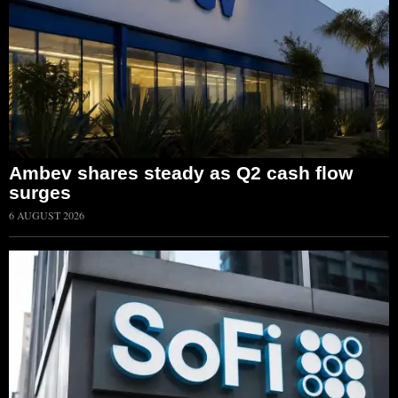
Ambev shares steady as Q2 cash flow
surges
6 AUGUST 2026