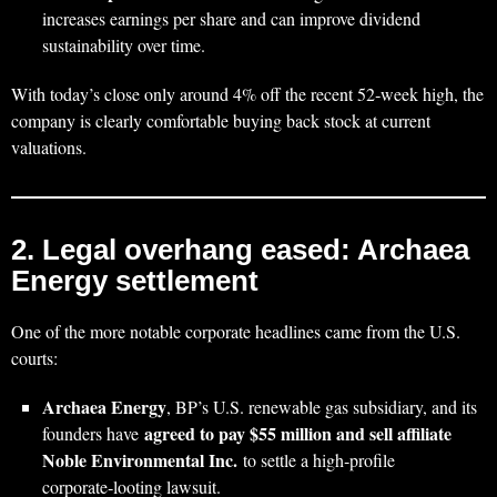
increases earnings per share and can improve dividend
sustainability over time.
With today’s close only around 4% off the recent 52‑week high, the
company is clearly comfortable buying back stock at current
valuations.
2. Legal overhang eased: Archaea
Energy settlement
One of the more notable corporate headlines came from the U.S.
courts:
Archaea Energy
, BP’s U.S. renewable gas subsidiary, and its
agreed to pay $55 million and sell affiliate
founders have
Noble Environmental Inc.
to settle a high‑profile
corporate‑looting lawsuit.