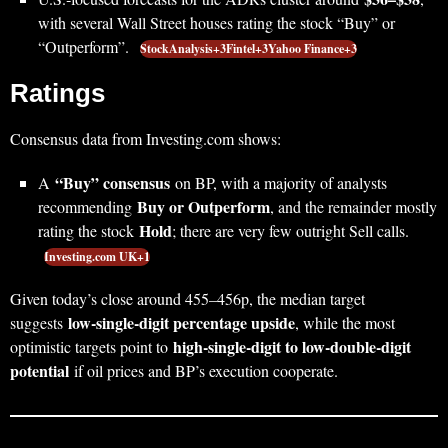
with several Wall Street houses rating the stock “Buy” or
“Outperform”.
StockAnalysis+3Fintel+3Yahoo Finance+3
Ratings
Consensus data from Investing.com shows:
“Buy” consensus
A
on BP, with a majority of analysts
Buy or Outperform
recommending
, and the remainder mostly
Hold
rating the stock
; there are very few outright Sell calls.
Investing.com UK+1
Given today’s close around 455–456p, the median target
low‑single‑digit percentage upside
suggests
, while the most
high‑single‑digit to low‑double‑digit
optimistic targets point to
potential
if oil prices and BP’s execution cooperate.