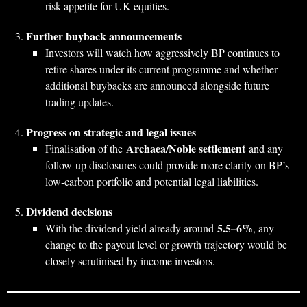
risk appetite for UK equities.
Further buyback announcements
Investors will watch how aggressively BP continues to
retire shares under its current programme and whether
additional buybacks are announced alongside future
trading updates.
Progress on strategic and legal issues
Archaea/Noble settlement
Finalisation of the
and any
follow‑up disclosures could provide more clarity on BP’s
low‑carbon portfolio and potential legal liabilities.
Dividend decisions
5.5–6%
With the dividend yield already around
, any
change to the payout level or growth trajectory would be
closely scrutinised by income investors.