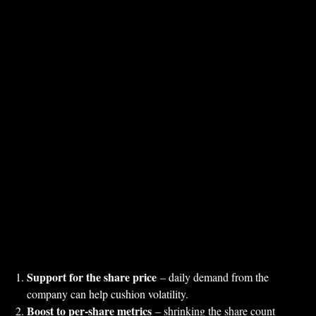
Support for the share price
– daily demand from the
company can help cushion volatility.
Boost to per‑share metrics
– shrinking the share count