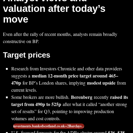
valuation after today’s
move
Even after the rally of recent months, analysts remain broadly
constructive on BP.
Target prices
Research from Investors Chronicle and other data providers
median 12‑month price target around 465–
suggests a
470p
modest upside
for BP’s London shares, implying
from
current levels.
Berenberg
raised its
Some brokers are more bullish.
recently
target from 490p to 525p
after what it called “another strong
set of results” for Q3, pointing to improving production
volumes and cost controls.
investments.bankofscotland.co.uk+2Barclays…
$36–$38
U.S.‑focused forecasts for the ADRs cluster around
,