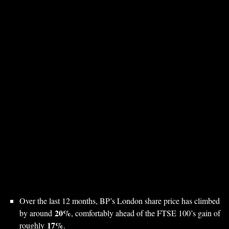
Over the last 12 months, BP’s London share price has climbed
20%
by around
, comfortably ahead of the FTSE 100’s gain of
17%
roughly
.