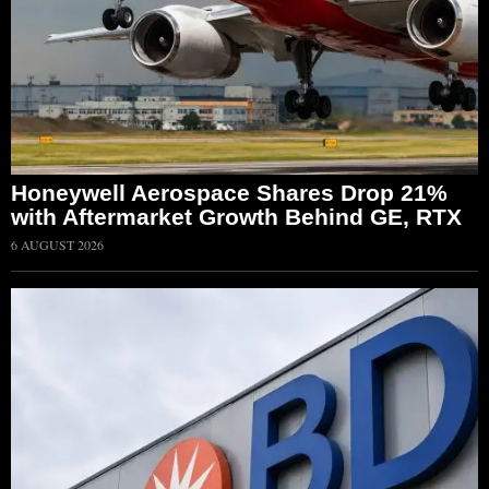
Honeywell Aerospace Shares Drop 21%
with Aftermarket Growth Behind GE, RTX
6 AUGUST 2026