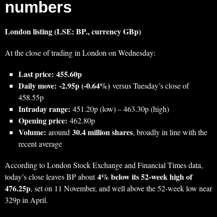
numbers
London listing (LSE: BP., currency GBp)
At the close of trading in London on Wednesday:
Last price:
455.60p
Daily move:
‑2.95p (‑0.64%)
versus Tuesday’s close of
458.55p
Intraday range:
451.20p (low) – 463.30p (high)
Opening price:
462.80p
Volume:
30.4 million shares
around
, broadly in line with the
recent average
According to London Stock Exchange and Financial Times data,
4% below its 52‑week high of
today’s close leaves BP about
476.25p
, set on 11 November, and well above the 52‑week low near
329p in April.