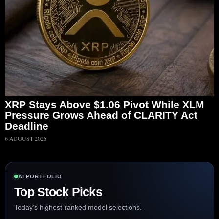
XRP Stays Above $1.06 Pivot While XLM
Pressure Grows Ahead of CLARITY Act
Deadline
6 AUGUST 2026
AI PORTFOLIO
Top Stock Picks
Today’s highest-ranked model selections.