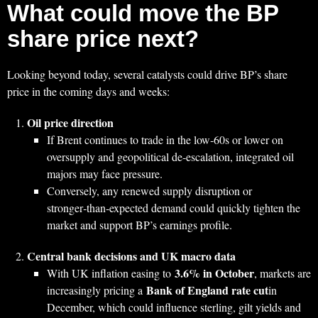
What could move the BP
share price next?
Looking beyond today, several catalysts could drive BP’s share
price in the coming days and weeks:
Oil price direction
If Brent continues to trade in the low‑60s or lower on
oversupply and geopolitical de‑escalation, integrated oil
majors may face pressure.
Conversely, any renewed supply disruption or
stronger‑than‑expected demand could quickly tighten the
market and support BP’s earnings profile.
Central bank decisions and UK macro data
3.6% in October
With UK inflation easing to
, markets are
Bank of England rate cut
increasingly pricing a
in
December, which could influence sterling, gilt yields and