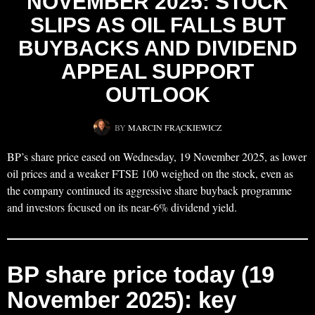
NOVEMBER 2025: STOCK
SLIPS AS OIL FALLS BUT
BUYBACKS AND DIVIDEND
APPEAL SUPPORT
OUTLOOK
BY
MARCIN FRĄCKIEWICZ
BP’s share price eased on Wednesday, 19 November 2025, as lower
oil prices and a weaker FTSE 100 weighed on the stock, even as
the company continued its aggressive share buyback programme
and investors focused on its near‑6% dividend yield.
BP share price today (19
November 2025): key