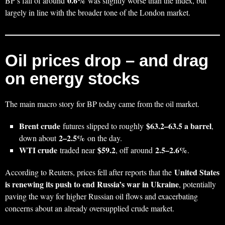
0.6%
BP’s fall of around
was slightly worse than the index, but
largely in line with the broader tone of the London market.
Oil prices drop – and drag
on energy stocks
The main macro story for BP today came from the oil market.
Brent crude
$63.2–63.5 a barrel
futures slipped to roughly
,
2–2.5%
down about
on the day.
WTI crude
$59.2
2.5–2.6%
traded near
, off around
.
United States
According to Reuters, prices fell after reports that the
is renewing its push to end Russia’s war in Ukraine
, potentially
paving the way for higher Russian oil flows and exacerbating
concerns about an already oversupplied crude market.