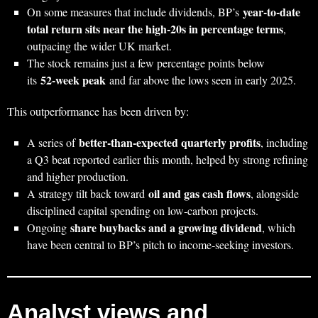
year‑to‑date
On some measures that include dividends, BP’s
total return sits near the high‑20s in percentage terms
,
outpacing the wider UK market.
The stock remains just a few percentage points below
52‑week peak
its
and far above the lows seen in early 2025.
This outperformance has been driven by:
better‑than‑expected quarterly profits
A series of
, including
a Q3 beat reported earlier this month, helped by strong refining
and higher production.
oil and gas cash flows
A strategy tilt back toward
, alongside
disciplined capital spending on low‑carbon projects.
share buybacks and a growing dividend
Ongoing
, which
have been central to BP’s pitch to income‑seeking investors.
Analyst views and