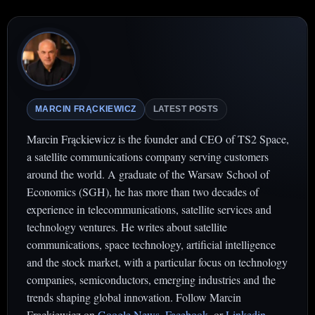
MARCIN FRĄCKIEWICZ
LATEST POSTS
Marcin Frąckiewicz is the founder and CEO of TS2 Space,
a satellite communications company serving customers
around the world. A graduate of the Warsaw School of
Economics (SGH), he has more than two decades of
experience in telecommunications, satellite services and
technology ventures. He writes about satellite
communications, space technology, artificial intelligence
and the stock market, with a particular focus on technology
companies, semiconductors, emerging industries and the
trends shaping global innovation. Follow Marcin
Frąckiewicz on
Google News
,
Facebook
. or
Linkedin
.