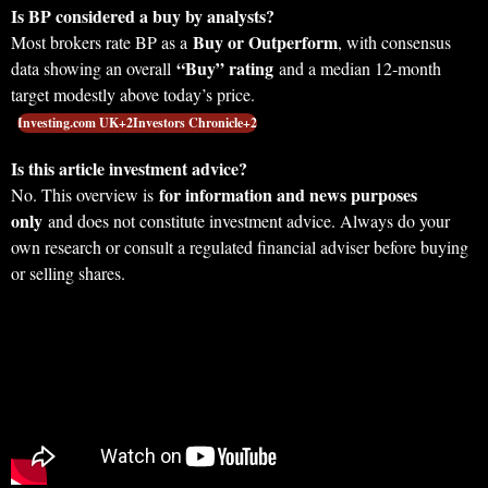
Is BP considered a buy by analysts?
Buy or Outperform
Most brokers rate BP as a
, with consensus
“Buy” rating
data showing an overall
and a median 12‑month
target modestly above today’s price.
Investing.com UK+2Investors Chronicle+2
Is this article investment advice?
for information and news purposes
No. This overview is
only
and does not constitute investment advice. Always do your
own research or consult a regulated financial adviser before buying
or selling shares.