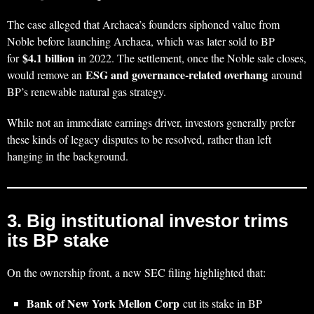
The case alleged that Archaea’s founders siphoned value from
Noble before launching Archaea, which was later sold to BP
$4.1 billion
for
in 2022. The settlement, once the Noble sale closes,
ESG and governance‑related overhang
would remove an
around
BP’s renewable natural gas strategy.
While not an immediate earnings driver, investors generally prefer
these kinds of legacy disputes to be resolved, rather than left
hanging in the background.
3. Big institutional investor trims
its BP stake
On the ownership front, a new SEC filing highlighted that:
Bank of New York Mellon Corp
cut its stake in BP