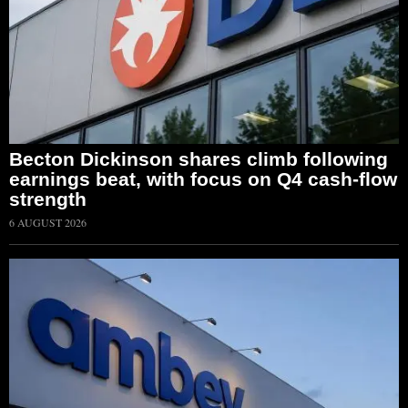
Becton Dickinson shares climb following
earnings beat, with focus on Q4 cash-flow
strength
6 AUGUST 2026