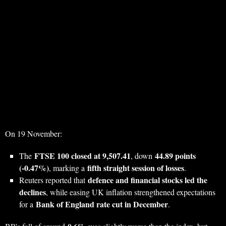
On 19 November:
FTSE 100 closed at 9,507.41
44.89 points
The
, down
(‑0.47%)
fifth straight session of losses
, marking a
.
defence and financial stocks led the
Reuters reported that
declines
, while easing UK inflation strengthened expectations
Bank of England rate cut in December
for a
.