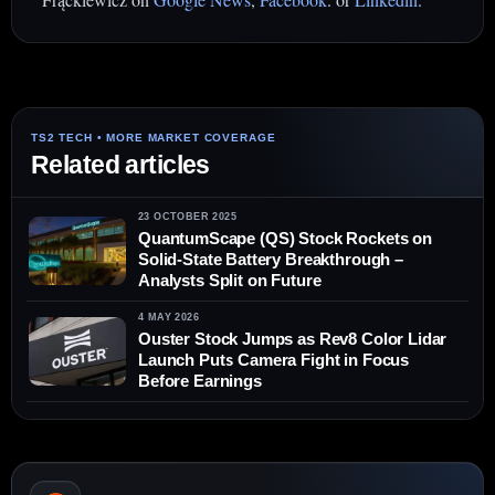
Related articles
23 OCTOBER 2025
QuantumScape (QS) Stock Rockets on
Solid-State Battery Breakthrough –
Analysts Split on Future
4 MAY 2026
Ouster Stock Jumps as Rev8 Color Lidar
Launch Puts Camera Fight in Focus
Before Earnings