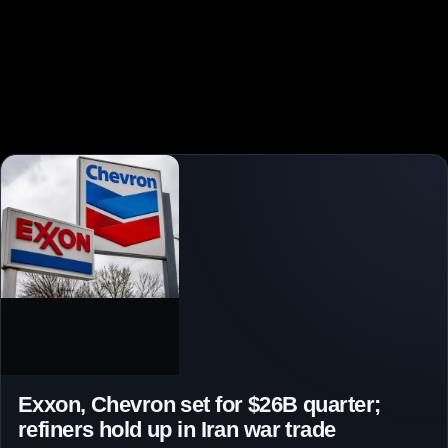
Exxon, Chevron set for $26B quarter;
refiners hold up in Iran war trade