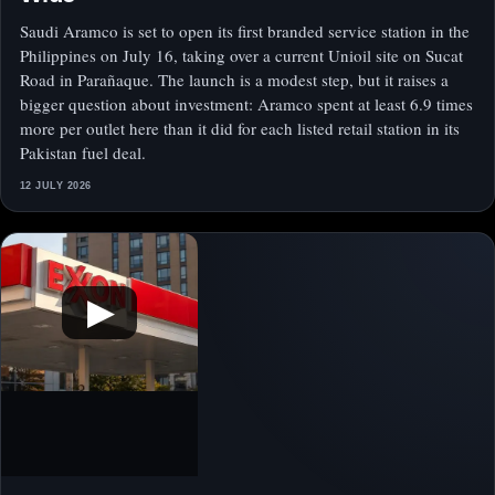
Saudi Aramco is set to open its first branded service station in the
Philippines on July 16, taking over a current Unioil site on Sucat
Road in Parañaque. The launch is a modest step, but it raises a
bigger question about investment: Aramco spent at least 6.9 times
more per outlet here than it did for each listed retail station in its
Pakistan fuel deal.
12 JULY 2026
▶