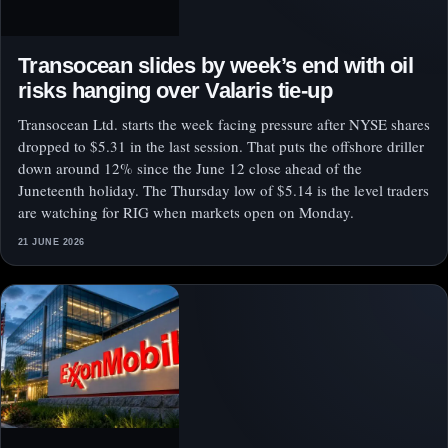
Transocean slides by week’s end with oil
risks hanging over Valaris tie-up
Transocean Ltd. starts the week facing pressure after NYSE shares
dropped to $5.31 in the last session. That puts the offshore driller
down around 12% since the June 12 close ahead of the
Juneteenth holiday. The Thursday low of $5.14 is the level traders
are watching for RIG when markets open on Monday.
21 JUNE 2026