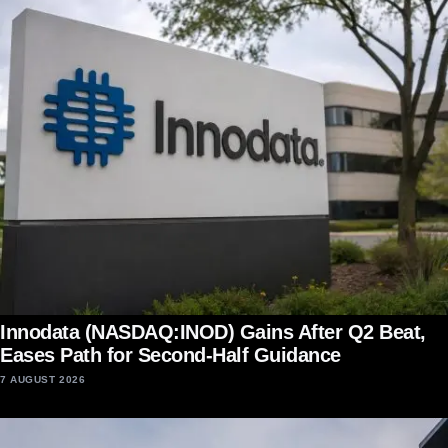
Innodata (NASDAQ:INOD) Gains After Q2 Beat,
Eases Path for Second-Half Guidance
7 AUGUST 2026