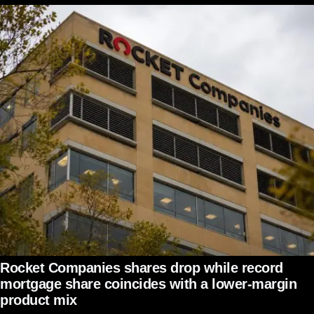
Rocket Companies shares drop while record
mortgage share coincides with a lower-margin
product mix