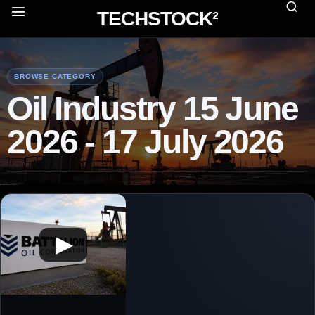
TECHSTOCK²
BROWSE CATEGORY
Oil Industry 15 June
2026 - 17 July 2026
▶