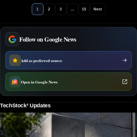
1
2
3
…
15
Next
Follow on Google News
Add as preferred source
Open in Google News
TechStock² Updates