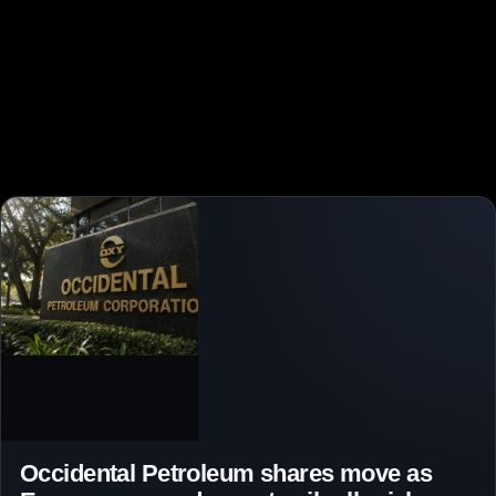
Occidental Petroleum shares move as