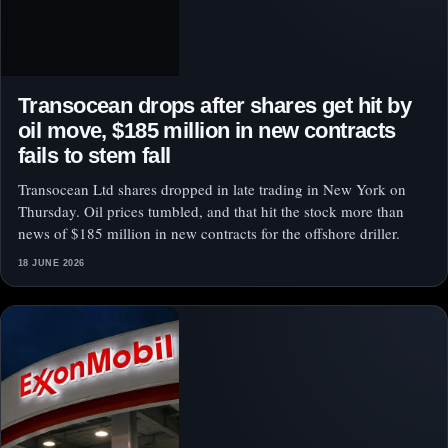
Transocean drops after shares get hit by
oil move, $185 million in new contracts
fails to stem fall
Transocean Ltd shares dropped in late trading in New York on
Thursday. Oil prices tumbled, and that hit the stock more than
news of $185 million in new contracts for the offshore driller.
18 JUNE 2026