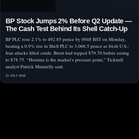
BP Stock Jumps 2% Before Q2 Update —
The Cash Test Behind Its Shell Catch-Up
BP PLC rose 2.1% to 492.85 pence by 0948 BST on Monday,
beating a 0.9% rise in Shell PLC to 3,066.5 pence as fresh U.S.-
Iran attacks lifted crude. Brent had topped $79.70 before easing
to $78.75. “Hormuz is the market’s pressure point,” Tickmill
analyst Patrick Munnelly said.
13 JULY 2026