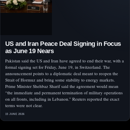
US and Iran Peace Deal Signing in Focus
as June 19 Nears
Pakistan said the US and Iran have agreed to end their war, with a
formal signing set for Friday, June 19, in Switzerland. The
announcement points to a diplomatic deal meant to reopen the
Strait of Hormuz and bring some stability to energy markets.
Prime Minister Shehbaz Sharif said the agreement would mean
“the immediate and permanent termination of military operations
on all fronts, including in Lebanon.” Reuters reported the exact
terms were not clear.
15 JUNE 2026