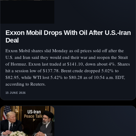
Exxon Mobil Drops With Oil After U.S.-Iran
Deal
Exxon Mobil shares slid Monday as oil prices sold off after the
U.S. and Iran said they would end their war and reopen the Strait
of Hormuz. Exxon last traded at $141.10, down about 4%. Shares
hit a session low of $137.78. Brent crude dropped 5.02% to
$82.95, while WTI lost 5.42% to $80.28 as of 10:54 a.m. EDT,
according to Reuters.
15 JUNE 2026