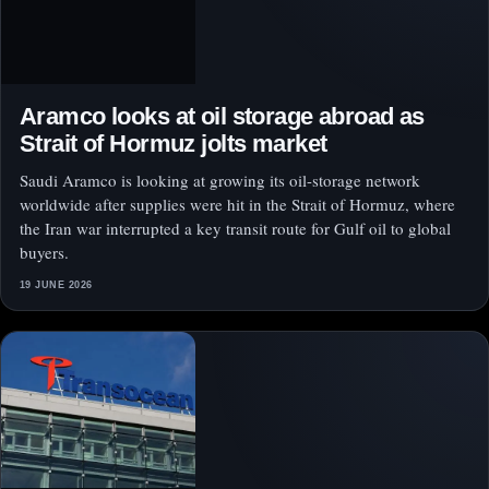
Aramco looks at oil storage abroad as
Strait of Hormuz jolts market
Saudi Aramco is looking at growing its oil-storage network
worldwide after supplies were hit in the Strait of Hormuz, where
the Iran war interrupted a key transit route for Gulf oil to global
buyers.
19 JUNE 2026