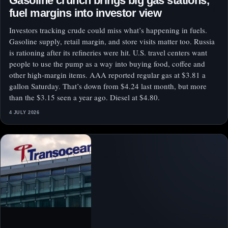
Gasoline crunch brings big gas stations,
fuel margins into investor view
Investors tracking crude could miss what’s happening in fuels.
Gasoline supply, retail margin, and store visits matter too. Russia
is rationing after its refineries were hit. U.S. travel centers want
people to use the pump as a way into buying food, coffee and
other high-margin items. AAA reported regular gas at $3.81 a
gallon Saturday. That’s down from $4.24 last month, but more
than the $3.15 seen a year ago. Diesel at $4.80.
4 JULY 2026