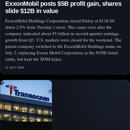
ExxonMobil posts $5B profit gain, shares
slide $12B in value
ExxonMobil Holdings Corporation closed Friday at $138.88,
down 2.0% from Tuesday’s close. This came even after the
company indicated about $5 billion in second-quarter earnings
growth from Q1. U.S. markets were closed for the weekend. The
parent company switched to the ExxonMobil Holdings name on
July 2, replacing Exxon Mobil Corporation as the NYSE-listed
entity, but kept the XOM ticker.
11 JULY 2026