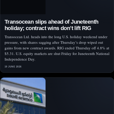
Transocean slips ahead of Juneteenth
holiday; contract wins don’t lift RIG
Transocean Ltd. heads into the long U.S. holiday weekend under
pressure, with shares sagging after Thursday’s drop wiped out
gains from new contract awards. RIG ended Thursday off 4.8% at
$5.31. U.S. equity markets are shut Friday for Juneteenth National
Independence Day.
19 JUNE 2026