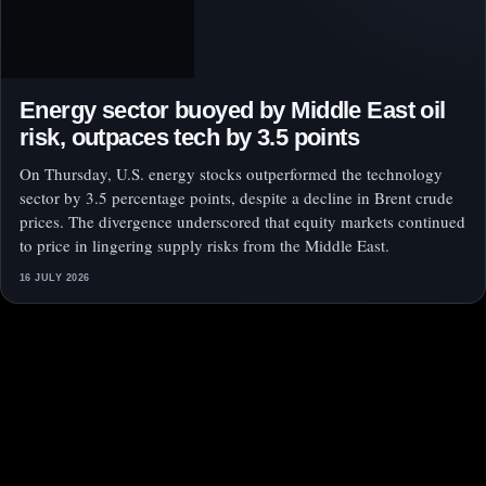
Energy sector buoyed by Middle East oil
risk, outpaces tech by 3.5 points
On Thursday, U.S. energy stocks outperformed the technology
sector by 3.5 percentage points, despite a decline in Brent crude
prices. The divergence underscored that equity markets continued
to price in lingering supply risks from the Middle East.
16 JULY 2026