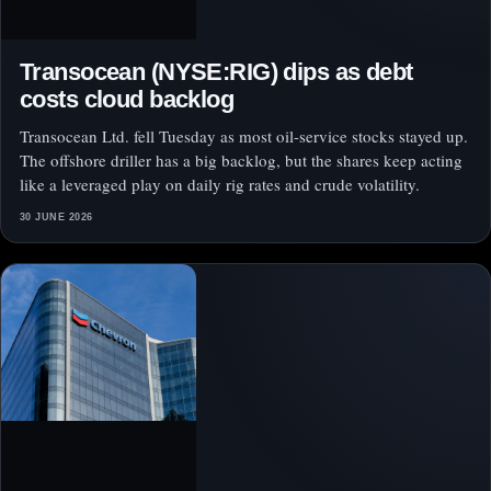
Transocean (NYSE:RIG) dips as debt
costs cloud backlog
Transocean Ltd. fell Tuesday as most oil-service stocks stayed up.
The offshore driller has a big backlog, but the shares keep acting
like a leveraged play on daily rig rates and crude volatility.
30 JUNE 2026