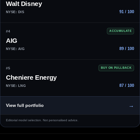
Walt Disney
91 / 100
NYSE: DIS
#4
ACCUMULATE
AIG
89 / 100
NYSE: AIG
#5
BUY ON PULLBACK
Cheniere Energy
87 / 100
NYSE: LNG
→
View full portfolio
Editorial model selection. Not personalised advice.