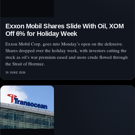
Exxon Mobil Shares Slide With Oil, XOM
Off 6% for Holiday Week
Exxon Mobil Corp. goes into Monday’s open on the defensive.
Shares dropped over the holiday week, with investors cutting the
stock as oil’s war premium eased and more crude flowed through
the Strait of Hormuz.
19 JUNE 2026