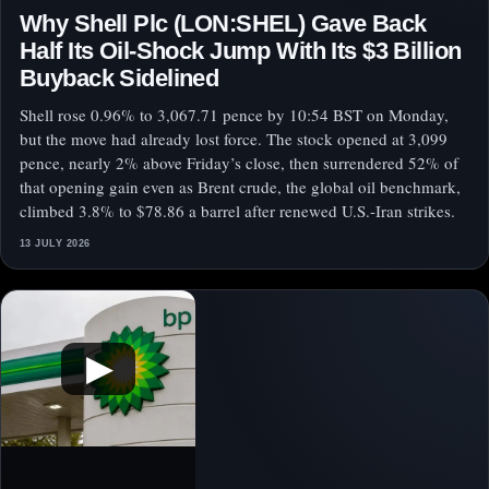
Why Shell Plc (LON:SHEL) Gave Back
Half Its Oil-Shock Jump With Its $3 Billion
Buyback Sidelined
Shell rose 0.96% to 3,067.71 pence by 10:54 BST on Monday,
but the move had already lost force. The stock opened at 3,099
pence, nearly 2% above Friday’s close, then surrendered 52% of
that opening gain even as Brent crude, the global oil benchmark,
climbed 3.8% to $78.86 a barrel after renewed U.S.-Iran strikes.
13 JULY 2026
▶