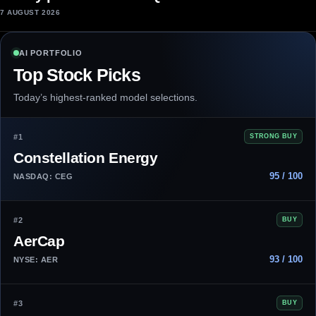
7 AUGUST 2026
AI PORTFOLIO
Top Stock Picks
Today’s highest-ranked model selections.
#1
STRONG BUY
Constellation Energy
95 / 100
NASDAQ: CEG
#2
BUY
AerCap
93 / 100
NYSE: AER
#3
BUY