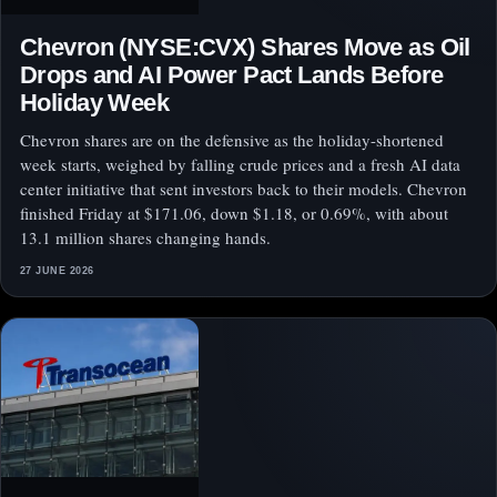
Chevron (NYSE:CVX) Shares Move as Oil
Drops and AI Power Pact Lands Before
Holiday Week
Chevron shares are on the defensive as the holiday-shortened
week starts, weighed by falling crude prices and a fresh AI data
center initiative that sent investors back to their models. Chevron
finished Friday at $171.06, down $1.18, or 0.69%, with about
13.1 million shares changing hands.
27 JUNE 2026