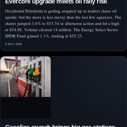
Evercore upgrade meets oil rally risk
Occidental Petroleum is getting snapped up as traders chase oil
upside, but the move is less messy than the last few squeezes. The
shares jumped 3.6% to $53.54 in afternoon action and hit a high
at $54.88. Volume cleared 14 million. The Energy Select Sector
SPDR Fund gained 1.1%, trading at $55.25.
8 JULY 2026