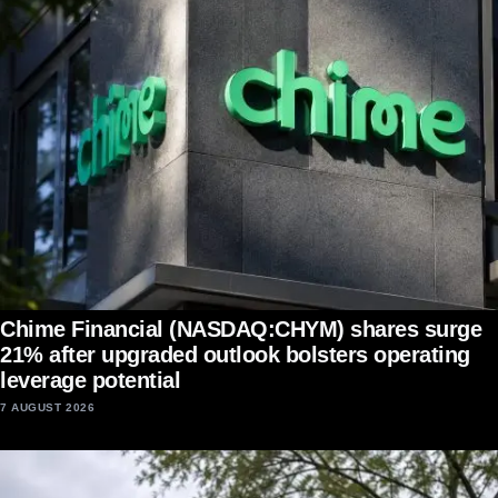
Chime Financial (NASDAQ:CHYM) shares surge
21% after upgraded outlook bolsters operating
leverage potential
7 AUGUST 2026