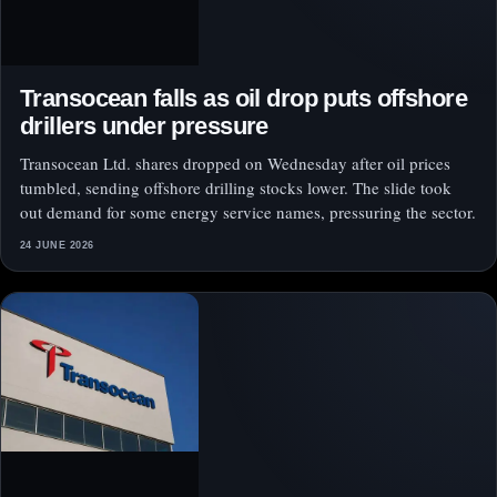
Transocean falls as oil drop puts offshore
drillers under pressure
Transocean Ltd. shares dropped on Wednesday after oil prices
tumbled, sending offshore drilling stocks lower. The slide took
out demand for some energy service names, pressuring the sector.
24 JUNE 2026