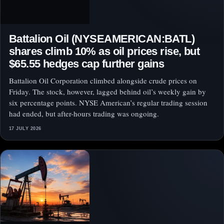
Battalion Oil (NYSEAMERICAN:BATL)
shares climb 10% as oil prices rise, but
$65.55 hedges cap further gains
Battalion Oil Corporation climbed alongside crude prices on
Friday. The stock, however, lagged behind oil’s weekly gain by
six percentage points. NYSE American’s regular trading session
had ended, but after-hours trading was ongoing.
17 JULY 2026