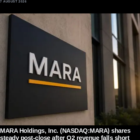
7 AUGUST 2026
MARA Holdings, Inc. (NASDAQ:MARA) shares
steady post-close after Q2 revenue falls short