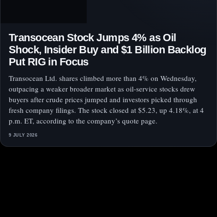
Transocean Stock Jumps 4% as Oil
Shock, Insider Buy and $1 Billion Backlog
Put RIG in Focus
Transocean Ltd. shares climbed more than 4% on Wednesday,
outpacing a weaker broader market as oil-service stocks drew
buyers after crude prices jumped and investors picked through
fresh company filings. The stock closed at $5.23, up 4.18%, at 4
p.m. ET, according to the company’s quote page.
9 JULY 2026