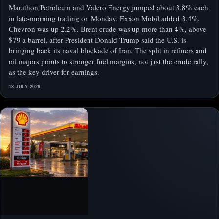
Marathon Petroleum and Valero Energy jumped about 3.8% each
in late-morning trading on Monday. Exxon Mobil added 3.4%.
Chevron was up 2.2%. Brent crude was up more than 4%, above
$79 a barrel, after President Donald Trump said the U.S. is
bringing back its naval blockade of Iran. The split in refiners and
oil majors points to stronger fuel margins, not just the crude rally,
as the key driver for earnings.
13 JULY 2026