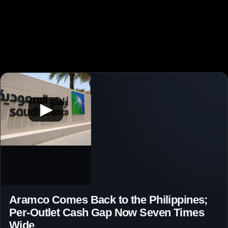
▶
Aramco Comes Back to the Philippines;
Per-Outlet Cash Gap Now Seven Times
Wide