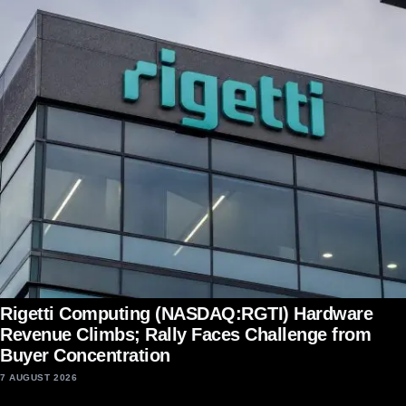
Rigetti Computing (NASDAQ:RGTI) Hardware
Revenue Climbs; Rally Faces Challenge from
Buyer Concentration
7 AUGUST 2026