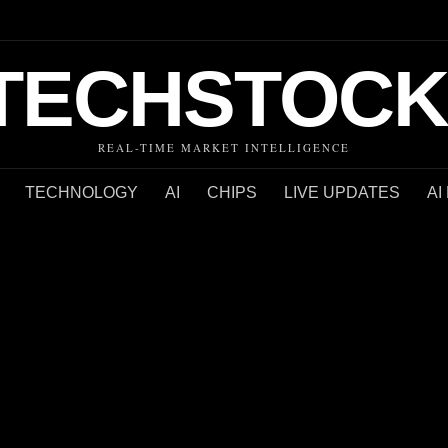
TECHSTOCK
REAL-TIME MARKET INTELLIGENCE
TECHNOLOGY
AI
CHIPS
LIVE UPDATES
AI