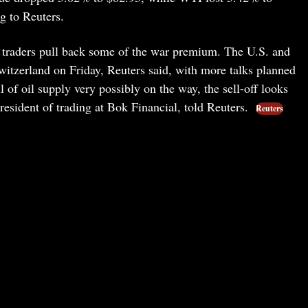
g to Reuters.
s traders pull back some of the war premium. The U.S. and
itzerland on Friday, Reuters said, with more talks planned
 of oil supply very possibly on the way, the sell-off looks
president of trading at Bok Financial, told Reuters.
Reuters