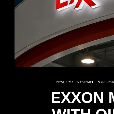
NYSE:CVX
·
NYSE:MPC
·
NYSE:PS
EXXON 