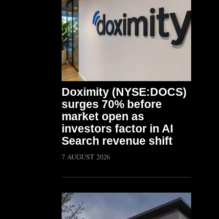
Doximity (NYSE:DOCS)
surges 70% before
market open as
investors factor in AI
Search revenue shift
7 AUGUST 2026