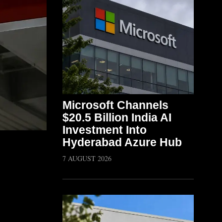
Microsoft Channels
$20.5 Billion India AI
Investment Into
Hyderabad Azure Hub
7 AUGUST 2026