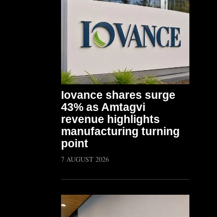
Iovance shares surge
43% as Amtagvi
revenue highlights
manufacturing turning
point
7 AUGUST 2026