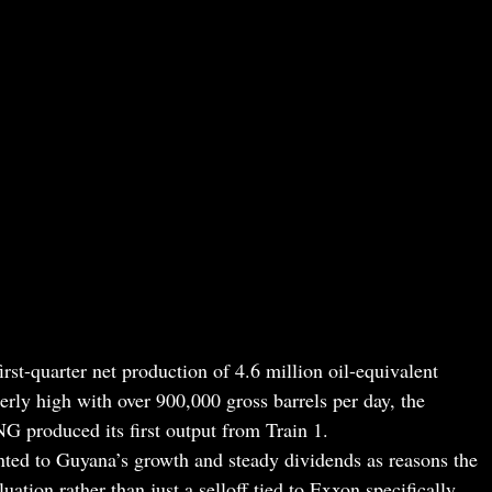
irst-quarter net production of 4.6 million oil-equivalent
erly high with over 900,000 gross barrels per day, the
 produced its first output from Train 1.
ed to Guyana’s growth and steady dividends as reasons the
luation rather than just a selloff tied to Exxon specifically.