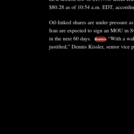
$80.28 as of 10:54 a.m. EDT, accordin
Oil-linked shares are under pressure a
Iran are expected to sign an MOU in Sw
in the next 60 days.
“With a wall
Reuters
justified,” Dennis Kissler, senior vice 