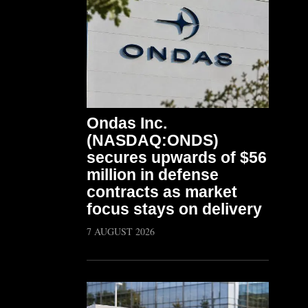
Ondas Inc.
(NASDAQ:ONDS)
secures upwards of $56
million in defense
contracts as market
focus stays on delivery
7 AUGUST 2026