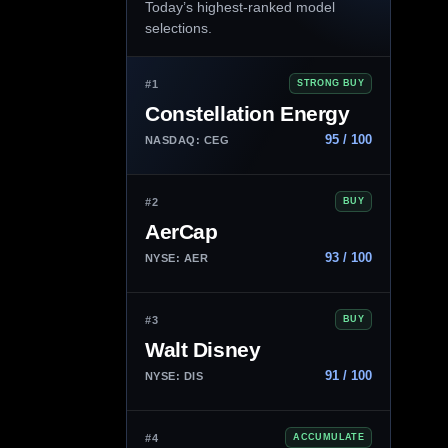
Today’s highest-ranked model
selections.
#1
STRONG BUY
Constellation Energy
95 / 100
NASDAQ: CEG
#2
BUY
AerCap
93 / 100
NYSE: AER
#3
BUY
Walt Disney
91 / 100
NYSE: DIS
#4
ACCUMULATE