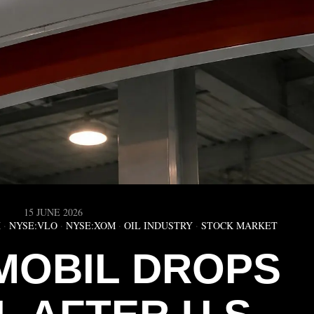
15 JUNE 2026
X
·
NYSE:VLO
·
NYSE:XOM
·
OIL INDUSTRY
·
STOCK MARKET
MOBIL DROPS