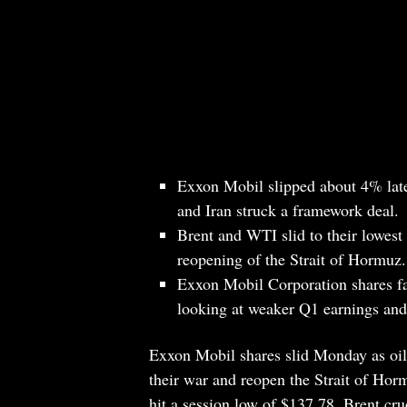
Exxon Mobil slipped about 4% late
and Iran struck a framework deal.
Brent and WTI slid to their lowest 
reopening of the Strait of Hormuz.
Exxon Mobil Corporation shares fac
looking at weaker Q1 earnings an
Exxon Mobil shares slid Monday as oil 
their war and reopen the Strait of Ho
hit a session low of $137.78. Brent c