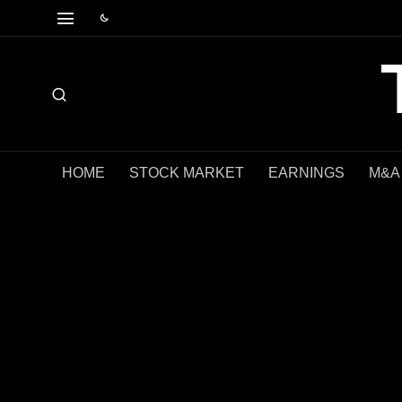
HOME
STOCK MARKET
EARNINGS
M&A