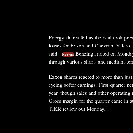
Energy shares fell as the deal took pr
losses for Exxon and Chevron. Valero, 
said.
Benzinga noted on Monday t
Reuters
through various short- and medium-te
Exxon shares reacted to more than just
eyeing softer earnings. First-quarter ne
year, though sales and other operating
Gross margin for the quarter came in at
TIKR review out Monday.