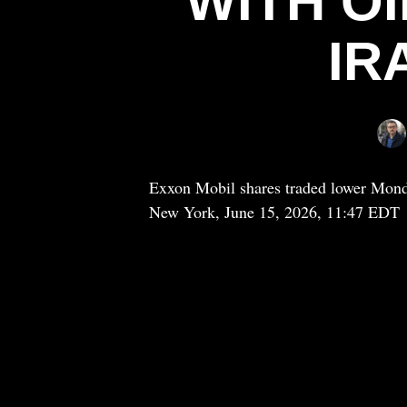
WITH OI
IR
Exxon Mobil shares traded lower Monday
New York, June 15, 2026, 11:47 EDT