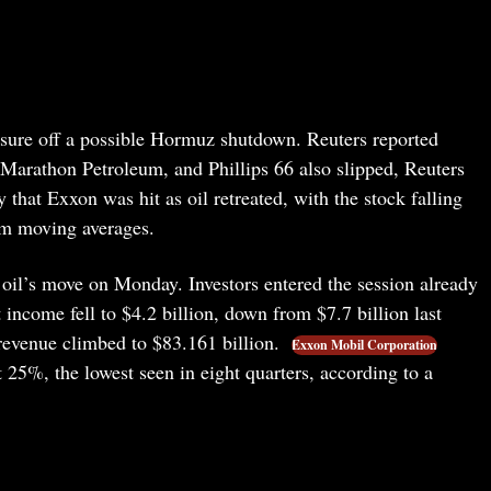
essure off a possible Hormuz shutdown. Reuters reported
Marathon Petroleum, and Phillips 66 also slipped, Reuters
hat Exxon was hit as oil retreated, with the stock falling
rm moving averages.
 oil’s move on Monday. Investors entered the session already
t income fell to $4.2 billion, down from $7.7 billion last
 revenue climbed to $83.161 billion.
Exxon Mobil Corporation
 25%, the lowest seen in eight quarters, according to a