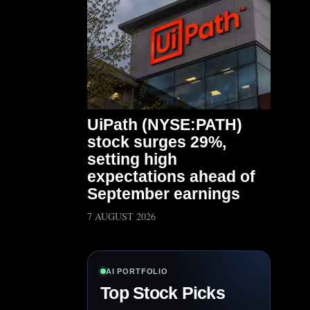
UiPath (NYSE:PATH)
stock surges 29%,
setting high
expectations ahead of
September earnings
7 AUGUST 2026
AI PORTFOLIO
Top Stock Picks