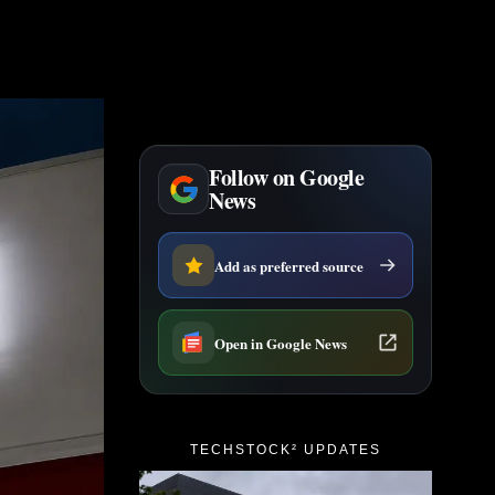
Follow on Google
News
Add as preferred source
Open in Google News
TECHSTOCK² UPDATES