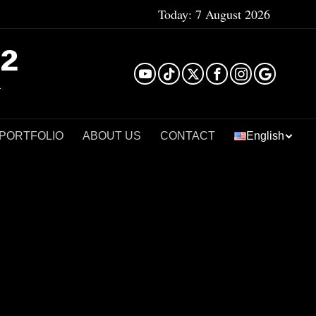
Today:
7 August 2026
²
 PORTFOLIO
ABOUT US
CONTACT
English