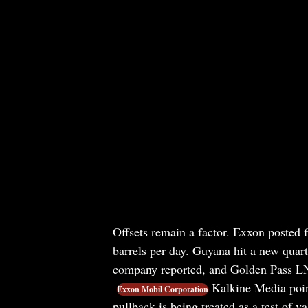
Offsets remain a factor. Exxon posted f
barrels per day. Guyana hit a new quart
company reported, and Golden Pass LNG
Kalkine Media point
Exxon Mobil Corporation
pullback is being treated as a test of va