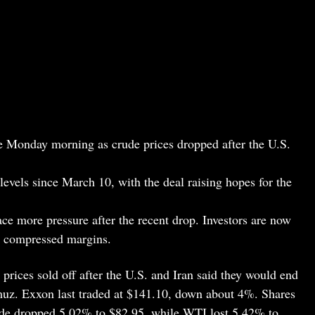
 Monday morning as crude prices dropped after the U.S.
levels since March 10, with the deal raising hopes for the
e more pressure after the recent drop. Investors are now
d compressed margins.
prices sold off after the U.S. and Iran said they would end
rmuz. Exxon last traded at $141.10, down about 4%. Shares
rude dropped 5.02% to $82.95, while WTI lost 5.42% to