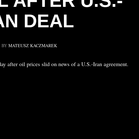
L AFTER U.S.-
AN DEAL
BY
MATEUSZ KACZMAREK
 after oil prices slid on news of a U.S.-Iran agreement.