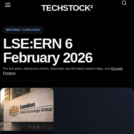
TECHSTOCK²
BROWSE CATEGORY
LSE:ERN 6
February 2026
For live price, interactive charts, financials and the latest market data, visit
Google
Finance
.