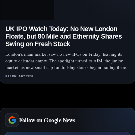
UK IPO Watch Today: No New London
Floats, but 80 Mile and Ethernity Shares
Swing on Fresh Stock
London’s main market saw no new IPOs on Friday, leaving its
equity calendar empty. The spotlight turned to AIM, the junior
market, as new small-cap fundraising stocks began trading there.
6 FEBRUARY 2026
Follow on Google News