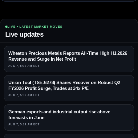
LIVE • LATEST MARKET MOVES
Live updates
Wheaton Precious Metals Reports All-Time High H1 2026
Revenue and Surge in Net Profit
AUG 7, 5:33 AM EDT
Union Tool (TSE:6278) Shares Recover on Robust Q2
FY2026 Profit Surge, Trades at 34x P/E
AUG 7, 5:32 AM EDT
German exports and industrial output rise above
forecasts in June
AUG 7, 5:31 AM EDT