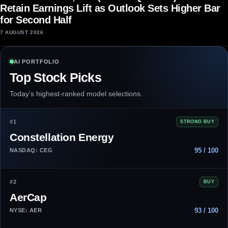
Retain Earnings Lift as Outlook Sets Higher Bar
for Second Half
7 AUGUST 2026
AI PORTFOLIO
Top Stock Picks
Today’s highest-ranked model selections.
#1
STRONG BUY
Constellation Energy
95 / 100
NASDAQ: CEG
#2
BUY
AerCap
93 / 100
NYSE: AER