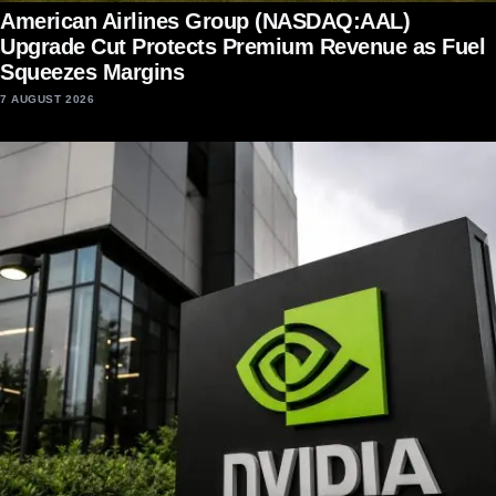
American Airlines Group (NASDAQ:AAL)
Upgrade Cut Protects Premium Revenue as Fuel
Squeezes Margins
7 AUGUST 2026