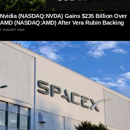
Nvidia (NASDAQ:NVDA) Gains $235 Billion Over
AMD (NASDAQ:AMD) After Vera Rubin Backing
7 AUGUST 2026