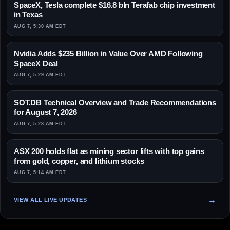
SpaceX, Tesla complete $16.8 bln Terafab chip investment
in Texas
AUG 7, 5:30 AM EDT
Nvidia Adds $235 Billion in Value Over AMD Following
SpaceX Deal
AUG 7, 5:29 AM EDT
SOT.DB Technical Overview and Trade Recommendations
for August 7, 2026
AUG 7, 5:28 AM EDT
ASX 200 holds flat as mining sector lifts with top gains
from gold, copper, and lithium stocks
AUG 7, 5:14 AM EDT
VIEW ALL LIVE UPDATES