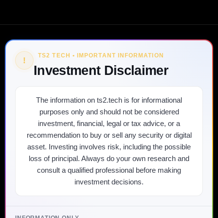
TS2 TECH • IMPORTANT INFORMATION
!
Investment Disclaimer
The information on ts2.tech is for informational
purposes only and should not be considered
investment, financial, legal or tax advice, or a
recommendation to buy or sell any security or digital
asset. Investing involves risk, including the possible
loss of principal. Always do your own research and
consult a qualified professional before making
investment decisions.
INFORMATION ONLY