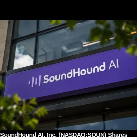
SoundHound AI, Inc. (NASDAQ:SOUN) Shares