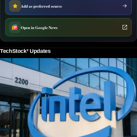
Add as preferred source
Open in Google News
TechStock² Updates