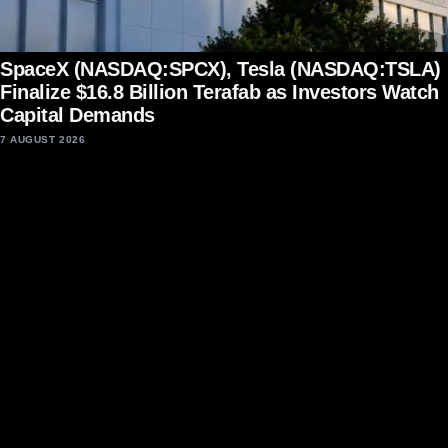
SpaceX (NASDAQ:SPCX), Tesla (NASDAQ:TSLA)
Finalize $16.8 Billion Terafab as Investors Watch
Capital Demands
7 AUGUST 2026