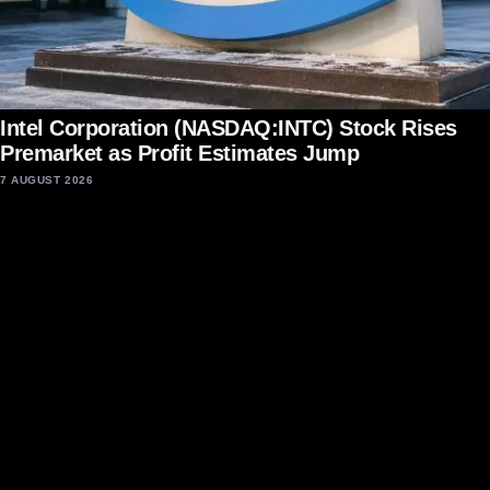
Intel Corporation (NASDAQ:INTC) Stock Rises
Premarket as Profit Estimates Jump
7 AUGUST 2026