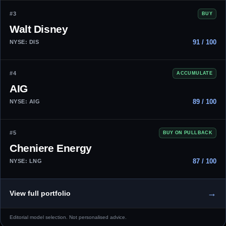
#3
BUY
Walt Disney
91 / 100
NYSE: DIS
#4
ACCUMULATE
AIG
89 / 100
NYSE: AIG
#5
BUY ON PULLBACK
Cheniere Energy
87 / 100
NYSE: LNG
→
View full portfolio
Editorial model selection. Not personalised advice.