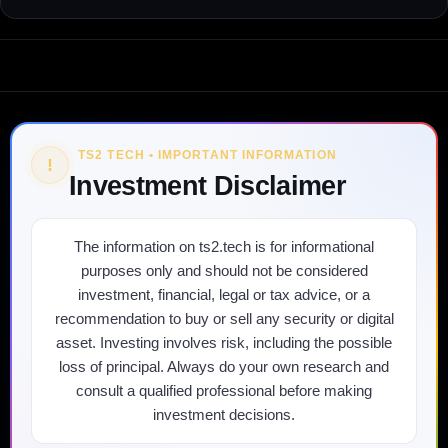
TS2 TECH • IMPORTANT INFORMATION
!
Investment Disclaimer
The information on ts2.tech is for informational
purposes only and should not be considered
investment, financial, legal or tax advice, or a
recommendation to buy or sell any security or digital
asset. Investing involves risk, including the possible
loss of principal. Always do your own research and
consult a qualified professional before making
investment decisions.