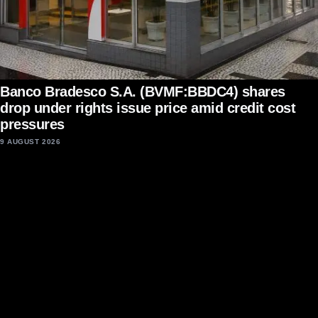
Banco Bradesco S.A. (BVMF:BBDC4) shares
drop under rights issue price amid credit cost
pressures
9 AUGUST 2026