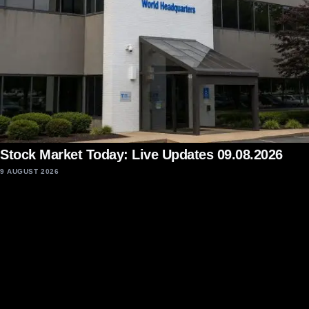
Stock Market Today: Live Updates 09.08.2026
9 AUGUST 2026