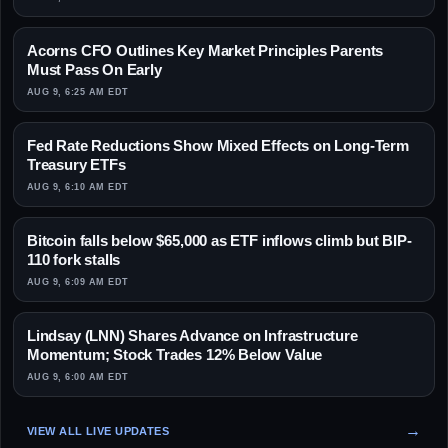
Acorns CFO Outlines Key Market Principles Parents
Must Pass On Early
AUG 9, 6:25 AM EDT
Fed Rate Reductions Show Mixed Effects on Long-Term
Treasury ETFs
AUG 9, 6:10 AM EDT
Bitcoin falls below $65,000 as ETF inflows climb but BIP-
110 fork stalls
AUG 9, 6:09 AM EDT
Lindsay (LNN) Shares Advance on Infrastructure
Momentum; Stock Trades 12% Below Value
AUG 9, 6:00 AM EDT
VIEW ALL LIVE UPDATES