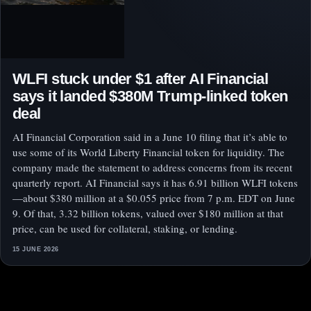
WLFI stuck under $1 after AI Financial
says it landed $380M Trump-linked token
deal
AI Financial Corporation said in a June 10 filing that it’s able to
use some of its World Liberty Financial token for liquidity. The
company made the statement to address concerns from its recent
quarterly report. AI Financial says it has 6.91 billion WLFI tokens
—about $380 million at a $0.055 price from 7 p.m. EDT on June
9. Of that, 3.32 billion tokens, valued over $180 million at that
price, can be used for collateral, staking, or lending.
15 JUNE 2026