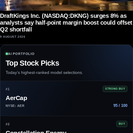
DraftKings Inc. (NASDAQ:DKNG) surges 8% as
analysts say half-point margin boost could offset
Q2 shortfall
9 AUGUST 2026
AI PORTFOLIO
Top Stock Picks
Today’s highest-ranked model selections.
#1
STRONG BUY
AerCap
95 / 100
NYSE: AER
#2
BUY
Constellation Energy