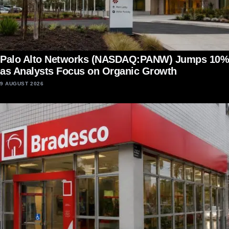
Palo Alto Networks (NASDAQ:PANW) Jumps 10%
as Analysts Focus on Organic Growth
9 AUGUST 2026