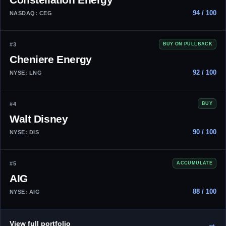
94 / 100
NASDAQ: CEG
#3
BUY ON PULLBACK
Cheniere Energy
92 / 100
NYSE: LNG
#4
BUY
Walt Disney
90 / 100
NYSE: DIS
#5
ACCUMULATE
AIG
88 / 100
NYSE: AIG
→
View full portfolio