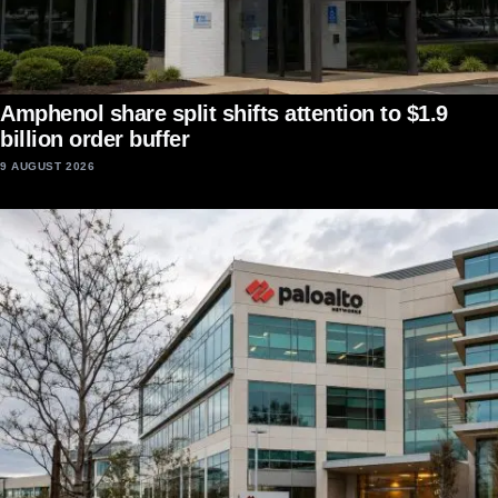
Amphenol share split shifts attention to $1.9
billion order buffer
9 AUGUST 2026