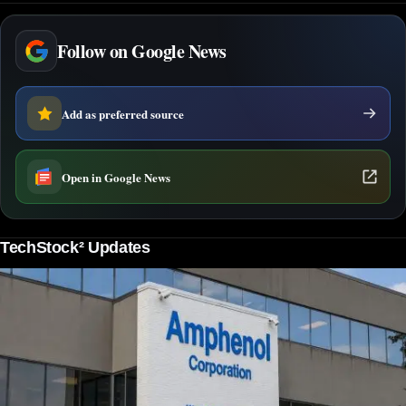
Follow on Google News
Add as preferred source
Open in Google News
TechStock² Updates