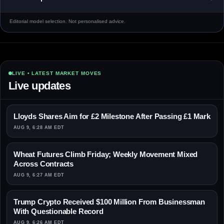
Editorial model selection. Not personalised advice.
LIVE • LATEST MARKET MOVES
Live updates
Lloyds Shares Aim for £2 Milestone After Passing £1 Mark
AUG 9, 6:28 AM EDT
Wheat Futures Climb Friday; Weekly Movement Mixed
Across Contracts
AUG 9, 6:27 AM EDT
Trump Crypto Received $100 Million From Businessman
With Questionable Record
AUG 9, 6:26 AM EDT