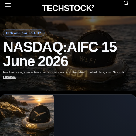
TECHSTOCK²
BROWSE CATEGORY
NASDAQ:AIFC 15
June 2026
For live price, interactive charts, financials and the latest market data, visit
Google
Finance
.