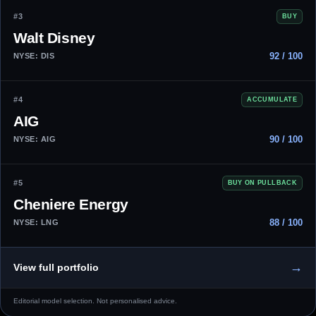
#3
BUY
Walt Disney
92 / 100
NYSE: DIS
#4
ACCUMULATE
AIG
90 / 100
NYSE: AIG
#5
BUY ON PULLBACK
Cheniere Energy
88 / 100
NYSE: LNG
→
View full portfolio
Editorial model selection. Not personalised advice.