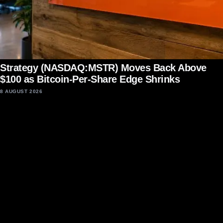
Strategy (NASDAQ:MSTR) Moves Back Above
$100 as Bitcoin-Per-Share Edge Shrinks
8 AUGUST 2026