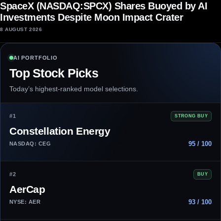
SpaceX (NASDAQ:SPCX) Shares Buoyed by AI
Investments Despite Moon Impact Crater
8 AUGUST 2026
AI PORTFOLIO
Top Stock Picks
Today’s highest-ranked model selections.
#1
STRONG BUY
Constellation Energy
95 / 100
NASDAQ: CEG
#2
BUY
AerCap
93 / 100
NYSE: AER