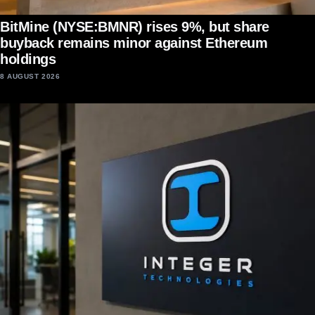
BitMine (NYSE:BMNR) rises 9%, but share
buyback remains minor against Ethereum
holdings
8 AUGUST 2026