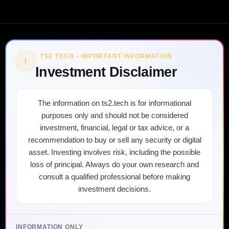
TS2 TECH • IMPORTANT INFORMATION
!
Investment Disclaimer
The information on ts2.tech is for informational
purposes only and should not be considered
investment, financial, legal or tax advice, or a
recommendation to buy or sell any security or digital
asset. Investing involves risk, including the possible
loss of principal. Always do your own research and
consult a qualified professional before making
investment decisions.
INFORMATION ONLY