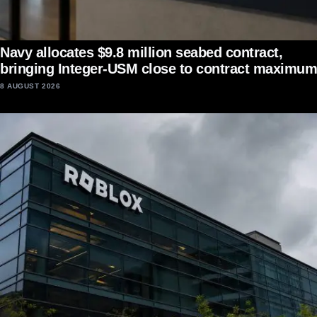
Navy allocates $9.8 million seabed contract,
bringing Integer-USM close to contract maximum
8 AUGUST 2026