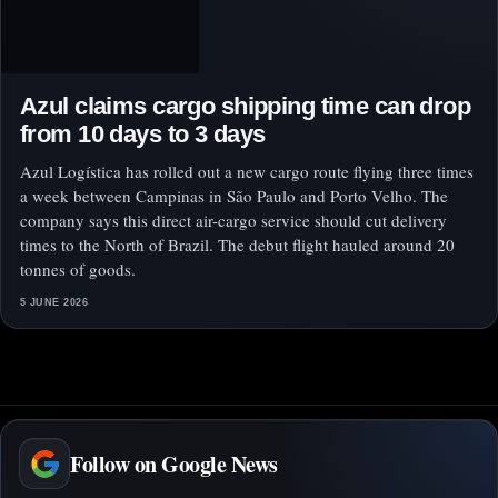
Azul claims cargo shipping time can drop
from 10 days to 3 days
Azul Logística has rolled out a new cargo route flying three times
a week between Campinas in São Paulo and Porto Velho. The
company says this direct air-cargo service should cut delivery
times to the North of Brazil. The debut flight hauled around 20
tonnes of goods.
5 JUNE 2026
Follow on Google News