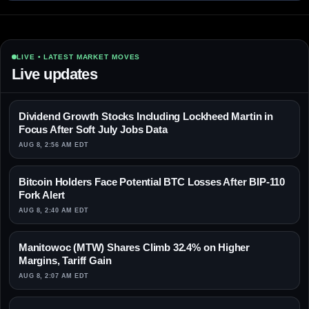
LIVE • LATEST MARKET MOVES
Live updates
Dividend Growth Stocks Including Lockheed Martin in
Focus After Soft July Jobs Data
AUG 8, 2:56 AM EDT
Bitcoin Holders Face Potential BTC Losses After BIP-110
Fork Alert
AUG 8, 2:40 AM EDT
Manitowoc (MTW) Shares Climb 32.4% on Higher
Margins, Tariff Gain
AUG 8, 2:07 AM EDT