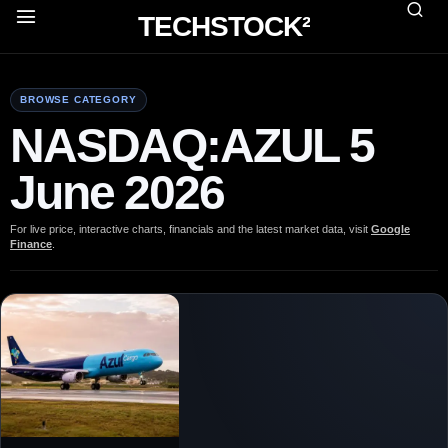
TECHSTOCK²
BROWSE CATEGORY
NASDAQ:AZUL 5
June 2026
For live price, interactive charts, financials and the latest market data, visit
Google
Finance
.