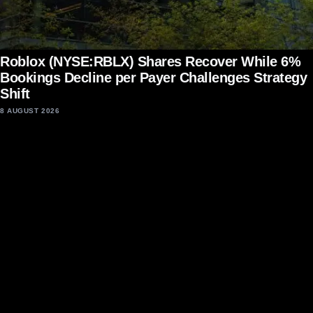
Roblox (NYSE:RBLX) Shares Recover While 6%
Bookings Decline per Payer Challenges Strategy
Shift
8 AUGUST 2026