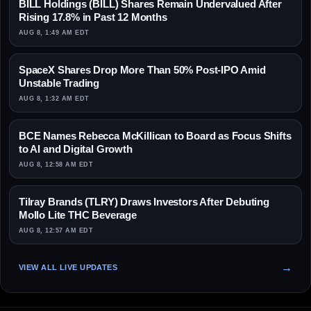
BILL Holdings (BILL) Shares Remain Undervalued After
Rising 17.8% in Past 12 Months
AUG 8, 1:49 AM EDT
SpaceX Shares Drop More Than 50% Post-IPO Amid
Unstable Trading
AUG 8, 1:32 AM EDT
BCE Names Rebecca McKillican to Board as Focus Shifts
to AI and Digital Growth
AUG 8, 12:58 AM EDT
Tilray Brands (TLRY) Draws Investors After Debuting
Mollo Lite THC Beverage
AUG 8, 12:57 AM EDT
VIEW ALL LIVE UPDATES