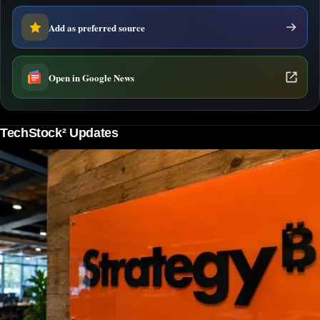
Add as preferred source
Open in Google News
TechStock² Updates