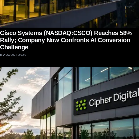
Cisco Systems (NASDAQ:CSCO) Reaches 58%
Rally; Company Now Confronts AI Conversion
Challenge
8 AUGUST 2026