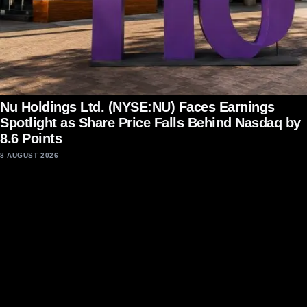
Nu Holdings Ltd. (NYSE:NU) Faces Earnings
Spotlight as Share Price Falls Behind Nasdaq by
8.6 Points
8 AUGUST 2026