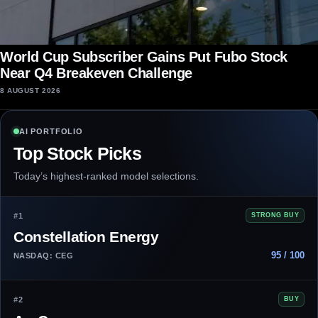
World Cup Subscriber Gains Put Fubo Stock
Near Q4 Breakeven Challenge
8 AUGUST 2026
AI PORTFOLIO
Top Stock Picks
Today’s highest-ranked model selections.
#1
STRONG BUY
Constellation Energy
95 / 100
NASDAQ: CEG
#2
BUY