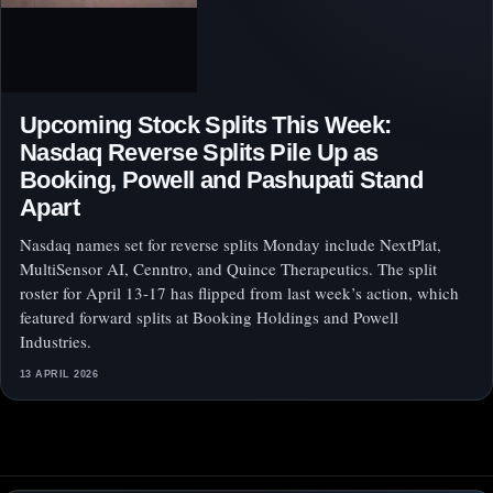
Upcoming Stock Splits This Week:
Nasdaq Reverse Splits Pile Up as
Booking, Powell and Pashupati Stand
Apart
Nasdaq names set for reverse splits Monday include NextPlat,
MultiSensor AI, Cenntro, and Quince Therapeutics. The split
roster for April 13-17 has flipped from last week’s action, which
featured forward splits at Booking Holdings and Powell
Industries.
13 APRIL 2026