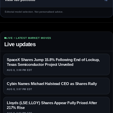
Editorial model selection. Not personalised advice.
LIVE • LATEST MARKET MOVES
Live updates
SpaceX Shares Jump 15.8% Following End of Lockup,
Texas Semiconductor Project Unveiled
AUG 8, 3:08 PM EDT
Cybin Names Michael Halstead CEO as Shares Rally
AUG 8, 3:07 PM EDT
Lloyds (LSE:LLOY) Shares Appear Fully Priced After
217% Rise