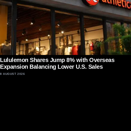
Lululemon Shares Jump 8% with Overseas
Expansion Balancing Lower U.S. Sales
8 AUGUST 2026