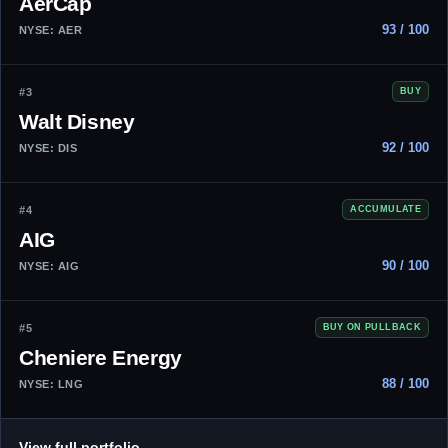
AerCap
93 / 100
NYSE: AER
#3
BUY
Walt Disney
92 / 100
NYSE: DIS
#4
ACCUMULATE
AIG
90 / 100
NYSE: AIG
#5
BUY ON PULLBACK
Cheniere Energy
88 / 100
NYSE: LNG
→
View full portfolio