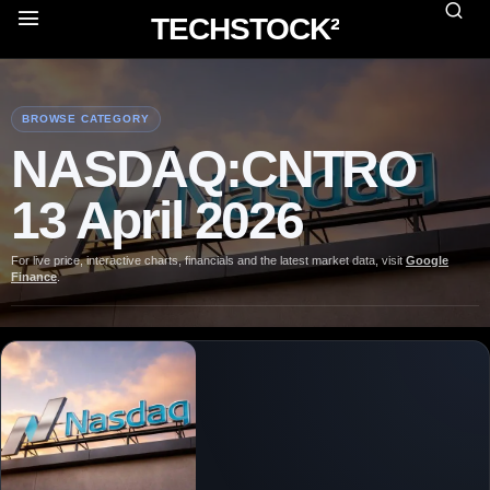
TECHSTOCK²
BROWSE CATEGORY
NASDAQ:CNTRO
13 April 2026
For live price, interactive charts, financials and the latest market data, visit
Google
Finance
.