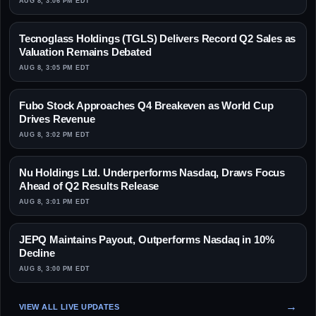
AUG 8, 3:06 PM EDT
Tecnoglass Holdings (TGLS) Delivers Record Q2 Sales as
Valuation Remains Debated
AUG 8, 3:05 PM EDT
Fubo Stock Approaches Q4 Breakeven as World Cup
Drives Revenue
AUG 8, 3:02 PM EDT
Nu Holdings Ltd. Underperforms Nasdaq, Draws Focus
Ahead of Q2 Results Release
AUG 8, 3:01 PM EDT
JEPQ Maintains Payout, Outperforms Nasdaq in 10%
Decline
AUG 8, 3:00 PM EDT
VIEW ALL LIVE UPDATES