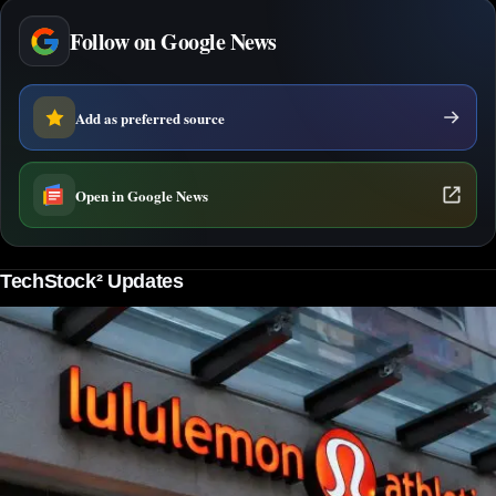
Follow on Google News
Add as preferred source
Open in Google News
TechStock² Updates