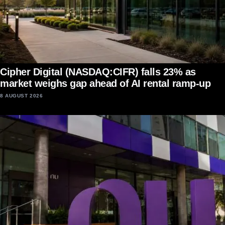
Cipher Digital (NASDAQ:CIFR) falls 23% as
market weighs gap ahead of AI rental ramp-up
8 AUGUST 2026