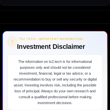
TS2 TECH • IMPORTANT INFORMATION
!
Investment Disclaimer
The information on ts2.tech is for informational
purposes only and should not be considered
investment, financial, legal or tax advice, or a
recommendation to buy or sell any security or digital
asset. Investing involves risk, including the possible
loss of principal. Always do your own research and
consult a qualified professional before making
investment decisions.