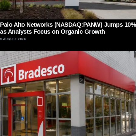
Palo Alto Networks (NASDAQ:PANW) Jumps 10%
as Analysts Focus on Organic Growth
9 AUGUST 2026