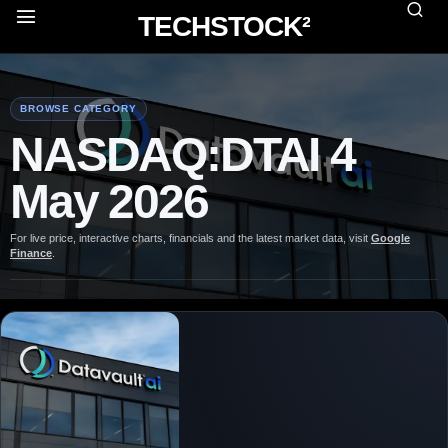
TECHSTOCK²
BROWSE CATEGORY
NASDAQ:DTAI 4
May 2026
For live price, interactive charts, financials and the latest market data, visit
Google
Finance
.