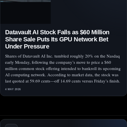
Datavault AI Stock Falls as $60 Million
Share Sale Puts Its GPU Network Bet
Under Pressure
Shares of Datavault AI Inc. tumbled roughly 20% on the Nasdaq
early Monday, following the company’s move to price a $60
million common stock offering intended to bankroll its upcoming
AI computing network. According to market data, the stock was
last quoted at 59.69 cents—off 14.69 cents versus Friday’s finish.
4 MAY 2026