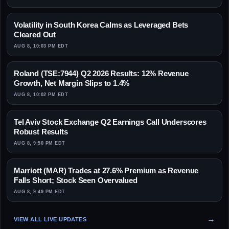
Volatility in South Korea Calms as Leveraged Bets
Cleared Out
AUG 8, 10:03 PM EDT
Roland (TSE:7944) Q2 2026 Results: 12% Revenue
Growth, Net Margin Slips to 1.4%
AUG 8, 10:02 PM EDT
Tel Aviv Stock Exchange Q2 Earnings Call Underscores
Robust Results
AUG 8, 9:50 PM EDT
Marriott (MAR) Trades at 27.6% Premium as Revenue
Falls Short; Stock Seen Overvalued
AUG 8, 9:49 PM EDT
VIEW ALL LIVE UPDATES