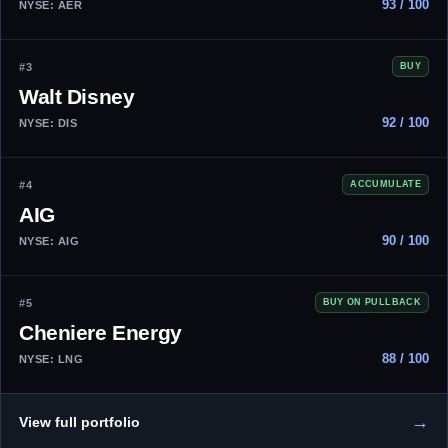
93 / 100
NYSE: AER
#3
BUY
Walt Disney
92 / 100
NYSE: DIS
#4
ACCUMULATE
AIG
90 / 100
NYSE: AIG
#5
BUY ON PULLBACK
Cheniere Energy
88 / 100
NYSE: LNG
→
View full portfolio