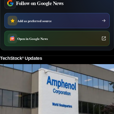
Follow on Google News
Add as preferred source
Open in Google News
TechStock² Updates