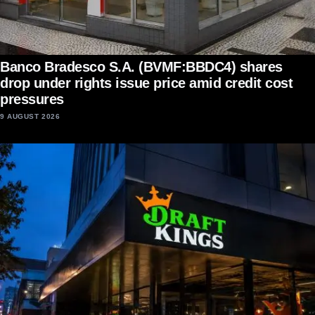
Banco Bradesco S.A. (BVMF:BBDC4) shares
drop under rights issue price amid credit cost
pressures
9 AUGUST 2026