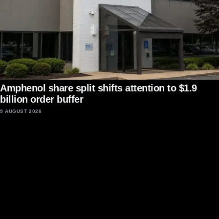
Amphenol share split shifts attention to $1.9
billion order buffer
9 AUGUST 2026