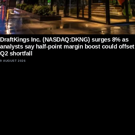
DraftKings Inc. (NASDAQ:DKNG) surges 8% as
analysts say half-point margin boost could offset
Q2 shortfall
9 AUGUST 2026