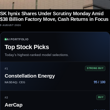
SK hynix Shares Under Scrutiny Monday Amid
$38 Billion Factory Move, Cash Returns in Focus
9 AUGUST 2026
AI PORTFOLIO
Top Stock Picks
Today’s highest-ranked model selections.
#1
STRONG BUY
Constellation Energy
95 / 100
NASDAQ: CEG
#2
BUY
AerCap