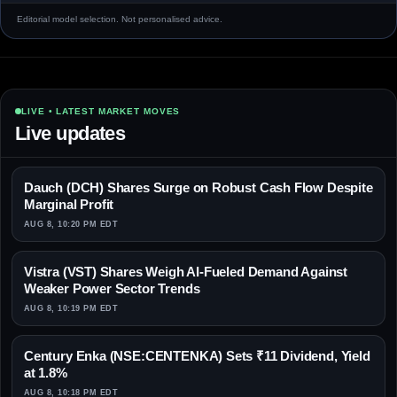
Editorial model selection. Not personalised advice.
LIVE • LATEST MARKET MOVES
Live updates
Dauch (DCH) Shares Surge on Robust Cash Flow Despite
Marginal Profit
AUG 8, 10:20 PM EDT
Vistra (VST) Shares Weigh AI-Fueled Demand Against
Weaker Power Sector Trends
AUG 8, 10:19 PM EDT
Century Enka (NSE:CENTENKA) Sets ₹11 Dividend, Yield
at 1.8%
AUG 8, 10:18 PM EDT