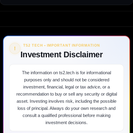
TS2 TECH • IMPORTANT INFORMATION
!
Investment Disclaimer
The information on ts2.tech is for informational
purposes only and should not be considered
investment, financial, legal or tax advice, or a
recommendation to buy or sell any security or digital
asset. Investing involves risk, including the possible
loss of principal. Always do your own research and
consult a qualified professional before making
investment decisions.