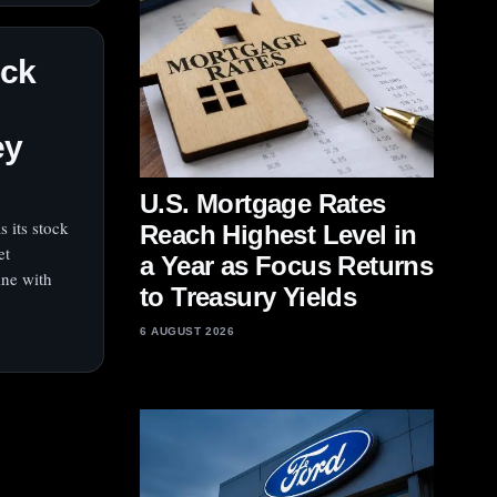
ock
ey
U.S. Mortgage Rates
 its stock
Reach Highest Level in
et
a Year as Focus Returns
ine with
to Treasury Yields
6 AUGUST 2026