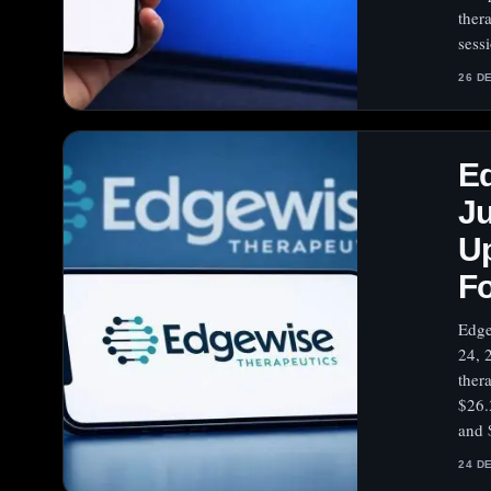
ther
sess
26 D
E
J
Up
Fo
Edge
24, 
ther
$26.
and 
24 D