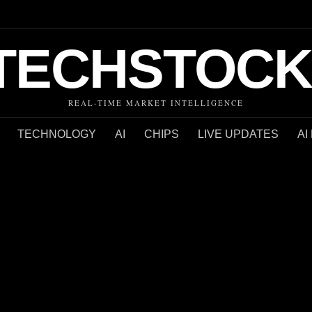
TECHSTOCK
REAL-TIME MARKET INTELLIGENCE
TECHNOLOGY
AI
CHIPS
LIVE UPDATES
AI