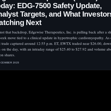
day: EDG-7500 Safety Update,
alyst Targets, and What Investor
atching Next
nst that backdrop, Edgewise Therapeutics, Inc. is pulling back after a s
eek move tied to a clinical update in hypertrophic cardiomyopathy. As 
st trade captured around 12:55 p.m. ET, EWTX traded near $26.00, dow
 on the day, with an intraday range of $25.40 to $27.92 and volume ab
ion shares.
ECEMBER 2025