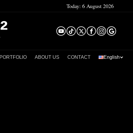
Today:
6 August 2026
²
 PORTFOLIO
ABOUT US
CONTACT
English