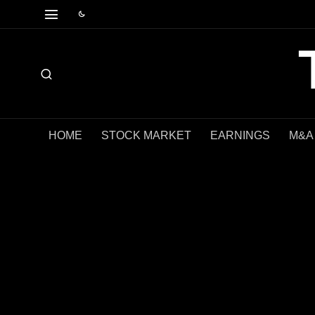
HOME
STOCK MARKET
EARNINGS
M&A