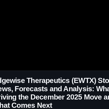
dgewise Therapeutics (EWTX) St
ws, Forecasts and Analysis: Wha
iving the December 2025 Move a
hat Comes Next