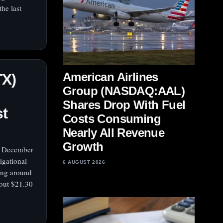
he last
American Airlines
TX)
Group (NASDAQ:AAL)
Shares Drop With Fuel
st
Costs Consuming
Nearly All Revenue
Growth
y, December
igational
6 AUGUST 2026
ing around
out $21.30