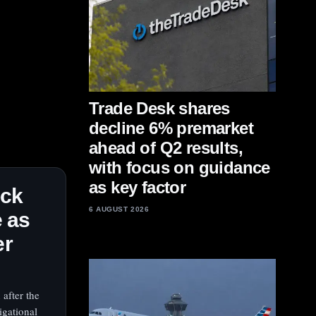
Trade Desk shares
decline 6% premarket
ahead of Q2 results,
with focus on guidance
as key factor
ock
6 AUGUST 2026
 as
er
 after the
igational