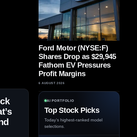
Ford Motor (NYSE:F)
Shares Drop as $29,945
Fathom EV Pressures
Profit Margins
6 AUGUST 2026
ock
AI PORTFOLIO
Top Stock Picks
t’s
nd
Today’s highest-ranked model
selections.