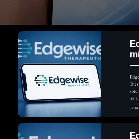
Ed
mi
— 
Edge
Tues
sold
$24.
30 D
E