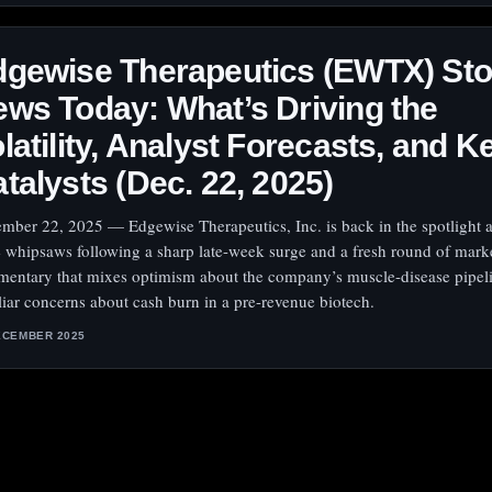
dgewise Therapeutics (EWTX) St
ws Today: What’s Driving the
latility, Analyst Forecasts, and K
talysts (Dec. 22, 2025)
mber 22, 2025 — Edgewise Therapeutics, Inc. is back in the spotlight as
e whipsaws following a sharp late-week surge and a fresh round of mark
entary that mixes optimism about the company’s muscle-disease pipel
liar concerns about cash burn in a pre-revenue biotech.
ECEMBER 2025