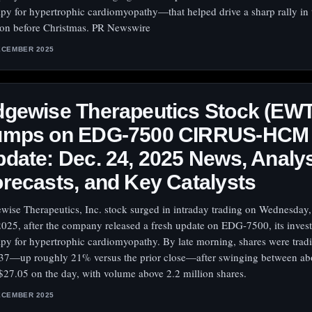
apy for hypertrophic cardiomyopathy—that helped drive a sharp rally in t
ion before Christmas. PR Newswire
ECEMBER 2025
dgewise Therapeutics Stock (EW
umps on EDG-7500 CIRRUS-HCM
date: Dec. 24, 2025 News, Analy
recasts, and Key Catalysts
wise Therapeutics, Inc. stock surged in intraday trading on Wednesda
2025, after the company released a fresh update on EDG-7500, its invest
apy for hypertrophic cardiomyopathy. By late morning, shares were trad
37—up roughly 21% versus the prior close—after swinging between ab
$27.05 on the day, with volume above 2.2 million shares.
ECEMBER 2025