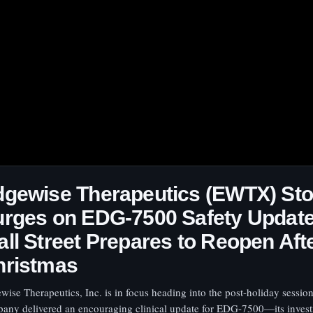
dgewise Therapeutics (EWTX) St
rges on EDG-7500 Safety Update
ll Street Prepares to Reopen Aft
hristmas
wise Therapeutics, Inc. is in focus heading into the post-holiday session
any delivered an encouraging clinical update for EDG-7500—its invest