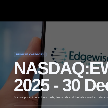
BROWSE CATEGORY
NASDAQ:EW
2025 - 30 D
For live price, interactive charts, financials and the latest market data, vis