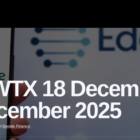
TX 18 Decem
ecember 2025
it
Google Finance
.