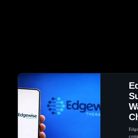
E
Su
Wa
C
Edge
comp