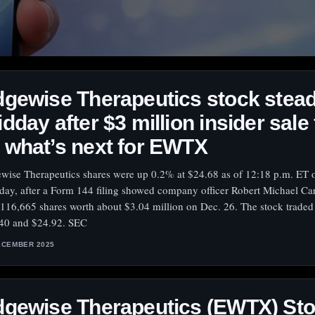
gewise Therapeutics stock stea
dday after $3 million insider sale 
what’s next for EWTX
wise Therapeutics shares were up 0.2% at $24.68 as of 12:18 p.m. ET 
day, after a Form 144 filing showed company officer Robert Michael Car
 116,665 shares worth about $3.04 million on Dec. 26. The stock trade
40 and $24.92. SEC
ECEMBER 2025
dgewise Therapeutics (EWTX) St