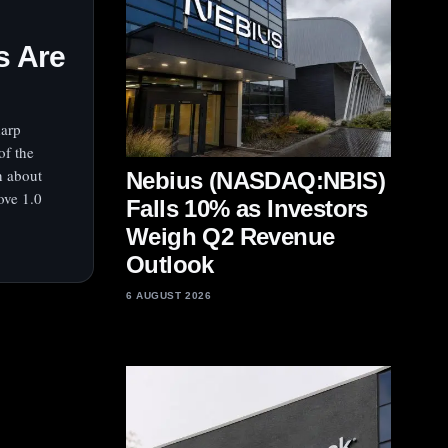
s Are
harp
of the
n about
Nebius (NASDAQ:NBIS)
ove 1.0
Falls 10% as Investors
Weigh Q2 Revenue
Outlook
6 AUGUST 2026