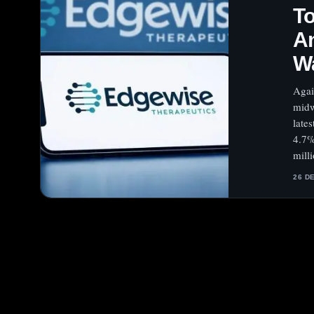
To
An
W
Agai
midw
late
4.7%
mill
26 D