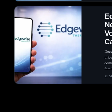
E
Ne
Vo
Ca
Dece
pric
comm
fami
22 D