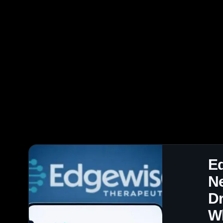
E
Ne
Dr
W