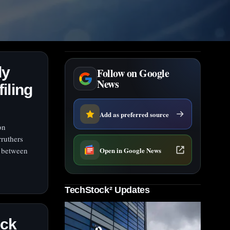
dy
Follow on Google
News
filing
Add as preferred source
on
ruthers
Open in Google News
d between
TechStock² Updates
ock