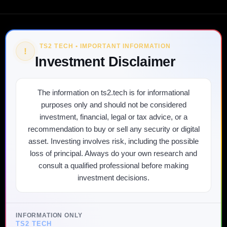
TS2 TECH • IMPORTANT INFORMATION
!
Investment Disclaimer
The information on ts2.tech is for informational
purposes only and should not be considered
investment, financial, legal or tax advice, or a
recommendation to buy or sell any security or digital
asset. Investing involves risk, including the possible
loss of principal. Always do your own research and
consult a qualified professional before making
investment decisions.
INFORMATION ONLY
TS2 TECH