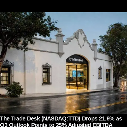
The Trade Desk (NASDAQ:TTD) Drops 21.9% as
Q3 Outlook Points to 25% Adjusted EBITDA