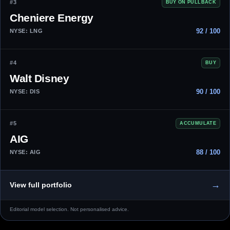
#3
BUY ON PULLBACK
Cheniere Energy
92 / 100
NYSE: LNG
#4
BUY
Walt Disney
90 / 100
NYSE: DIS
#5
ACCUMULATE
AIG
88 / 100
NYSE: AIG
→
View full portfolio
Editorial model selection. Not personalised advice.