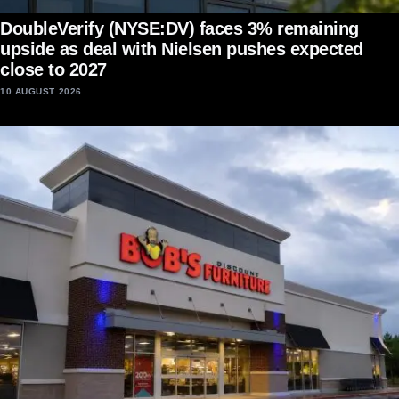
DoubleVerify (NYSE:DV) faces 3% remaining
upside as deal with Nielsen pushes expected
close to 2027
10 AUGUST 2026