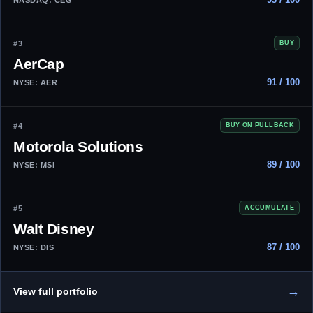
#3
BUY
AerCap
91 / 100
NYSE: AER
#4
BUY ON PULLBACK
Motorola Solutions
89 / 100
NYSE: MSI
#5
ACCUMULATE
Walt Disney
87 / 100
NYSE: DIS
→
View full portfolio