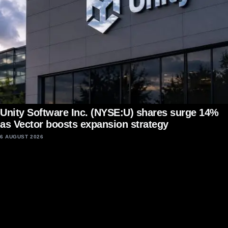
Unity Software Inc. (NYSE:U) shares surge 14%
as Vector boosts expansion strategy
6 AUGUST 2026