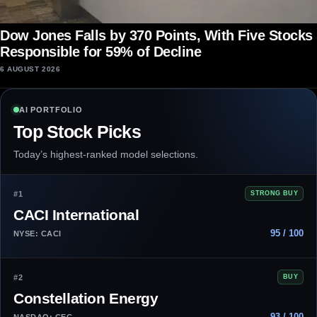
Dow Jones Falls by 370 Points, With Five Stocks
Responsible for 59% of Decline
6 AUGUST 2026
AI PORTFOLIO
Top Stock Picks
Today’s highest-ranked model selections.
#1
STRONG BUY
CACI International
95 / 100
NYSE: CACI
#2
BUY
Constellation Energy
93 / 100
NASDAQ: CEG