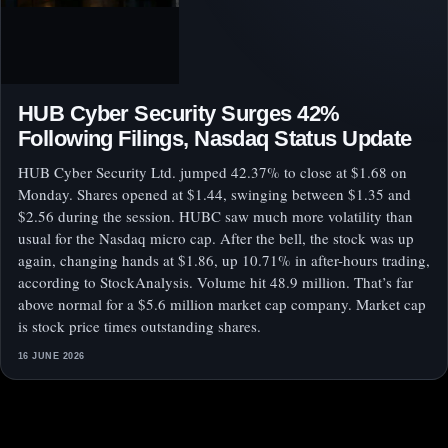
HUB Cyber Security Surges 42%
Following Filings, Nasdaq Status Update
HUB Cyber Security Ltd. jumped 42.37% to close at $1.68 on
Monday. Shares opened at $1.44, swinging between $1.35 and
$2.56 during the session. HUBC saw much more volatility than
usual for the Nasdaq micro cap. After the bell, the stock was up
again, changing hands at $1.86, up 10.71% in after-hours trading,
according to StockAnalysis. Volume hit 48.9 million. That’s far
above normal for a $5.6 million market cap company. Market cap
is stock price times outstanding shares.
16 JUNE 2026