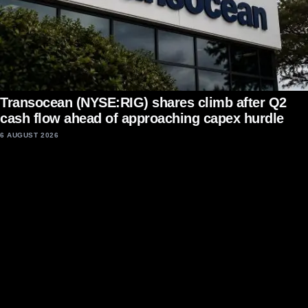
Transocean (NYSE:RIG) shares climb after Q2
cash flow ahead of approaching capex hurdle
6 AUGUST 2026