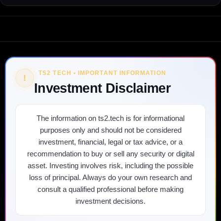
TS2 TECH • IMPORTANT INFORMATION
!
Investment Disclaimer
The information on ts2.tech is for informational
purposes only and should not be considered
investment, financial, legal or tax advice, or a
recommendation to buy or sell any security or digital
asset. Investing involves risk, including the possible
loss of principal. Always do your own research and
consult a qualified professional before making
investment decisions.