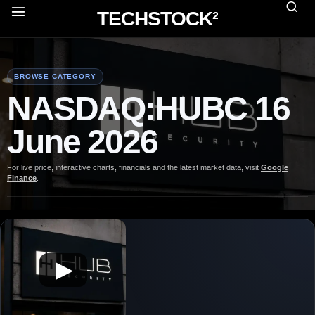
TECHSTOCK²
BROWSE CATEGORY
NASDAQ:HUBC 16
June 2026
For live price, interactive charts, financials and the latest market data, visit
Google
Finance
.
▶