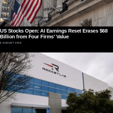
US Stocks Open: AI Earnings Reset Erases $68
Billion from Four Firms’ Value
6 AUGUST 2026