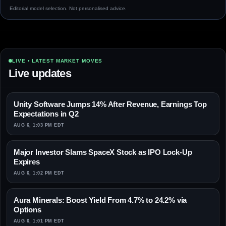
Editorial model selection. Not personalised advice.
LIVE • LATEST MARKET MOVES
Live updates
Unity Software Jumps 14% After Revenue, Earnings Top
Expectations in Q2
AUG 6, 1:03 PM EDT
Major Investor Slams SpaceX Stock as IPO Lock-Up
Expires
AUG 6, 1:02 PM EDT
Aura Minerals: Boost Yield From 4.7% to 24.2% via
Options
AUG 6, 1:01 PM EDT