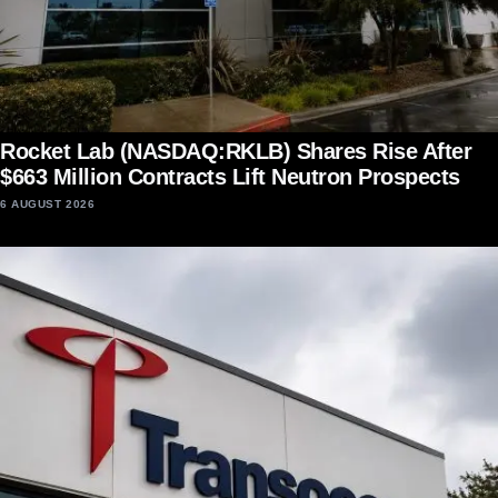
Rocket Lab (NASDAQ:RKLB) Shares Rise After
$663 Million Contracts Lift Neutron Prospects
6 AUGUST 2026