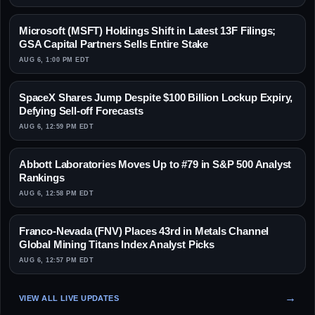
Microsoft (MSFT) Holdings Shift in Latest 13F Filings;
GSA Capital Partners Sells Entire Stake
AUG 6, 1:00 PM EDT
SpaceX Shares Jump Despite $100 Billion Lockup Expiry,
Defying Sell-off Forecasts
AUG 6, 12:59 PM EDT
Abbott Laboratories Moves Up to #79 in S&P 500 Analyst
Rankings
AUG 6, 12:58 PM EDT
Franco-Nevada (FNV) Places 43rd in Metals Channel
Global Mining Titans Index Analyst Picks
AUG 6, 12:57 PM EDT
VIEW ALL LIVE UPDATES