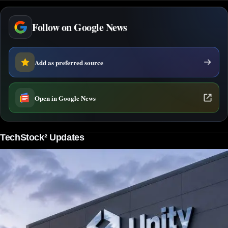
Follow on Google News
Add as preferred source
Open in Google News
TechStock² Updates