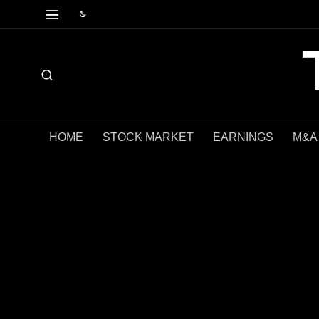
HOME
STOCK MARKET
EARNINGS
M&A