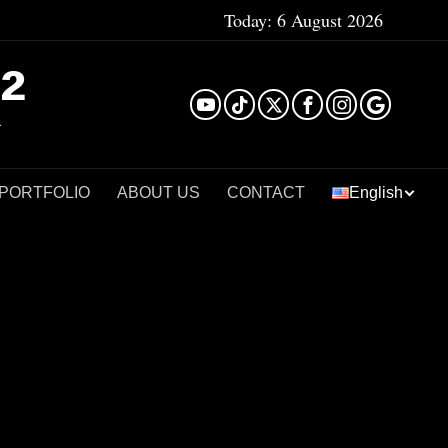
Today:
6 August 2026
²
 PORTFOLIO
ABOUT US
CONTACT
English