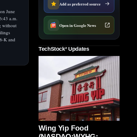
Add as preferred source
 on June
6:43 a.m.
Open in Google News
g without
ilings
d 6-K and
TechStock² Updates
Wing Yip Food
(NASDAQ:WYHG;