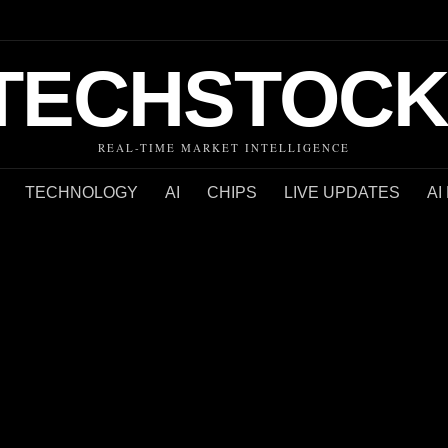
TECHSTOCK
REAL-TIME MARKET INTELLIGENCE
TECHNOLOGY
AI
CHIPS
LIVE UPDATES
AI