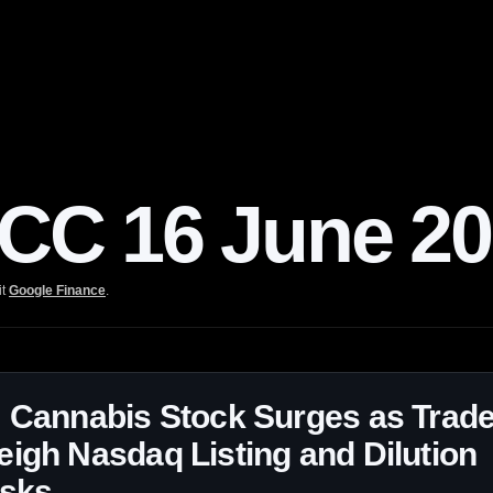
C 16 June 20
it
Google Finance
.
 Cannabis Stock Surges as Trad
igh Nasdaq Listing and Dilution
isks