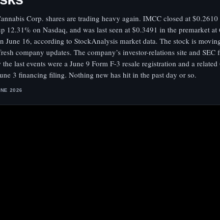
annabis Corp. shares are trading heavy again. IMCC closed at $0.2610
up 12.31% on Nasdaq, and was last seen at $0.3491 in the premarket at 
n June 16, according to StockAnalysis market data. The stock is movin
fresh company updates. The company’s investor-relations site and SEC f
 the last events were a June 9 Form F-3 resale registration and a relate
June 3 financing filing. Nothing new has hit in the past day or so.
UNE 2026