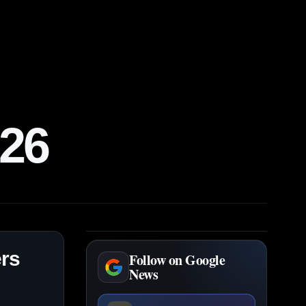
26
ers
Follow on Google
News