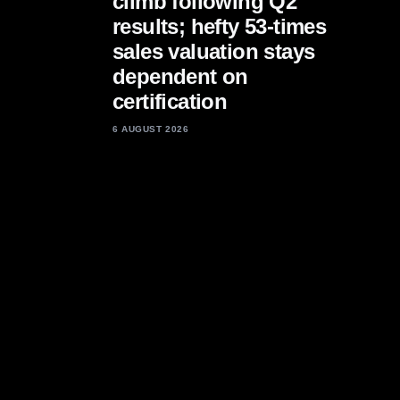
climb following Q2
results; hefty 53-times
sales valuation stays
dependent on
certification
6 AUGUST 2026