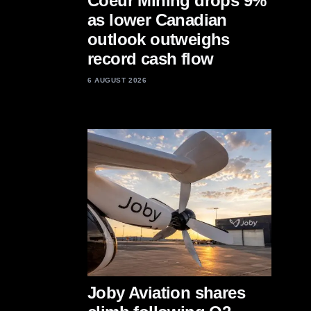
Coeur Mining drops 9%
as lower Canadian
outlook outweighs
record cash flow
6 AUGUST 2026
Joby Aviation shares