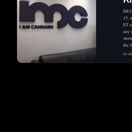
IM C
15, 
ET o
any 
show
the 
16 J