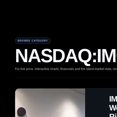
BROWSE CATEGORY
NASDAQ:IMC
For live price, interactive charts, financials and the latest market data, vis
IM
We
R