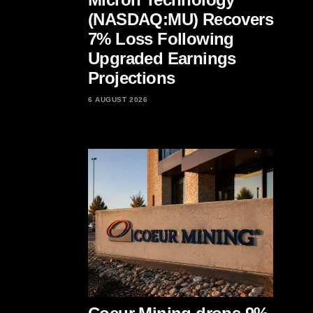
(NASDAQ:MU) Recovers
7% Loss Following
Upgraded Earnings
Projections
6 AUGUST 2026