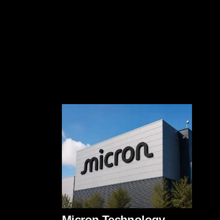
Micron Technology