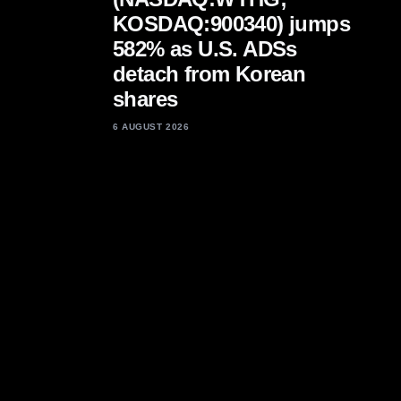
KOSDAQ:900340) jumps
582% as U.S. ADSs
detach from Korean
shares
6 AUGUST 2026