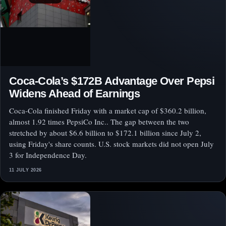
Coca-Cola’s $172B Advantage Over Pepsi
Widens Ahead of Earnings
Coca-Cola finished Friday with a market cap of $360.2 billion,
almost 1.92 times PepsiCo Inc.. The gap between the two
stretched by about $6.6 billion to $172.1 billion since July 2,
using Friday's share counts. U.S. stock markets did not open July
3 for Independence Day.
11 JULY 2026