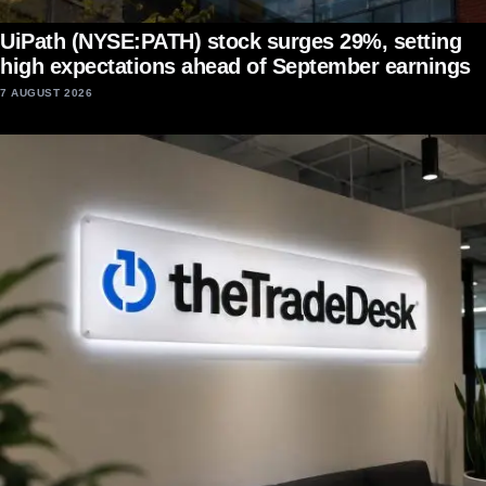
UiPath (NYSE:PATH) stock surges 29%, setting
high expectations ahead of September earnings
7 AUGUST 2026