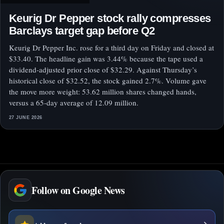
Keurig Dr Pepper stock rally compresses
Barclays target gap before Q2
Keurig Dr Pepper Inc. rose for a third day on Friday and closed at
$33.40. The headline gain was 3.44% because the tape used a
dividend-adjusted prior close of $32.29. Against Thursday’s
historical close of $32.52, the stock gained 2.7%. Volume gave
the move more weight: 53.62 million shares changed hands,
versus a 65-day average of 12.09 million.
27 JUNE 2026
Follow on Google News