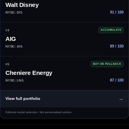
Walt Disney
91 / 100
NYSE: DIS
#4
ACCUMULATE
AIG
89 / 100
NYSE: AIG
#5
BUY ON PULLBACK
Cheniere Energy
87 / 100
NYSE: LNG
→
View full portfolio
Editorial model selection. Not personalised advice.