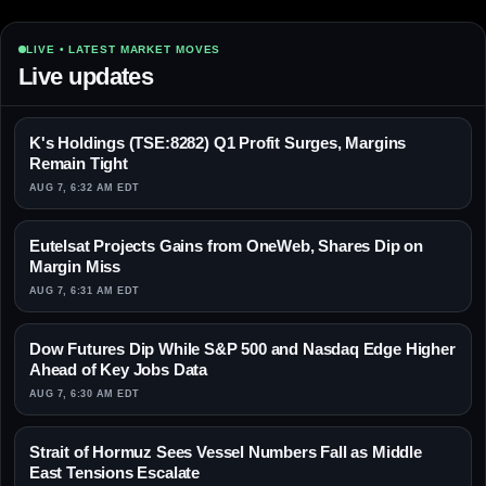
LIVE • LATEST MARKET MOVES
Live updates
K's Holdings (TSE:8282) Q1 Profit Surges, Margins
Remain Tight
AUG 7, 6:32 AM EDT
Eutelsat Projects Gains from OneWeb, Shares Dip on
Margin Miss
AUG 7, 6:31 AM EDT
Dow Futures Dip While S&P 500 and Nasdaq Edge Higher
Ahead of Key Jobs Data
AUG 7, 6:30 AM EDT
Strait of Hormuz Sees Vessel Numbers Fall as Middle
East Tensions Escalate