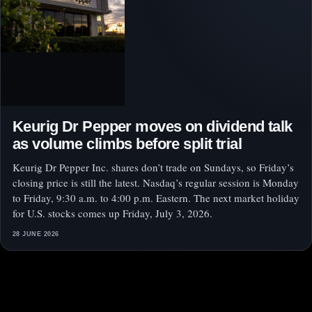
Keurig Dr Pepper moves on dividend talk
as volume climbs before split trial
Keurig Dr Pepper Inc. shares don’t trade on Sundays, so Friday’s
closing price is still the latest. Nasdaq’s regular session is Monday
to Friday, 9:30 a.m. to 4:00 p.m. Eastern. The next market holiday
for U.S. stocks comes up Friday, July 3, 2026.
28 JUNE 2026