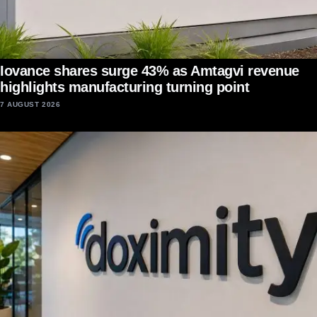
Iovance shares surge 43% as Amtagvi revenue
highlights manufacturing turning point
7 AUGUST 2026