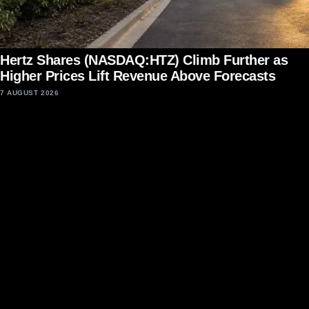
Hertz Shares (NASDAQ:HTZ) Climb Further as
Higher Prices Lift Revenue Above Forecasts
7 AUGUST 2026