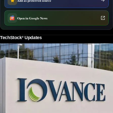
Add as preferred source
Open in Google News
TechStock² Updates