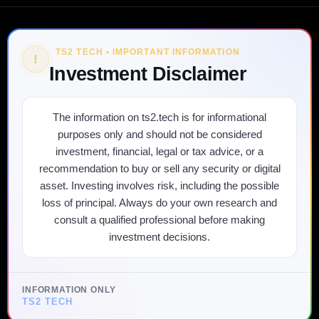
TS2 TECH • IMPORTANT INFORMATION
!
Investment Disclaimer
The information on ts2.tech is for informational
purposes only and should not be considered
investment, financial, legal or tax advice, or a
recommendation to buy or sell any security or digital
asset. Investing involves risk, including the possible
loss of principal. Always do your own research and
consult a qualified professional before making
investment decisions.
INFORMATION ONLY
TS2 TECH