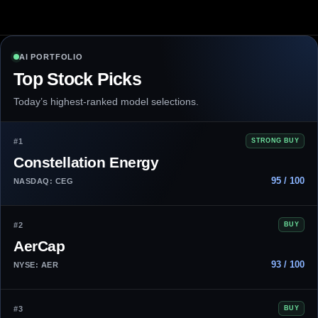
AI PORTFOLIO
Top Stock Picks
Today’s highest-ranked model selections.
#1
STRONG BUY
Constellation Energy
95 / 100
NASDAQ: CEG
#2
BUY
AerCap
93 / 100
NYSE: AER
#3
BUY