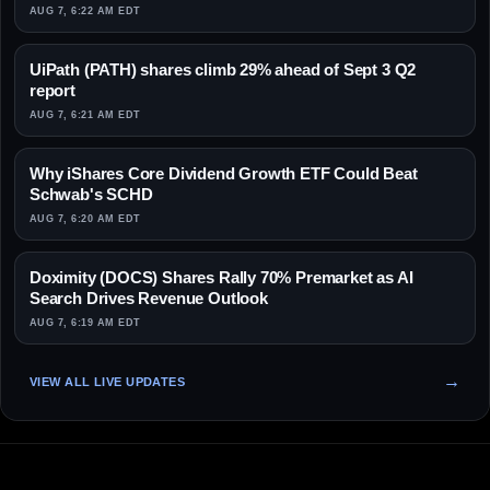
AUG 7, 6:22 AM EDT
UiPath (PATH) shares climb 29% ahead of Sept 3 Q2
report
AUG 7, 6:21 AM EDT
Why iShares Core Dividend Growth ETF Could Beat
Schwab's SCHD
AUG 7, 6:20 AM EDT
Doximity (DOCS) Shares Rally 70% Premarket as AI
Search Drives Revenue Outlook
AUG 7, 6:19 AM EDT
VIEW ALL LIVE UPDATES