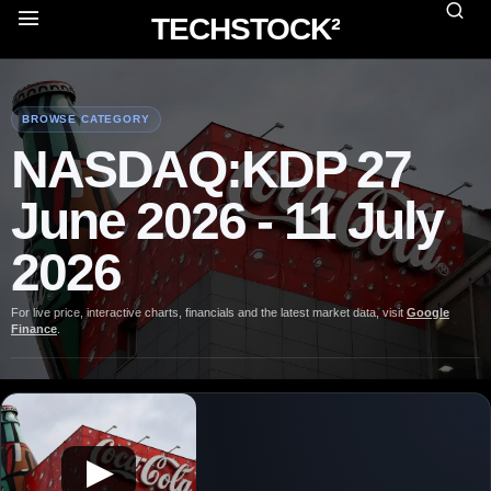
TECHSTOCK²
BROWSE CATEGORY
NASDAQ:KDP 27
June 2026 - 11 July
2026
For live price, interactive charts, financials and the latest market data, visit
Google
Finance
.
▶