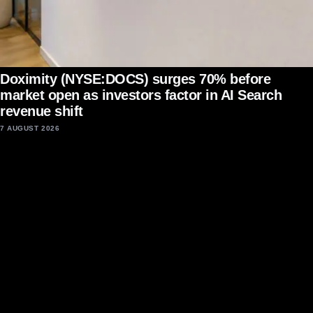
Doximity (NYSE:DOCS) surges 70% before
market open as investors factor in AI Search
revenue shift
7 AUGUST 2026