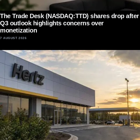
The Trade Desk (NASDAQ:TTD) shares drop after
Q3 outlook highlights concerns over
monetization
7 AUGUST 2026