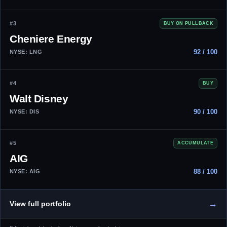
#3
BUY ON PULLBACK
Cheniere Energy
92 / 100
NYSE: LNG
#4
BUY
Walt Disney
90 / 100
NYSE: DIS
#5
ACCUMULATE
AIG
88 / 100
NYSE: AIG
→
View full portfolio