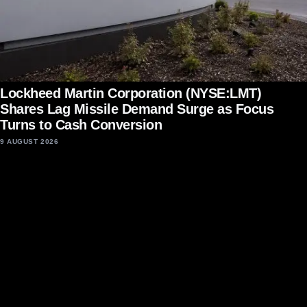
Lockheed Martin Corporation (NYSE:LMT)
Shares Lag Missile Demand Surge as Focus
Turns to Cash Conversion
9 AUGUST 2026