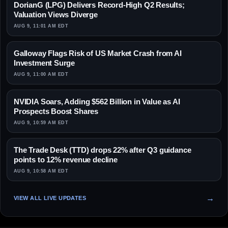
DorianG (LPG) Delivers Record-High Q2 Results;
Valuation Views Diverge
AUG 9, 11:01 AM EDT
Galloway Flags Risk of US Market Crash from AI
Investment Surge
AUG 9, 11:00 AM EDT
NVIDIA Soars, Adding $562 Billion in Value as AI
Prospects Boost Shares
AUG 9, 10:59 AM EDT
The Trade Desk (TTD) drops 22% after Q3 guidance
points to 12% revenue decline
AUG 9, 10:58 AM EDT
VIEW ALL LIVE UPDATES