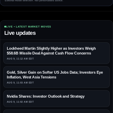
Editorial model selection. Not personalised advice.
LIVE • LATEST MARKET MOVES
Live updates
Lockheed Martin Slightly Higher as Investors Weigh
$58.6B Missile Deal Against Cash Flow Concerns
AUG 9, 11:12 AM EDT
Gold, Silver Gain on Softer US Jobs Data; Investors Eye
Inflation, West Asia Tensions
AUG 9, 11:03 AM EDT
Nvidia Shares: Investor Outlook and Strategy
AUG 9, 11:02 AM EDT