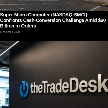
Super Micro Computer (NASDAQ:SMCI)
Confronts Cash-Conversion Challenge Amid $60
Billion in Orders
9 AUGUST 2026