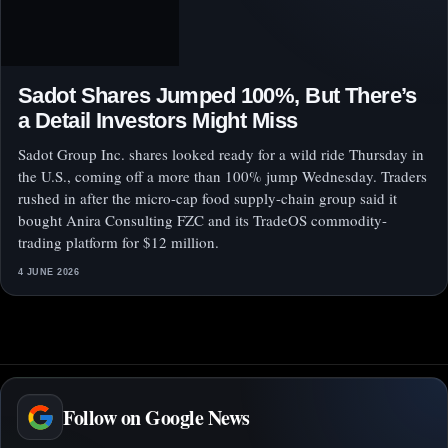
Sadot Shares Jumped 100%, But There’s
a Detail Investors Might Miss
Sadot Group Inc. shares looked ready for a wild ride Thursday in
the U.S., coming off a more than 100% jump Wednesday. Traders
rushed in after the micro-cap food supply-chain group said it
bought Anira Consulting FZC and its TradeOS commodity-
trading platform for $12 million.
4 JUNE 2026
Follow on Google News