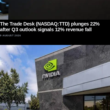
The Trade Desk (NASDAQ:TTD) plunges 22%
after Q3 outlook signals 12% revenue fall
9 AUGUST 2026