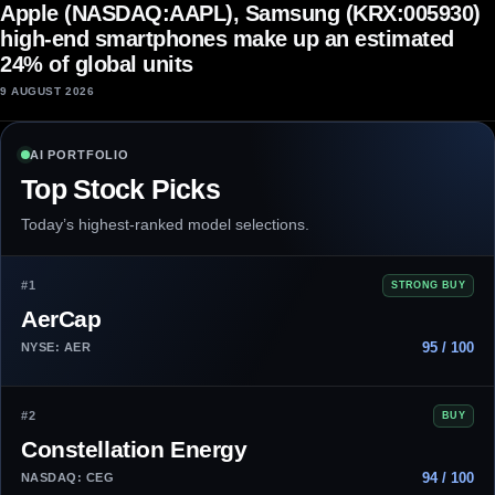
Apple (NASDAQ:AAPL), Samsung (KRX:005930)
high-end smartphones make up an estimated
24% of global units
9 AUGUST 2026
AI PORTFOLIO
Top Stock Picks
Today’s highest-ranked model selections.
#1
STRONG BUY
AerCap
95 / 100
NYSE: AER
#2
BUY
Constellation Energy
94 / 100
NASDAQ: CEG