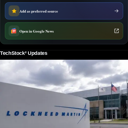
Add as preferred source
Open in Google News
TechStock² Updates