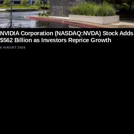
NVIDIA Corporation (NASDAQ:NVDA) Stock Adds
$562 Billion as Investors Reprice Growth
9 AUGUST 2026