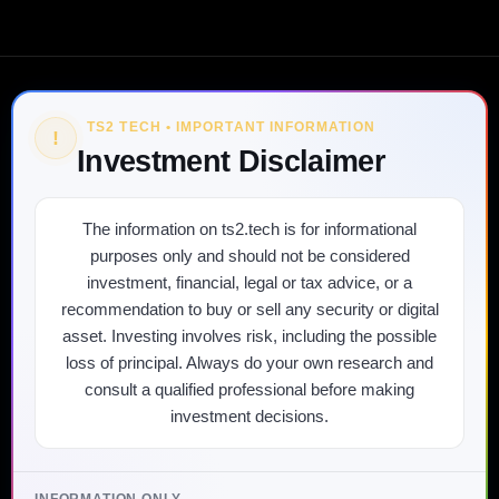
TS2 TECH • IMPORTANT INFORMATION
!
Investment Disclaimer
The information on ts2.tech is for informational
purposes only and should not be considered
investment, financial, legal or tax advice, or a
recommendation to buy or sell any security or digital
asset. Investing involves risk, including the possible
loss of principal. Always do your own research and
consult a qualified professional before making
investment decisions.
INFORMATION ONLY