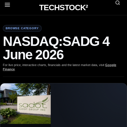
TECHSTOCK²
BROWSE CATEGORY
NASDAQ:SADG 4
June 2026
For live price, interactive charts, financials and the latest market data, visit
Google
Finance
.